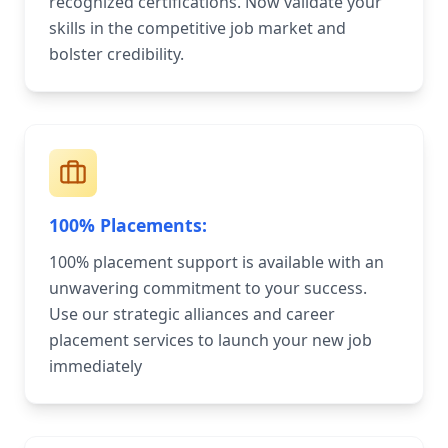
recognized certifications. Now validate your
skills in the competitive job market and
bolster credibility.
100% Placements:
100% placement support is available with an
unwavering commitment to your success.
Use our strategic alliances and career
placement services to launch your new job
immediately