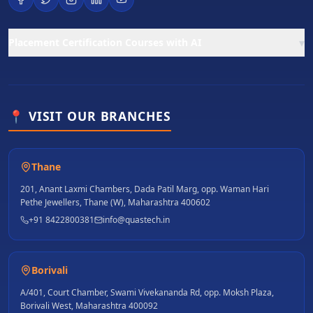
▾
Placement Certification Courses with AI
📍 VISIT OUR BRANCHES
Thane
201, Anant Laxmi Chambers, Dada Patil Marg, opp. Waman Hari
Pethe Jewellers, Thane (W), Maharashtra 400602
+91 8422800381
info@quastech.in
Borivali
A/401, Court Chamber, Swami Vivekananda Rd, opp. Moksh Plaza,
Borivali West, Maharashtra 400092