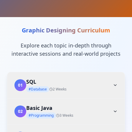
Graphic Designing
Curriculum
Explore each topic in-depth through
interactive sessions and real-world projects
SQL
01
#Database
2 Weeks
Basic Java
02
#Programming
3 Weeks