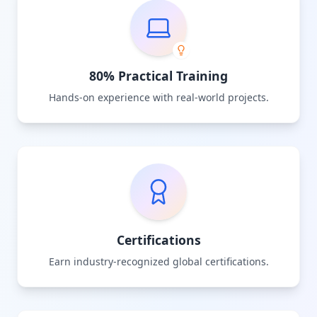
80% Practical Training
Hands-on experience with real-world projects.
Certifications
Earn industry-recognized global certifications.