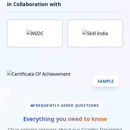
in Collaboration with
SAMPLE
FREQUENTLY ASKED QUESTIONS
Everything you need to know
Clear, concise answers about our
Graphic Designing