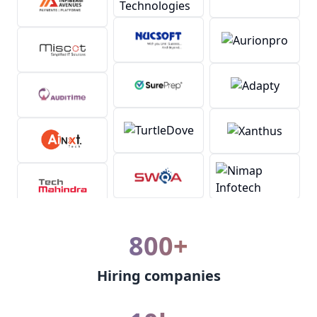
800+
Hiring companies