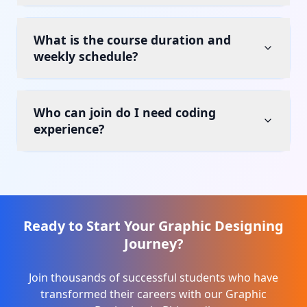
What is the course duration and
weekly schedule?
Who can join do I need coding
experience?
Ready to Start Your
Graphic Designing
Journey?
Join thousands of successful students who have
transformed their careers with our
Graphic