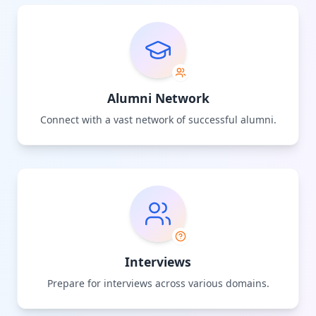
Alumni Network
Connect with a vast network of successful alumni.
Interviews
Prepare for interviews across various domains.