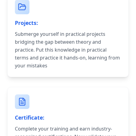
Projects:
Submerge yourself in practical projects
bridging the gap between theory and
practice. Put this knowledge in practical
terms and practice it hands-on, learning from
your mistakes
Certificate:
Complete your training and earn industry-