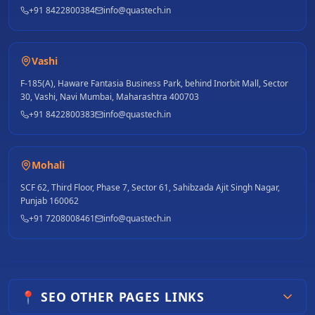
+91 8422800384
info@quastech.in
Vashi
F-185(A), Haware Fantasia Business Park, behind Inorbit Mall, Sector
30, Vashi, Navi Mumbai, Maharashtra 400703
+91 8422800383
info@quastech.in
Mohali
SCF 62, Third Floor, Phase 7, Sector 61, Sahibzada Ajit Singh Nagar,
Punjab 160062
+91 7208008461
info@quastech.in
📍 SEO OTHER PAGES LINKS