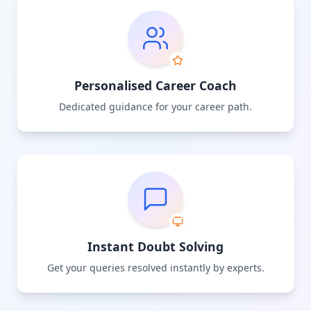
Personalised Career Coach
Dedicated guidance for your career path.
Instant Doubt Solving
Get your queries resolved instantly by experts.