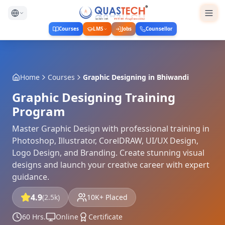
Courses
LMS
Jobs
Counsellor
Home
Courses
Graphic Designing
in
Bhiwandi
Graphic Designing Training
Program
Master Graphic Design with professional training in
Photoshop, Illustrator, CorelDRAW, UI/UX Design,
Logo Design, and Branding. Create stunning visual
designs and launch your creative career with expert
guidance.
4.9
(2.5k)
10K+ Placed
60 Hrs.
Online
Certificate