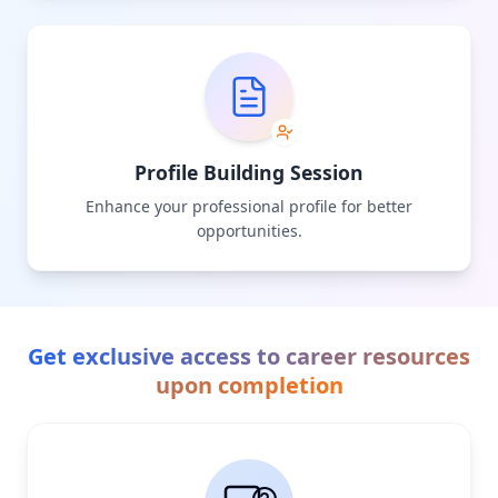
Profile Building Session
Enhance your professional profile for better
opportunities.
Get exclusive access to career resources
upon completion