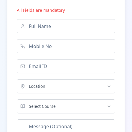
All Fields are mandatory
Location
Select Course