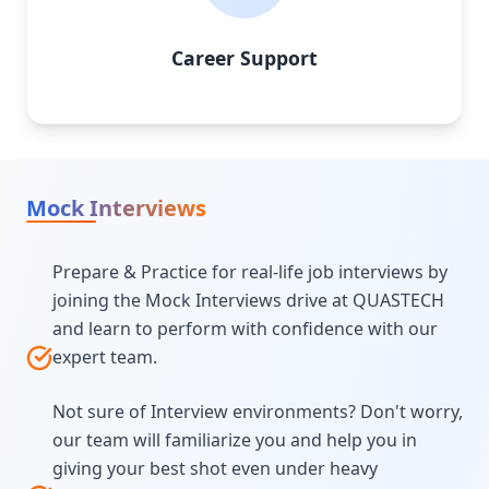
Career Support
Mock Interviews
Prepare & Practice for real-life job interviews by
joining the Mock Interviews drive at QUASTECH
and learn to perform with confidence with our
expert team.
Not sure of Interview environments? Don't worry,
our team will familiarize you and help you in
giving your best shot even under heavy