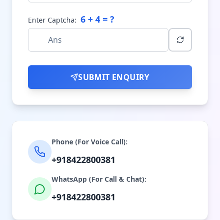
6
+
4
= ?
Enter Captcha:
SUBMIT ENQUIRY
Phone (For Voice Call):
+918422800381
WhatsApp (For Call & Chat):
+918422800381