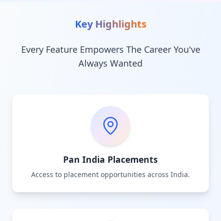
Key Highlights
Every Feature Empowers The Career You've
Always Wanted
Pan India Placements
Access to placement opportunities across India.