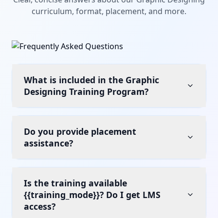
curriculum, format, placement, and more.
What is included in the Graphic
Designing Training Program?
Do you provide placement
assistance?
Is the training available
{{training_mode}}? Do I get LMS
access?