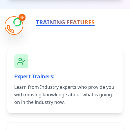
TRAINING FEATURES
Expert Trainers:
Learn from Industry experts who provide you
with moving knowledge about what is going-
on in the industry now.