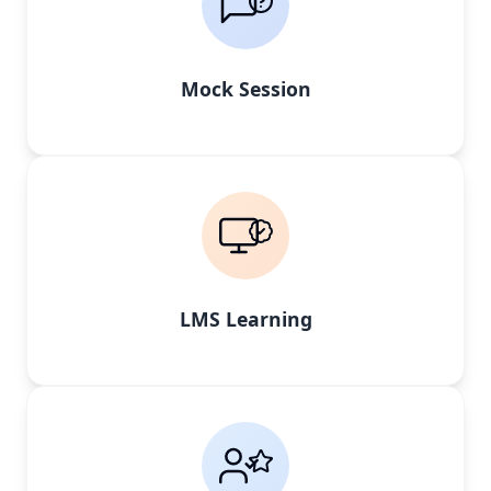
Mock Session
LMS Learning