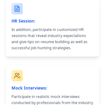
HR Session:
In addition, participate in customized HR
sessions that reveal industry expectations
and give tips on resume building as well as
successful job hunting strategies.
Mock Interviews:
Participate in realistic mock interviews
conducted by professionals from the industry