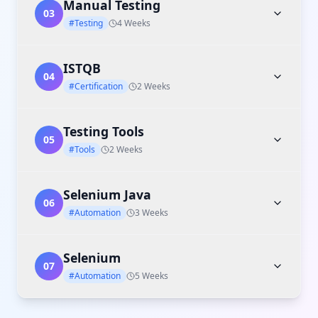
Manual Testing
03
#Testing
4 Weeks
ISTQB
04
#Certification
2 Weeks
Testing Tools
05
#Tools
2 Weeks
Selenium Java
06
#Automation
3 Weeks
Selenium
07
#Automation
5 Weeks