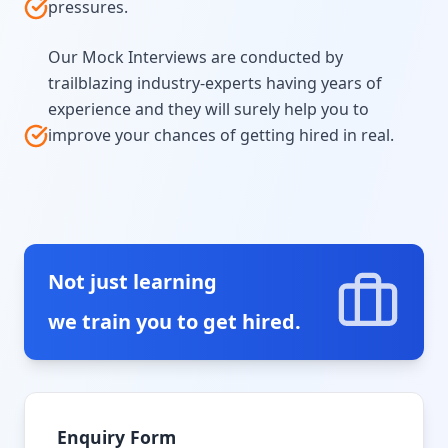
pressures.
Our Mock Interviews are conducted by
trailblazing industry-experts having years of
experience and they will surely help you to
improve your chances of getting hired in real.
Not just learning
we train you to get hired.
Enquiry Form