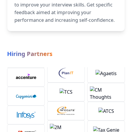
to improve your interview skills. Get specific
feedback aimed at improving your
performance and increasing self-confidence.
Hiring Partners