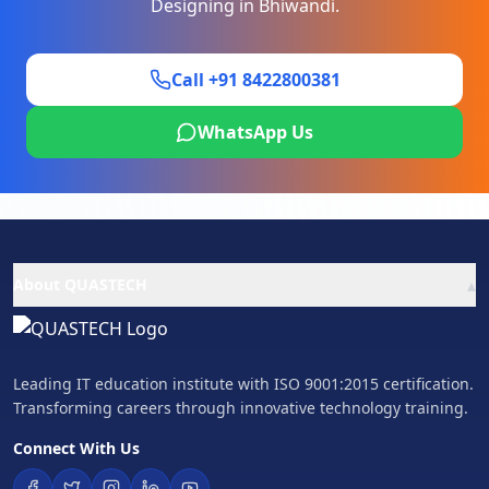
Designing
in
Bhiwandi
.
Call +91 8422800381
WhatsApp Us
▴
About QUASTECH
Leading IT education institute with ISO 9001:2015 certification.
Transforming careers through innovative technology training.
Connect With Us