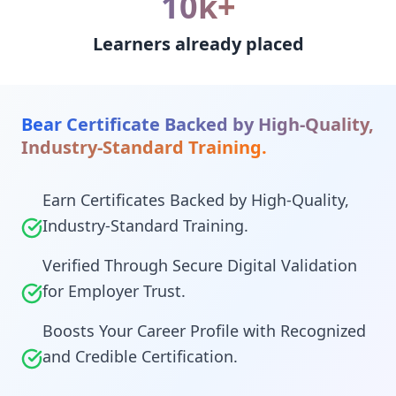
10k+
Learners already placed
Bear Certificate Backed by High-Quality,
Industry-Standard Training.
Earn Certificates Backed by High-Quality,
Industry-Standard Training.
Verified Through Secure Digital Validation
for Employer Trust.
Boosts Your Career Profile with Recognized
and Credible Certification.