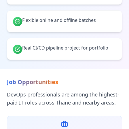
Flexible online and offline batches
Real CI/CD pipeline project for portfolio
Job Opportunities
DevOps professionals are among the highest-
paid IT roles across Thane and nearby areas.