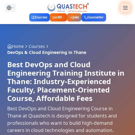
Courses
LMS
Jobs
Counsellor
Home
Courses
DevOps & Cloud Engineering
in
Thane
Best DevOps and Cloud
Engineering Training Institute in
Thane: Industry-Experienced
Faculty, Placement-Oriented
Course, Affordable Fees
Best DevOps and Cloud Engineering Course in
Thane at Quastech is designed for students and
professionals who want to build high-demand
careers in cloud technologies and automation.