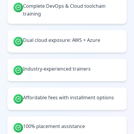
Complete DevOps & Cloud toolchain
training
Dual cloud exposure: AWS + Azure
Industry-experienced trainers
Affordable fees with installment options
100% placement assistance