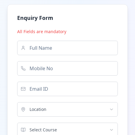
Enquiry Form
All Fields are mandatory
Location
Select Course