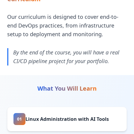
Our curriculum is designed to cover end-to-
end DevOps practices, from infrastructure
setup to deployment and monitoring.
By the end of the course, you will have a real
CI/CD pipeline project for your portfolio.
What You Will Learn
Linux Administration with AI Tools
01