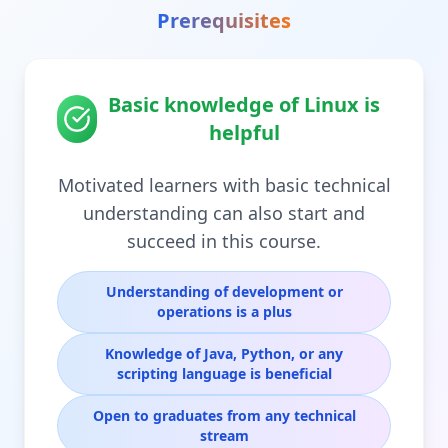
Prerequisites
Basic knowledge of Linux is
helpful
Motivated learners with basic technical
understanding can also start and
succeed in this course.
Understanding of development or
operations is a plus
Knowledge of Java, Python, or any
scripting language is beneficial
Open to graduates from any technical
stream