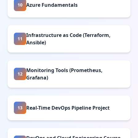
Azure Fundamentals
10
Infrastructure as Code (Terraform,
11
Ansible)
Monitoring Tools (Prometheus,
12
Grafana)
Real-Time DevOps Pipeline Project
13