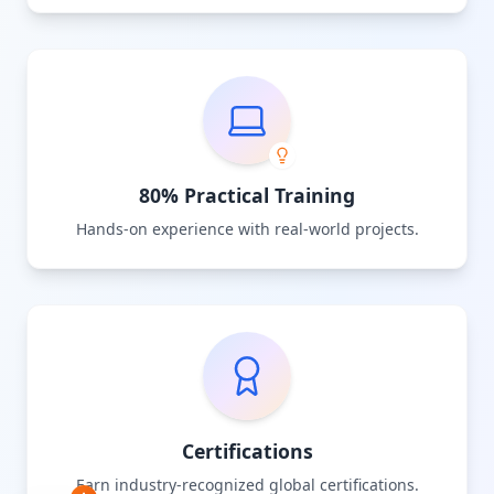
80% Practical Training
Hands-on experience with real-world projects.
Certifications
Earn industry-recognized global certifications.