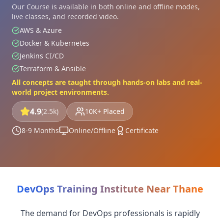
Our Course is available in both online and offline modes,
live classes, and recorded video.
AWS & Azure
Docker & Kubernetes
Jenkins CI/CD
Terraform & Ansible
All concepts are taught through hands-on labs and real-
world project environments.
4.9
(2.5k)
10K+ Placed
8-9 Months
Online/Offline
Certificate
DevOps Training Institute Near Thane
The demand for DevOps professionals is rapidly