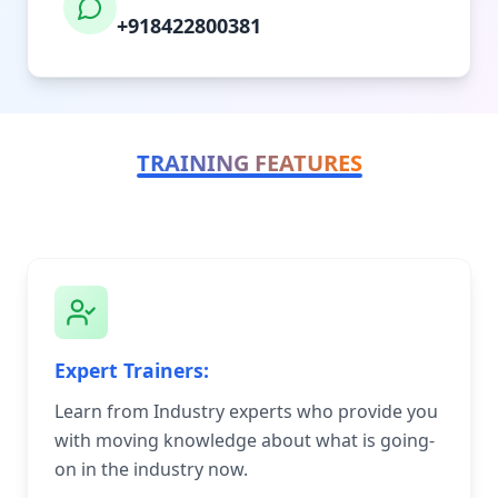
+918422800381
TRAINING FEATURES
Expert Trainers:
Learn from Industry experts who provide you
with moving knowledge about what is going-
on in the industry now.