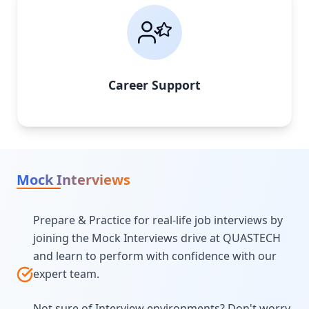
Career Support
Mock Interviews
Prepare & Practice for real-life job interviews by
joining the Mock Interviews drive at QUASTECH
and learn to perform with confidence with our
expert team.
Not sure of Interview environments? Don't worry,