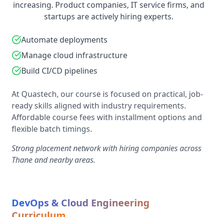
increasing. Product companies, IT service firms, and
startups are actively hiring experts.
Automate deployments
Manage cloud infrastructure
Build CI/CD pipelines
At Quastech, our course is focused on practical, job-
ready skills aligned with industry requirements.
Affordable course fees with installment options and
flexible batch timings.
Strong placement network with hiring companies across
Thane and nearby areas.
DevOps & Cloud Engineering
Curriculum