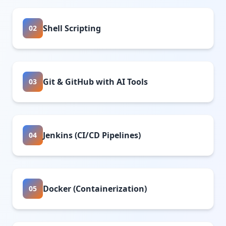
Shell Scripting
02
Git & GitHub with AI Tools
03
Jenkins (CI/CD Pipelines)
04
Docker (Containerization)
05