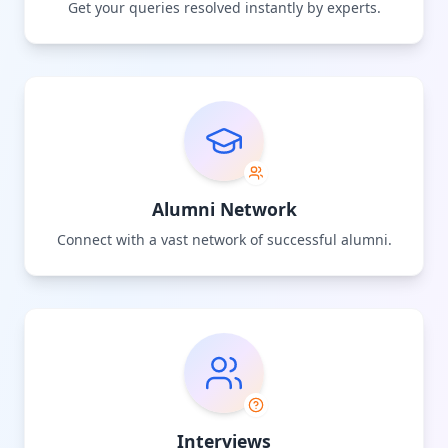
Get your queries resolved instantly by experts.
Alumni Network
Connect with a vast network of successful alumni.
Interviews