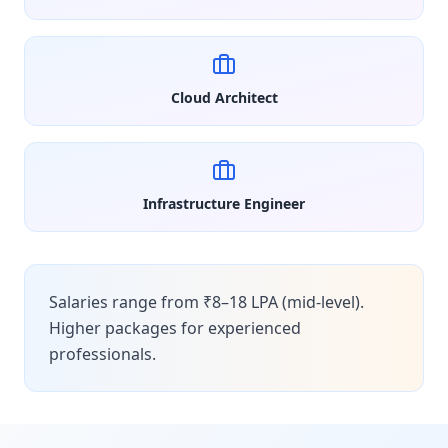
Cloud Architect
Infrastructure Engineer
Salaries range from ₹8–18 LPA (mid-level).
Higher packages for experienced
professionals.