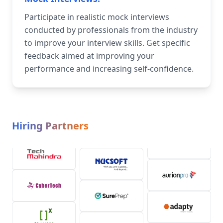
Participate in realistic mock interviews
conducted by professionals from the industry
to improve your interview skills. Get specific
feedback aimed at improving your
performance and increasing self-confidence.
Hiring Partners