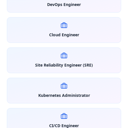
DevOps Engineer
Cloud Engineer
Site Reliability Engineer (SRE)
Kubernetes Administrator
CI/CD Engineer