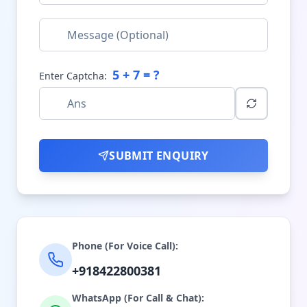
5
+
7
= ?
Enter Captcha:
SUBMIT ENQUIRY
Phone (For Voice Call):
+918422800381
WhatsApp (For Call & Chat):