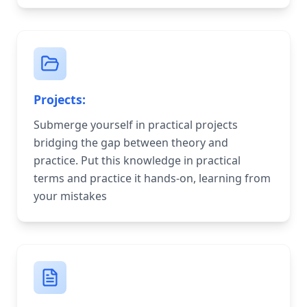
Projects:
Submerge yourself in practical projects
bridging the gap between theory and
practice. Put this knowledge in practical
terms and practice it hands-on, learning from
your mistakes