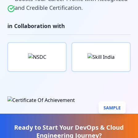
and Credible Certification.
in Collaboration with
SAMPLE
Ready to Start Your
DevOps & Cloud
Engineering
Journey?