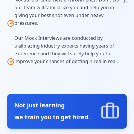
our team will familiarize you and help you in
giving your best shot even under heavy
pressures.
Our Mock Interviews are conducted by
trailblazing industry-experts having years of
experience and they will surely help you to
improve your chances of getting hired in real.
Not just learning
we train you to get hired.