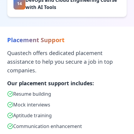
DevOps and Cloud Engineering Course
14
with AI Tools
Placement Support
Quastech offers dedicated placement
assistance to help you secure a job in top
companies.
Our placement support includes:
Resume building
Mock interviews
Aptitude training
Communication enhancement