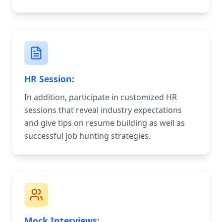
HR Session:
In addition, participate in customized HR
sessions that reveal industry expectations
and give tips on resume building as well as
successful job hunting strategies.
Mock Interviews: