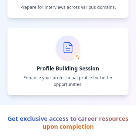
Prepare for interviews across various domains.
Profile Building Session
Enhance your professional profile for better
opportunities.
Get exclusive access to career resources
upon completion