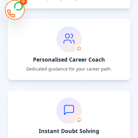
Personalised Career Coach
Dedicated guidance for your career path.
Instant Doubt Solving