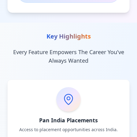
Key Highlights
Every Feature Empowers The Career You've
Always Wanted
Pan India Placements
Access to placement opportunities across India.