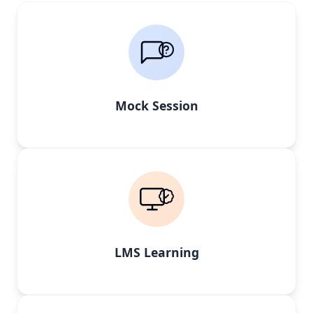
Mock Session
LMS Learning