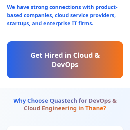
We have strong connections with product-
based companies, cloud service providers,
startups, and enterprise IT firms.
Get Hired in Cloud &
DevOps
Why Choose Quastech for
DevOps &
Cloud Engineering
in
Thane
?