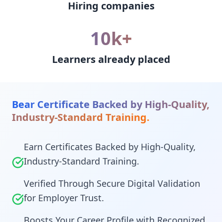
Hiring companies
10k+
Learners already placed
Bear Certificate Backed by High-Quality,
Industry-Standard Training.
Earn Certificates Backed by High-Quality,
Industry-Standard Training.
Verified Through Secure Digital Validation
for Employer Trust.
Boosts Your Career Profile with Recognized