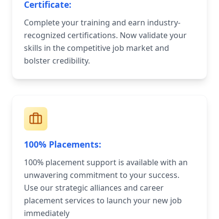
Certificate:
Complete your training and earn industry-
recognized certifications. Now validate your
skills in the competitive job market and
bolster credibility.
100% Placements:
100% placement support is available with an
unwavering commitment to your success.
Use our strategic alliances and career
placement services to launch your new job
immediately