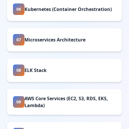
Kubernetes (Container Orchestration)
06
Microservices Architecture
07
ELK Stack
08
AWS Core Services (EC2, S3, RDS, EKS,
09
Lambda)