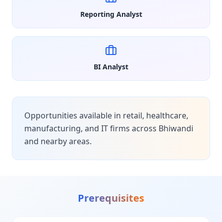
Reporting Analyst
BI Analyst
Opportunities available in retail, healthcare,
manufacturing, and IT firms across Bhiwandi
and nearby areas.
Prerequisites