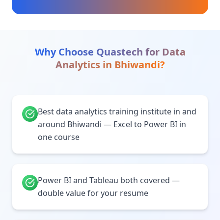
Why Choose Quastech for
Data
Analytics
in
Bhiwandi
?
Best data analytics training institute in and
around Bhiwandi — Excel to Power BI in
one course
Power BI and Tableau both covered —
double value for your resume