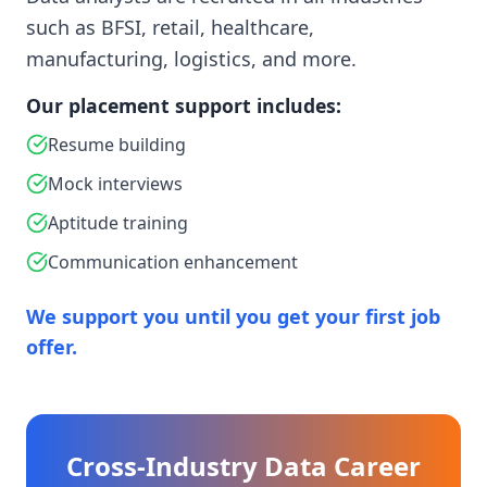
such as BFSI, retail, healthcare,
manufacturing, logistics, and more.
Our placement support includes:
Resume building
Mock interviews
Aptitude training
Communication enhancement
We support you until you get your first job
offer.
Cross-Industry Data Career