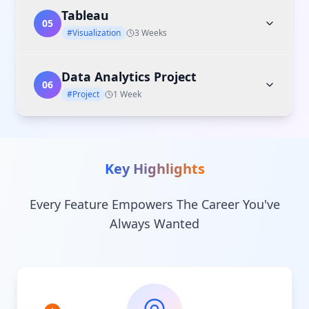
Tableau
05
#Visualization
3 Weeks
Data Analytics Project
06
#Project
1 Week
Key Highlights
Every Feature Empowers The Career You've
Always Wanted