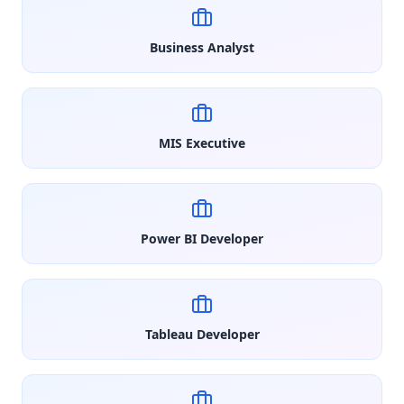
Business Analyst
MIS Executive
Power BI Developer
Tableau Developer