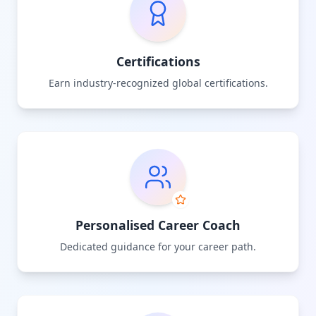
Certifications
Earn industry-recognized global certifications.
Personalised Career Coach
Dedicated guidance for your career path.