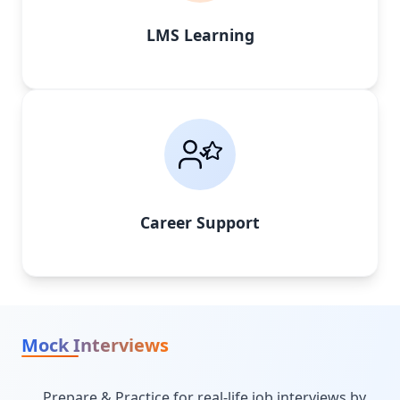
LMS Learning
Career Support
Mock Interviews
Prepare & Practice for real-life job interviews by