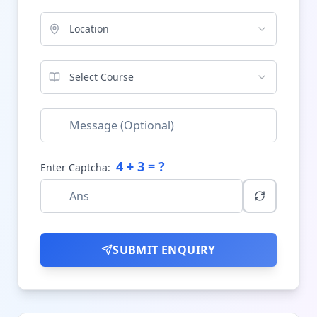
Location
Select Course
4
+
3
= ?
Enter Captcha:
SUBMIT ENQUIRY