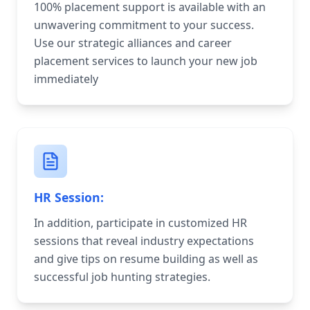
100% placement support is available with an
unwavering commitment to your success.
Use our strategic alliances and career
placement services to launch your new job
immediately
HR Session:
In addition, participate in customized HR
sessions that reveal industry expectations
and give tips on resume building as well as
successful job hunting strategies.