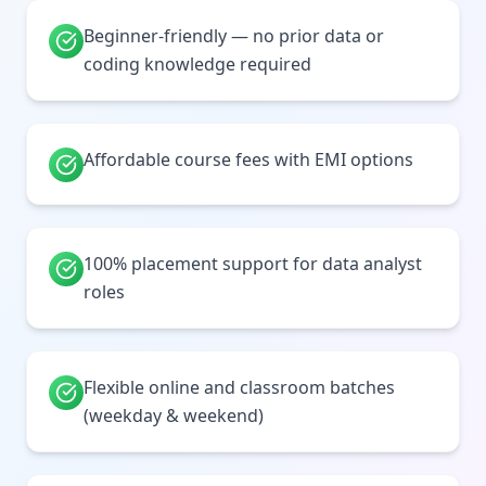
Beginner-friendly — no prior data or
coding knowledge required
Affordable course fees with EMI options
100% placement support for data analyst
roles
Flexible online and classroom batches
(weekday & weekend)