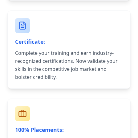
Certificate:
Complete your training and earn industry-
recognized certifications. Now validate your
skills in the competitive job market and
bolster credibility.
100% Placements: