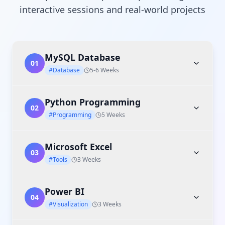
interactive sessions and real-world projects
MySQL Database
01
#Database
5-6 Weeks
Python Programming
02
#Programming
5 Weeks
Microsoft Excel
03
#Tools
3 Weeks
Power BI
04
#Visualization
3 Weeks