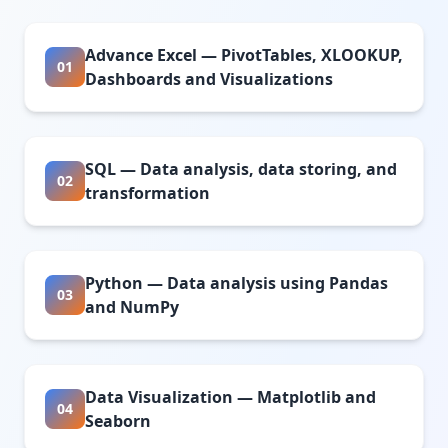
Advance Excel — PivotTables, XLOOKUP,
01
Dashboards and Visualizations
SQL — Data analysis, data storing, and
02
transformation
Python — Data analysis using Pandas
03
and NumPy
Data Visualization — Matplotlib and
04
Seaborn