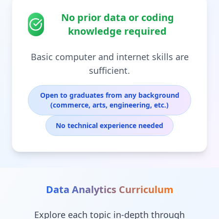
No prior data or coding
knowledge required
Basic computer and internet skills are
sufficient.
Open to graduates from any background
(commerce, arts, engineering, etc.)
No technical experience needed
Data Analytics
Curriculum
Explore each topic in-depth through