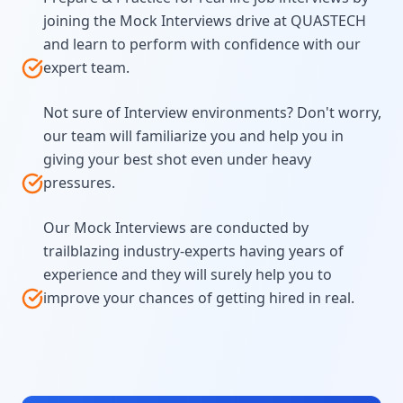
joining the Mock Interviews drive at QUASTECH
and learn to perform with confidence with our
expert team.
Not sure of Interview environments? Don't worry,
our team will familiarize you and help you in
giving your best shot even under heavy
pressures.
Our Mock Interviews are conducted by
trailblazing industry-experts having years of
experience and they will surely help you to
improve your chances of getting hired in real.