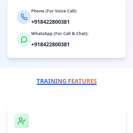
Phone (For Voice Call):
+918422800381
WhatsApp (For Call & Chat):
+918422800381
TRAINING FEATURES