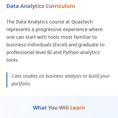
Data Analytics Curriculum
The Data Analytics course at Quastech
represents a progressive experience where
one can start with tools most familiar to
business individuals (Excel) and graduate to
professional-level BI and Python analytics
tools.
Case studies on business analysis to build your
portfolio.
What You Will Learn