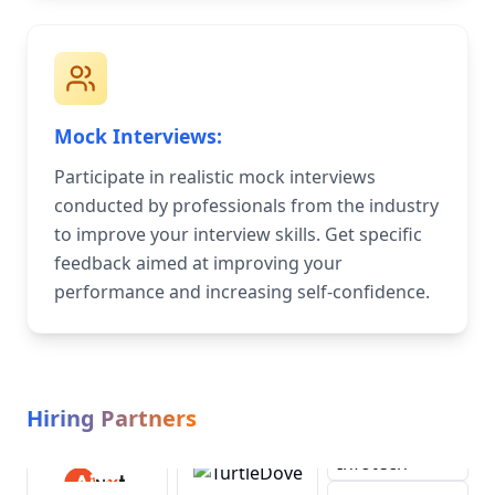
Mock Interviews:
Participate in realistic mock interviews
conducted by professionals from the industry
to improve your interview skills. Get specific
feedback aimed at improving your
performance and increasing self-confidence.
Hiring Partners