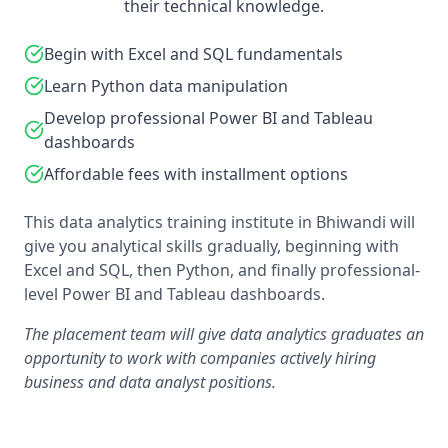
their technical knowledge.
Begin with Excel and SQL fundamentals
Learn Python data manipulation
Develop professional Power BI and Tableau
dashboards
Affordable fees with installment options
This data analytics training institute in Bhiwandi will
give you analytical skills gradually, beginning with
Excel and SQL, then Python, and finally professional-
level Power BI and Tableau dashboards.
The placement team will give data analytics graduates an
opportunity to work with companies actively hiring
business and data analyst positions.