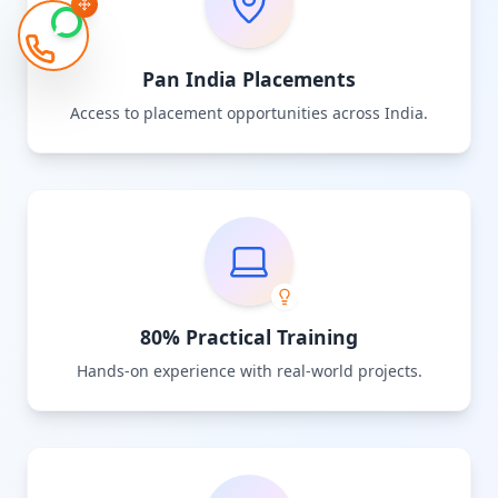
Pan India Placements
Access to placement opportunities across India.
80% Practical Training
Hands-on experience with real-world projects.