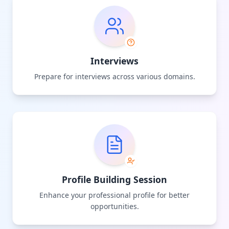
Interviews
Prepare for interviews across various domains.
Profile Building Session
Enhance your professional profile for better
opportunities.