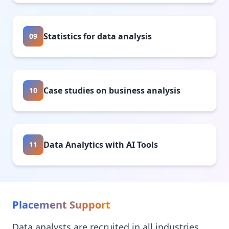
Statistics for data analysis
09
Case studies on business analysis
10
Data Analytics with AI Tools
11
Placement Support
Data analysts are recruited in all industries