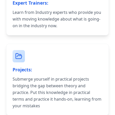
Expert Trainers:
Learn from Industry experts who provide you
with moving knowledge about what is going-
on in the industry now.
Projects:
Submerge yourself in practical projects
bridging the gap between theory and
practice. Put this knowledge in practical
terms and practice it hands-on, learning from
your mistakes