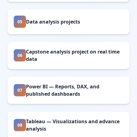
Data analysis projects
05
Capstone analysis project on real time
06
data
Power BI — Reports, DAX, and
07
published dashboards
Tableau — Visualizations and advance
08
analysis