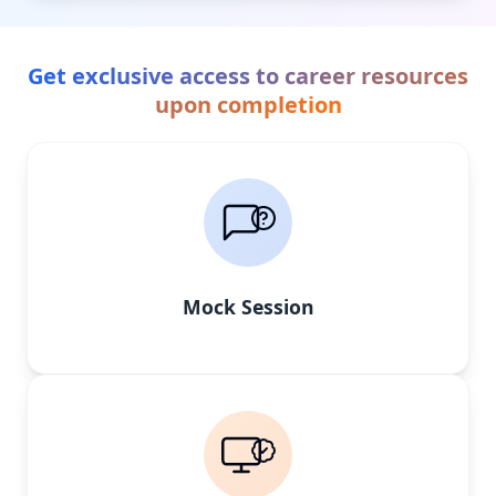
Get exclusive access to career resources
upon completion
Mock Session