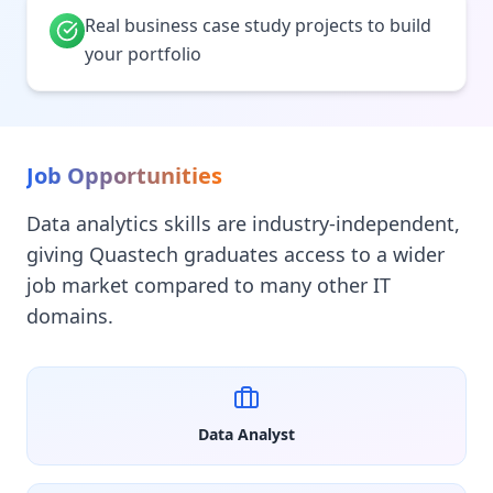
Real business case study projects to build
your portfolio
Job Opportunities
Data analytics skills are industry-independent,
giving Quastech graduates access to a wider
job market compared to many other IT
domains.
Data Analyst