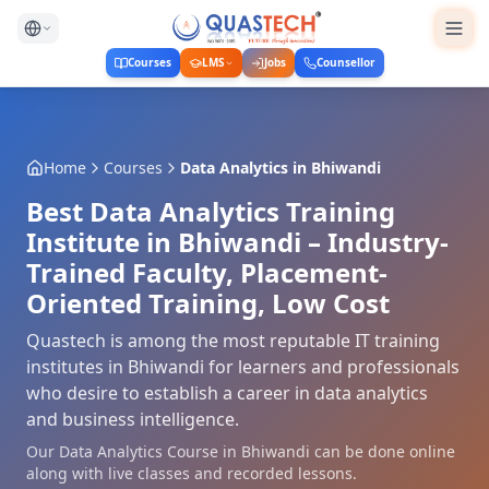
Courses
LMS
Jobs
Counsellor
Home
Courses
Data Analytics
in
Bhiwandi
Best Data Analytics Training
Institute in Bhiwandi – Industry-
Trained Faculty, Placement-
Oriented Training, Low Cost
Quastech is among the most reputable IT training
institutes in Bhiwandi for learners and professionals
who desire to establish a career in data analytics
and business intelligence.
Our Data Analytics Course in Bhiwandi can be done online
along with live classes and recorded lessons.