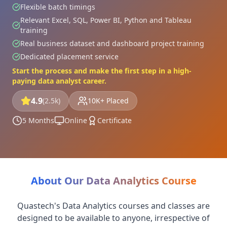
Flexible batch timings
Relevant Excel, SQL, Power BI, Python and Tableau
training
Real business dataset and dashboard project training
Dedicated placement service
Start the process and make the first step in a high-
paying data analyst career.
4.9
(2.5k)
10K+ Placed
5 Months
Online
Certificate
About Our Data Analytics Course
Quastech's Data Analytics courses and classes are
designed to be available to anyone, irrespective of