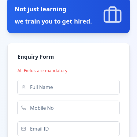
Not just learning
we train you to get hired.
Enquiry Form
All Fields are mandatory