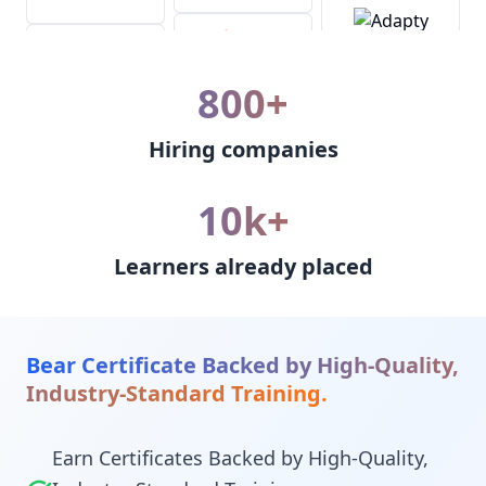
800+
Hiring companies
10k+
Learners already placed
Bear Certificate Backed by High-Quality,
Industry-Standard Training.
Earn Certificates Backed by High-Quality,