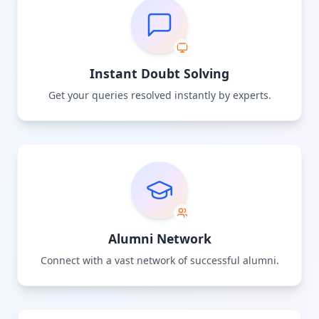
Instant Doubt Solving
Get your queries resolved instantly by experts.
Alumni Network
Connect with a vast network of successful alumni.