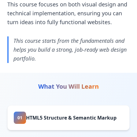
This course focuses on both visual design and
technical implementation, ensuring you can
turn ideas into fully functional websites.
This course starts from the fundamentals and
helps you build a strong, job-ready web design
portfolio.
What You Will Learn
HTML5 Structure & Semantic Markup
01