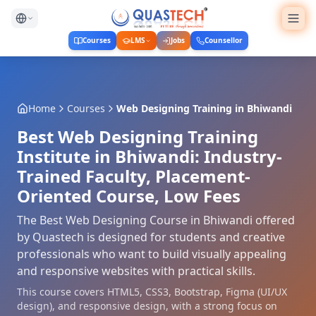
Courses
LMS
Jobs
Counsellor
Home
Courses
Web Designing Training
in
Bhiwandi
Best Web Designing Training
Institute in Bhiwandi: Industry-
Trained Faculty, Placement-
Oriented Course, Low Fees
The Best Web Designing Course in Bhiwandi offered
by Quastech is designed for students and creative
professionals who want to build visually appealing
and responsive websites with practical skills.
This course covers HTML5, CSS3, Bootstrap, Figma (UI/UX
design), and responsive design, with a strong focus on