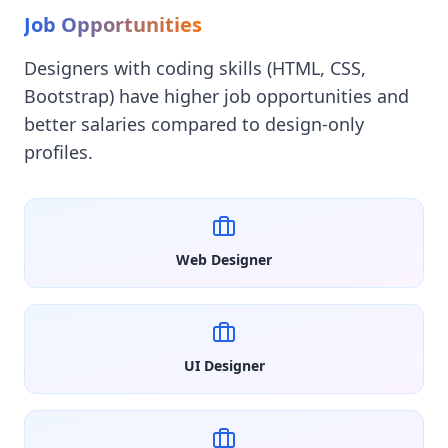
Job Opportunities
Designers with coding skills (HTML, CSS,
Bootstrap) have higher job opportunities and
better salaries compared to design-only
profiles.
Web Designer
UI Designer