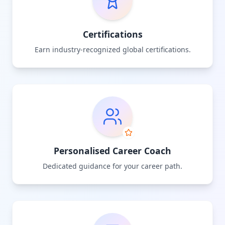
Certifications
Earn industry-recognized global certifications.
Personalised Career Coach
Dedicated guidance for your career path.