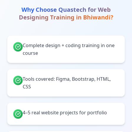
Why Choose Quastech for
Web
Designing Training
in
Bhiwandi
?
Complete design + coding training in one
course
Tools covered: Figma, Bootstrap, HTML,
CSS
4–5 real website projects for portfolio