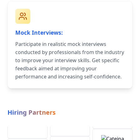
Mock Interviews:
Participate in realistic mock interviews
conducted by professionals from the industry
to improve your interview skills. Get specific
feedback aimed at improving your
performance and increasing self-confidence.
Hiring Partners