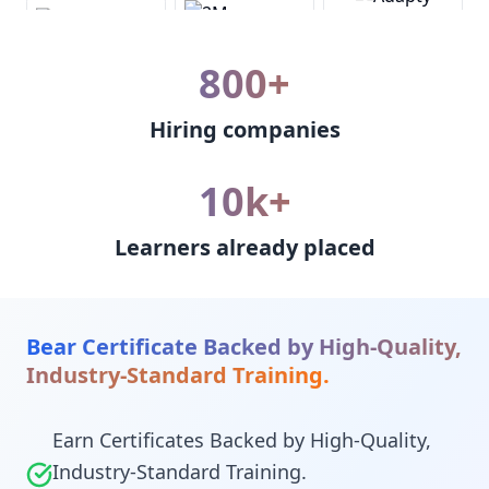
800+
Hiring companies
10k+
Learners already placed
Bear Certificate Backed by High-Quality,
Industry-Standard Training.
Earn Certificates Backed by High-Quality,
Industry-Standard Training.