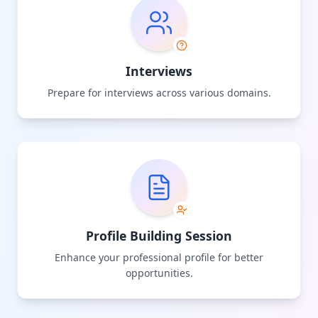
Interviews
Prepare for interviews across various domains.
Profile Building Session
Enhance your professional profile for better
opportunities.