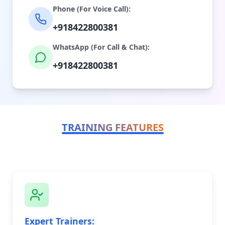
Phone (For Voice Call):
+918422800381
WhatsApp (For Call & Chat):
+918422800381
TRAINING FEATURES
Expert Trainers: