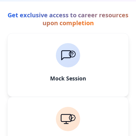
Get exclusive access to career resources
upon completion
Mock Session