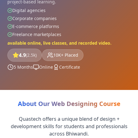
project-based learning.
Digital agencies
Corporate companies
E-commerce platforms
Freelance marketplaces
available online, live classes, and recorded video.
4.9
(2.5k)
10K+ Placed
5 Months
Online
Certificate
About Our Web Designing Course
Quastech offers a unique blend of design +
development skills for students and professionals
across Bhiwandi.