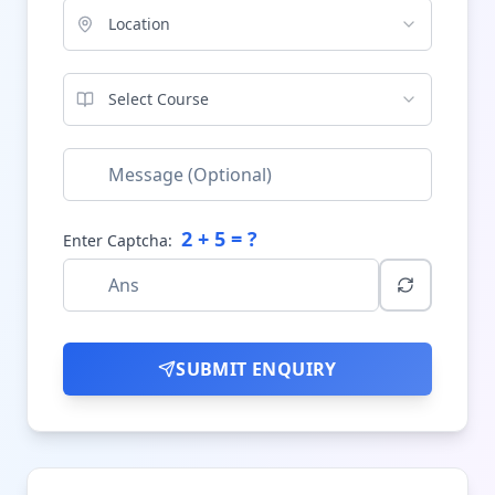
Location
Select Course
2
+
5
= ?
Enter Captcha:
SUBMIT ENQUIRY