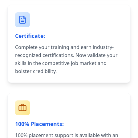
Certificate:
Complete your training and earn industry-
recognized certifications. Now validate your
skills in the competitive job market and
bolster credibility.
100% Placements:
100% placement support is available with an