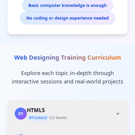
Basic computer knowledge is enough
No coding or design experience needed
Web Designing Training
Curriculum
Explore each topic in-depth through
interactive sessions and real-world projects
HTML5
01
#Frontend
2 Weeks