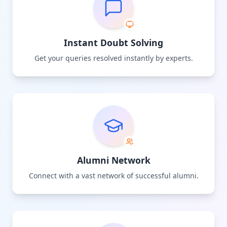
Instant Doubt Solving
Get your queries resolved instantly by experts.
Alumni Network
Connect with a vast network of successful alumni.