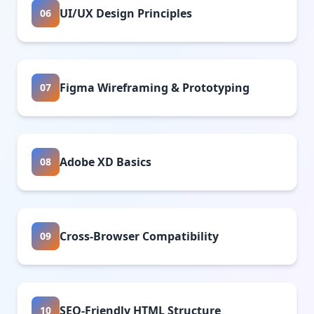
UI/UX Design Principles
06
Figma Wireframing & Prototyping
07
Adobe XD Basics
08
Cross-Browser Compatibility
09
SEO-Friendly HTML Structure
10