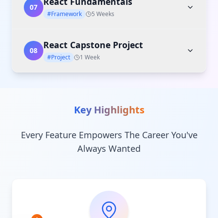
React Fundamentals
07
#Framework
5 Weeks
React Capstone Project
08
#Project
1 Week
Key Highlights
Every Feature Empowers The Career You've
Always Wanted