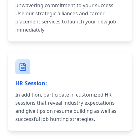
unwavering commitment to your success.
Use our strategic alliances and career
placement services to launch your new job
immediately
HR Session:
In addition, participate in customized HR
sessions that reveal industry expectations
and give tips on resume building as well as
successful job hunting strategies.