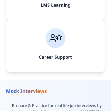
LMS Learning
Career Support
Mock Interviews
Prepare & Practice for real-life job interviews by