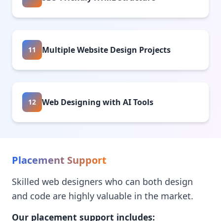
Multiple Website Design Projects
11
Web Designing with AI Tools
12
Placement Support
Skilled web designers who can both design
and code are highly valuable in the market.
Our placement support includes: