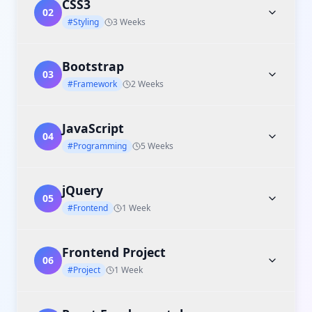
CSS3
02
#Styling
3 Weeks
Bootstrap
03
#Framework
2 Weeks
JavaScript
04
#Programming
5 Weeks
jQuery
05
#Frontend
1 Week
Frontend Project
06
#Project
1 Week