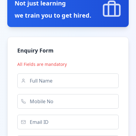
Not just learning
we train you to get hired.
Enquiry Form
All Fields are mandatory