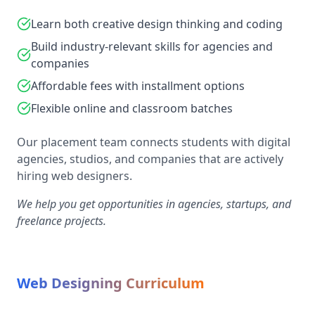
Learn both creative design thinking and coding
Build industry-relevant skills for agencies and
companies
Affordable fees with installment options
Flexible online and classroom batches
Our placement team connects students with digital
agencies, studios, and companies that are actively
hiring web designers.
We help you get opportunities in agencies, startups, and
freelance projects.
Web Designing Curriculum