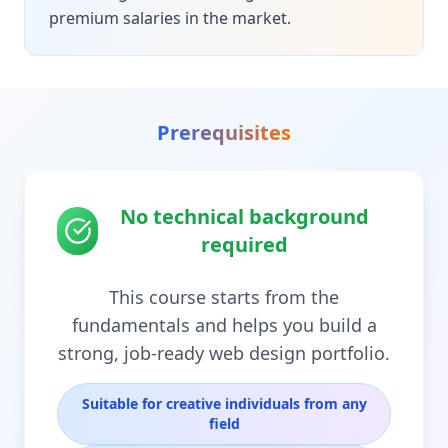
premium salaries in the market.
Prerequisites
No technical background
required
This course starts from the
fundamentals and helps you build a
strong, job-ready web design portfolio.
Suitable for creative individuals from any
field