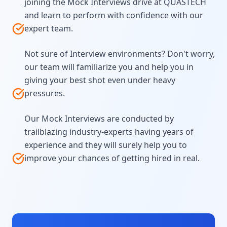
joining the Mock Interviews drive at QUASTECH
and learn to perform with confidence with our
expert team.
Not sure of Interview environments? Don't worry,
our team will familiarize you and help you in
giving your best shot even under heavy
pressures.
Our Mock Interviews are conducted by
trailblazing industry-experts having years of
experience and they will surely help you to
improve your chances of getting hired in real.