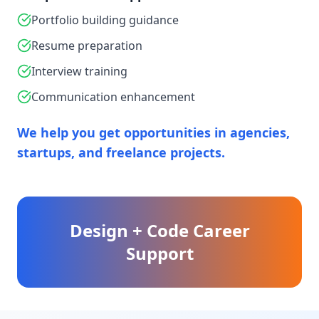
Portfolio building guidance
Resume preparation
Interview training
Communication enhancement
We help you get opportunities in agencies,
startups, and freelance projects.
Design + Code Career
Support