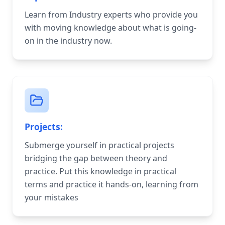
Learn from Industry experts who provide you
with moving knowledge about what is going-
on in the industry now.
Projects:
Submerge yourself in practical projects
bridging the gap between theory and
practice. Put this knowledge in practical
terms and practice it hands-on, learning from
your mistakes