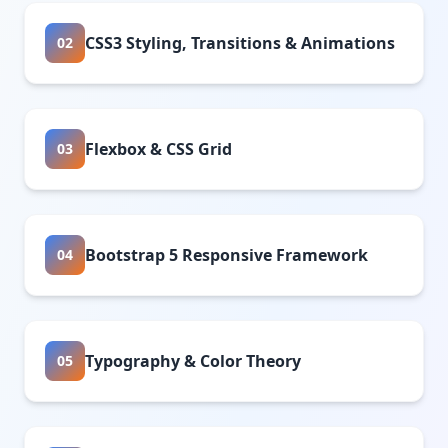
CSS3 Styling, Transitions & Animations
02
Flexbox & CSS Grid
03
Bootstrap 5 Responsive Framework
04
Typography & Color Theory
05