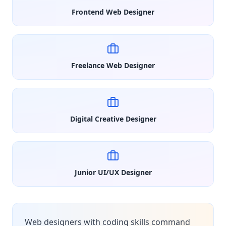
Frontend Web Designer
Freelance Web Designer
Digital Creative Designer
Junior UI/UX Designer
Web designers with coding skills command