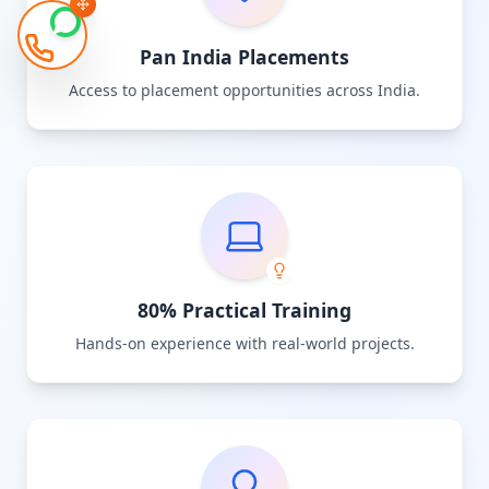
Pan India Placements
Access to placement opportunities across India.
80% Practical Training
Hands-on experience with real-world projects.