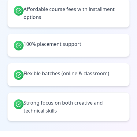
Affordable course fees with installment
options
100% placement support
Flexible batches (online & classroom)
Strong focus on both creative and
technical skills