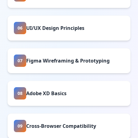
UI/UX Design Principles
06
Figma Wireframing & Prototyping
07
Adobe XD Basics
08
Cross-Browser Compatibility
09