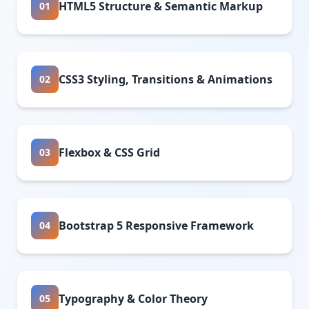
HTML5 Structure & Semantic Markup
01
CSS3 Styling, Transitions & Animations
02
Flexbox & CSS Grid
03
Bootstrap 5 Responsive Framework
04
Typography & Color Theory
05