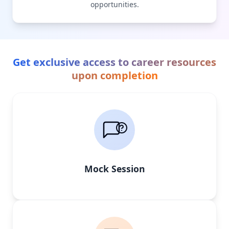
opportunities.
Get exclusive access to career resources
upon completion
Mock Session