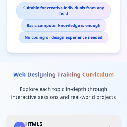
Suitable for creative individuals from any
field
Basic computer knowledge is enough
No coding or design experience needed
Web Designing Training
Curriculum
Explore each topic in-depth through
interactive sessions and real-world projects
HTML5