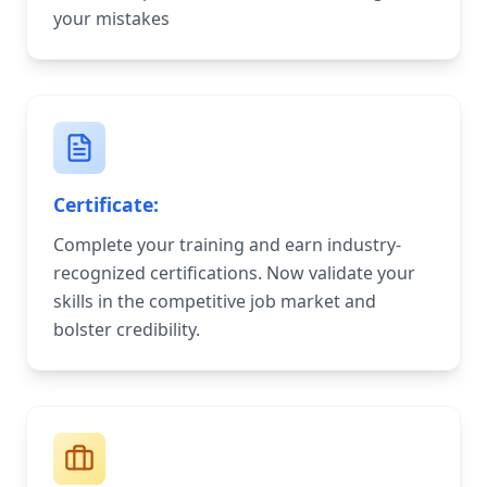
your mistakes
Certificate:
Complete your training and earn industry-
recognized certifications. Now validate your
skills in the competitive job market and
bolster credibility.