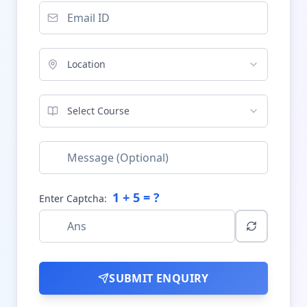
Location
Select Course
1
+
5
= ?
Enter Captcha:
SUBMIT ENQUIRY