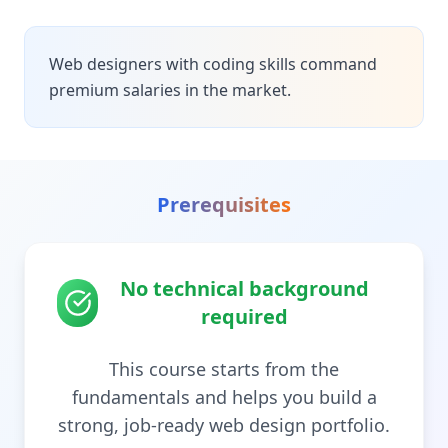
Web designers with coding skills command
premium salaries in the market.
Prerequisites
No technical background
required
This course starts from the
fundamentals and helps you build a
strong, job-ready web design portfolio.