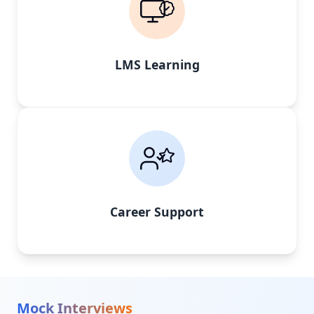
LMS Learning
Career Support
Mock Interviews