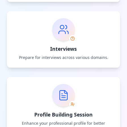
Interviews
Prepare for interviews across various domains.
Profile Building Session
Enhance your professional profile for better