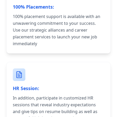
100% Placements:
100% placement support is available with an
unwavering commitment to your success.
Use our strategic alliances and career
placement services to launch your new job
immediately
HR Session:
In addition, participate in customized HR
sessions that reveal industry expectations
and give tips on resume building as well as