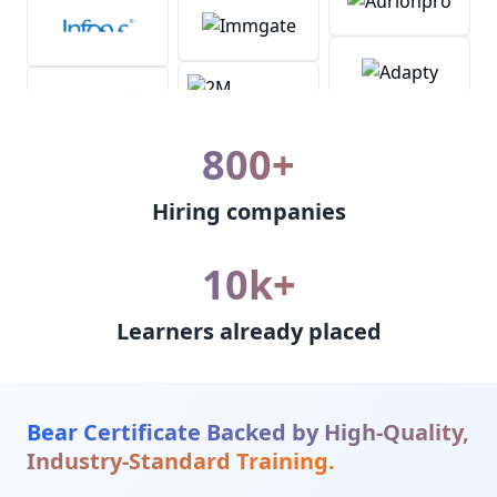
800+
Hiring companies
10k+
Learners already placed
Bear Certificate Backed by High-Quality,
Industry-Standard Training.