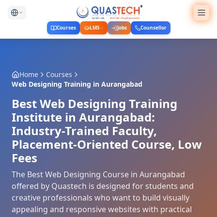
Courses
LMS
Jobs
Counsellor
Home
Courses
Web Designing Training
in
Aurangabad
Best Web Designing Training
Institute in Aurangabad:
Industry-Trained Faculty,
Placement-Oriented Course, Low
Fees
The Best Web Designing Course in Aurangabad
offered by Quastech is designed for students and
creative professionals who want to build visually
appealing and responsive websites with practical