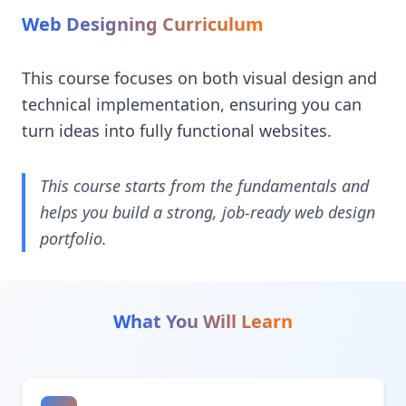
Web Designing Curriculum
This course focuses on both visual design and
technical implementation, ensuring you can
turn ideas into fully functional websites.
This course starts from the fundamentals and
helps you build a strong, job-ready web design
portfolio.
What You Will Learn