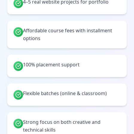
4–5 real website projects for portfolio
Affordable course fees with installment
options
100% placement support
Flexible batches (online & classroom)
Strong focus on both creative and
technical skills