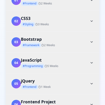
01
#Frontend
2 Weeks
CSS3
02
#Styling
3 Weeks
Bootstrap
03
#Framework
2 Weeks
JavaScript
04
#Programming
5 Weeks
jQuery
05
#Frontend
1 Week
Frontend Project
06