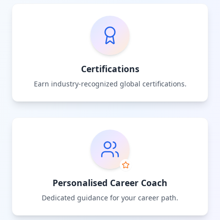
Certifications
Earn industry-recognized global certifications.
Personalised Career Coach
Dedicated guidance for your career path.