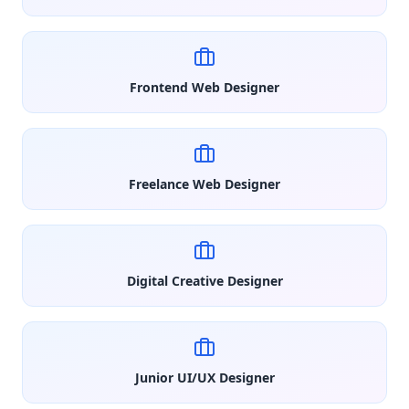
Frontend Web Designer
Freelance Web Designer
Digital Creative Designer
Junior UI/UX Designer