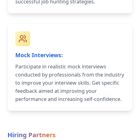
successful job hunting strategies.
Mock Interviews:
Participate in realistic mock interviews
conducted by professionals from the industry
to improve your interview skills. Get specific
feedback aimed at improving your
performance and increasing self-confidence.
Hiring Partners