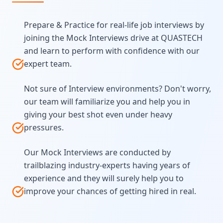
Prepare & Practice for real-life job interviews by
joining the Mock Interviews drive at QUASTECH
and learn to perform with confidence with our
expert team.
Not sure of Interview environments? Don't worry,
our team will familiarize you and help you in
giving your best shot even under heavy
pressures.
Our Mock Interviews are conducted by
trailblazing industry-experts having years of
experience and they will surely help you to
improve your chances of getting hired in real.