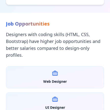
Job Opportunities
Designers with coding skills (HTML, CSS,
Bootstrap) have higher job opportunities and
better salaries compared to design-only
profiles.
Web Designer
UI Designer