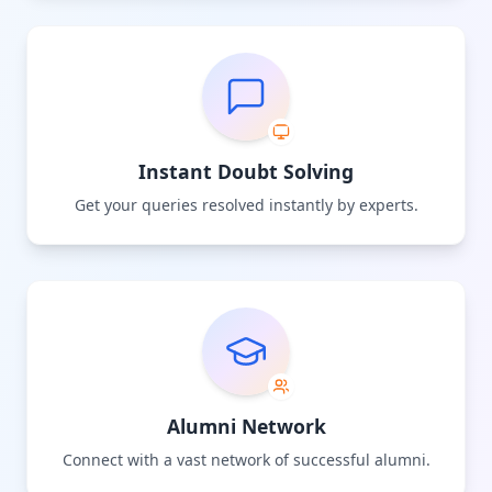
Instant Doubt Solving
Get your queries resolved instantly by experts.
Alumni Network
Connect with a vast network of successful alumni.