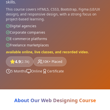
skills.
This course covers HTML5, CSS3, Bootstrap, Figma (UI/UX
design), and responsive design, with a strong focus on
project-based learning.
Digital agencies
Corporate companies
E-commerce platforms
Freelance marketplaces
available online, live classes, and recorded video.
4.9
(2.5k)
10K+ Placed
5 Months
Online
Certificate
About Our Web Designing Course