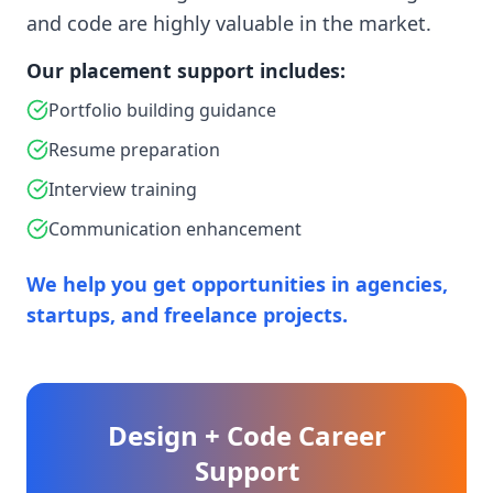
and code are highly valuable in the market.
Our placement support includes:
Portfolio building guidance
Resume preparation
Interview training
Communication enhancement
We help you get opportunities in agencies,
startups, and freelance projects.
Design + Code Career
Support