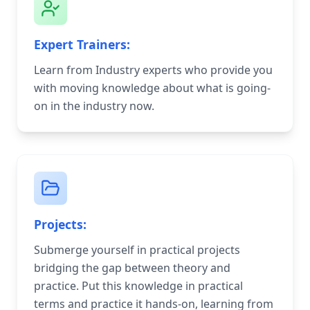
Expert Trainers:
Learn from Industry experts who provide you
with moving knowledge about what is going-
on in the industry now.
Projects:
Submerge yourself in practical projects
bridging the gap between theory and
practice. Put this knowledge in practical
terms and practice it hands-on, learning from