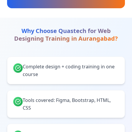
Why Choose Quastech for
Web
Designing Training
in
Aurangabad
?
Complete design + coding training in one
course
Tools covered: Figma, Bootstrap, HTML,
CSS