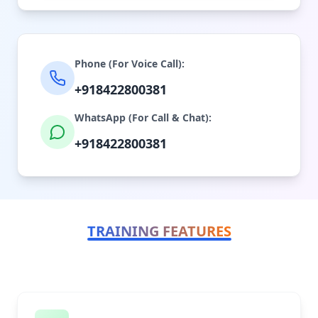
Phone (For Voice Call):
+918422800381
WhatsApp (For Call & Chat):
+918422800381
TRAINING FEATURES