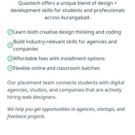
Quastech offers a unique blend of design +
development skills for students and professionals
across Aurangabad.
Learn both creative design thinking and coding
Build industry-relevant skills for agencies and
companies
Affordable fees with installment options
Flexible online and classroom batches
Our placement team connects students with digital
agencies, studios, and companies that are actively
hiring web designers.
We help you get opportunities in agencies, startups, and
freelance projects.