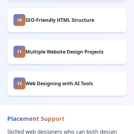
SEO-Friendly HTML Structure
10
Multiple Website Design Projects
11
Web Designing with AI Tools
12
Placement Support
Skilled web designers who can both design