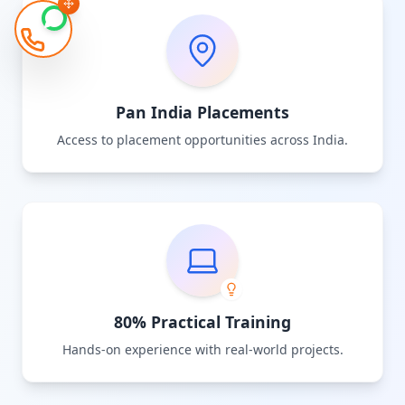
Pan India Placements
Access to placement opportunities across India.
80% Practical Training
Hands-on experience with real-world projects.