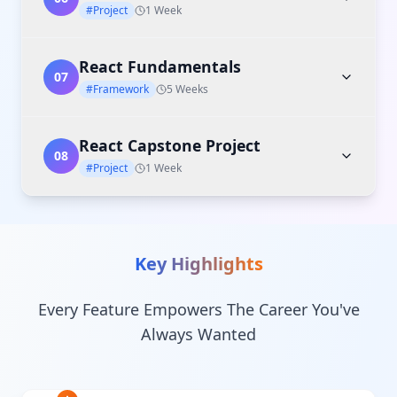
#Project
1 Week
React Fundamentals
07
#Framework
5 Weeks
React Capstone Project
08
#Project
1 Week
Key Highlights
Every Feature Empowers The Career You've
Always Wanted