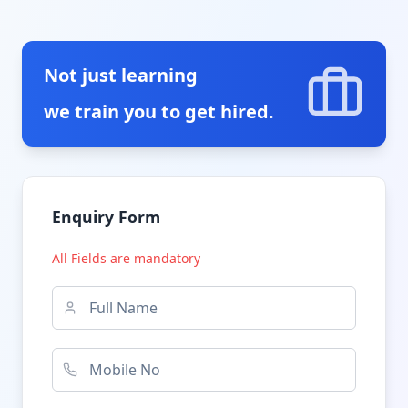
Not just learning
we train you to get hired.
Enquiry Form
All Fields are mandatory