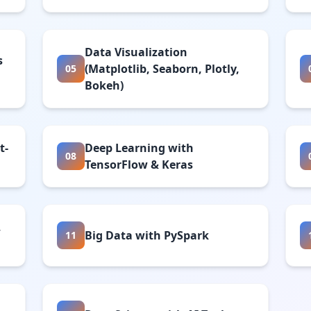
Data Visualization
s
(Matplotlib, Seaborn, Plotly,
05
Bokeh)
t-
Deep Learning with
08
TensorFlow & Keras
,
Big Data with PySpark
11