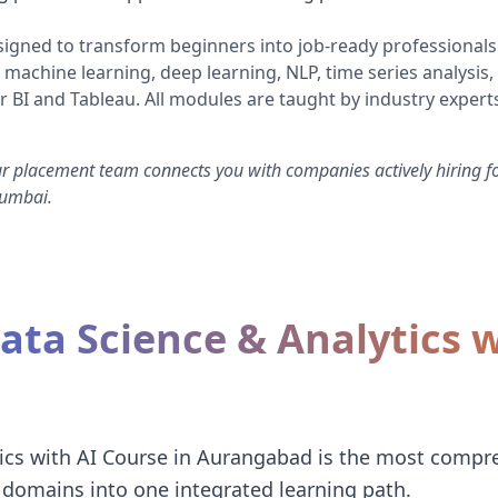
igned to transform beginners into job-ready professionals
 machine learning, deep learning, NLP, time series analysis,
r BI and Tableau. All modules are taught by industry experts
ur placement team connects you with companies actively hiring fo
Mumbai.
ta Science & Analytics w
ics with AI Course in Aurangabad is the most compr
domains into one integrated learning path.