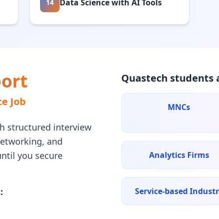
Data Science with AI Tools
14
ort
Quastech students a
e Job
MNCs
h structured interview
networking, and
ntil you secure
Analytics Firms
:
Service-based Indust