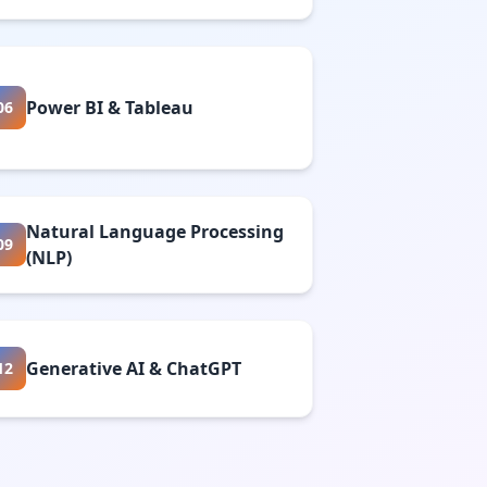
Power BI & Tableau
06
Natural Language Processing
09
(NLP)
Generative AI & ChatGPT
12