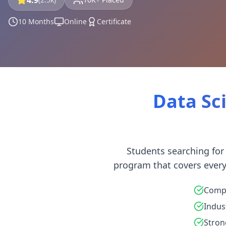
4.9
10 Months
Online
Certificate
Data Sci
Students searching for
program that covers every
Compl
Indus
Stron