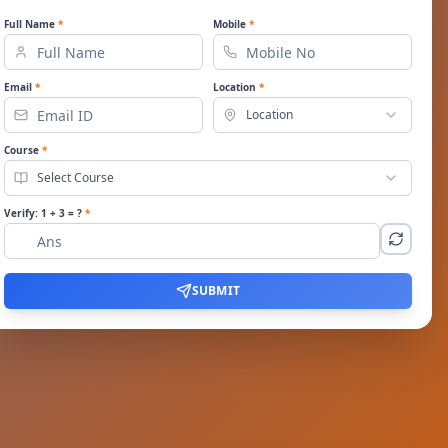
Full Name
*
Mobile
*
Email
*
Location
*
Location
Course
*
Select Course
Verify:
1
+
3
= ?
*
SUBMIT