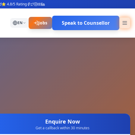
4.8/5 Rating
Speak to Counsellor
Jobs
EN
Enquire Now
Get a callback within 30 minutes