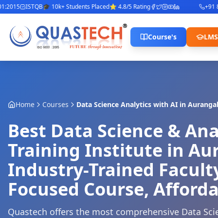
015
ISTQB
🎓 10k+ Students Placed
⭐ 4.8/5 Rating
+91 842
Course's
LMS
Home
Courses
Data Science Analytics with AI
in
Auranga
Best Data Science & Ana
Training Institute in A
Industry-Trained Facult
Focused Course, Afforda
Quastech offers the most comprehensive Data Scie