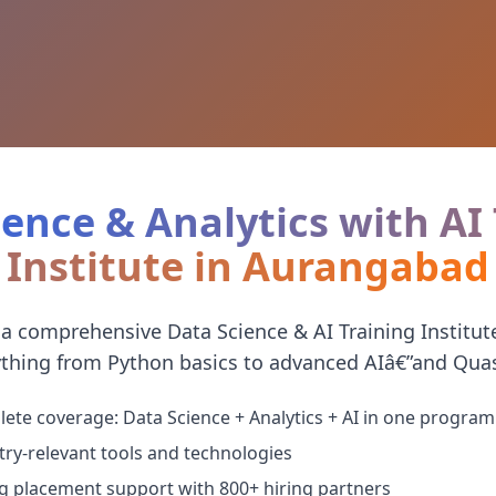
ence & Analytics with AI
Institute in Aurangabad
 a comprehensive Data Science & AI Training Institu
thing from Python basics to advanced AIâ€”and Quast
ete coverage: Data Science + Analytics + AI in one program
try-relevant tools and technologies
g placement support with 800+ hiring partners