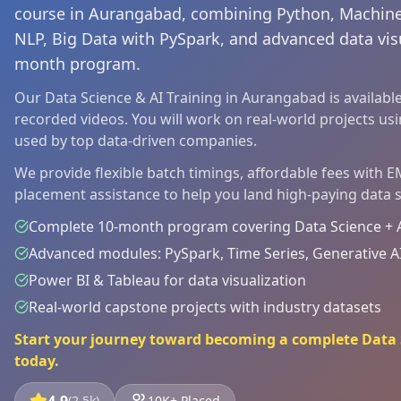
course in Aurangabad, combining Python, Machine
NLP, Big Data with PySpark, and advanced data visu
month program.
Our Data Science & AI Training in Aurangabad is available 
recorded videos. You will work on real-world projects us
used by top data-driven companies.
We provide flexible batch timings, affordable fees with 
placement assistance to help you land high-paying data s
Complete 10-month program covering Data Science + An
Advanced modules: PySpark, Time Series, Generative A
Power BI & Tableau for data visualization
Real-world capstone projects with industry datasets
Start your journey toward becoming a complete Data S
today.
(2.5k)
10K+ Placed