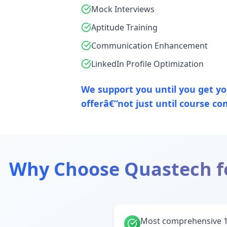
Mock Interviews
Aptitude Training
Communication Enhancement
LinkedIn Profile Optimization
We support you until you get you
offerâ€”not just until course co
Why Choose Quastech f
Most comprehensive 