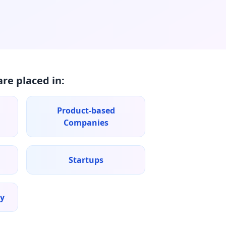
re placed in:
Product-based
Companies
Startups
ry