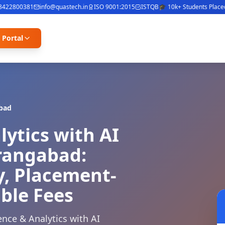
2800381
info@quastech.in
ISO 9001:2015
ISTQB
🎓 10k+ Students Placed
⭐ 
 Portal
bad
lytics with AI
urangabad:
y, Placement-
ble Fees
nce & Analytics with AI