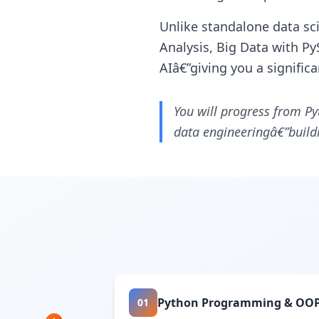
Unlike standalone data sc
Analysis, Big Data with Py
AIâ€”giving you a signific
You will progress from Py
data engineeringâ€”buildi
Python Programming & OO
01