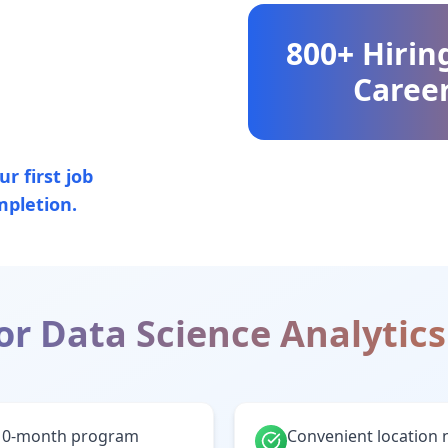
800+ Hirin
Career
r first job
mpletion.
or
Data Science Analytics
10-month program
Convenient location 