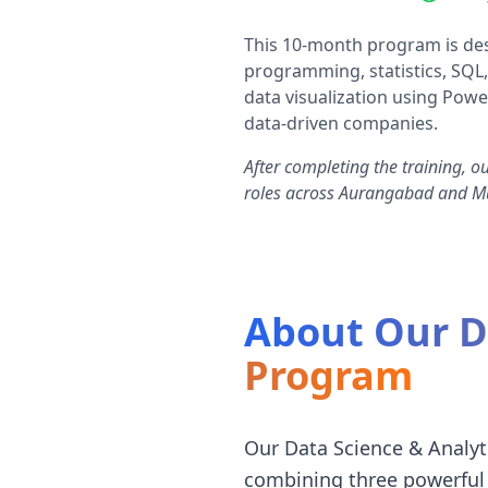
This 10-month program is des
programming, statistics, SQL,
data visualization using Powe
data-driven companies.
After completing the training, o
roles across Aurangabad and 
About Our Da
Program
Our Data Science & Analyt
combining three powerful 