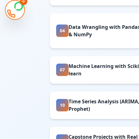
Data Wrangling with Panda
04
& NumPy
Machine Learning with Sciki
07
learn
Time Series Analysis (ARIMA
10
Prophet)
Capstone Projects with Real