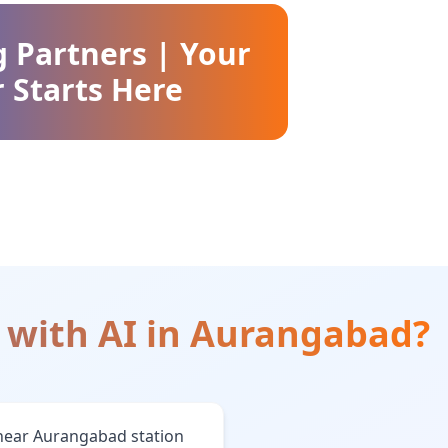
g Partners | Your
 Starts Here
 with AI
in
Aurangabad
?
near Aurangabad station