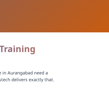
 Training
te in Aurangabad need a
ech delivers exactly that.