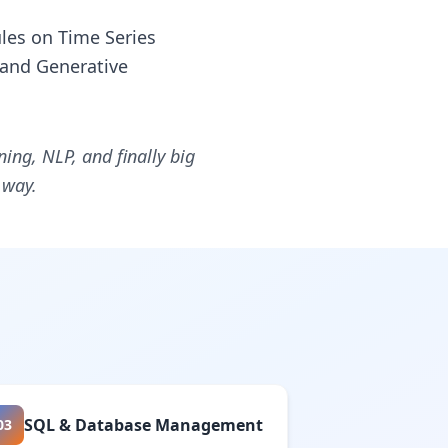
les on Time Series
 and Generative
ng, NLP, and finally big
 way.
SQL & Database Management
03