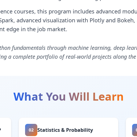
ience courses, this program includes advanced modu
Spark, advanced visualization with Plotly and Bokeh,
ant edge in the job market.
thon fundamentals through machine learning, deep learni
ng a complete portfolio of real-world projects along the
What You Will Learn
P
Statistics & Probability
02