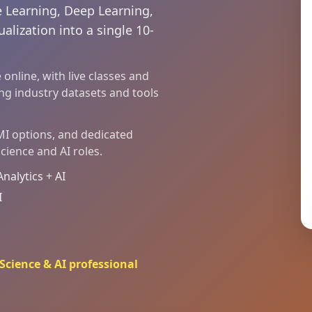
 Learning, Deep Learning,
alization into a single 10-
online, with live classes and
ing industry datasets and tools
EMI options, and dedicated
cience and AI roles.
alytics + AI
I
cience & AI professional