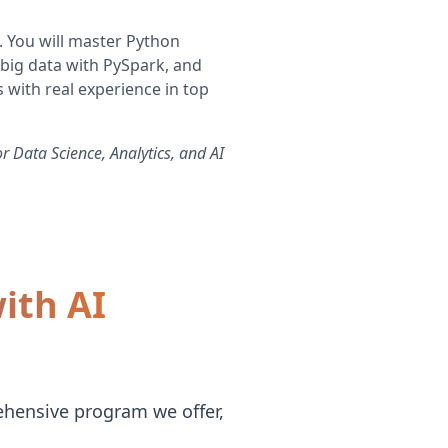
. You will master Python
 big data with PySpark, and
 with real experience in top
r Data Science, Analytics, and AI
ith AI
ehensive program we offer,