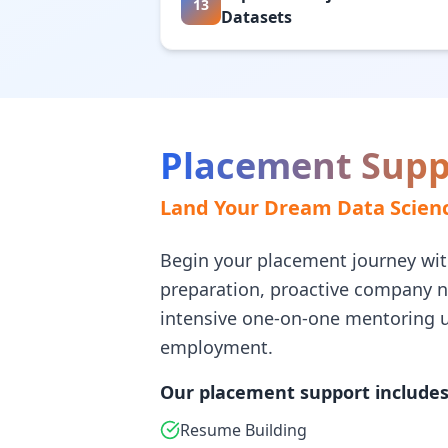
13
Datasets
Placement Supp
Land Your Dream Data Scienc
Begin your placement journey wit
preparation, proactive company 
intensive one-on-one mentoring u
employment.
Our placement support includes
Resume Building