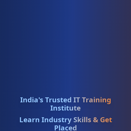
India's Trusted IT Training
Institute
Learn Industry Skills & Get
Placed