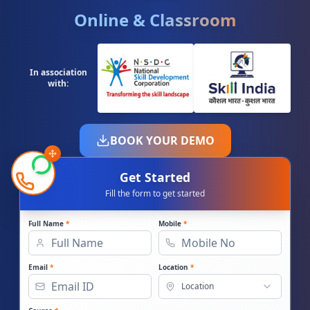
Online & Classroom
In association
with:
BOOK YOUR DEMO
Get Started
Fill the form to get started
Full Name
*
Mobile
*
Email
*
Location
*
Location