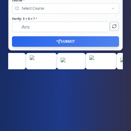
Course
*
Select Course
Verify:
3
+
0
= ?
*
SUBMIT