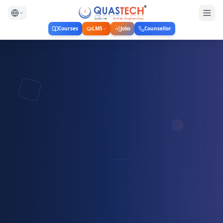
Courses
LMS
Jobs
Counsellor