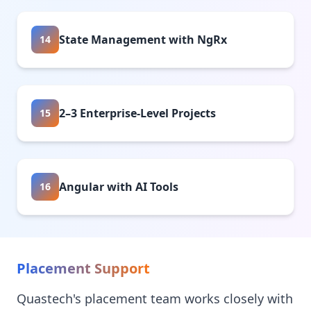
State Management with NgRx
14
2–3 Enterprise-Level Projects
15
Angular with AI Tools
16
Placement Support
Quastech's placement team works closely with