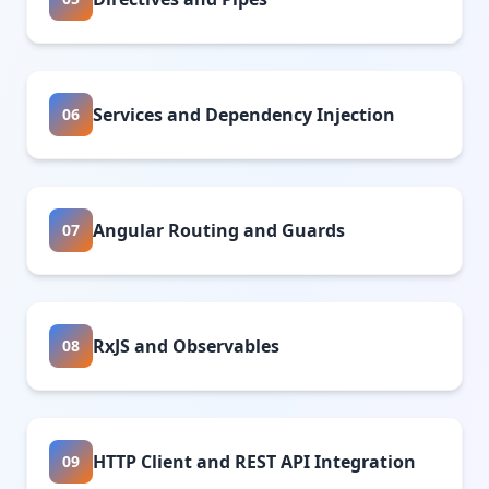
Services and Dependency Injection
06
Angular Routing and Guards
07
RxJS and Observables
08
HTTP Client and REST API Integration
09