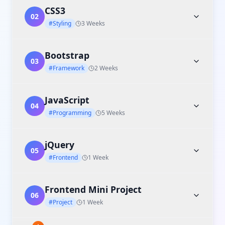
CSS3
02
#Styling
3 Weeks
Bootstrap
03
#Framework
2 Weeks
JavaScript
04
#Programming
5 Weeks
jQuery
05
#Frontend
1 Week
Frontend Mini Project
06
#Project
1 Week