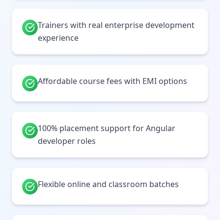
Trainers with real enterprise development
experience
Affordable course fees with EMI options
100% placement support for Angular
developer roles
Flexible online and classroom batches