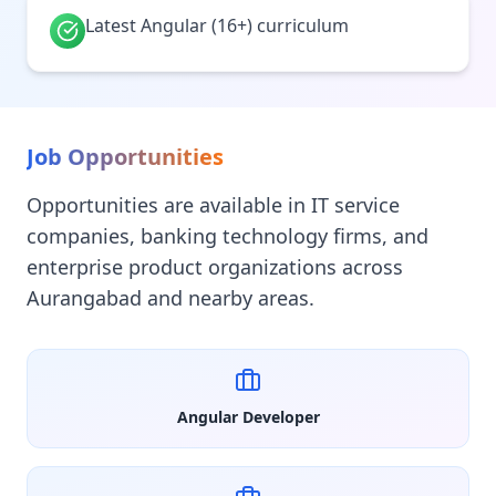
Latest Angular (16+) curriculum
Job Opportunities
Opportunities are available in IT service
companies, banking technology firms, and
enterprise product organizations across
Aurangabad and nearby areas.
Angular Developer