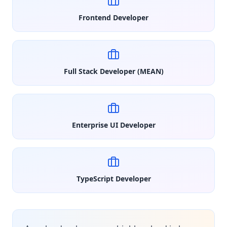
Frontend Developer
Full Stack Developer (MEAN)
Enterprise UI Developer
TypeScript Developer