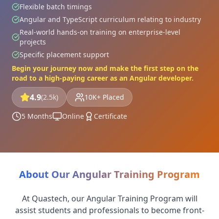
Flexible batch timings
Angular and TypeScript curriculum relating to industry
Real-world hands-on training on enterprise-level
projects
Specific placement support
Begin your journey now and make the first step on the
road to a high-paying career as an Angular developer.
4.9
(2.5k)
10K+ Placed
5 Months
Online
Certificate
About Our Angular Training Program
At Quastech, our Angular Training Program will
assist students and professionals to become front-