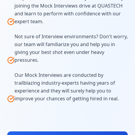
joining the Mock Interviews drive at QUASTECH
and learn to perform with confidence with our
expert team.
Not sure of Interview environments? Don't worry,
our team will familiarize you and help you in
giving your best shot even under heavy
pressures.
Our Mock Interviews are conducted by
trailblazing industry-experts having years of
experience and they will surely help you to
improve your chances of getting hired in real.