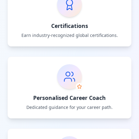
Certifications
Earn industry-recognized global certifications.
Personalised Career Coach
Dedicated guidance for your career path.