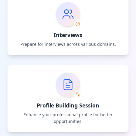
Interviews
Prepare for interviews across various domains.
Profile Building Session
Enhance your professional profile for better
opportunities.