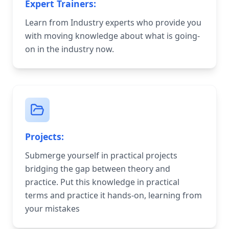
Expert Trainers:
Learn from Industry experts who provide you
with moving knowledge about what is going-
on in the industry now.
Projects:
Submerge yourself in practical projects
bridging the gap between theory and
practice. Put this knowledge in practical
terms and practice it hands-on, learning from
your mistakes