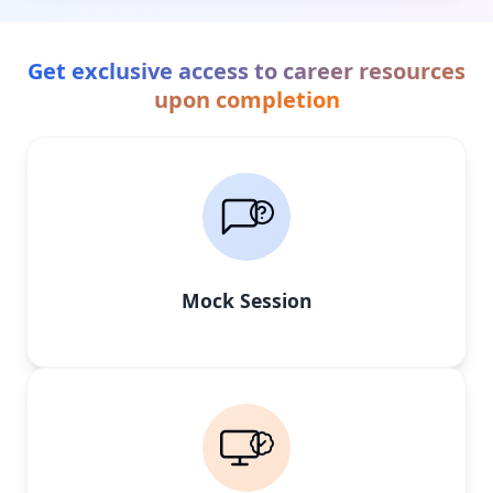
Get exclusive access to career resources
upon completion
Mock Session