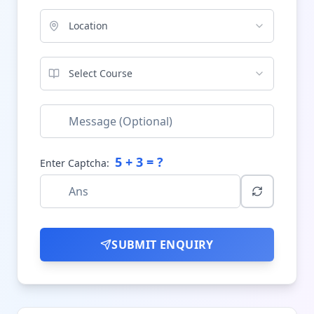
Location
Select Course
5
+
3
= ?
Enter Captcha:
SUBMIT ENQUIRY