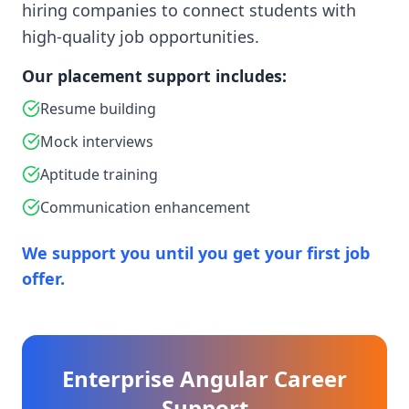
hiring companies to connect students with
high-quality job opportunities.
Our placement support includes:
Resume building
Mock interviews
Aptitude training
Communication enhancement
We support you until you get your first job
offer.
Enterprise Angular Career
Support