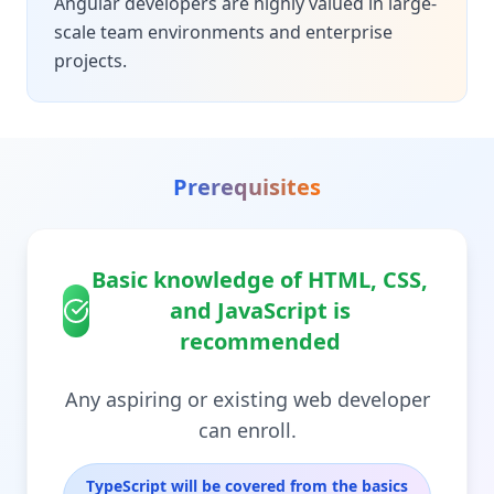
Angular developers are highly valued in large-
scale team environments and enterprise
projects.
Prerequisites
Basic knowledge of HTML, CSS,
and JavaScript is
recommended
Any aspiring or existing web developer
can enroll.
TypeScript will be covered from the basics