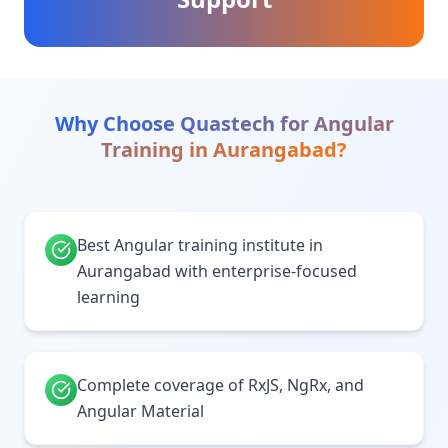
Why Choose Quastech for
Angular
Training
in
Aurangabad
?
Best Angular training institute in
Aurangabad with enterprise-focused
learning
Complete coverage of RxJS, NgRx, and
Angular Material