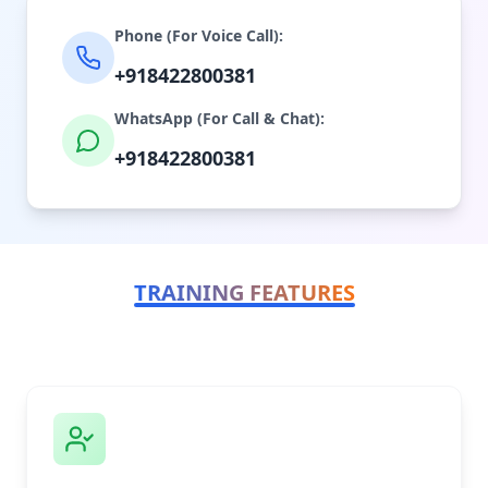
Phone (For Voice Call):
+918422800381
WhatsApp (For Call & Chat):
+918422800381
TRAINING FEATURES