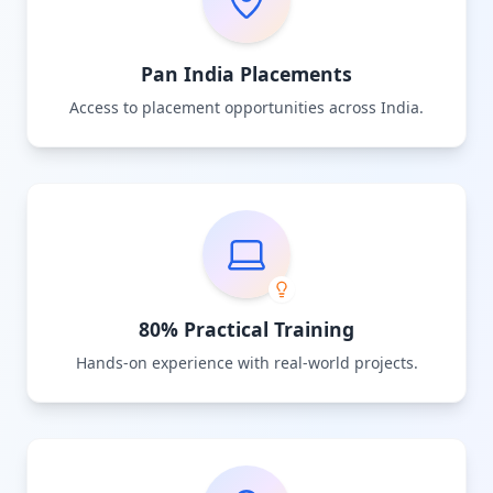
Pan India Placements
Access to placement opportunities across India.
80% Practical Training
Hands-on experience with real-world projects.