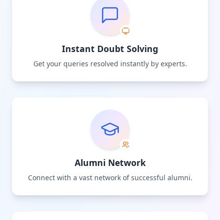
Instant Doubt Solving
Get your queries resolved instantly by experts.
Alumni Network
Connect with a vast network of successful alumni.