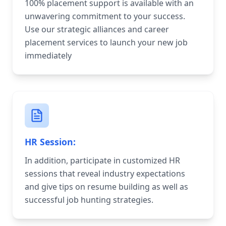
100% placement support is available with an
unwavering commitment to your success.
Use our strategic alliances and career
placement services to launch your new job
immediately
HR Session:
In addition, participate in customized HR
sessions that reveal industry expectations
and give tips on resume building as well as
successful job hunting strategies.