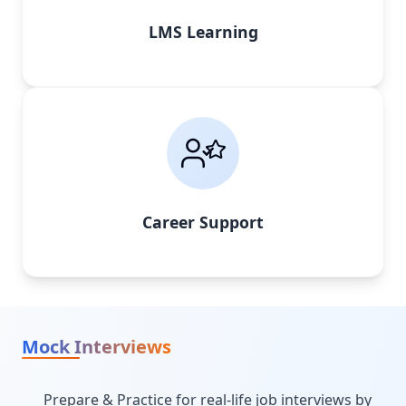
LMS Learning
Career Support
Mock Interviews
Prepare & Practice for real-life job interviews by