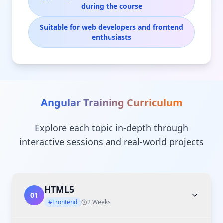
during the course
Suitable for web developers and frontend
enthusiasts
Angular Training
Curriculum
Explore each topic in-depth through
interactive sessions and real-world projects
HTML5
01
#Frontend
2 Weeks