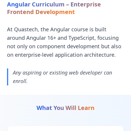
Angular Curriculum – Enterprise
Frontend Development
At Quastech, the Angular course is built
around Angular 16+ and TypeScript, focusing
not only on component development but also
on enterprise-level application architecture.
Any aspiring or existing web developer can
enroll.
What You Will Learn