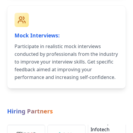
Mock Interviews:
Participate in realistic mock interviews
conducted by professionals from the industry
to improve your interview skills. Get specific
feedback aimed at improving your
performance and increasing self-confidence.
Hiring Partners