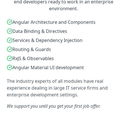
end developers ready to work in an enterprise
environment.
Angular Architecture and Components
Data Binding & Directives
Services & Dependency Injection
Routing & Guards
RxJS & Observables
Angular Material UI development
The industry experts of all modules have real
experience dealing in large IT service firms and
enterprise development settings.
We support you until you get your first job offer.