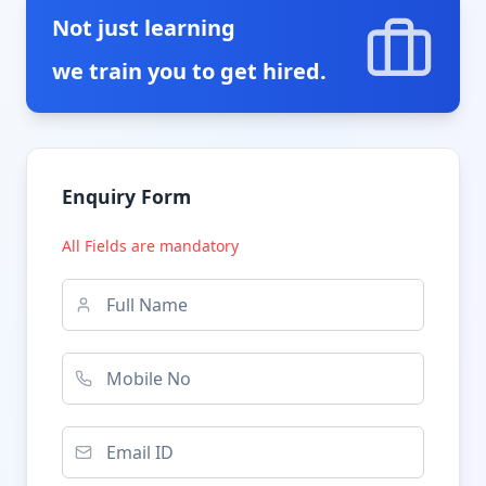
Not just learning
we train you to get hired.
Enquiry Form
All Fields are mandatory