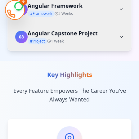
Angular Framework
07
#Framework
5 Weeks
Angular Capstone Project
08
#Project
1 Week
Key Highlights
Every Feature Empowers The Career You've
Always Wanted