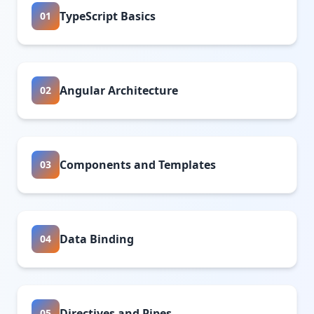
TypeScript Basics
01
Angular Architecture
02
Components and Templates
03
Data Binding
04
Directives and Pipes
05