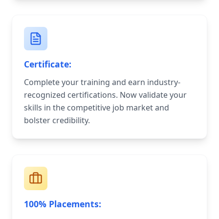
Certificate:
Complete your training and earn industry-
recognized certifications. Now validate your
skills in the competitive job market and
bolster credibility.
100% Placements: