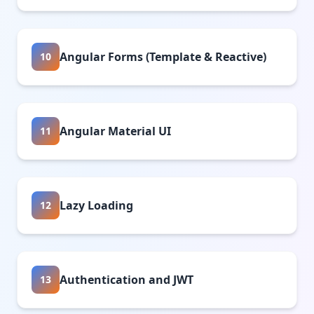
Angular Forms (Template & Reactive)
10
Angular Material UI
11
Lazy Loading
12
Authentication and JWT
13