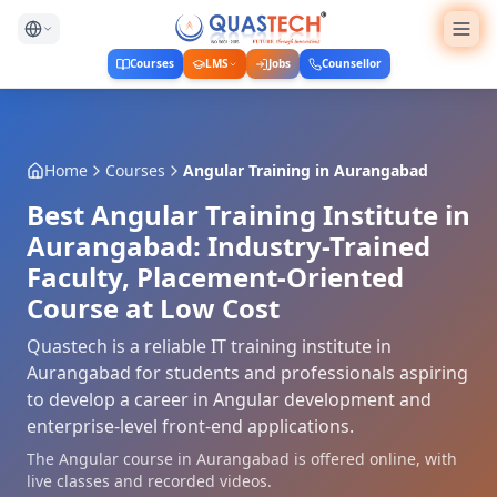
Courses
LMS
Jobs
Counsellor
Home
Courses
Angular Training
in
Aurangabad
Best Angular Training Institute in
Aurangabad: Industry-Trained
Faculty, Placement-Oriented
Course at Low Cost
Quastech is a reliable IT training institute in
Aurangabad for students and professionals aspiring
to develop a career in Angular development and
enterprise-level front-end applications.
The Angular course in Aurangabad is offered online, with
live classes and recorded videos.