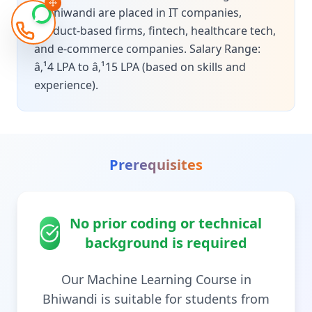
in Bhiwandi are placed in IT companies,
product-based firms, fintech, healthcare tech,
and e-commerce companies. Salary Range:
â‚¹4 LPA to â‚¹15 LPA (based on skills and
experience).
Prerequisites
No prior coding or technical
background is required
Our Machine Learning Course in
Bhiwandi is suitable for students from