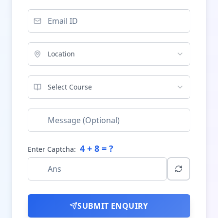
Location
Select Course
4
+
8
= ?
Enter Captcha:
SUBMIT ENQUIRY