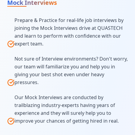
Mock Interviews
Prepare & Practice for real-life job interviews by
joining the Mock Interviews drive at QUASTECH
and learn to perform with confidence with our
expert team.
Not sure of Interview environments? Don't worry,
our team will familiarize you and help you in
giving your best shot even under heavy
pressures.
Our Mock Interviews are conducted by
trailblazing industry-experts having years of
experience and they will surely help you to
improve your chances of getting hired in real.