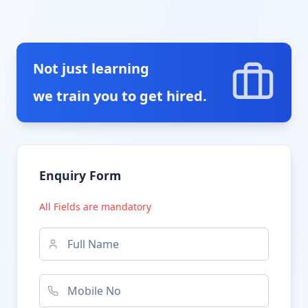
Not just learning
we train you to get hired.
Enquiry Form
All Fields are mandatory