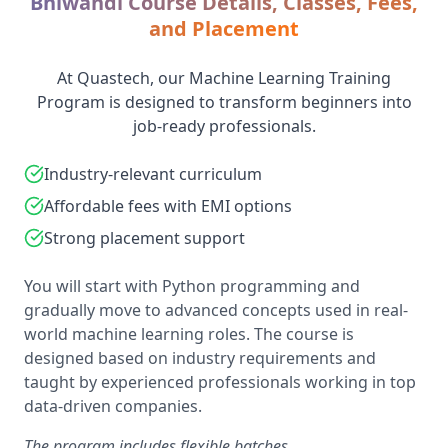
Bhiwandi Course Details, Classes, Fees,
and Placement
At Quastech, our Machine Learning Training
Program is designed to transform beginners into
job-ready professionals.
Industry-relevant curriculum
Affordable fees with EMI options
Strong placement support
You will start with Python programming and
gradually move to advanced concepts used in real-
world machine learning roles. The course is
designed based on industry requirements and
taught by experienced professionals working in top
data-driven companies.
The program includes flexible batches