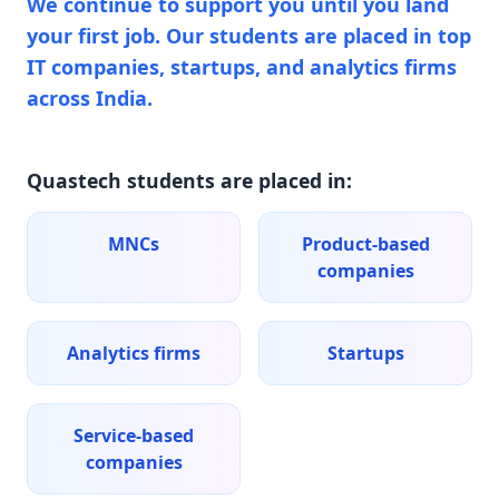
We continue to support you until you land
your first job. Our students are placed in top
IT companies, startups, and analytics firms
across India.
Quastech students are placed in:
MNCs
Product-based
companies
Analytics firms
Startups
Service-based
companies