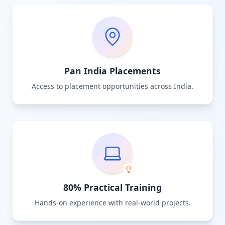
Pan India Placements
Access to placement opportunities across India.
80% Practical Training
Hands-on experience with real-world projects.