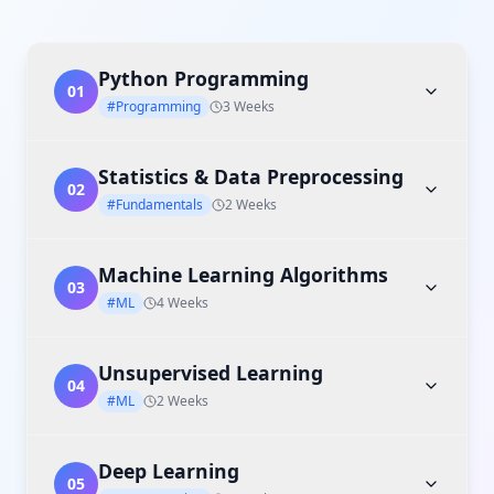
Python Programming
01
#Programming
3 Weeks
Statistics & Data Preprocessing
02
#Fundamentals
2 Weeks
Machine Learning Algorithms
03
#ML
4 Weeks
Unsupervised Learning
04
#ML
2 Weeks
Deep Learning
05