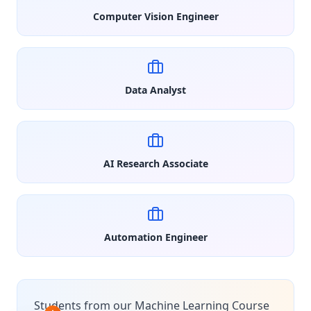
Computer Vision Engineer
Data Analyst
AI Research Associate
Automation Engineer
Students from our Machine Learning Course