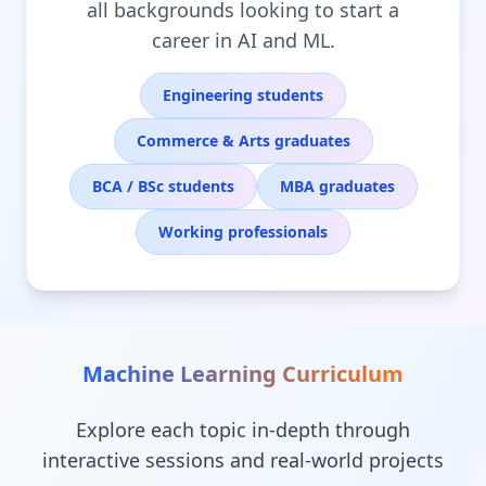
all backgrounds looking to start a
career in AI and ML.
Engineering students
Commerce & Arts graduates
BCA / BSc students
MBA graduates
Working professionals
Machine Learning
Curriculum
Explore each topic in-depth through
interactive sessions and real-world projects