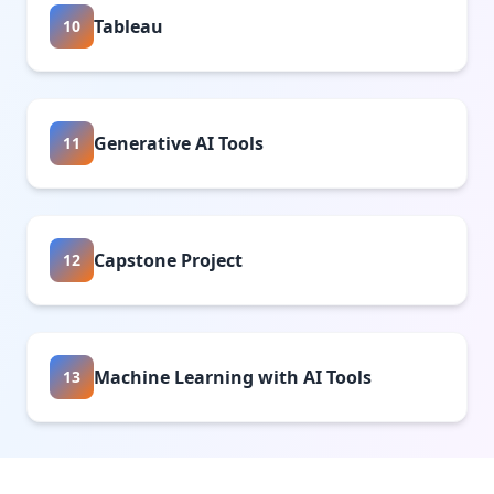
Tableau
10
Generative AI Tools
11
Capstone Project
12
Machine Learning with AI Tools
13