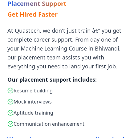
Placement Support
Get Hired Faster
At Quastech, we don't just train â€” you get
complete career support. From day one of
your Machine Learning Course in Bhiwandi,
our placement team assists you with
everything you need to land your first job.
Our placement support includes:
Resume building
Mock interviews
Aptitude training
Communication enhancement