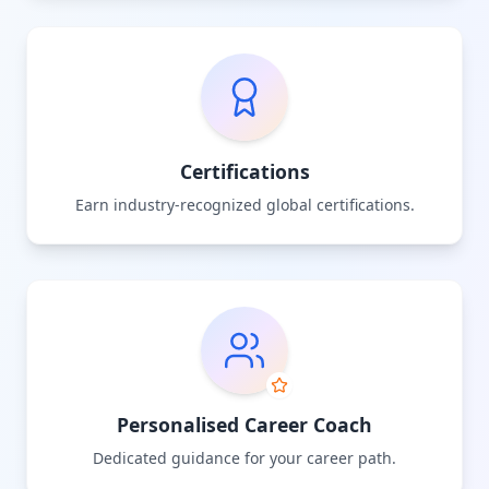
Certifications
Earn industry-recognized global certifications.
Personalised Career Coach
Dedicated guidance for your career path.