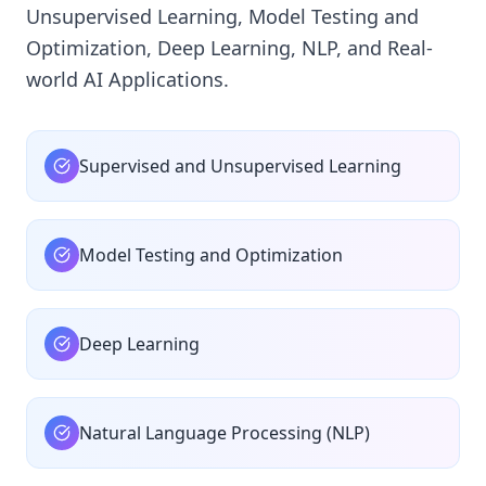
Unsupervised Learning, Model Testing and
Optimization, Deep Learning, NLP, and Real-
world AI Applications.
Supervised and Unsupervised Learning
Model Testing and Optimization
Deep Learning
Natural Language Processing (NLP)