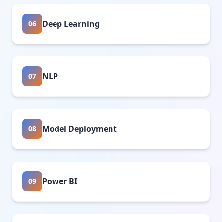
Deep Learning
06
NLP
07
Model Deployment
08
Power BI
09