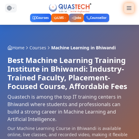
Courses
LMS
Jobs
Counsellor
Home
Courses
Machine Learning
in
Bhiwandi
Best Machine Learning Training
Institute in Bhiwandi: Industry-
Trained Faculty, Placement-
Focused Course, Affordable Fees
Quastech is among the top IT training centers in
Bhiwandi where students and professionals can
build a strong career in Machine Learning and
Artificial Intelligence.
Our Machine Learning Course in Bhiwandi is available
online, live classes, and recorded video, making it flexible