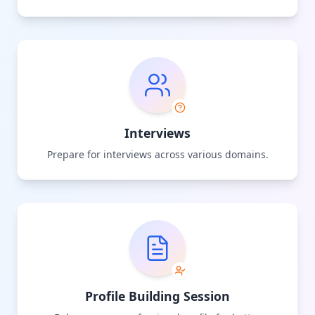
Interviews
Prepare for interviews across various domains.
Profile Building Session