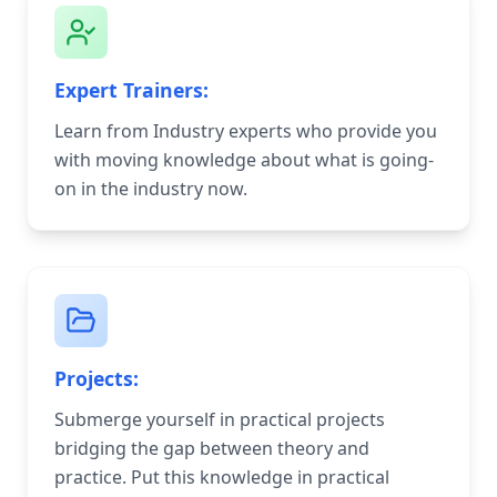
Expert Trainers:
Learn from Industry experts who provide you
with moving knowledge about what is going-
on in the industry now.
Projects:
Submerge yourself in practical projects
bridging the gap between theory and
practice. Put this knowledge in practical