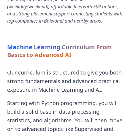
(weekday/weekend), affordable fees with EMI options,
and strong placement support connecting students with
top companies in Bhiwandi and nearby areas.
Machine Learning Curriculum From
Basics to Advanced AI
Our curriculum is structured to give you both
strong fundamentals and advanced practical
exposure in Machine Learning and AI.
Starting with Python programming, you will
build a solid base in data processing,
statistics, and algorithms. You will then move
on to advanced topics like Supervised and