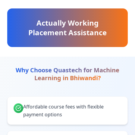
Actually Working
Placement Assistance
Why Choose Quastech for
Machine
Learning
in
Bhiwandi
?
Affordable course fees with flexible
payment options