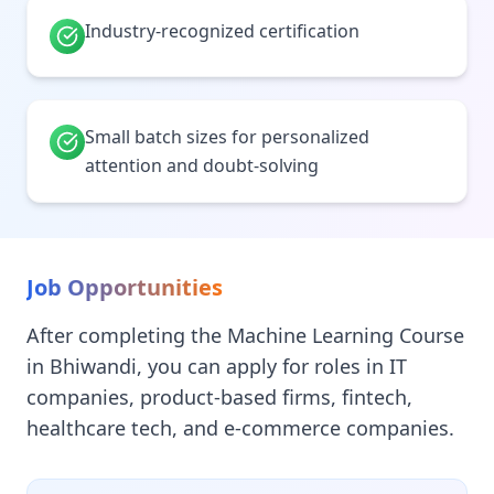
Industry-recognized certification
Small batch sizes for personalized
attention and doubt-solving
Job Opportunities
After completing the Machine Learning Course
in Bhiwandi, you can apply for roles in IT
companies, product-based firms, fintech,
healthcare tech, and e-commerce companies.