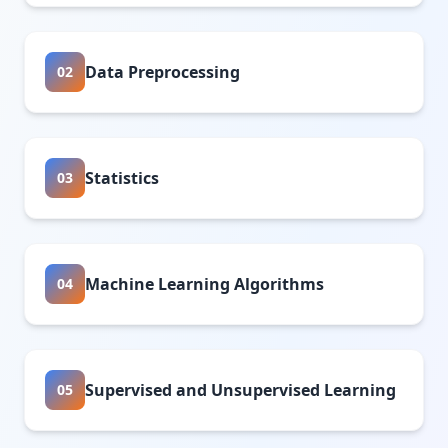
Data Preprocessing
02
Statistics
03
Machine Learning Algorithms
04
Supervised and Unsupervised Learning
05