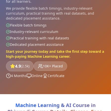
for all learners.
We provide flexible batch timings, industry-relevant
curriculum, practical training with real datasets, and
dedicated placement assistance.
Flexible batch timings
Industry-relevant curriculum
Practical training with real datasets
Dedicated placement assistance
Start your journey today and take the first step toward a
high-paying Machine Learning career.
4.9
(2.5k)
10K+ Placed
4 Months
Online
Certificate
Machine Learning & AI Course in