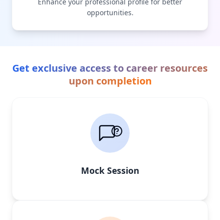
Enhance your professional profile for better
opportunities.
Get exclusive access to career resources
upon completion
Mock Session