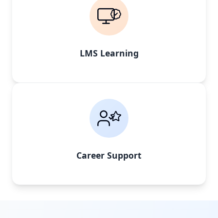
LMS Learning
Career Support