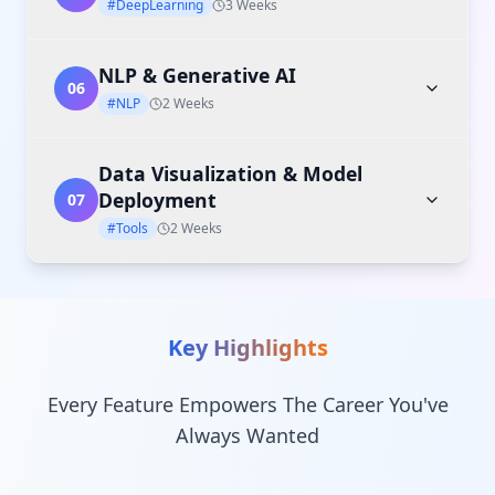
#DeepLearning
3 Weeks
NLP & Generative AI
06
#NLP
2 Weeks
Data Visualization & Model
Deployment
07
#Tools
2 Weeks
Key Highlights
Every Feature Empowers The Career You've
Always Wanted