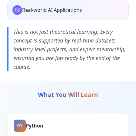
Real-world AI Applications
This is not just theoretical learning. Every
concept is supported by real-time datasets,
industry-level projects, and expert mentorship,
ensuring you are job-ready by the end of the
course.
What You Will Learn
Python
01