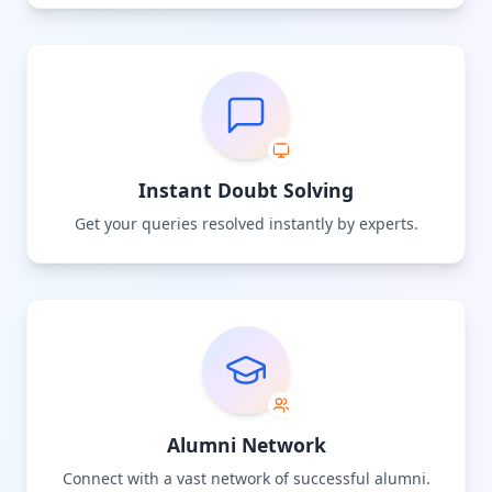
Instant Doubt Solving
Get your queries resolved instantly by experts.
Alumni Network
Connect with a vast network of successful alumni.