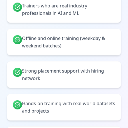
Trainers who are real industry
professionals in AI and ML
Offline and online training (weekday &
weekend batches)
Strong placement support with hiring
network
Hands-on training with real-world datasets
and projects