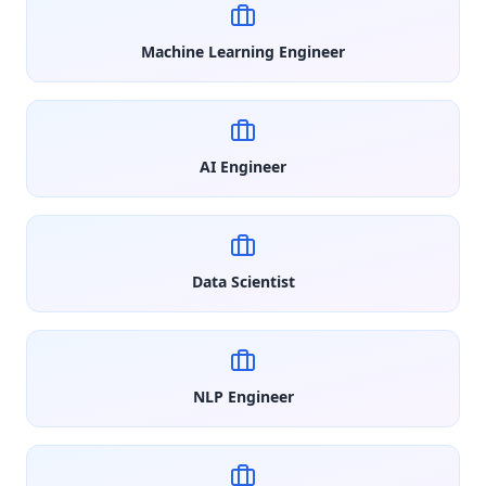
Machine Learning Engineer
AI Engineer
Data Scientist
NLP Engineer