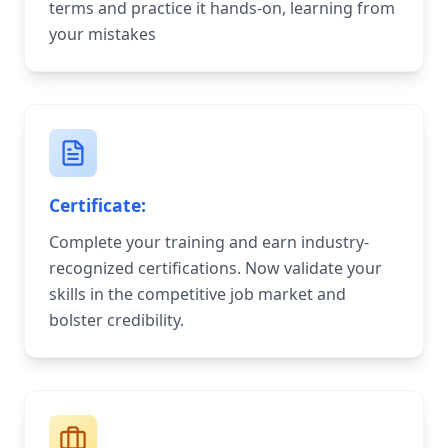
terms and practice it hands-on, learning from
your mistakes
Certificate:
Complete your training and earn industry-
recognized certifications. Now validate your
skills in the competitive job market and
bolster credibility.