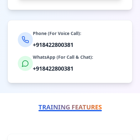
Phone (For Voice Call):
+918422800381
WhatsApp (For Call & Chat):
+918422800381
TRAINING FEATURES