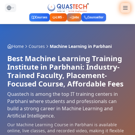
Courses
LMS
Jobs
Counsellor
Home
Courses
Machine Learning
in
Parbhani
Best Machine Learning Training
Institute in Parbhani: Industry-
Trained Faculty, Placement-
Focused Course, Affordable Fees
Quastech is among the top IT training centers in
Parbhani where students and professionals can
build a strong career in Machine Learning and
Artificial Intelligence.
Our Machine Learning Course in Parbhani is available
online, live classes, and recorded video, making it flexible