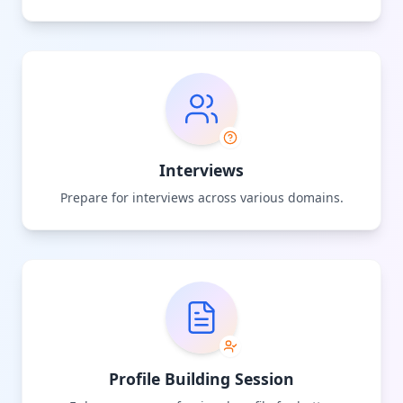
Interviews
Prepare for interviews across various domains.
Profile Building Session