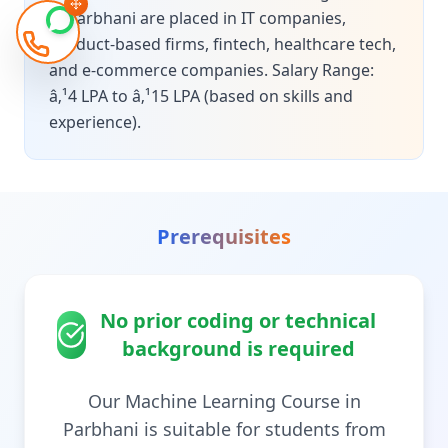
in Parbhani are placed in IT companies,
product-based firms, fintech, healthcare tech,
and e-commerce companies. Salary Range:
â‚¹4 LPA to â‚¹15 LPA (based on skills and
experience).
Prerequisites
No prior coding or technical
background is required
Our Machine Learning Course in
Parbhani is suitable for students from