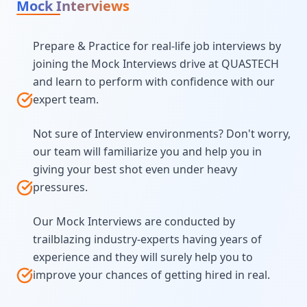
Mock Interviews
Prepare & Practice for real-life job interviews by
joining the Mock Interviews drive at QUASTECH
and learn to perform with confidence with our
expert team.
Not sure of Interview environments? Don't worry,
our team will familiarize you and help you in
giving your best shot even under heavy
pressures.
Our Mock Interviews are conducted by
trailblazing industry-experts having years of
experience and they will surely help you to
improve your chances of getting hired in real.