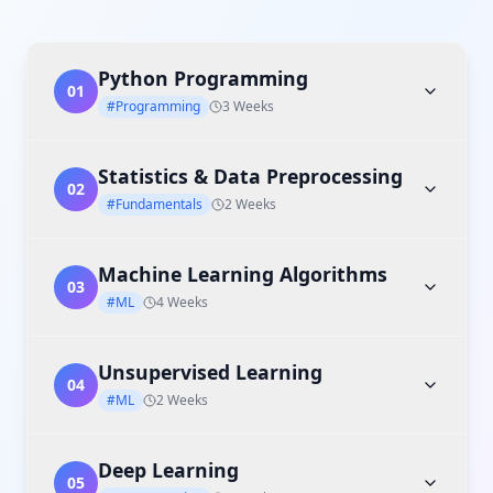
Python Programming
01
#Programming
3 Weeks
Statistics & Data Preprocessing
02
#Fundamentals
2 Weeks
Machine Learning Algorithms
03
#ML
4 Weeks
Unsupervised Learning
04
#ML
2 Weeks
Deep Learning
05