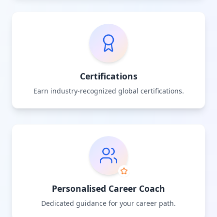
Certifications
Earn industry-recognized global certifications.
Personalised Career Coach
Dedicated guidance for your career path.