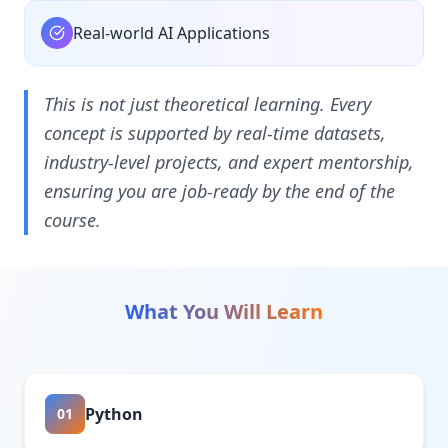
Real-world AI Applications
This is not just theoretical learning. Every
concept is supported by real-time datasets,
industry-level projects, and expert mentorship,
ensuring you are job-ready by the end of the
course.
What You Will Learn
Python
01