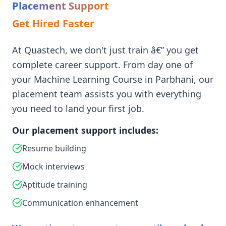
Placement Support
Get Hired Faster
At Quastech, we don't just train â€” you get
complete career support. From day one of
your Machine Learning Course in Parbhani, our
placement team assists you with everything
you need to land your first job.
Our placement support includes:
Resume building
Mock interviews
Aptitude training
Communication enhancement