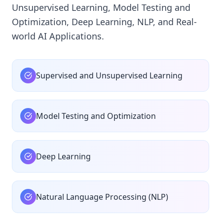
Unsupervised Learning, Model Testing and
Optimization, Deep Learning, NLP, and Real-
world AI Applications.
Supervised and Unsupervised Learning
Model Testing and Optimization
Deep Learning
Natural Language Processing (NLP)