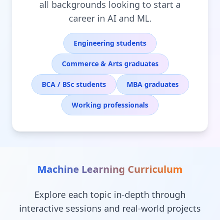
all backgrounds looking to start a
career in AI and ML.
Engineering students
Commerce & Arts graduates
BCA / BSc students
MBA graduates
Working professionals
Machine Learning
Curriculum
Explore each topic in-depth through
interactive sessions and real-world projects