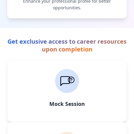
Enhance your professional profile for better
opportunities.
Get exclusive access to career resources
upon completion
Mock Session