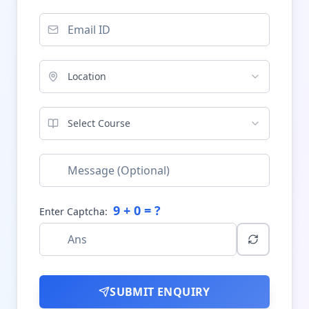
Location
Select Course
9
+
0
= ?
Enter Captcha:
SUBMIT ENQUIRY