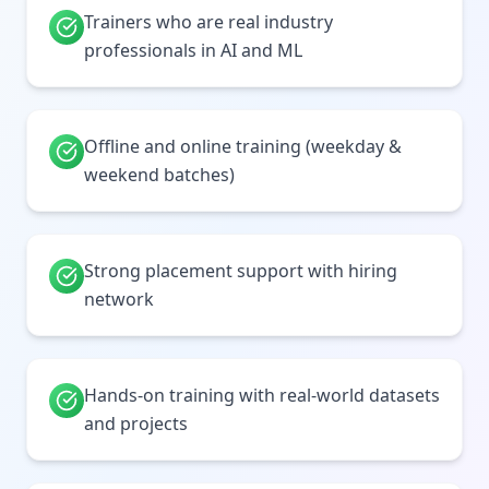
Trainers who are real industry
professionals in AI and ML
Offline and online training (weekday &
weekend batches)
Strong placement support with hiring
network
Hands-on training with real-world datasets
and projects