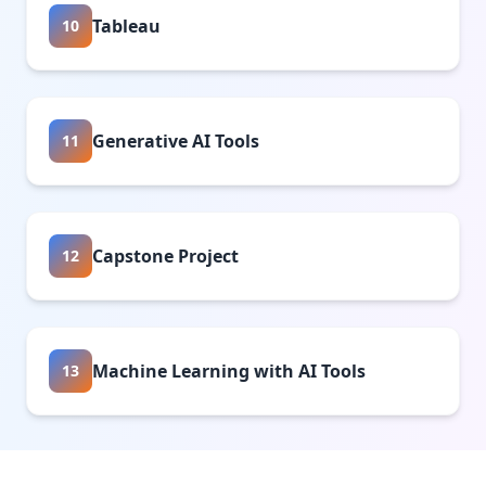
Tableau
10
Generative AI Tools
11
Capstone Project
12
Machine Learning with AI Tools
13