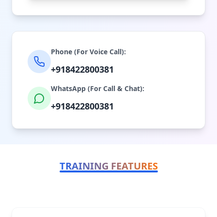
Phone (For Voice Call):
+918422800381
WhatsApp (For Call & Chat):
+918422800381
TRAINING FEATURES