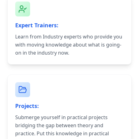
Expert Trainers:
Learn from Industry experts who provide you
with moving knowledge about what is going-
on in the industry now.
Projects:
Submerge yourself in practical projects
bridging the gap between theory and
practice. Put this knowledge in practical