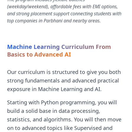
(weekday/weekend), affordable fees with EMI options,
and strong placement support connecting students with
top companies in Parbhani and nearby areas.
Machine Learning Curriculum From
Basics to Advanced AI
Our curriculum is structured to give you both
strong fundamentals and advanced practical
exposure in Machine Learning and AI.
Starting with Python programming, you will
build a solid base in data processing,
statistics, and algorithms. You will then move
on to advanced topics like Supervised and