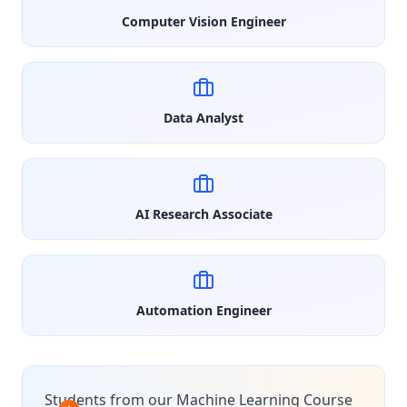
Computer Vision Engineer
Data Analyst
AI Research Associate
Automation Engineer
Students from our Machine Learning Course