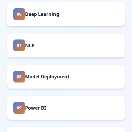
Deep Learning
06
NLP
07
Model Deployment
08
Power BI
09