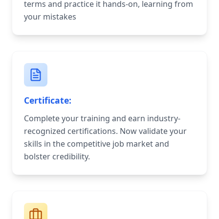
terms and practice it hands-on, learning from
your mistakes
Certificate:
Complete your training and earn industry-
recognized certifications. Now validate your
skills in the competitive job market and
bolster credibility.