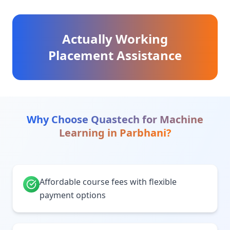
Actually Working
Placement Assistance
Why Choose Quastech for
Machine
Learning
in
Parbhani
?
Affordable course fees with flexible
payment options