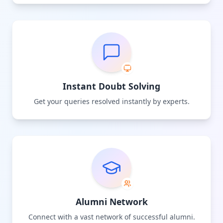
Instant Doubt Solving
Get your queries resolved instantly by experts.
Alumni Network
Connect with a vast network of successful alumni.