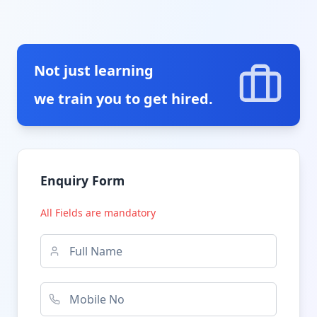
Not just learning
we train you to get hired.
Enquiry Form
All Fields are mandatory