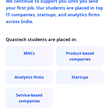
We continue to support you until you land
your first job. Our students are placed in top
IT companies, startups, and analytics firms
across India.
Quastech students are placed in:
MNCs
Product-based
companies
Analytics firms
Startups
Service-based
companies