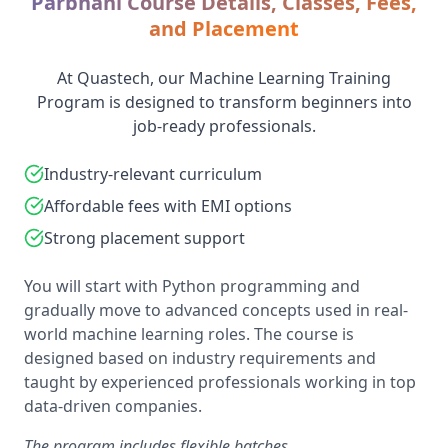
Parbhani Course Details, Classes, Fees,
and Placement
At Quastech, our Machine Learning Training
Program is designed to transform beginners into
job-ready professionals.
Industry-relevant curriculum
Affordable fees with EMI options
Strong placement support
You will start with Python programming and
gradually move to advanced concepts used in real-
world machine learning roles. The course is
designed based on industry requirements and
taught by experienced professionals working in top
data-driven companies.
The program includes flexible batches