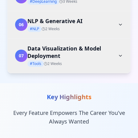
#DeepLearning
3 Weeks
NLP & Generative AI
06
#NLP
2 Weeks
Data Visualization & Model
Deployment
07
#Tools
2 Weeks
Key Highlights
Every Feature Empowers The Career You've
Always Wanted