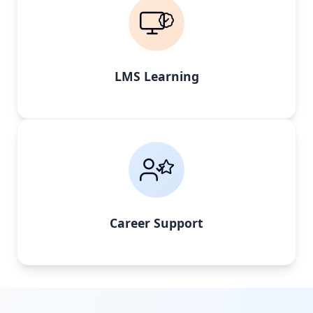
LMS Learning
Career Support