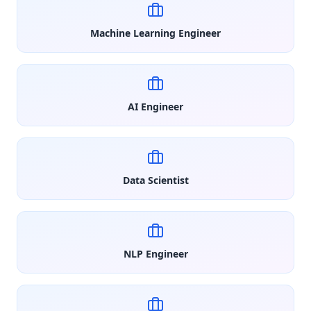
Machine Learning Engineer
AI Engineer
Data Scientist
NLP Engineer