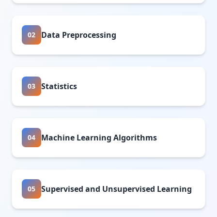
Data Preprocessing
02
Statistics
03
Machine Learning Algorithms
04
Supervised and Unsupervised Learning
05