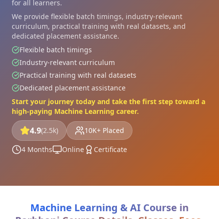
for all learners.
We provide flexible batch timings, industry-relevant
curriculum, practical training with real datasets, and
dedicated placement assistance.
Flexible batch timings
Industry-relevant curriculum
Practical training with real datasets
Dedicated placement assistance
Start your journey today and take the first step toward a
high-paying Machine Learning career.
4.9
(2.5k)
10K+ Placed
4 Months
Online
Certificate
Machine Learning & AI Course in