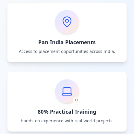
Pan India Placements
Access to placement opportunities across India.
80% Practical Training
Hands-on experience with real-world projects.