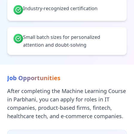
Industry-recognized certification
Small batch sizes for personalized
attention and doubt-solving
Job Opportunities
After completing the Machine Learning Course
in Parbhani, you can apply for roles in IT
companies, product-based firms, fintech,
healthcare tech, and e-commerce companies.