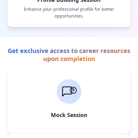
Enhance your professional profile for better
opportunities.
Get exclusive access to career resources
upon completion
Mock Session