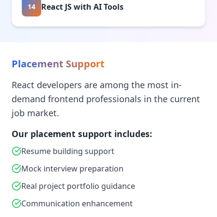
React JS with AI Tools
14
Placement Support
React developers are among the most in-
demand frontend professionals in the current
job market.
Our placement support includes:
Resume building support
Mock interview preparation
Real project portfolio guidance
Communication enhancement