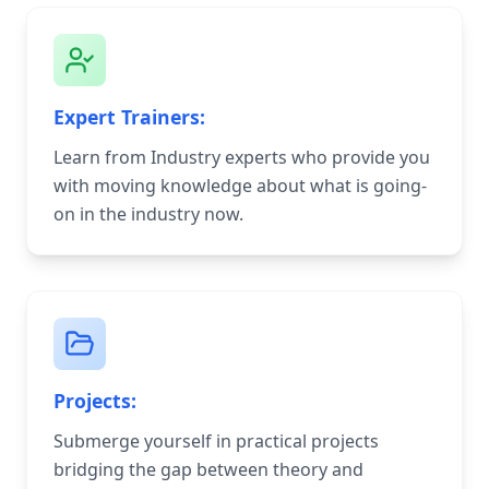
Expert Trainers:
Learn from Industry experts who provide you
with moving knowledge about what is going-
on in the industry now.
Projects:
Submerge yourself in practical projects
bridging the gap between theory and