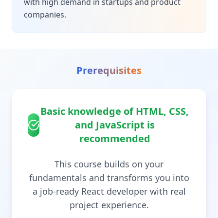
with high demand in startups and product
companies.
Prerequisites
Basic knowledge of HTML, CSS,
and JavaScript is
recommended
This course builds on your
fundamentals and transforms you into
a job-ready React developer with real
project experience.