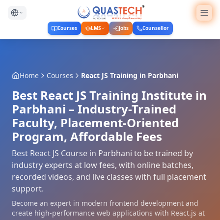
Courses
LMS
Jobs
Counsellor
Home
Courses
React JS Training
in
Parbhani
Best React JS Training Institute in
Parbhani – Industry-Trained
Faculty, Placement-Oriented
Program, Affordable Fees
Best React JS Course in Parbhani to be trained by
industry experts at low fees, with online batches,
recorded videos, and live classes with full placement
support.
Become an expert in modern frontend development and
create high-performance web applications with React.js at