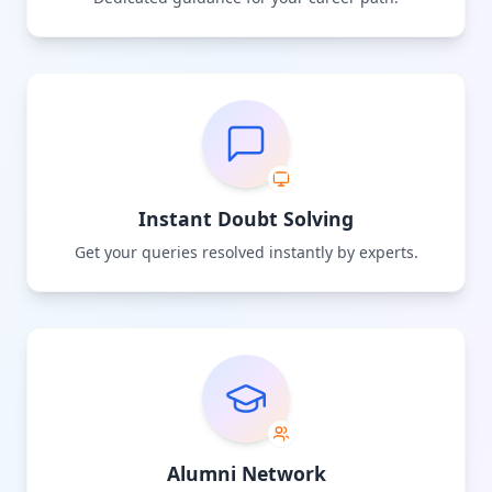
Instant Doubt Solving
Get your queries resolved instantly by experts.
Alumni Network