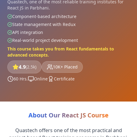
Quastech, one of the most reliable training institutes for
React JS in Parbhani.
Component-based architecture
State management with Redux
API integration
Real-world project development
This course takes you from React fundamentals to
advanced concepts.
4.9
(2.5k)
10K+ Placed
60 Hrs.
Online
Certificate
About Our React JS Course
Quastech offers one of the most practical and