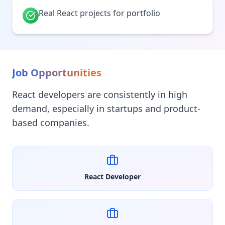
Real React projects for portfolio
Job Opportunities
React developers are consistently in high
demand, especially in startups and product-
based companies.
React Developer