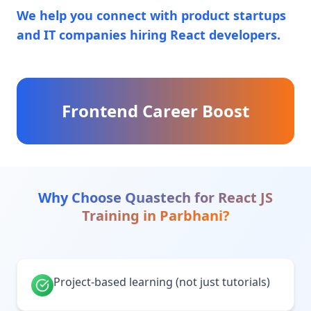
We help you connect with product startups
and IT companies hiring React developers.
Frontend Career Boost
Why Choose Quastech for
React JS
Training
in
Parbhani
?
Project-based learning (not just tutorials)