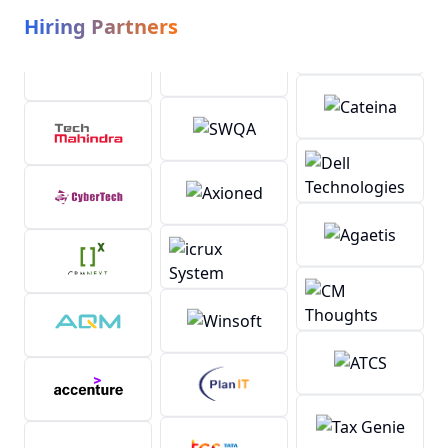
Hiring Partners