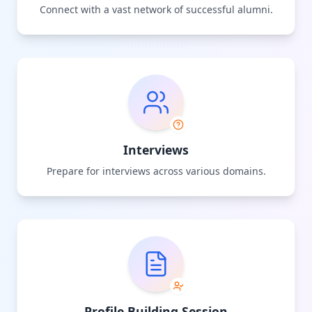
Connect with a vast network of successful alumni.
Interviews
Prepare for interviews across various domains.
Profile Building Session