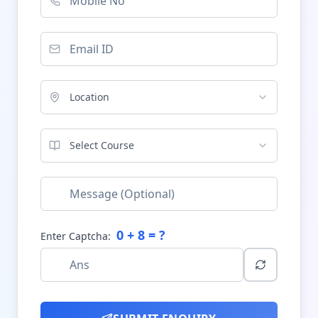
Location
Select Course
0
+
8
= ?
Enter Captcha: