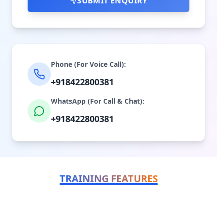
SUBMIT ENQUIRY
Phone (For Voice Call):
+918422800381
WhatsApp (For Call & Chat):
+918422800381
TRAINING FEATURES