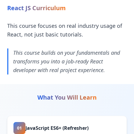
React JS Curriculum
This course focuses on real industry usage of
React, not just basic tutorials.
This course builds on your fundamentals and
transforms you into a job-ready React
developer with real project experience.
What You Will Learn
JavaScript ES6+ (Refresher)
01