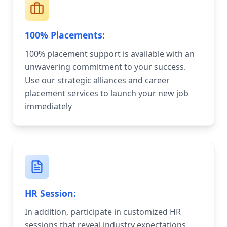
100% Placements:
100% placement support is available with an
unwavering commitment to your success.
Use our strategic alliances and career
placement services to launch your new job
immediately
HR Session:
In addition, participate in customized HR
sessions that reveal industry expectations