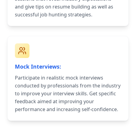
and give tips on resume building as well as
successful job hunting strategies.
Mock Interviews:
Participate in realistic mock interviews
conducted by professionals from the industry
to improve your interview skills. Get specific
feedback aimed at improving your
performance and increasing self-confidence.