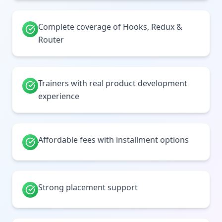
Complete coverage of Hooks, Redux &
Router
Trainers with real product development
experience
Affordable fees with installment options
Strong placement support