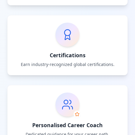
Certifications
Earn industry-recognized global certifications.
Personalised Career Coach
Dedicated guidance for your career path.