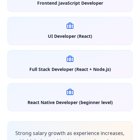
Frontend JavaScript Developer
UI Developer (React)
Full Stack Developer (React + Node.js)
React Native Developer (beginner level)
Strong salary growth as experience increases,