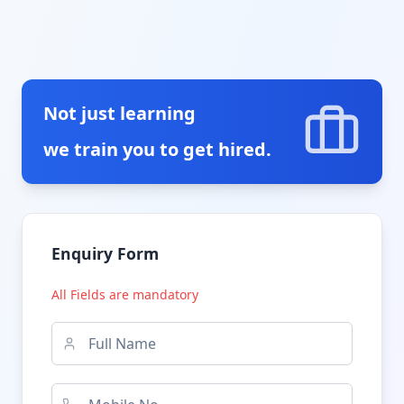
Not just learning
we train you to get hired.
Enquiry Form
All Fields are mandatory