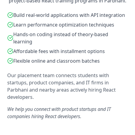
project-based React training programs in Parbhani.
Build real-world applications with API integration
Learn performance optimization techniques
Hands-on coding instead of theory-based
learning
Affordable fees with installment options
Flexible online and classroom batches
Our placement team connects students with
startups, product companies, and IT firms in
Parbhani and nearby areas actively hiring React
developers.
We help you connect with product startups and IT
companies hiring React developers.