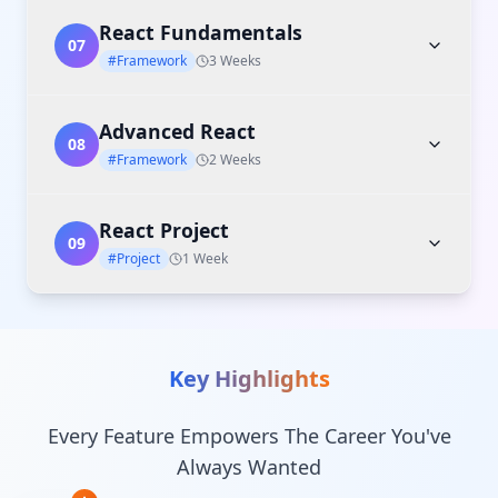
React Fundamentals
07
#Framework
3 Weeks
Advanced React
08
#Framework
2 Weeks
React Project
09
#Project
1 Week
Key Highlights
Every Feature Empowers The Career You've
Always Wanted