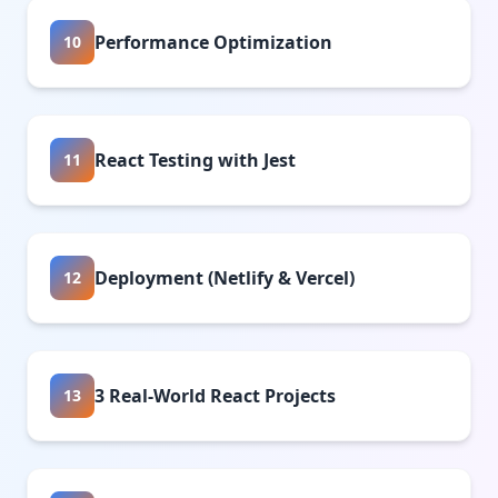
Performance Optimization
10
React Testing with Jest
11
Deployment (Netlify & Vercel)
12
3 Real-World React Projects
13