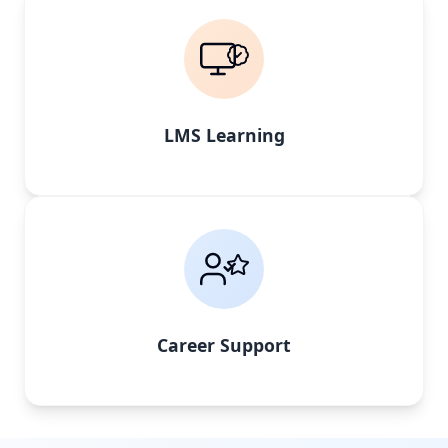
LMS Learning
Career Support