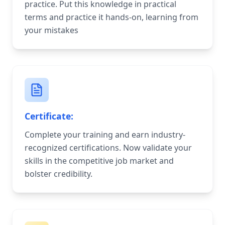
practice. Put this knowledge in practical
terms and practice it hands-on, learning from
your mistakes
Certificate:
Complete your training and earn industry-
recognized certifications. Now validate your
skills in the competitive job market and
bolster credibility.