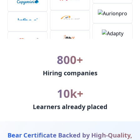
800+
Hiring companies
10k+
Learners already placed
Bear Certificate Backed by High-Quality,