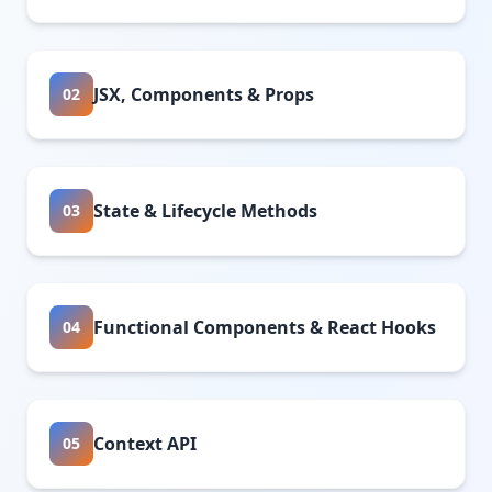
JSX, Components & Props
02
State & Lifecycle Methods
03
Functional Components & React Hooks
04
Context API
05