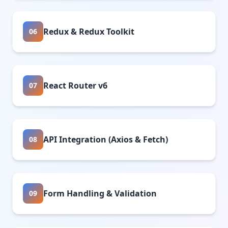
Redux & Redux Toolkit
06
React Router v6
07
API Integration (Axios & Fetch)
08
Form Handling & Validation
09