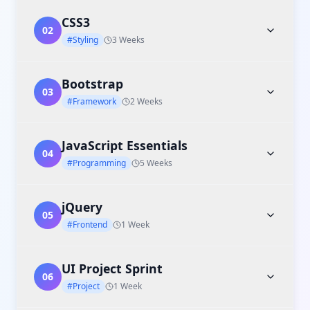
CSS3
02
#Styling
3 Weeks
Bootstrap
03
#Framework
2 Weeks
JavaScript Essentials
04
#Programming
5 Weeks
jQuery
05
#Frontend
1 Week
UI Project Sprint
06
#Project
1 Week