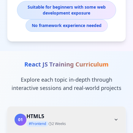
Suitable for beginners with some web
development exposure
No framework experience needed
React JS Training
Curriculum
Explore each topic in-depth through
interactive sessions and real-world projects
HTML5
01
#Frontend
2 Weeks