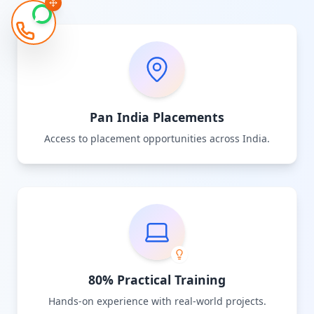
Pan India Placements
Access to placement opportunities across India.
80% Practical Training
Hands-on experience with real-world projects.