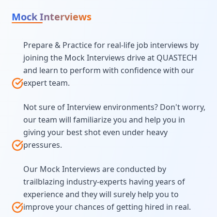
Mock Interviews
Prepare & Practice for real-life job interviews by
joining the Mock Interviews drive at QUASTECH
and learn to perform with confidence with our
expert team.
Not sure of Interview environments? Don't worry,
our team will familiarize you and help you in
giving your best shot even under heavy
pressures.
Our Mock Interviews are conducted by
trailblazing industry-experts having years of
experience and they will surely help you to
improve your chances of getting hired in real.