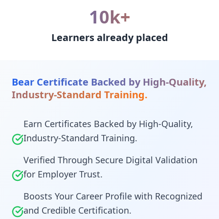
10k+
Learners already placed
Bear Certificate Backed by High-Quality,
Industry-Standard Training.
Earn Certificates Backed by High-Quality,
Industry-Standard Training.
Verified Through Secure Digital Validation
for Employer Trust.
Boosts Your Career Profile with Recognized
and Credible Certification.