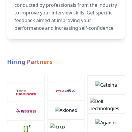
conducted by professionals from the industry
to improve your interview skills. Get specific
feedback aimed at improving your
performance and increasing self-confidence.
Hiring Partners