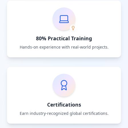
80% Practical Training
Hands-on experience with real-world projects.
Certifications
Earn industry-recognized global certifications.