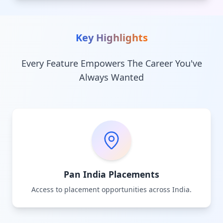
Key Highlights
Every Feature Empowers The Career You've
Always Wanted
Pan India Placements
Access to placement opportunities across India.