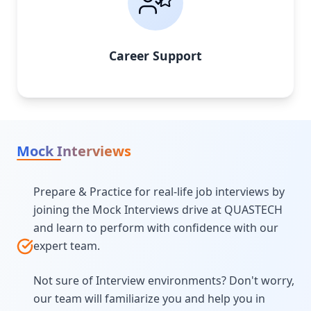
Career Support
Mock Interviews
Prepare & Practice for real-life job interviews by
joining the Mock Interviews drive at QUASTECH
and learn to perform with confidence with our
expert team.
Not sure of Interview environments? Don't worry,
our team will familiarize you and help you in