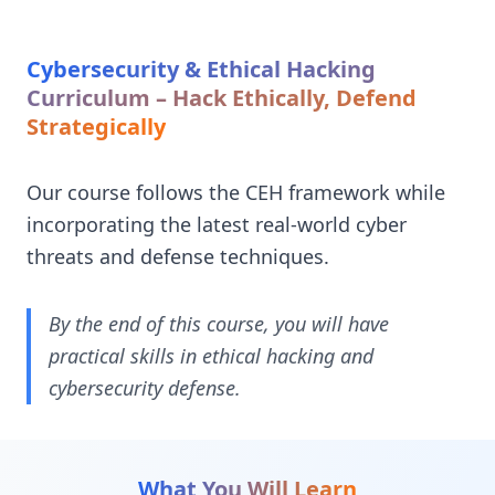
Cybersecurity & Ethical Hacking
Curriculum – Hack Ethically, Defend
Strategically
Our course follows the CEH framework while
incorporating the latest real-world cyber
threats and defense techniques.
By the end of this course, you will have
practical skills in ethical hacking and
cybersecurity defense.
What You Will Learn