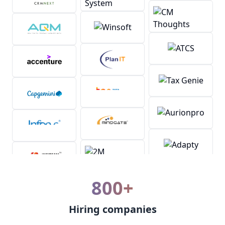
800+
Hiring companies