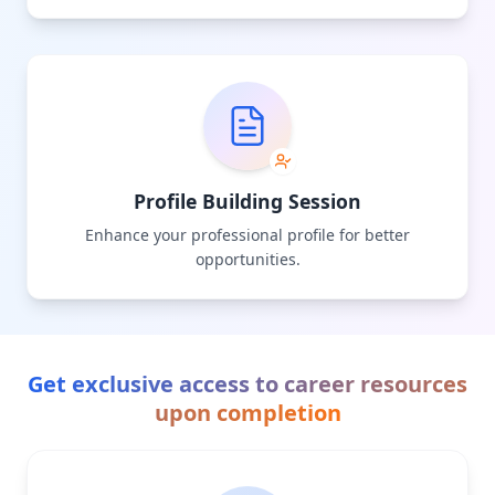
Profile Building Session
Enhance your professional profile for better
opportunities.
Get exclusive access to career resources
upon completion