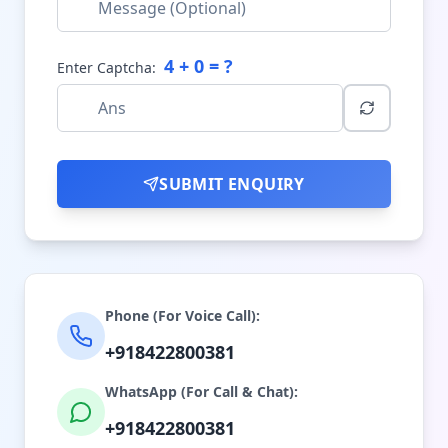
4
+
0
= ?
Enter Captcha:
SUBMIT ENQUIRY
Phone (For Voice Call):
+918422800381
WhatsApp (For Call & Chat):
+918422800381