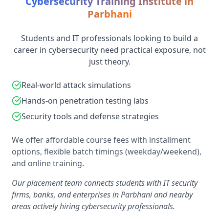
Cybersecurity Training Institute in
Parbhani
Students and IT professionals looking to build a
career in cybersecurity need practical exposure, not
just theory.
Real-world attack simulations
Hands-on penetration testing labs
Security tools and defense strategies
We offer affordable course fees with installment
options, flexible batch timings (weekday/weekend),
and online training.
Our placement team connects students with IT security
firms, banks, and enterprises in Parbhani and nearby
areas actively hiring cybersecurity professionals.