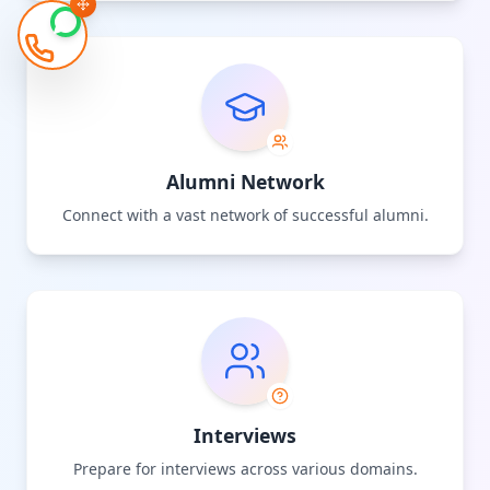
Alumni Network
Connect with a vast network of successful alumni.
Interviews
Prepare for interviews across various domains.