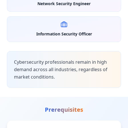
Network Security Engineer
Information Security Officer
Cybersecurity professionals remain in high
demand across all industries, regardless of
market conditions.
Prerequisites