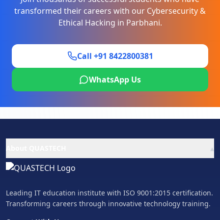
transformed their careers with our
Cybersecurity &
Ethical Hacking
in
Parbhani
.
Call +91 8422800381
WhatsApp Us
▴
About QUASTECH
Leading IT education institute with ISO 9001:2015 certification.
Transforming careers through innovative technology training.