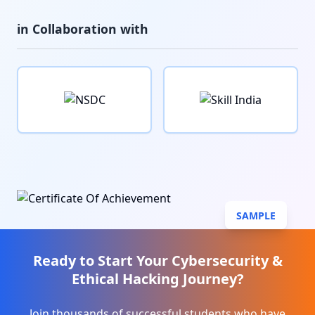
in Collaboration with
SAMPLE
Ready to Start Your
Cybersecurity &
Ethical Hacking
Journey?
Join thousands of successful students who have