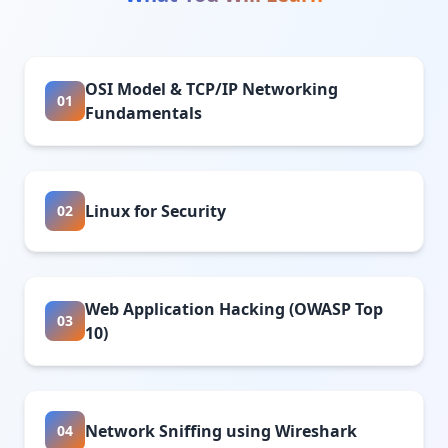
OSI Model & TCP/IP Networking
01
Fundamentals
Linux for Security
02
Web Application Hacking (OWASP Top
03
10)
Network Sniffing using Wireshark
04