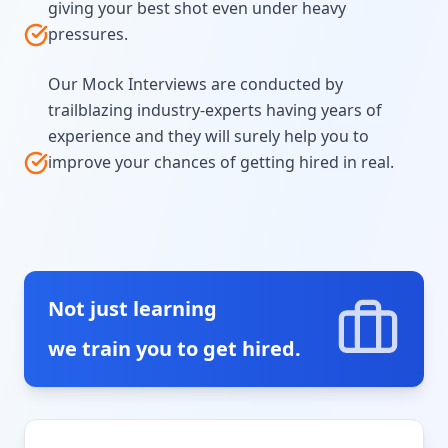
giving your best shot even under heavy
pressures.
Our Mock Interviews are conducted by
trailblazing industry-experts having years of
experience and they will surely help you to
improve your chances of getting hired in real.
Not just learning
we train you to get hired.