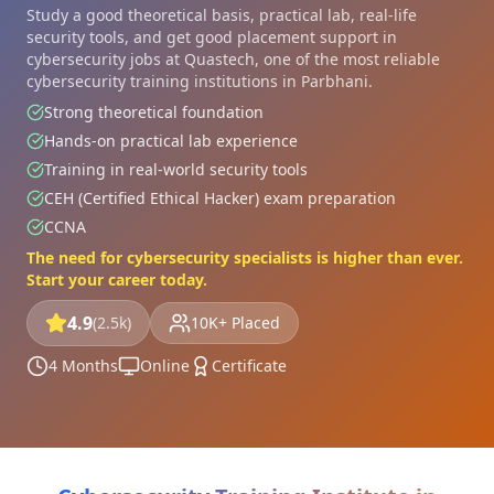
Study a good theoretical basis, practical lab, real-life
security tools, and get good placement support in
cybersecurity jobs at Quastech, one of the most reliable
cybersecurity training institutions in Parbhani.
Strong theoretical foundation
Hands-on practical lab experience
Training in real-world security tools
CEH (Certified Ethical Hacker) exam preparation
CCNA
The need for cybersecurity specialists is higher than ever.
Start your career today.
4.9
(2.5k)
10K+ Placed
4 Months
Online
Certificate