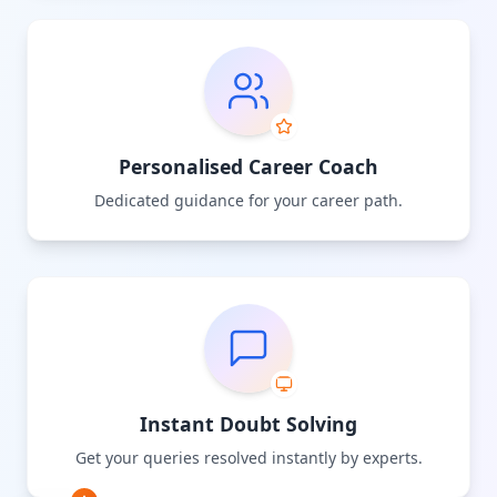
Personalised Career Coach
Dedicated guidance for your career path.
Instant Doubt Solving
Get your queries resolved instantly by experts.