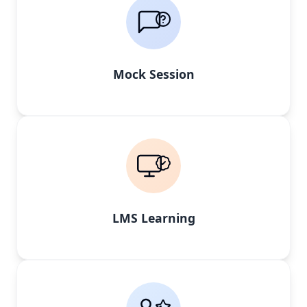
Mock Session
LMS Learning