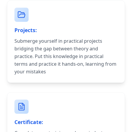
Projects:
Submerge yourself in practical projects
bridging the gap between theory and
practice. Put this knowledge in practical
terms and practice it hands-on, learning from
your mistakes
Certificate: