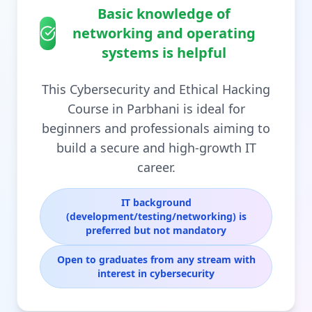
Basic knowledge of
networking and operating
systems is helpful
This Cybersecurity and Ethical Hacking
Course in Parbhani is ideal for
beginners and professionals aiming to
build a secure and high-growth IT
career.
IT background
(development/testing/networking) is
preferred but not mandatory
Open to graduates from any stream with
interest in cybersecurity