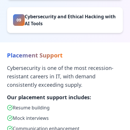
Cybersecurity and Ethical Hacking with
09
AI Tools
Placement Support
Cybersecurity is one of the most recession-
resistant careers in IT, with demand
consistently exceeding supply.
Our placement support includes:
Resume building
Mock interviews
Communication enhancement