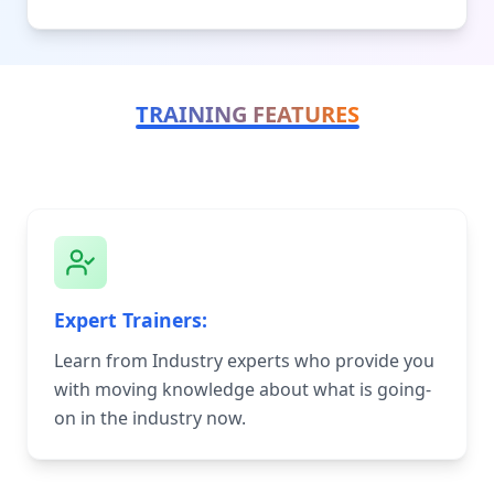
TRAINING FEATURES
Expert Trainers:
Learn from Industry experts who provide you
with moving knowledge about what is going-
on in the industry now.