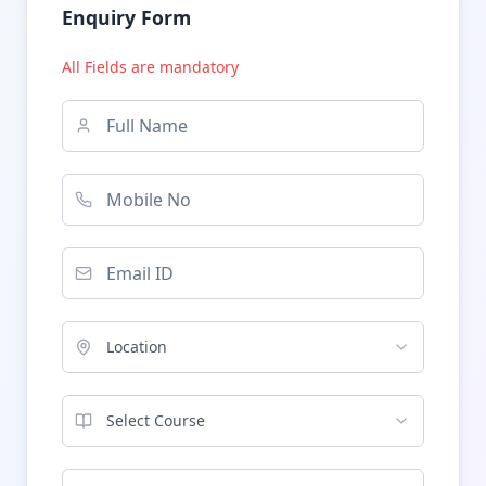
Enquiry Form
All Fields are mandatory
Location
Select Course