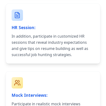
HR Session:
In addition, participate in customized HR
sessions that reveal industry expectations
and give tips on resume building as well as
successful job hunting strategies.
Mock Interviews:
Participate in realistic mock interviews