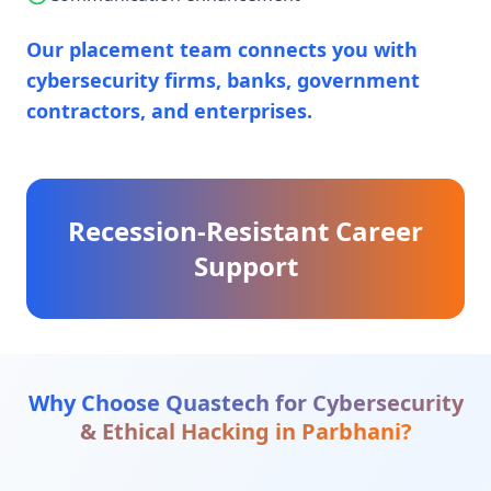
Our placement team connects you with
cybersecurity firms, banks, government
contractors, and enterprises.
Recession-Resistant Career
Support
Why Choose Quastech for
Cybersecurity
& Ethical Hacking
in
Parbhani
?