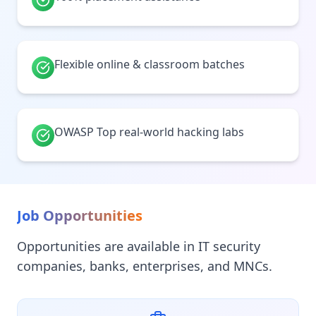
Flexible online & classroom batches
OWASP Top real-world hacking labs
Job Opportunities
Opportunities are available in IT security
companies, banks, enterprises, and MNCs.