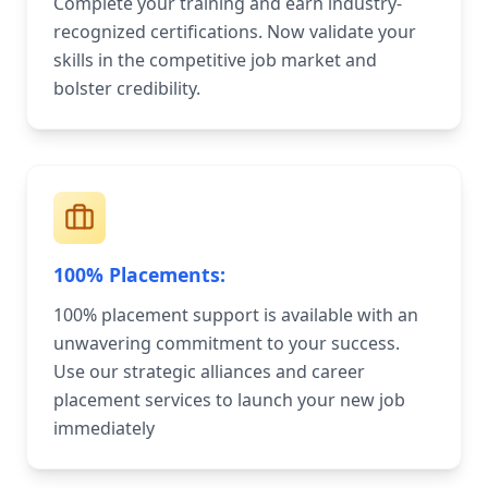
Complete your training and earn industry-
recognized certifications. Now validate your
skills in the competitive job market and
bolster credibility.
100% Placements:
100% placement support is available with an
unwavering commitment to your success.
Use our strategic alliances and career
placement services to launch your new job
immediately