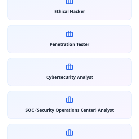
Ethical Hacker
Penetration Tester
Cybersecurity Analyst
SOC (Security Operations Center) Analyst