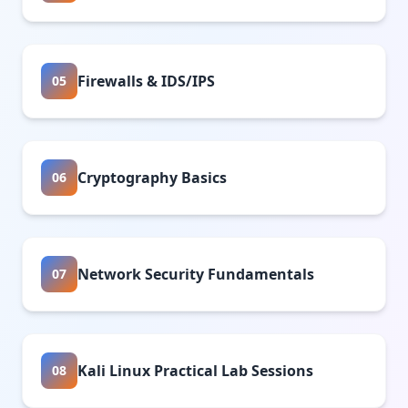
Firewalls & IDS/IPS
05
Cryptography Basics
06
Network Security Fundamentals
07
Kali Linux Practical Lab Sessions
08