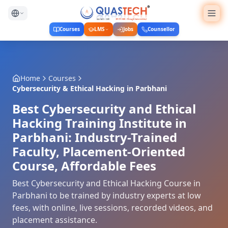
Courses
LMS
Jobs
Counsellor
Home
Courses
Cybersecurity & Ethical Hacking
in
Parbhani
Best Cybersecurity and Ethical
Hacking Training Institute in
Parbhani: Industry-Trained
Faculty, Placement-Oriented
Course, Affordable Fees
Best Cybersecurity and Ethical Hacking Course in
Parbhani to be trained by industry experts at low
fees, with online, live sessions, recorded videos, and
placement assistance.