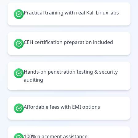
Practical training with real Kali Linux labs
CEH certification preparation included
Hands-on penetration testing & security
auditing
Affordable fees with EMI options
100% placement assistance