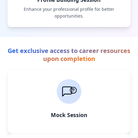
Enhance your professional profile for better
opportunities.
Get exclusive access to career resources
upon completion
Mock Session