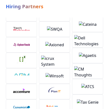
Hiring Partners