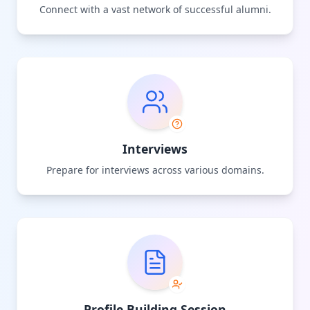
Connect with a vast network of successful alumni.
Interviews
Prepare for interviews across various domains.
Profile Building Session