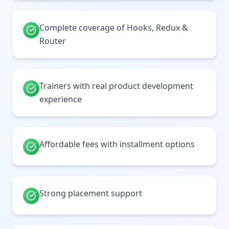
Complete coverage of Hooks, Redux &
Router
Trainers with real product development
experience
Affordable fees with installment options
Strong placement support