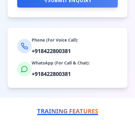
SUBMIT ENQUIRY
Phone (For Voice Call):
+918422800381
WhatsApp (For Call & Chat):
+918422800381
TRAINING FEATURES