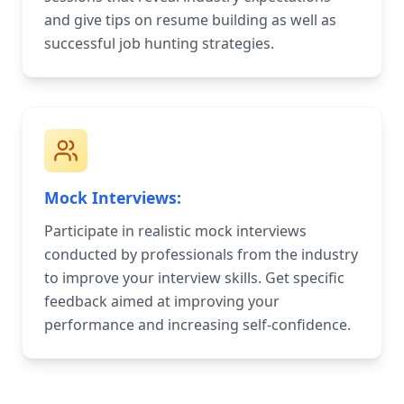
and give tips on resume building as well as
successful job hunting strategies.
Mock Interviews:
Participate in realistic mock interviews
conducted by professionals from the industry
to improve your interview skills. Get specific
feedback aimed at improving your
performance and increasing self-confidence.