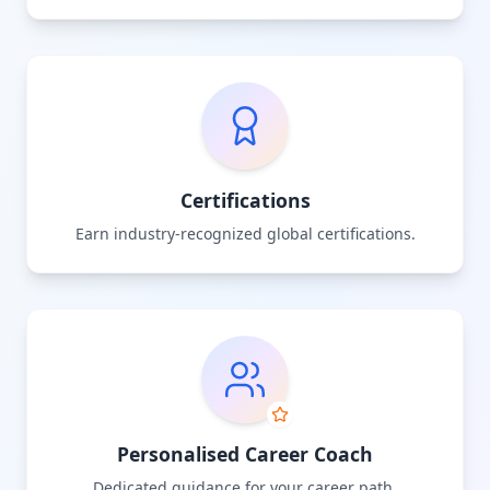
Certifications
Earn industry-recognized global certifications.
Personalised Career Coach
Dedicated guidance for your career path.