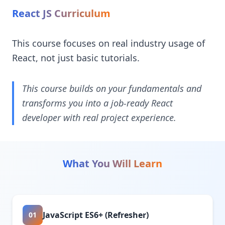
React JS Curriculum
This course focuses on real industry usage of
React, not just basic tutorials.
This course builds on your fundamentals and
transforms you into a job-ready React
developer with real project experience.
What You Will Learn
JavaScript ES6+ (Refresher)
01