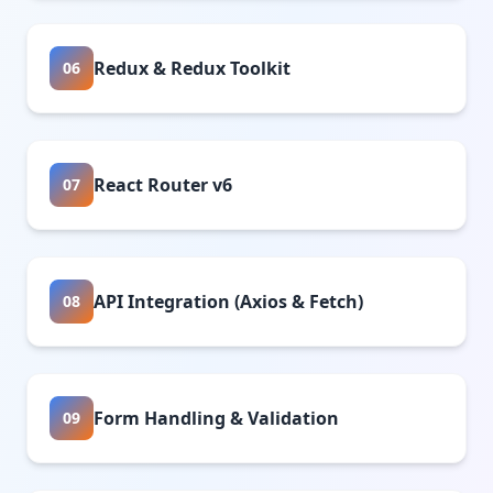
Redux & Redux Toolkit
06
React Router v6
07
API Integration (Axios & Fetch)
08
Form Handling & Validation
09