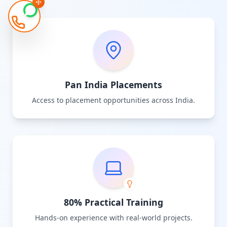
Pan India Placements
Access to placement opportunities across India.
80% Practical Training
Hands-on experience with real-world projects.