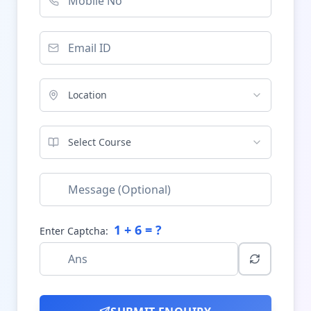
Location
Select Course
1
+
6
= ?
Enter Captcha: