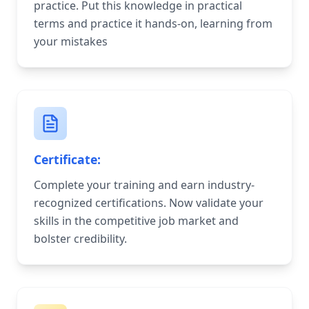
practice. Put this knowledge in practical
terms and practice it hands-on, learning from
your mistakes
Certificate:
Complete your training and earn industry-
recognized certifications. Now validate your
skills in the competitive job market and
bolster credibility.