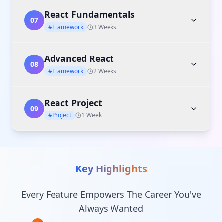
React Fundamentals
07
#Framework
3 Weeks
Advanced React
08
#Framework
2 Weeks
React Project
09
#Project
1 Week
Key Highlights
Every Feature Empowers The Career You've
Always Wanted