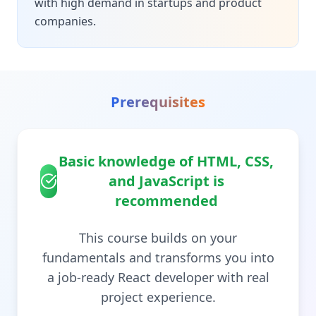
with high demand in startups and product
companies.
Prerequisites
Basic knowledge of HTML, CSS,
and JavaScript is
recommended
This course builds on your
fundamentals and transforms you into
a job-ready React developer with real
project experience.