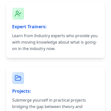
Expert Trainers:
Learn from Industry experts who provide you
with moving knowledge about what is going-
on in the industry now.
Projects:
Submerge yourself in practical projects
bridging the gap between theory and