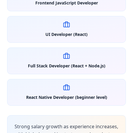
Frontend JavaScript Developer
UI Developer (React)
Full Stack Developer (React + Node.js)
React Native Developer (beginner level)
Strong salary growth as experience increases,