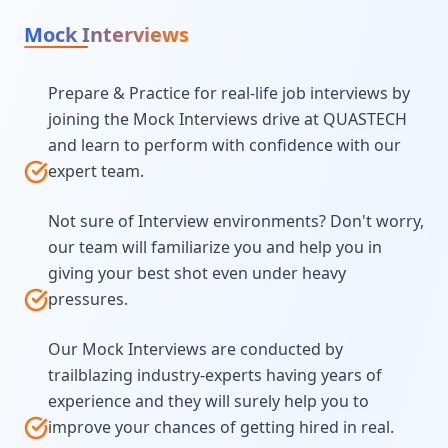
Mock Interviews
Prepare & Practice for real-life job interviews by
joining the Mock Interviews drive at QUASTECH
and learn to perform with confidence with our
expert team.
Not sure of Interview environments? Don't worry,
our team will familiarize you and help you in
giving your best shot even under heavy
pressures.
Our Mock Interviews are conducted by
trailblazing industry-experts having years of
experience and they will surely help you to
improve your chances of getting hired in real.