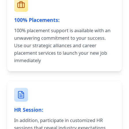
100% Placements:
100% placement support is available with an
unwavering commitment to your success.
Use our strategic alliances and career
placement services to launch your new job
immediately
HR Session:
In addition, participate in customized HR
sessions that reveal industry expectations