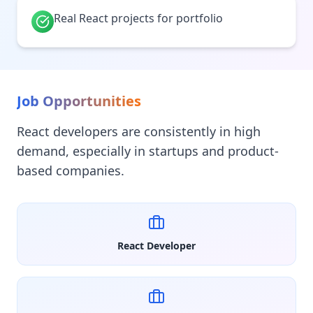
Real React projects for portfolio
Job Opportunities
React developers are consistently in high
demand, especially in startups and product-
based companies.
React Developer