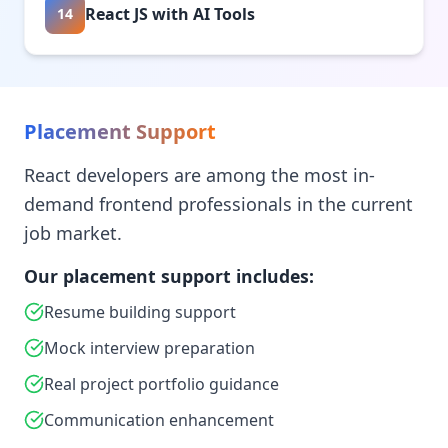
React JS with AI Tools
14
Placement Support
React developers are among the most in-
demand frontend professionals in the current
job market.
Our placement support includes:
Resume building support
Mock interview preparation
Real project portfolio guidance
Communication enhancement