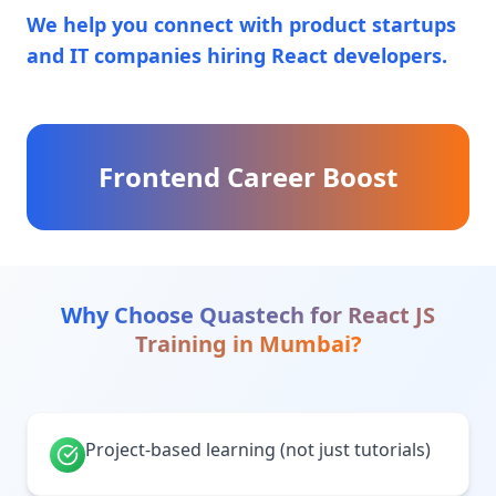
We help you connect with product startups
and IT companies hiring React developers.
Frontend Career Boost
Why Choose Quastech for
React JS
Training
in
Mumbai
?
Project-based learning (not just tutorials)