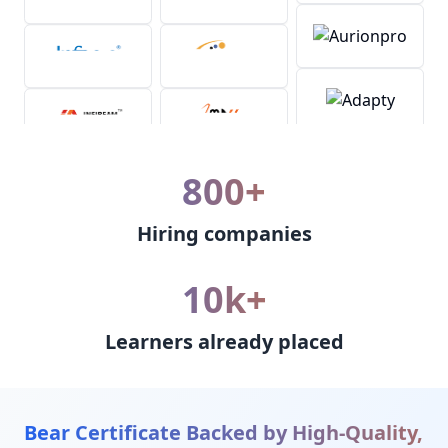
800+
Hiring companies
10k+
Learners already placed
Bear Certificate Backed by High-Quality,