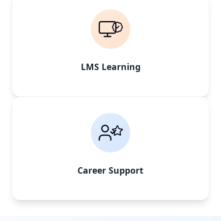
LMS Learning
Career Support