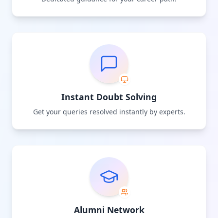
Instant Doubt Solving
Get your queries resolved instantly by experts.
Alumni Network