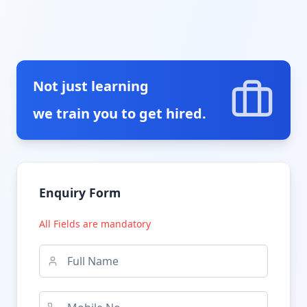
Not just learning
we train you to get hired.
Enquiry Form
All Fields are mandatory