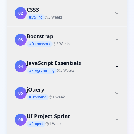
CSS3
02
#Styling
3 Weeks
Bootstrap
03
#Framework
2 Weeks
JavaScript Essentials
04
#Programming
5 Weeks
jQuery
05
#Frontend
1 Week
UI Project Sprint
06
#Project
1 Week