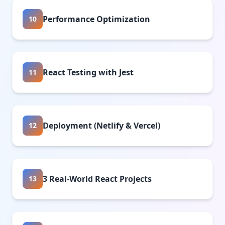
Performance Optimization
10
React Testing with Jest
11
Deployment (Netlify & Vercel)
12
3 Real-World React Projects
13