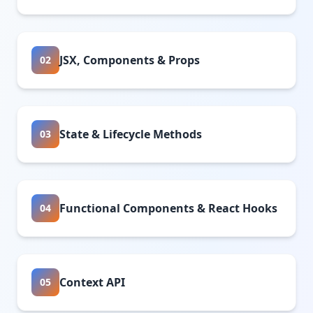
JSX, Components & Props
02
State & Lifecycle Methods
03
Functional Components & React Hooks
04
Context API
05