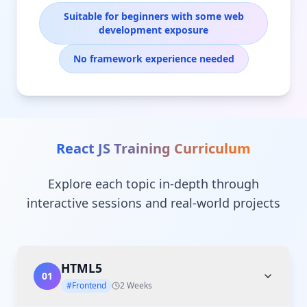
Suitable for beginners with some web
development exposure
No framework experience needed
React JS Training
Curriculum
Explore each topic in-depth through
interactive sessions and real-world projects
HTML5
01
#Frontend
2 Weeks