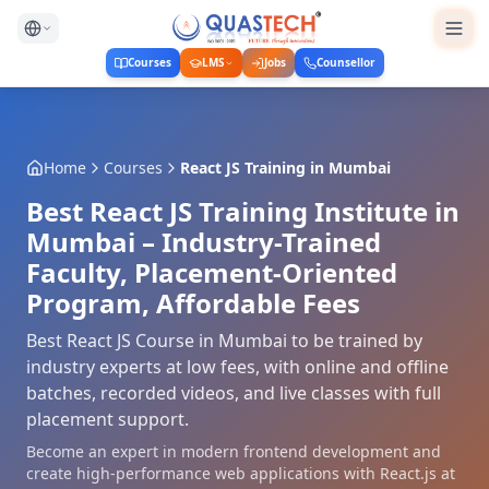
Courses
LMS
Jobs
Counsellor
Home
Courses
React JS Training
in
Mumbai
Best React JS Training Institute in
Mumbai – Industry-Trained
Faculty, Placement-Oriented
Program, Affordable Fees
Best React JS Course in Mumbai to be trained by
industry experts at low fees, with online and offline
batches, recorded videos, and live classes with full
placement support.
Become an expert in modern frontend development and
create high-performance web applications with React.js at