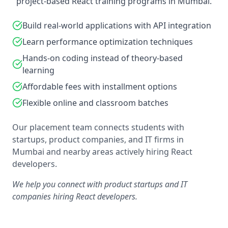
project-based React training programs in Mumbai.
Build real-world applications with API integration
Learn performance optimization techniques
Hands-on coding instead of theory-based
learning
Affordable fees with installment options
Flexible online and classroom batches
Our placement team connects students with
startups, product companies, and IT firms in
Mumbai and nearby areas actively hiring React
developers.
We help you connect with product startups and IT
companies hiring React developers.