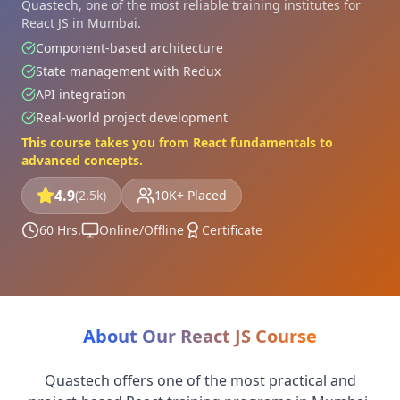
Quastech, one of the most reliable training institutes for
React JS in Mumbai.
Component-based architecture
State management with Redux
API integration
Real-world project development
This course takes you from React fundamentals to
advanced concepts.
4.9
(2.5k)
10K+ Placed
60 Hrs.
Online/Offline
Certificate
About Our React JS Course
Quastech offers one of the most practical and