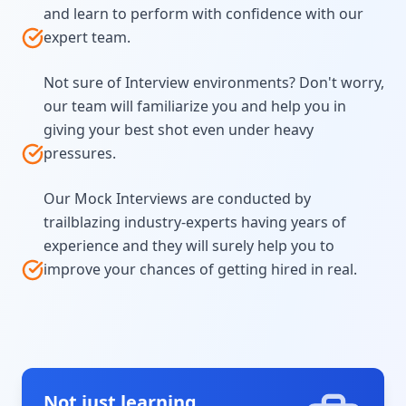
and learn to perform with confidence with our
expert team.
Not sure of Interview environments? Don't worry,
our team will familiarize you and help you in
giving your best shot even under heavy
pressures.
Our Mock Interviews are conducted by
trailblazing industry-experts having years of
experience and they will surely help you to
improve your chances of getting hired in real.
Not just learning