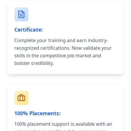
Certificate:
Complete your training and earn industry-
recognized certifications. Now validate your
skills in the competitive job market and
bolster credibility.
100% Placements:
100% placement support is available with an