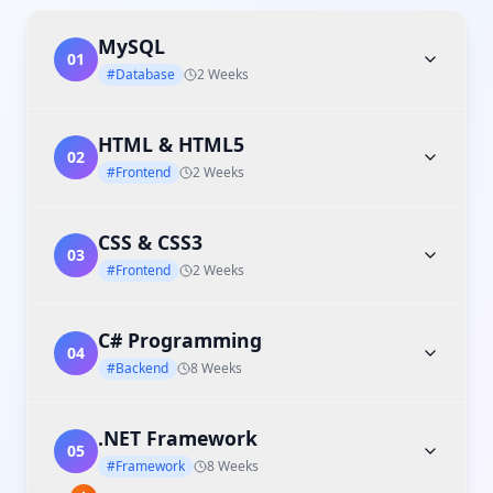
MySQL
01
#Database
2 Weeks
HTML & HTML5
02
#Frontend
2 Weeks
CSS & CSS3
03
#Frontend
2 Weeks
C# Programming
04
#Backend
8 Weeks
.NET Framework
05
#Framework
8 Weeks