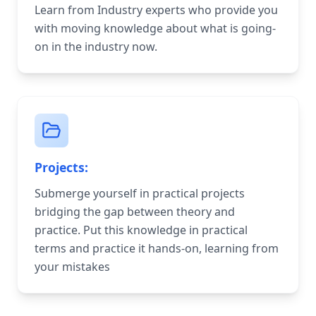
Learn from Industry experts who provide you
with moving knowledge about what is going-
on in the industry now.
Projects:
Submerge yourself in practical projects
bridging the gap between theory and
practice. Put this knowledge in practical
terms and practice it hands-on, learning from
your mistakes