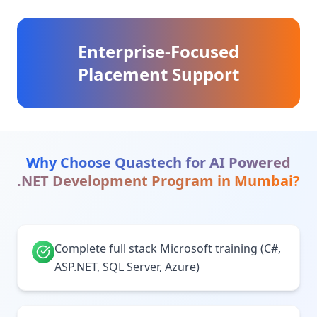
Enterprise-Focused
Placement Support
Why Choose Quastech for
AI Powered
.NET Development Program
in
Mumbai
?
Complete full stack Microsoft training (C#,
ASP.NET, SQL Server, Azure)