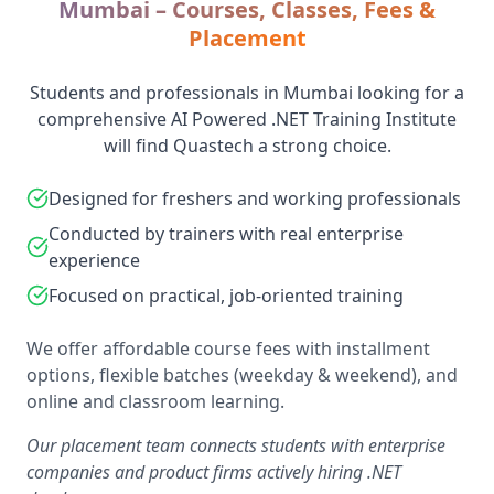
Mumbai – Courses, Classes, Fees &
Placement
Students and professionals in Mumbai looking for a
comprehensive AI Powered .NET Training Institute
will find Quastech a strong choice.
Designed for freshers and working professionals
Conducted by trainers with real enterprise
experience
Focused on practical, job-oriented training
We offer affordable course fees with installment
options, flexible batches (weekday & weekend), and
online and classroom learning.
Our placement team connects students with enterprise
companies and product firms actively hiring .NET