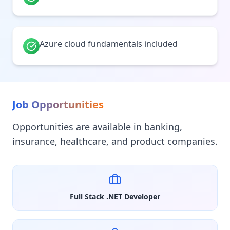
Azure cloud fundamentals included
Job Opportunities
Opportunities are available in banking,
insurance, healthcare, and product companies.
Full Stack .NET Developer