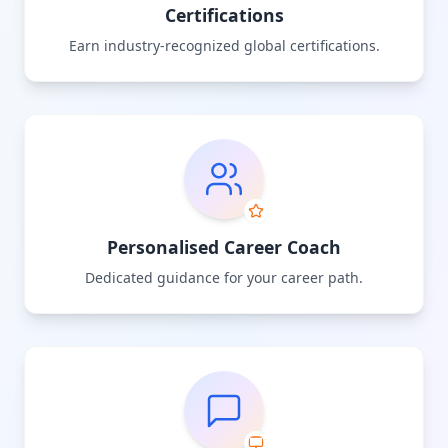
Certifications
Earn industry-recognized global certifications.
Personalised Career Coach
Dedicated guidance for your career path.