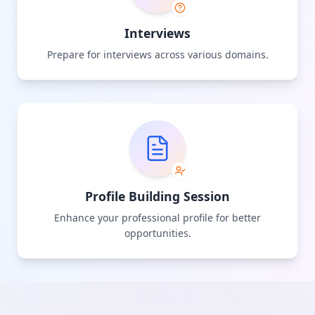
Interviews
Prepare for interviews across various domains.
Profile Building Session
Enhance your professional profile for better
opportunities.