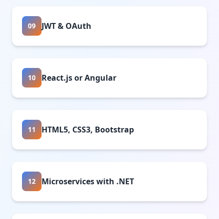
JWT & OAuth
09
React.js or Angular
10
HTML5, CSS3, Bootstrap
11
Microservices with .NET
12