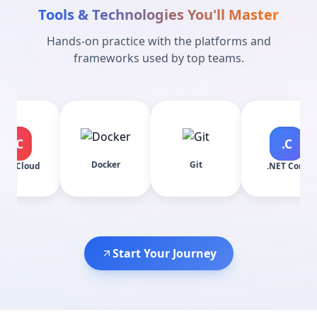
Tools & Technologies You'll Master
Hands-on practice with the platforms and
frameworks used by top teams.
.C
Docker
Git
AS
.NET Core
Start Your Journey