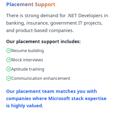
Placement Support
There is strong demand for .NET Developers in
banking, insurance, government IT projects,
and product-based companies.
Our placement support includes:
Resume building
Mock interviews
Aptitude training
Communication enhancement
Our placement team matches you with
companies where Microsoft stack expertise
is highly valued.