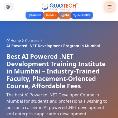
Courses
LMS
Jobs
Counsellor
Home
Courses
AI Powered .NET Development Program
in
Mumbai
Best AI Powered .NET
Development Training Institute
in Mumbai – Industry-Trained
Faculty, Placement-Oriented
Course, Affordable Fees
The best AI Powered .NET Developer Course in
Mumbai for students and professionals wishing to
pursue a career in AI-powered .NET development
and enterprise application development.