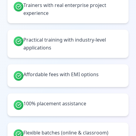
Trainers with real enterprise project
experience
Practical training with industry-level
applications
Affordable fees with EMI options
100% placement assistance
Flexible batches (online & classroom)