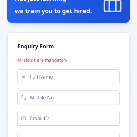
we train you to get hired.
Enquiry Form
All Fields are mandatory