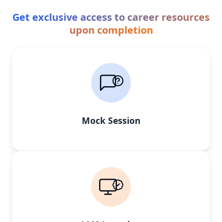
Get exclusive access to career resources
upon completion
Mock Session