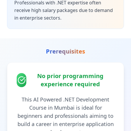
Professionals with .NET expertise often
receive high salary packages due to demand
in enterprise sectors.
Prerequisites
No prior programming
experience required
This AI Powered .NET Development
Course in Mumbai is ideal for
beginners and professionals aiming to
build a career in enterprise application