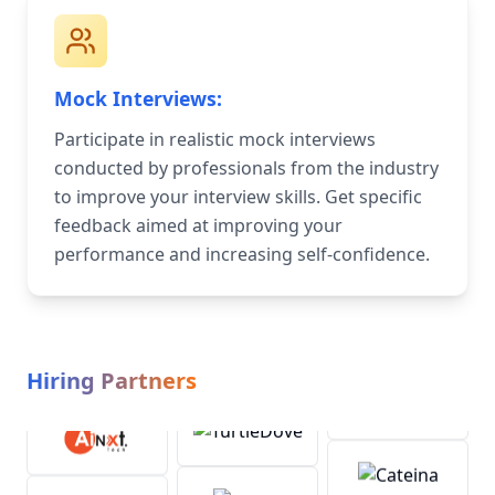
Mock Interviews:
Participate in realistic mock interviews
conducted by professionals from the industry
to improve your interview skills. Get specific
feedback aimed at improving your
performance and increasing self-confidence.
Hiring Partners