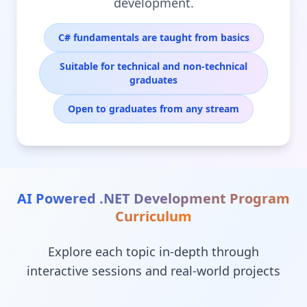
development.
C# fundamentals are taught from basics
Suitable for technical and non-technical
graduates
Open to graduates from any stream
AI Powered .NET Development Program
Curriculum
Explore each topic in-depth through
interactive sessions and real-world projects