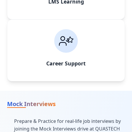
LMS Learning
Career Support
Mock Interviews
Prepare & Practice for real-life job interviews by
joining the Mock Interviews drive at QUASTECH