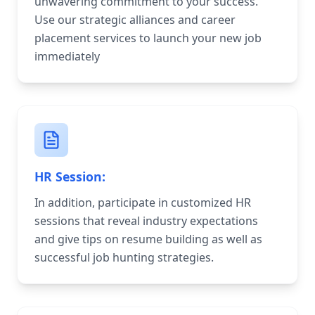
unwavering commitment to your success.
Use our strategic alliances and career
placement services to launch your new job
immediately
HR Session:
In addition, participate in customized HR
sessions that reveal industry expectations
and give tips on resume building as well as
successful job hunting strategies.