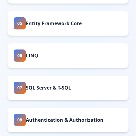
Entity Framework Core
05
LINQ
06
SQL Server & T-SQL
07
Authentication & Authorization
08