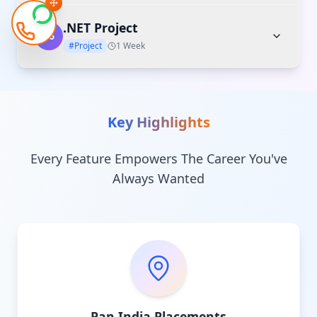
.NET Project
06
#Project
1 Week
Key Highlights
Every Feature Empowers The Career You've
Always Wanted
Pan India Placements