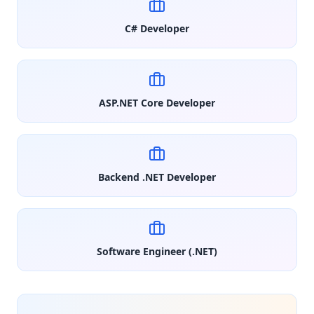
C# Developer
ASP.NET Core Developer
Backend .NET Developer
Software Engineer (.NET)