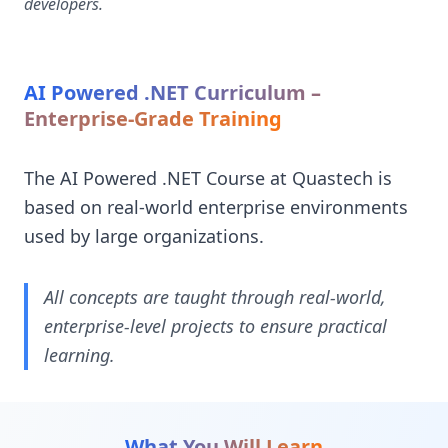
developers.
AI Powered .NET Curriculum –
Enterprise-Grade Training
The AI Powered .NET Course at Quastech is
based on real-world enterprise environments
used by large organizations.
All concepts are taught through real-world,
enterprise-level projects to ensure practical
learning.
What You Will Learn