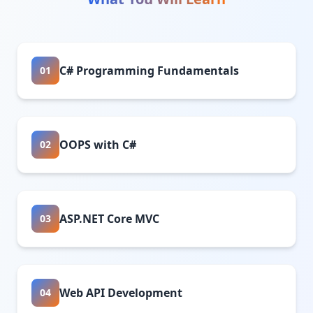
C# Programming Fundamentals
01
OOPS with C#
02
ASP.NET Core MVC
03
Web API Development
04