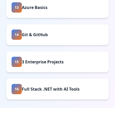
Azure Basics
13
Git & GitHub
14
3 Enterprise Projects
15
Full Stack .NET with AI Tools
16