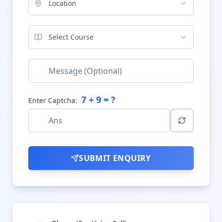
Location
Select Course
7
+
9
= ?
Enter Captcha:
SUBMIT ENQUIRY