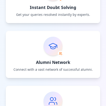
Instant Doubt Solving
Get your queries resolved instantly by experts.
Alumni Network
Connect with a vast network of successful alumni.