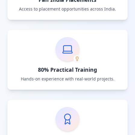
Access to placement opportunities across India.
80% Practical Training
Hands-on experience with real-world projects.