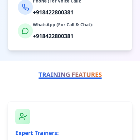
Phone (For Voice Call):
+918422800381
WhatsApp (For Call & Chat):
+918422800381
TRAINING FEATURES
Expert Trainers: