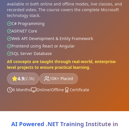
available in both online and offline modes, live classes, and
recorded video. The course covers the complete Microsoft
technology stack.
C# Programming
ASP.NET Core
Web API Development & Entity Framework
Frontend using React or Angular
SQL Server Database
All concepts are taught through real-world, enterprise-
level projects to ensure practical learning.
4.9
(2.5k)
10K+ Placed
6 Months
Online/Offline
Certificate
AI Powered .NET Training Institute in