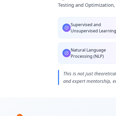
Testing and Optimization,
Supervised and
Unsupervised Learnin
Natural Language
Processing (NLP)
This is not just theoretic
and expert mentorship, en