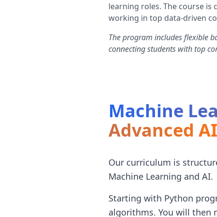
learning roles. The course i
working in top data-driven c
The program includes flexible b
connecting students with top c
Machine Lea
Advanced A
Our curriculum is structu
Machine Learning and AI.
Starting with Python progr
algorithms. You will then