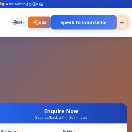
.8/5 Rating
Speak to Counsellor
Jobs
EN
Enquire Now
Get a callback within 30 minutes
Full Name
*
Mobile
*