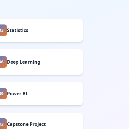
Statistics
03
Deep Learning
06
Power BI
09
Capstone Project
12