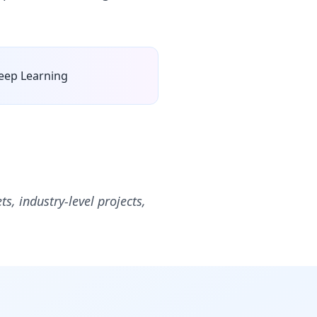
eep Learning
ts, industry-level projects,