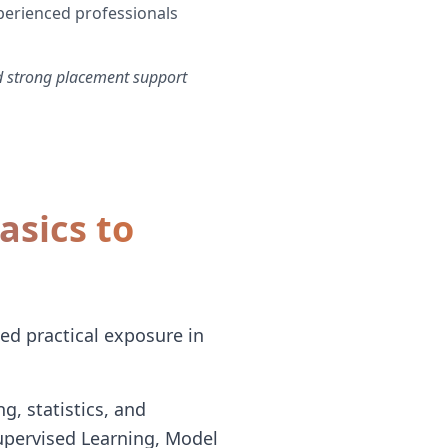
perienced professionals
d strong placement support
sics to
ed practical exposure in
g, statistics, and
upervised Learning, Model