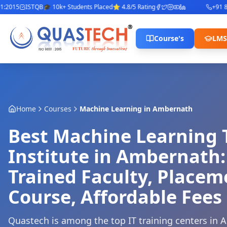
015
ISTQB
🎓 10k+ Students Placed
⭐ 4.8/5 Rating
+91 842
Course's
LMS
Home
Courses
Machine Learning
in
Ambernath
Best Machine Learning 
Institute in Ambernath:
Trained Faculty, Place
Course, Affordable Fees
Quastech is among the top IT training centers in