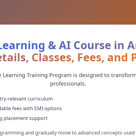
earning & AI Course in
tails, Classes, Fees, and
 Learning Training Program is designed to transform
professionals.
try-relevant curriculum
dable fees with EMI options
g placement support
rogramming and gradually move to advanced concepts used 