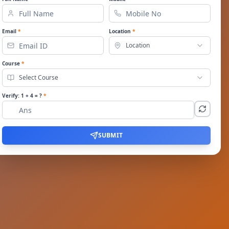
Email
*
Location
*
Location
Course
*
Select Course
Verify:
1
+
4
= ?
*
SUBMIT