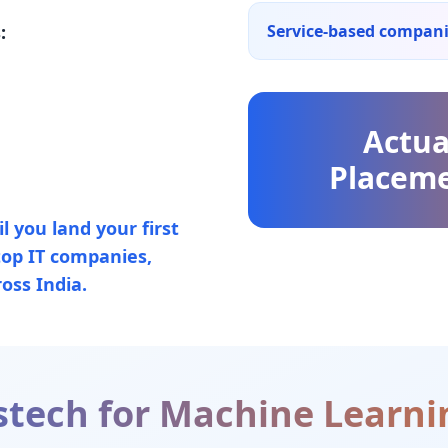
:
Service-based compan
Actua
Placeme
 you land your first
top IT companies,
oss India.
tech for
Machine Learni