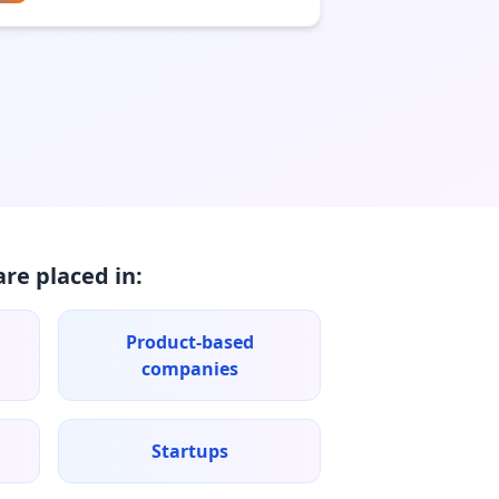
re placed in:
Product-based
companies
Startups