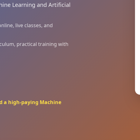
ine Learning and Artificial
line, live classes, and
culum, practical training with
ard a high-paying Machine