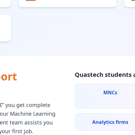
ort
Quastech students a
MNCs
â€” you get complete
your Machine Learning
ent team assists you
Analytics firms
our first job.