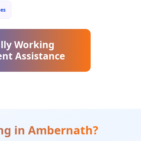
ies
lly Working
nt Assistance
ng
in
Ambernath
?