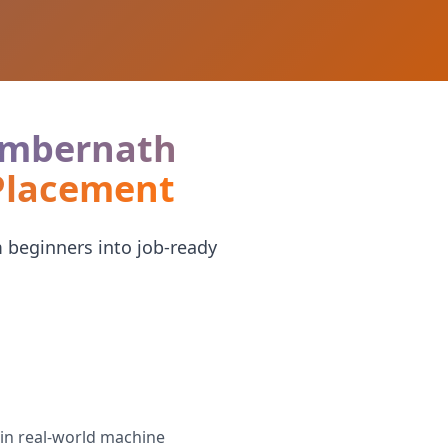
 Ambernath
 Placement
 beginners into job-ready
in real-world machine