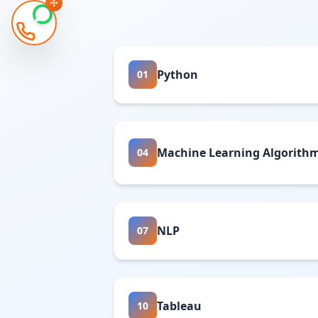
Python
01
Machine Learning Algorith
04
NLP
07
Tableau
10