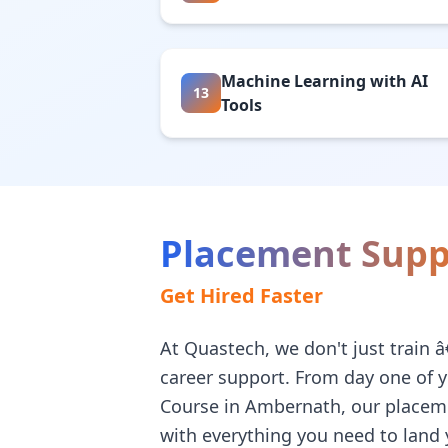
Machine Learning with AI
13
Tools
Placement Supp
Get Hired Faster
At Quastech, we don't just train 
career support. From day one of 
Course in Ambernath, our placem
with everything you need to land y