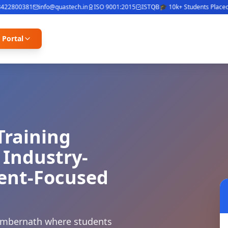
2800381
info@quastech.in
ISO 9001:2015
ISTQB
🎓 10k+ Students Placed
⭐ 4
 Portal
Training
 Industry-
ment-Focused
 Ambernath where students