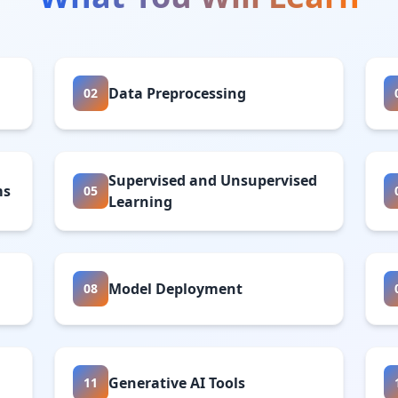
Data Preprocessing
02
Supervised and Unsupervised
ms
05
Learning
Model Deployment
08
Generative AI Tools
11