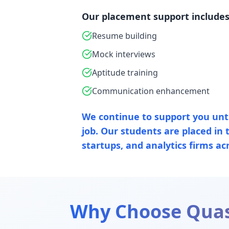
Our placement support includes
Resume building
Mock interviews
Aptitude training
Communication enhancement
We continue to support you until
job. Our students are placed in 
startups, and analytics firms acr
Why Choose Quas