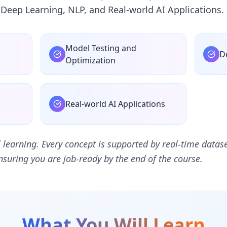
 Deep Learning, NLP, and Real-world AI Applications.
Model Testing and
D
g
Optimization
Real-world AI Applications
al learning. Every concept is supported by real-time datase
suring you are job-ready by the end of the course.
What You Will Learn