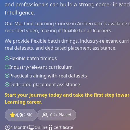
and professionals can build a strong career in Mach
Intelligence.
Our Machine Learning Course in Ambernath is available on
recorded video, making it flexible for all learners.
We provide flexible batch timings, industry-relevant curri
real datasets, and dedicated placement assistance.
Flexible batch timings
Industry-relevant curriculum
Practical training with real datasets
Dedicated placement assistance
Start your journey today and take the first step tow
Learning career.
4.9
(2.5k)
10K+ Placed
4 Months
Online
Certificate