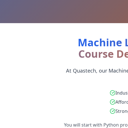
Machine L
Course De
At Quastech, our Machine
Indus
Affor
Stron
You will start with Python p