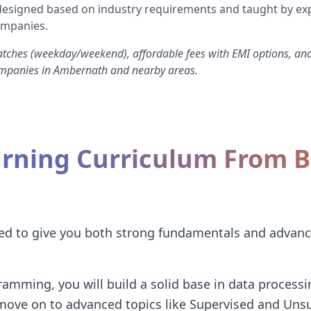
s designed based on industry requirements and taught by ex
ompanies.
atches (weekday/weekend), affordable fees with EMI options, an
ompanies in Ambernath and nearby areas.
rning Curriculum From Ba
I
red to give you both strong fundamentals and advanc
amming, you will build a solid base in data processin
 move on to advanced topics like Supervised and Uns