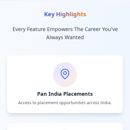
Key Highlights
Every Feature Empowers The Career You've
Always Wanted
Pan India Placements
Access to placement opportunities across India.