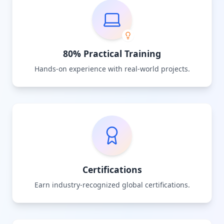
80% Practical Training
Hands-on experience with real-world projects.
Certifications
Earn industry-recognized global certifications.