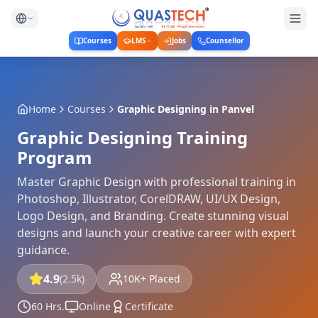
Courses
LMS
Jobs
Counsellor
Home
Courses
Graphic Designing
in
Panvel
Graphic Designing Training
Program
Master Graphic Design with professional training in
Photoshop, Illustrator, CorelDRAW, UI/UX Design,
Logo Design, and Branding. Create stunning visual
designs and launch your creative career with expert
guidance.
4.9
(2.5k)
10K+ Placed
60 Hrs.
Online
Certificate