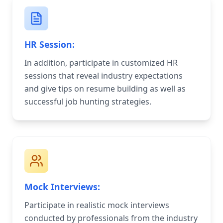
HR Session:
In addition, participate in customized HR
sessions that reveal industry expectations
and give tips on resume building as well as
successful job hunting strategies.
Mock Interviews:
Participate in realistic mock interviews
conducted by professionals from the industry