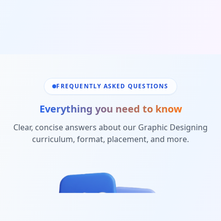
FREQUENTLY ASKED QUESTIONS
Everything you need to know
Clear, concise answers about our
Graphic Designing
curriculum, format, placement, and more.