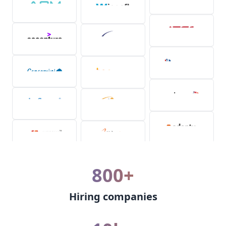
800+
Hiring companies