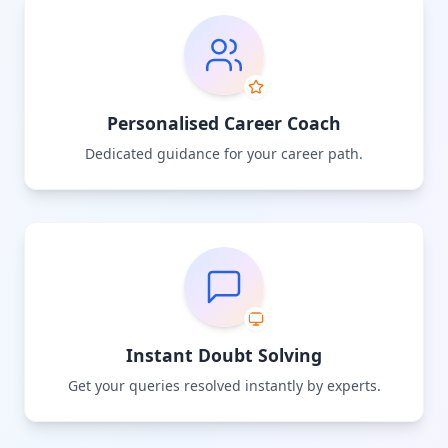
Personalised Career Coach
Dedicated guidance for your career path.
Instant Doubt Solving
Get your queries resolved instantly by experts.