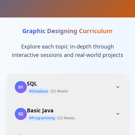
Graphic Designing
Curriculum
Explore each topic in-depth through
interactive sessions and real-world projects
SQL
01
#Database
2 Weeks
Basic Java
02
#Programming
3 Weeks