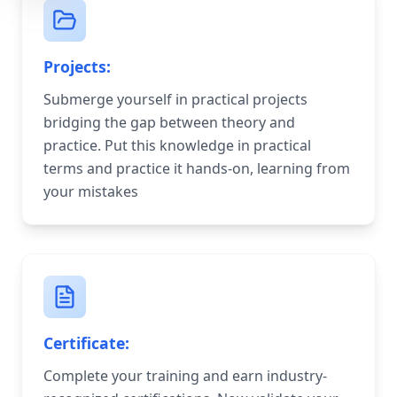
Projects:
Submerge yourself in practical projects
bridging the gap between theory and
practice. Put this knowledge in practical
terms and practice it hands-on, learning from
your mistakes
Certificate:
Complete your training and earn industry-