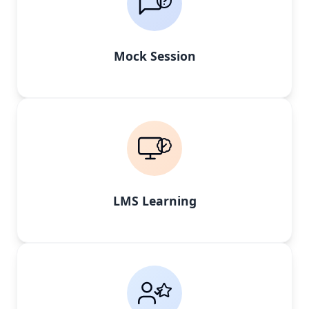
Mock Session
LMS Learning