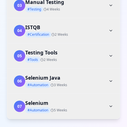
Manual Testing
03
#Testing
4 Weeks
ISTQB
04
#Certification
2 Weeks
Testing Tools
05
#Tools
2 Weeks
Selenium Java
06
#Automation
3 Weeks
Selenium
07
#Automation
5 Weeks