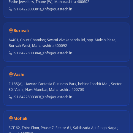
Pethe Jewellers, Thane (W), Maharashtra 400602
+91 8422800381
info@quastech.in
Borivali
A/401, Court Chamber, Swami Vivekananda Rd, opp. Moksh Plaza,
Borivali West, Maharashtra 400092
+91 8422800384
info@quastech.in
Vashi
F-185(A), Haware Fantasia Business Park, behind Inorbit Mall, Sector
30, Vashi, Navi Mumbai, Maharashtra 400703
+91 8422800383
info@quastech.in
Mohali
SCF 62, Third Floor, Phase 7, Sector 61, Sahibzada Ajit Singh Nagar,