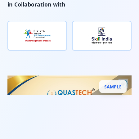
in Collaboration with
SAMPLE