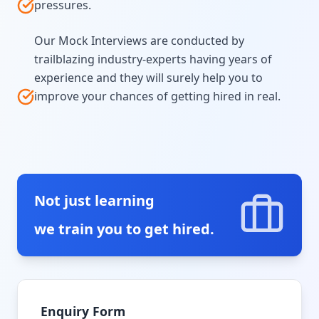
pressures.
Our Mock Interviews are conducted by
trailblazing industry-experts having years of
experience and they will surely help you to
improve your chances of getting hired in real.
Not just learning
we train you to get hired.
Enquiry Form