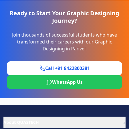
Ready to Start Your
Graphic Designing
Journey?
Join thousands of successful students who have
transformed their careers with our
Graphic
Designing
in
Panvel
.
Call +91 8422800381
WhatsApp Us
▴
About QUASTECH