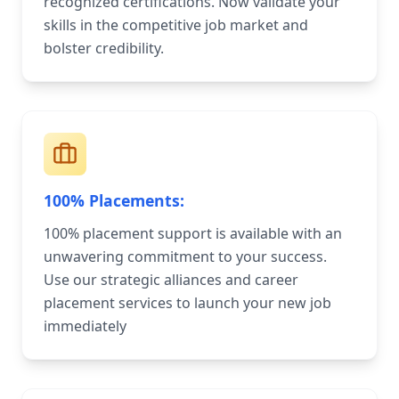
recognized certifications. Now validate your
skills in the competitive job market and
bolster credibility.
100% Placements:
100% placement support is available with an
unwavering commitment to your success.
Use our strategic alliances and career
placement services to launch your new job
immediately