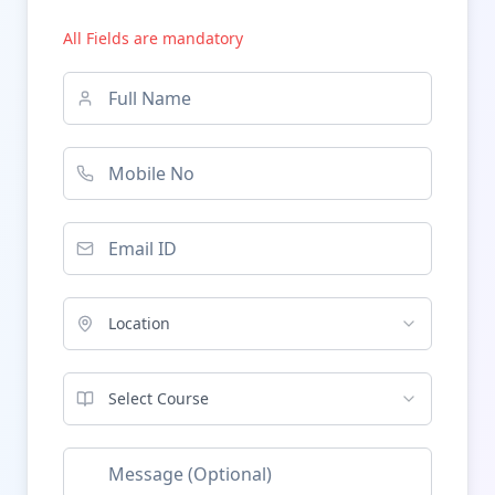
All Fields are mandatory
Location
Select Course