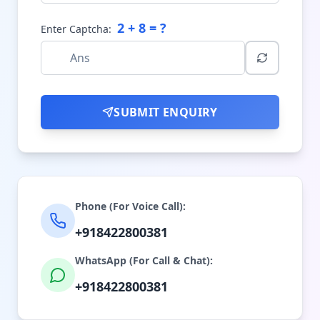
2
+
8
= ?
Enter Captcha:
SUBMIT ENQUIRY
Phone (For Voice Call):
+918422800381
WhatsApp (For Call & Chat):
+918422800381