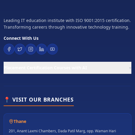
Leading IT education institute with ISO 9001:2015 certification.
Transforming careers through innovative technology training.
Connect With Us
▾
Placement Certification Courses with AI
📍 VISIT OUR BRANCHES
Thane
201, Anant Laxmi Chambers, Dada Patil Marg, opp. Waman Hari