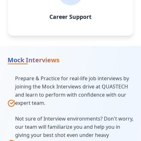
Career Support
Mock Interviews
Prepare & Practice for real-life job interviews by
joining the Mock Interviews drive at QUASTECH
and learn to perform with confidence with our
expert team.
Not sure of Interview environments? Don't worry,
our team will familiarize you and help you in
giving your best shot even under heavy