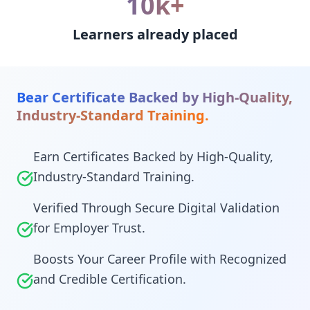
10k+
Learners already placed
Bear Certificate Backed by High-Quality,
Industry-Standard Training.
Earn Certificates Backed by High-Quality,
Industry-Standard Training.
Verified Through Secure Digital Validation
for Employer Trust.
Boosts Your Career Profile with Recognized
and Credible Certification.