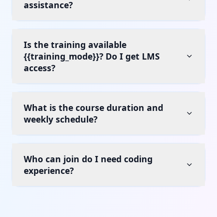
assistance?
Is the training available
{{training_mode}}? Do I get LMS
access?
What is the course duration and
weekly schedule?
Who can join do I need coding
experience?