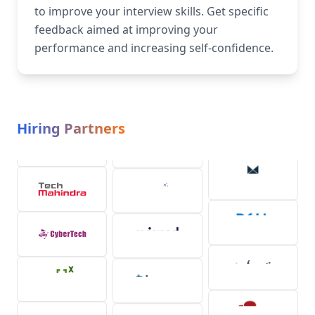
to improve your interview skills. Get specific
feedback aimed at improving your
performance and increasing self-confidence.
Hiring Partners