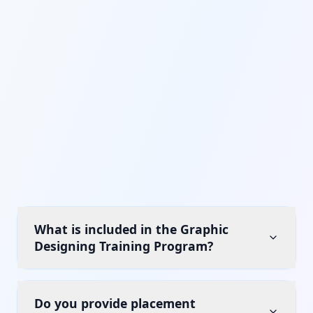
What is included in the Graphic
Designing Training Program?
Do you provide placement