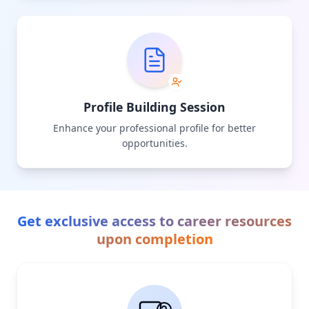
Profile Building Session
Enhance your professional profile for better
opportunities.
Get exclusive access to career resources
upon completion