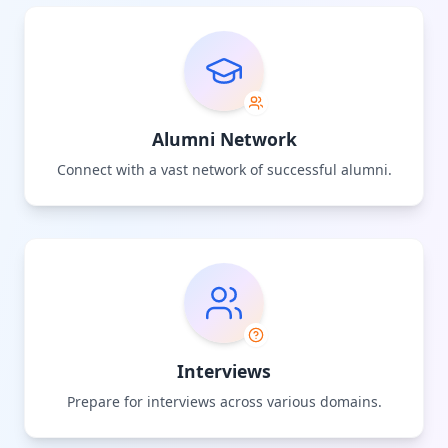
Alumni Network
Connect with a vast network of successful alumni.
Interviews
Prepare for interviews across various domains.