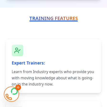
TRAINING FEATURES
Expert Trainers:
Learn from Industry experts who provide you
with moving knowledge about what is going-
on in the industry now.