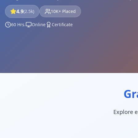
4.9
(2.5k)
10K+ Placed
60 Hrs.
Online
Certificate
Gr
Explore e