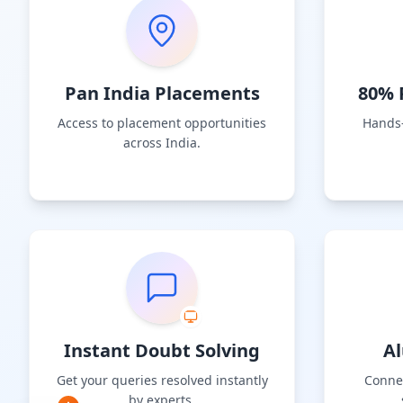
Pan India Placements
80% P
Access to placement opportunities
Hands-
across India.
Instant Doubt Solving
A
Get your queries resolved instantly
Connec
by experts.