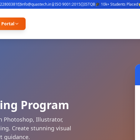
0381
info@quastech.in
ISO 9001:2015
ISTQB
🎓 10k+ Students Placed
⭐ 4.8/
 Portal
ning Program
 Photoshop, Illustrator,
ng. Create stunning visual
rt guidance.