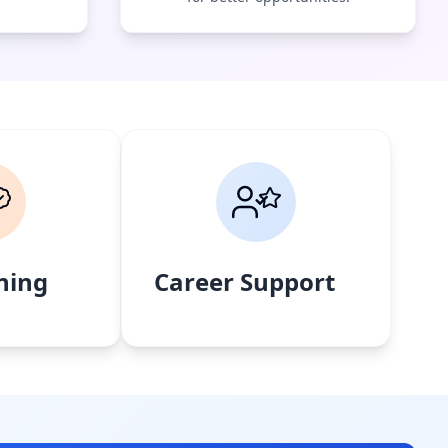
ning
Career Support