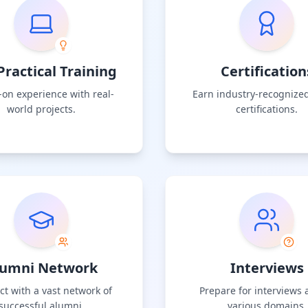
ractical Training
Certification
on experience with real-
Earn industry-recognized
world projects.
certifications.
lumni Network
Interviews
t with a vast network of
Prepare for interviews 
successful alumni.
various domains.