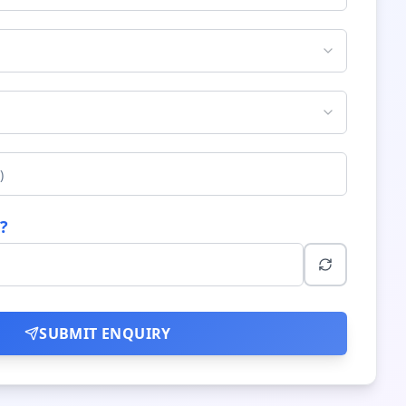
?
SUBMIT ENQUIRY