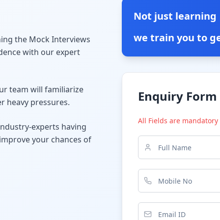
Not just learning
we train you to ge
ining the Mock Interviews
dence with our expert
r team will familiarize
Enquiry Form
er heavy pressures.
All Fields are mandatory
industry-experts having
o improve your chances of