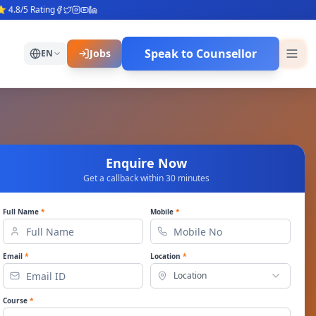
5 Rating
Speak to Counsellor
Jobs
EN
Enquire Now
Get a callback within 30 minutes
Full Name
*
Mobile
*
Email
*
Location
*
Location
Course
*