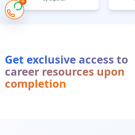
Get exclusive access to
career resources upon
completion