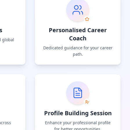
s
Personalised Career
Coach
 global
Dedicated guidance for your career
path.
Profile Building Session
across
Enhance your professional profile
for better opportunities.