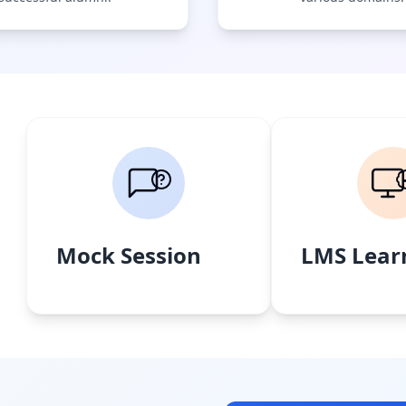
Mock Session
LMS Lear