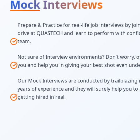
Mock Interviews
Prepare & Practice for real-life job interviews by jo
drive at QUASTECH and learn to perform with confi
team.
Not sure of Interview environments? Don't worry, ou
you and help you in giving your best shot even und
Our Mock Interviews are conducted by trailblazing 
years of experience and they will surely help you t
getting hired in real.