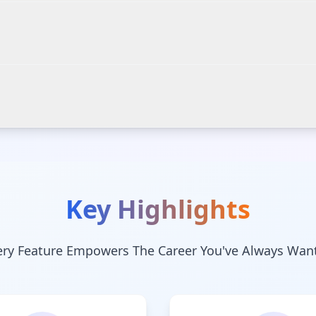
Key Highlights
ery Feature Empowers The Career You've Always Wan