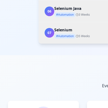
Selenium Java
06
#Automation
3 Weeks
Selenium
07
#Automation
5 Weeks
Ev