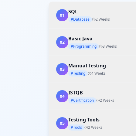
SQL
01
#Database
2 Weeks
Basic Java
02
#Programming
3 Weeks
Manual Testing
03
#Testing
4 Weeks
ISTQB
04
#Certification
2 Weeks
Testing Tools
05
#Tools
2 Weeks