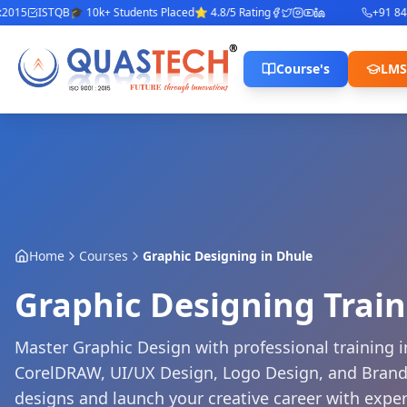
ISTQB
🎓 10k+ Students Placed
⭐ 4.8/5 Rating
+91 842280
Course's
LMS
Home
Courses
Graphic Designing
in
Dhule
Graphic Designing Trai
Master Graphic Design with professional training in
CorelDRAW, UI/UX Design, Logo Design, and Brandi
designs and launch your creative career with expe