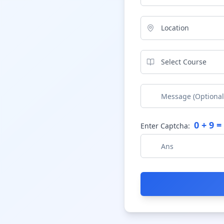
Location
Select Course
0
+
9
= 
Enter Captcha: