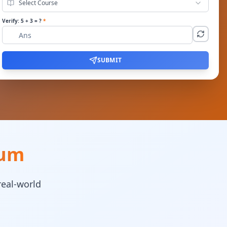
Select Course
Verify:
5
+
3
= ?
*
SUBMIT
lum
real-world