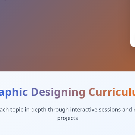
aphic Designing
Curricu
ach topic in-depth through interactive sessions and 
projects