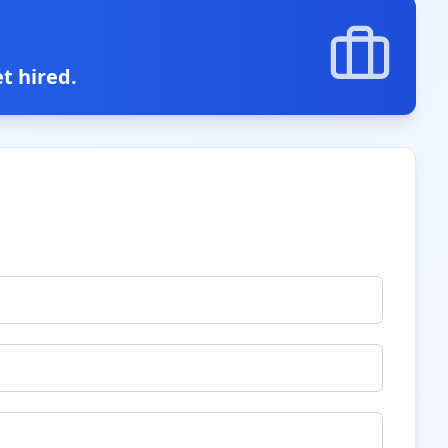
t hired.