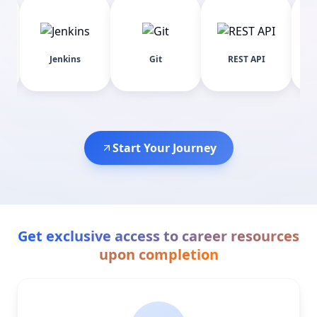
C
Jenkins
Git
REST API
ChromeDr
Start Your Journey
Get exclusive access to career resources
upon completion