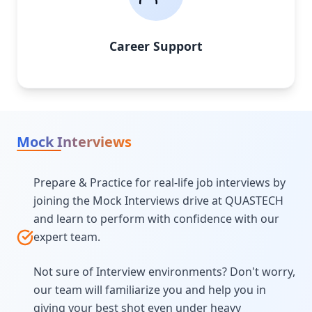
Career Support
Mock Interviews
Prepare & Practice for real-life job interviews by
joining the Mock Interviews drive at QUASTECH
and learn to perform with confidence with our
expert team.
Not sure of Interview environments? Don't worry,
our team will familiarize you and help you in
giving your best shot even under heavy