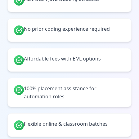
No prior coding experience required
Affordable fees with EMI options
100% placement assistance for
automation roles
Flexible online & classroom batches