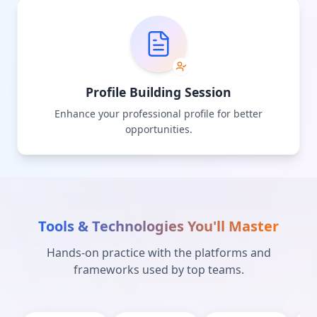
Profile Building Session
Enhance your professional profile for better
opportunities.
Tools & Technologies You'll Master
Hands-on practice with the platforms and
frameworks used by top teams.