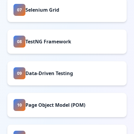
Selenium Grid
07
TestNG Framework
08
Data-Driven Testing
09
Page Object Model (POM)
10