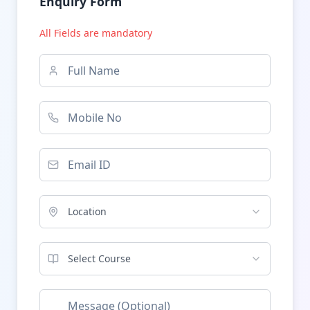
Enquiry Form
All Fields are mandatory
Location
Select Course