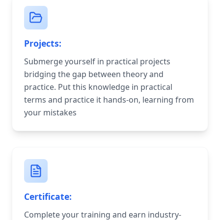
Projects:
Submerge yourself in practical projects
bridging the gap between theory and
practice. Put this knowledge in practical
terms and practice it hands-on, learning from
your mistakes
Certificate:
Complete your training and earn industry-