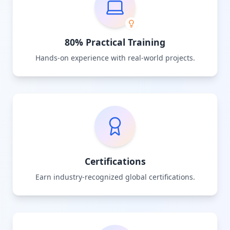
80% Practical Training
Hands-on experience with real-world projects.
Certifications
Earn industry-recognized global certifications.