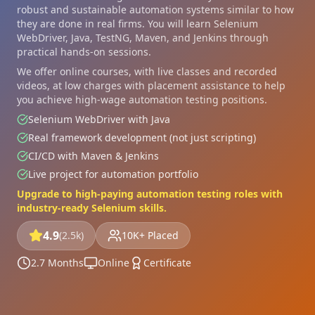
robust and sustainable automation systems similar to how
they are done in real firms. You will learn Selenium
WebDriver, Java, TestNG, Maven, and Jenkins through
practical hands-on sessions.
We offer online courses, with live classes and recorded
videos, at low charges with placement assistance to help
you achieve high-wage automation testing positions.
Selenium WebDriver with Java
Real framework development (not just scripting)
CI/CD with Maven & Jenkins
Live project for automation portfolio
Upgrade to high-paying automation testing roles with
industry-ready Selenium skills.
4.9
(2.5k)
10K+ Placed
2.7 Months
Online
Certificate