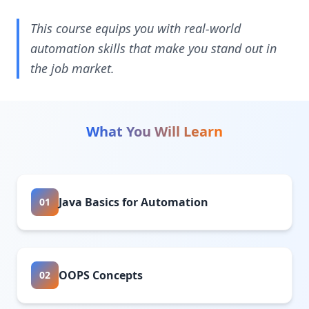
This course equips you with real-world
automation skills that make you stand out in
the job market.
What You Will Learn
Java Basics for Automation
01
OOPS Concepts
02