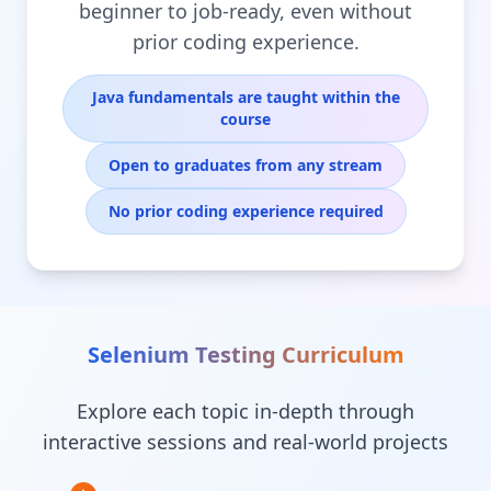
beginner to job-ready, even without
prior coding experience.
Java fundamentals are taught within the
course
Open to graduates from any stream
No prior coding experience required
Selenium Testing
Curriculum
Explore each topic in-depth through
interactive sessions and real-world projects