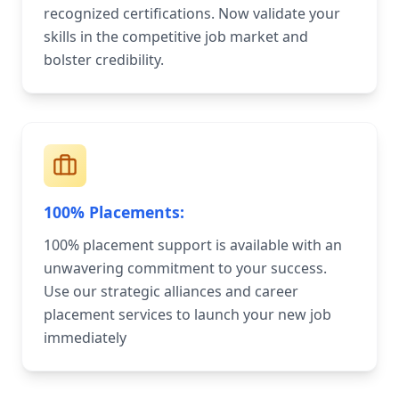
recognized certifications. Now validate your
skills in the competitive job market and
bolster credibility.
100% Placements:
100% placement support is available with an
unwavering commitment to your success.
Use our strategic alliances and career
placement services to launch your new job
immediately