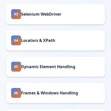
Selenium WebDriver
03
Locators & XPath
04
Dynamic Element Handling
05
Frames & Windows Handling
06