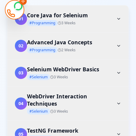
Core Java for Selenium
01
#Programming
3 Weeks
Advanced Java Concepts
02
#Programming
2 Weeks
Selenium WebDriver Basics
03
#Selenium
3 Weeks
WebDriver Interaction
Techniques
04
#Selenium
3 Weeks
TestNG Framework
05