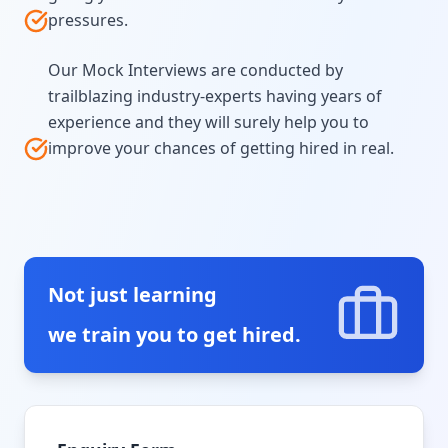
pressures.
Our Mock Interviews are conducted by
trailblazing industry-experts having years of
experience and they will surely help you to
improve your chances of getting hired in real.
Not just learning
we train you to get hired.