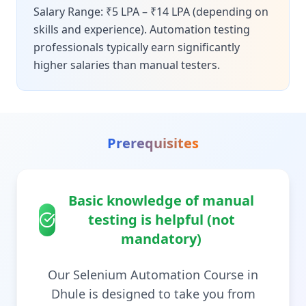
Salary Range: ₹5 LPA – ₹14 LPA (depending on
skills and experience). Automation testing
professionals typically earn significantly
higher salaries than manual testers.
Prerequisites
Basic knowledge of manual
testing is helpful (not
mandatory)
Our Selenium Automation Course in
Dhule is designed to take you from