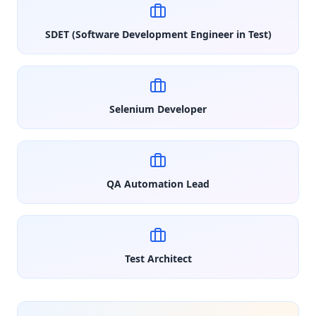
SDET (Software Development Engineer in Test)
Selenium Developer
QA Automation Lead
Test Architect