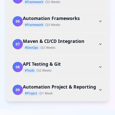
#Framework
2 Weeks
Automation Frameworks
06
#Framework
3 Weeks
Maven & CI/CD Integration
07
#DevOps
2 Weeks
API Testing & Git
08
#Tools
2 Weeks
Automation Project & Reporting
09
#Project
1 Week