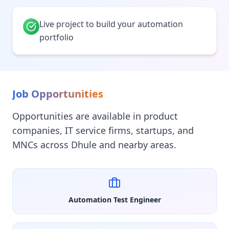
Live project to build your automation
portfolio
Job Opportunities
Opportunities are available in product
companies, IT service firms, startups, and
MNCs across Dhule and nearby areas.
Automation Test Engineer