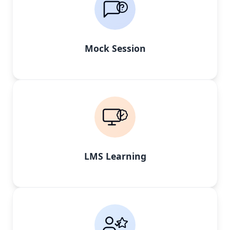
Mock Session
LMS Learning