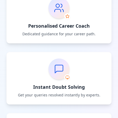
Personalised Career Coach
Dedicated guidance for your career path.
Instant Doubt Solving
Get your queries resolved instantly by experts.