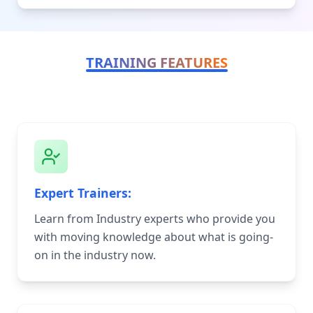
TRAINING FEATURES
Expert Trainers:
Learn from Industry experts who provide you
with moving knowledge about what is going-
on in the industry now.