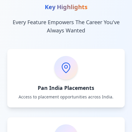
Key Highlights
Every Feature Empowers The Career You've
Always Wanted
Pan India Placements
Access to placement opportunities across India.