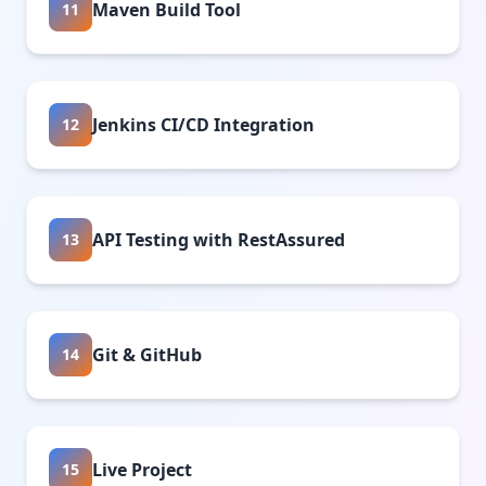
Maven Build Tool
11
Jenkins CI/CD Integration
12
API Testing with RestAssured
13
Git & GitHub
14
Live Project
15