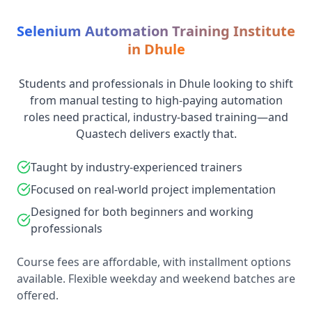
Selenium Automation Training Institute
in Dhule
Students and professionals in Dhule looking to shift
from manual testing to high-paying automation
roles need practical, industry-based training—and
Quastech delivers exactly that.
Taught by industry-experienced trainers
Focused on real-world project implementation
Designed for both beginners and working
professionals
Course fees are affordable, with installment options
available. Flexible weekday and weekend batches are
offered.