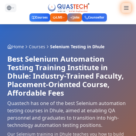
Courses
LMS
Jobs
Counsellor
Home
Courses
Selenium Testing
in
Dhule
Best Selenium Automation
Testing Training Institute in
Dhule: Industry-Trained Faculty,
Placement-Oriented Course,
Affordable Fees
Quastech has one of the best Selenium automation
testing courses in Dhule, aimed at enabling QA
personnel and graduates to transition into high-
technology automation testing positions.
Our Selenium training in Dhule teaches you how to build