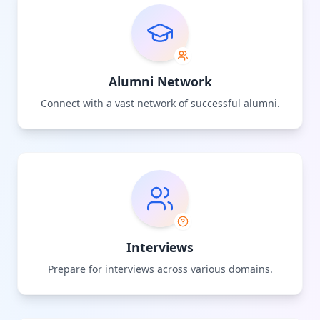
Alumni Network
Connect with a vast network of successful alumni.
Interviews
Prepare for interviews across various domains.