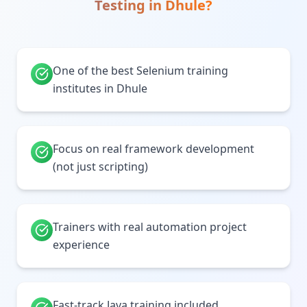
Testing
in
Dhule
?
One of the best Selenium training
institutes in Dhule
Focus on real framework development
(not just scripting)
Trainers with real automation project
experience
Fast-track Java training included