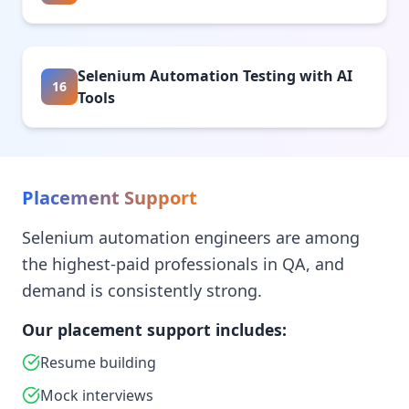
Selenium Automation Testing with AI
16
Tools
Placement Support
Selenium automation engineers are among
the highest-paid professionals in QA, and
demand is consistently strong.
Our placement support includes:
Resume building
Mock interviews