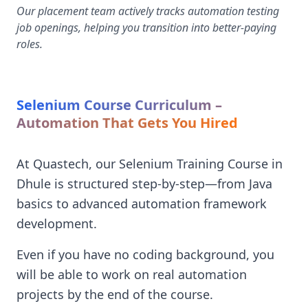
Our placement team actively tracks automation testing
job openings, helping you transition into better-paying
roles.
Selenium Course Curriculum –
Automation That Gets You Hired
At Quastech, our Selenium Training Course in
Dhule is structured step-by-step—from Java
basics to advanced automation framework
development.
Even if you have no coding background, you
will be able to work on real automation
projects by the end of the course.