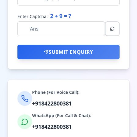
2
+
9
= ?
Enter Captcha:
SUBMIT ENQUIRY
Phone (For Voice Call):
+918422800381
WhatsApp (For Call & Chat):
+918422800381