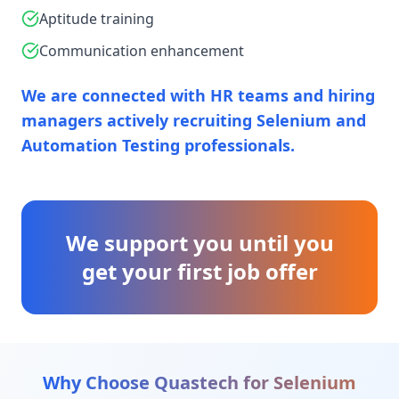
Aptitude training
Communication enhancement
We are connected with HR teams and hiring
managers actively recruiting Selenium and
Automation Testing professionals.
We support you until you
get your first job offer
Why Choose Quastech for
Selenium