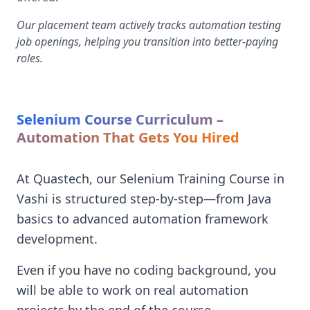
Our placement team actively tracks automation testing
job openings, helping you transition into better-paying
roles.
Selenium Course Curriculum –
Automation That Gets You Hired
At Quastech, our Selenium Training Course in
Vashi is structured step-by-step—from Java
basics to advanced automation framework
development.
Even if you have no coding background, you
will be able to work on real automation