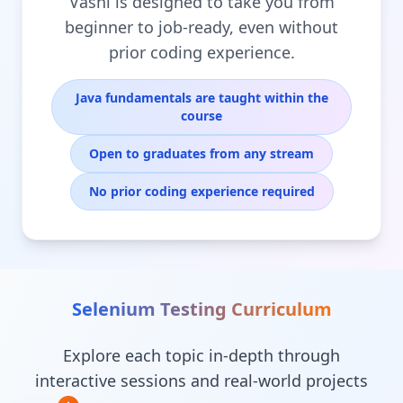
Vashi is designed to take you from
beginner to job-ready, even without
prior coding experience.
Java fundamentals are taught within the
course
Open to graduates from any stream
No prior coding experience required
Selenium Testing
Curriculum
Explore each topic in-depth through
interactive sessions and real-world projects