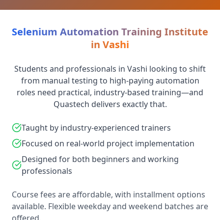
Selenium Automation Training Institute
in Vashi
Students and professionals in Vashi looking to shift
from manual testing to high-paying automation
roles need practical, industry-based training—and
Quastech delivers exactly that.
Taught by industry-experienced trainers
Focused on real-world project implementation
Designed for both beginners and working
professionals
Course fees are affordable, with installment options
available. Flexible weekday and weekend batches are
offered.