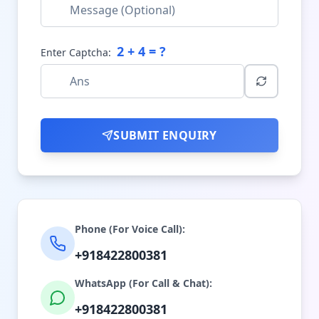
2
+
4
= ?
Enter Captcha:
SUBMIT ENQUIRY
Phone (For Voice Call):
+918422800381
WhatsApp (For Call & Chat):
+918422800381