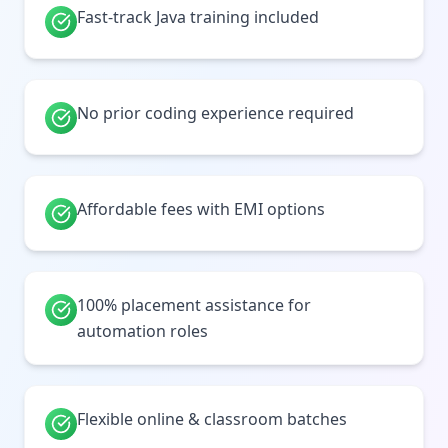
Fast-track Java training included
No prior coding experience required
Affordable fees with EMI options
100% placement assistance for
automation roles
Flexible online & classroom batches