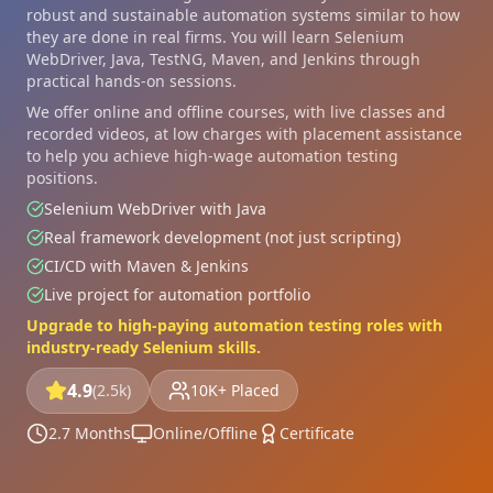
robust and sustainable automation systems similar to how
they are done in real firms. You will learn Selenium
WebDriver, Java, TestNG, Maven, and Jenkins through
practical hands-on sessions.
We offer online and offline courses, with live classes and
recorded videos, at low charges with placement assistance
to help you achieve high-wage automation testing
positions.
Selenium WebDriver with Java
Real framework development (not just scripting)
CI/CD with Maven & Jenkins
Live project for automation portfolio
Upgrade to high-paying automation testing roles with
industry-ready Selenium skills.
4.9
(2.5k)
10K+ Placed
2.7 Months
Online/Offline
Certificate