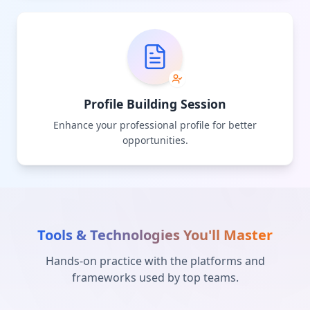
Profile Building Session
Enhance your professional profile for better
opportunities.
Tools & Technologies You'll Master
Hands-on practice with the platforms and
frameworks used by top teams.