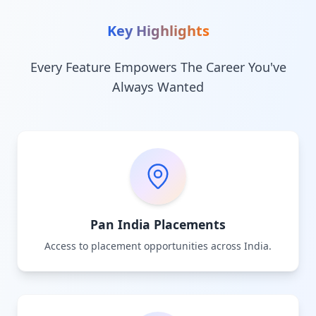
Key Highlights
Every Feature Empowers The Career You've
Always Wanted
Pan India Placements
Access to placement opportunities across India.