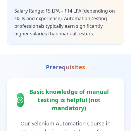
Salary Range: ₹5 LPA – ₹14 LPA (depending on
skills and experience). Automation testing
professionals typically earn significantly
higher salaries than manual testers.
Prerequisites
Basic knowledge of manual
testing is helpful (not
mandatory)
Our Selenium Automation Course in