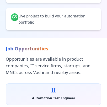
Live project to build your automation
portfolio
Job Opportunities
Opportunities are available in product
companies, IT service firms, startups, and
MNCs across Vashi and nearby areas.
Automation Test Engineer