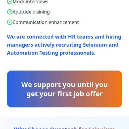
Mock interviews
Aptitude training
Communication enhancement
We are connected with HR teams and hiring
managers actively recruiting Selenium and
Automation Testing professionals.
We support you until you
get your first job offer