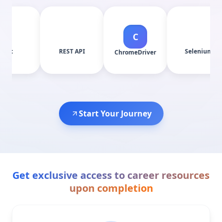
C
REST API
Selenium
ChromeDriver
Start Your Journey
Get exclusive access to career resources
upon completion