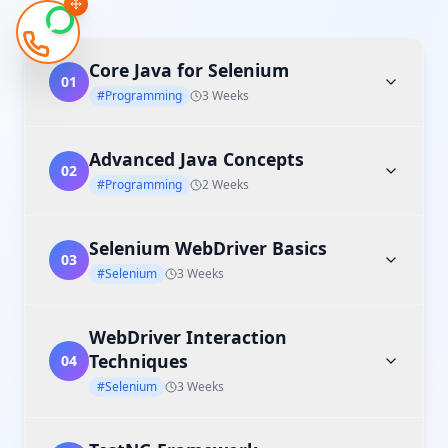
Core Java for Selenium
01
#Programming
3 Weeks
Advanced Java Concepts
02
#Programming
2 Weeks
Selenium WebDriver Basics
03
#Selenium
3 Weeks
WebDriver Interaction
Techniques
04
#Selenium
3 Weeks