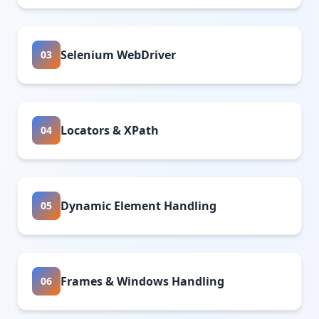
Selenium WebDriver
03
Locators & XPath
04
Dynamic Element Handling
05
Frames & Windows Handling
06