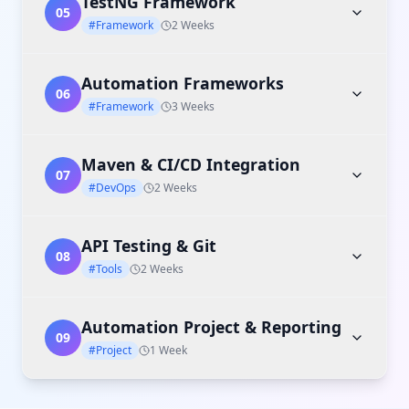
TestNG Framework
05
#Framework
2 Weeks
Automation Frameworks
06
#Framework
3 Weeks
Maven & CI/CD Integration
07
#DevOps
2 Weeks
API Testing & Git
08
#Tools
2 Weeks
Automation Project & Reporting
09
#Project
1 Week