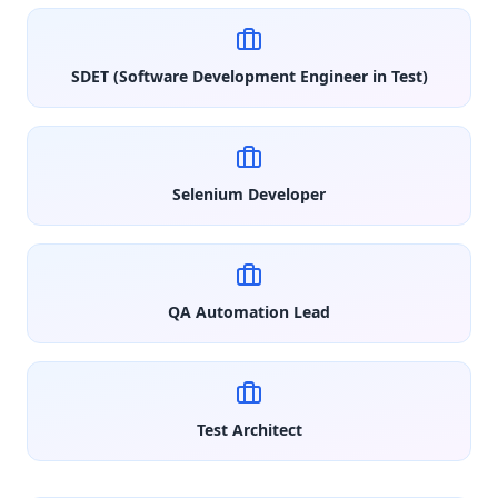
SDET (Software Development Engineer in Test)
Selenium Developer
QA Automation Lead
Test Architect