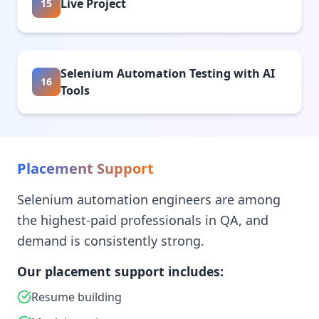
Live Project
15
Selenium Automation Testing with AI
16
Tools
Placement Support
Selenium automation engineers are among
the highest-paid professionals in QA, and
demand is consistently strong.
Our placement support includes:
Resume building