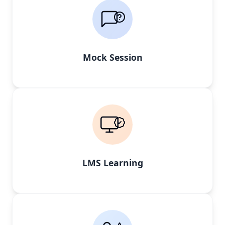
Mock Session
LMS Learning