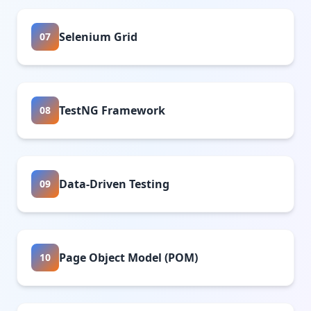
Selenium Grid
07
TestNG Framework
08
Data-Driven Testing
09
Page Object Model (POM)
10