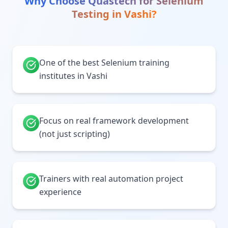
Why Choose Quastech for
Selenium
Testing
in
Vashi
?
One of the best Selenium training
institutes in Vashi
Focus on real framework development
(not just scripting)
Trainers with real automation project
experience