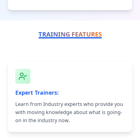
TRAINING FEATURES
Expert Trainers:
Learn from Industry experts who provide you
with moving knowledge about what is going-
on in the industry now.