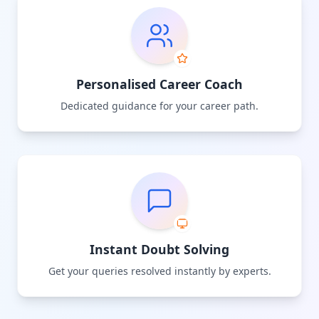
Personalised Career Coach
Dedicated guidance for your career path.
Instant Doubt Solving
Get your queries resolved instantly by experts.