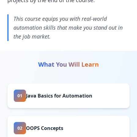
projects by the end of the course.
This course equips you with real-world
automation skills that make you stand out in
the job market.
What You Will Learn
Java Basics for Automation
01
OOPS Concepts
02