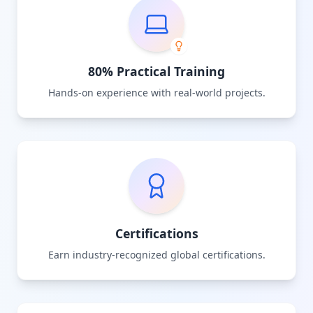
80% Practical Training
Hands-on experience with real-world projects.
Certifications
Earn industry-recognized global certifications.