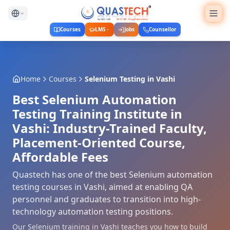
Courses
LMS
Jobs
Counsellor
Home
Courses
Selenium Testing
in
Vashi
Best Selenium Automation
Testing Training Institute in
Vashi: Industry-Trained Faculty,
Placement-Oriented Course,
Affordable Fees
Quastech has one of the best Selenium automation
testing courses in Vashi, aimed at enabling QA
personnel and graduates to transition into high-
technology automation testing positions.
Our Selenium training in Vashi teaches you how to build