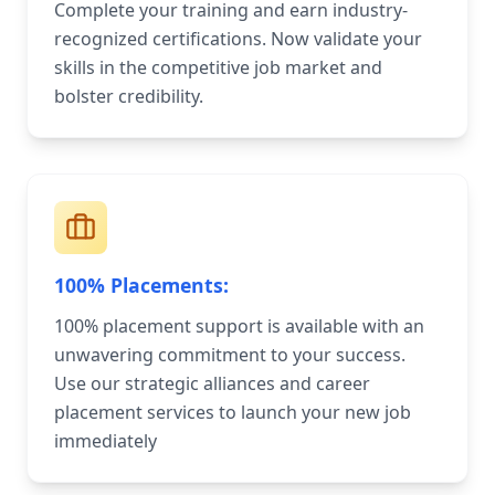
Complete your training and earn industry-
recognized certifications. Now validate your
skills in the competitive job market and
bolster credibility.
100% Placements:
100% placement support is available with an
unwavering commitment to your success.
Use our strategic alliances and career
placement services to launch your new job
immediately