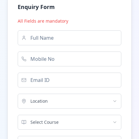
Enquiry Form
All Fields are mandatory
Location
Select Course