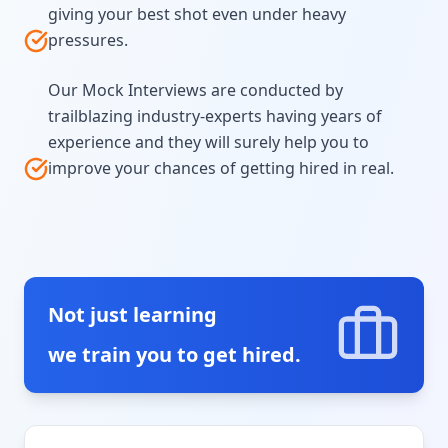
giving your best shot even under heavy
pressures.
Our Mock Interviews are conducted by
trailblazing industry-experts having years of
experience and they will surely help you to
improve your chances of getting hired in real.
Not just learning
we train you to get hired.