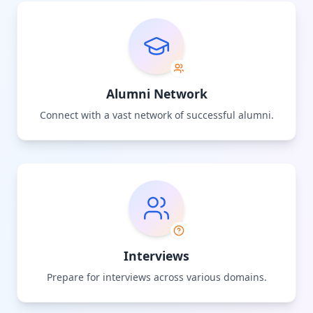
Alumni Network
Connect with a vast network of successful alumni.
Interviews
Prepare for interviews across various domains.