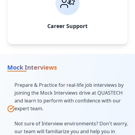
Career Support
Mock Interviews
Prepare & Practice for real-life job interviews by
joining the Mock Interviews drive at QUASTECH
and learn to perform with confidence with our
expert team.
Not sure of Interview environments? Don't worry,
our team will familiarize you and help you in