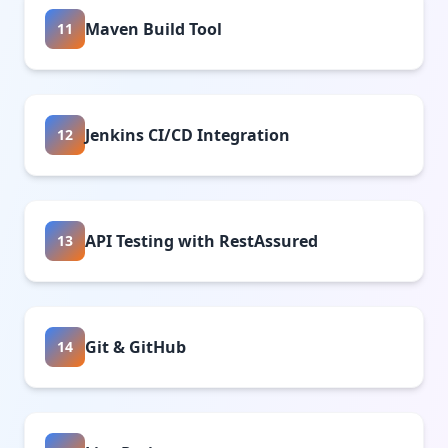
Maven Build Tool
11
Jenkins CI/CD Integration
12
API Testing with RestAssured
13
Git & GitHub
14