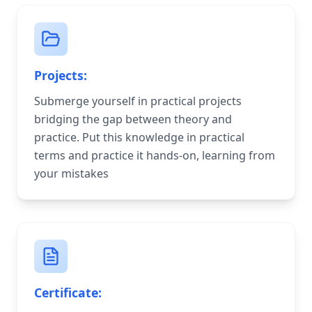
Projects:
Submerge yourself in practical projects
bridging the gap between theory and
practice. Put this knowledge in practical
terms and practice it hands-on, learning from
your mistakes
Certificate: