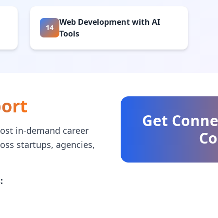
Web Development with AI
14
Tools
ort
Get Conne
ost in-demand career
Co
ross startups, agencies,
: