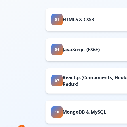
HTML5 & CSS3
01
JavaScript (ES6+)
04
React.js (Components, Hook
07
Redux)
MongoDB & MySQL
10