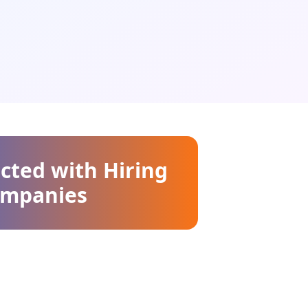
cted with Hiring
mpanies