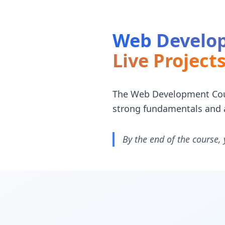
Web Develop
Live Project
The Web Development Cours
strong fundamentals and 
By the end of the course, 