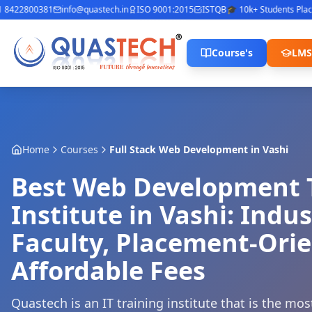
422800381
info@quastech.in
ISO 9001:2015
ISTQB
🎓 10k+ Students Placed
⭐
Course's
LMS
Home
Courses
Full Stack Web Development
in
Vashi
Best Web Development 
Institute in Vashi: Indu
Faculty, Placement-Ori
Affordable Fees
Quastech is an IT training institute that is the mo