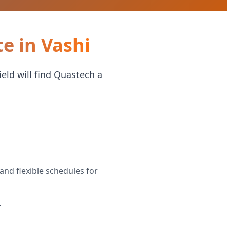
e in Vashi
eld will find Quastech a
and flexible schedules for
.