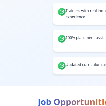
Trainers with real ind
experience
100% placement assis
Updated curriculum as
Job Opportuniti