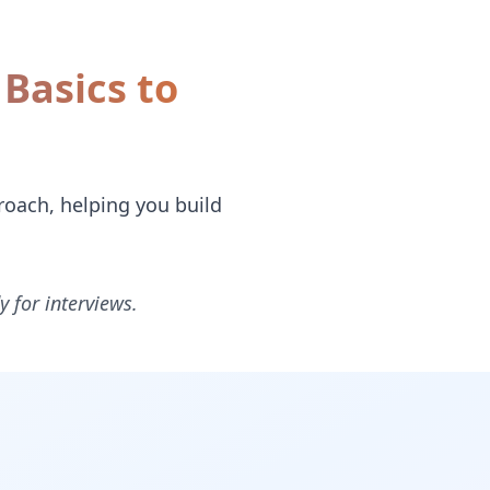
Basics to
oach, helping you build
y for interviews.