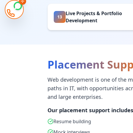
Live Projects & Portfolio
13
Development
Placement Supp
Web development is one of the m
paths in IT, with opportunities ac
and large enterprises.
Our placement support includes
Resume building
Mock interviews