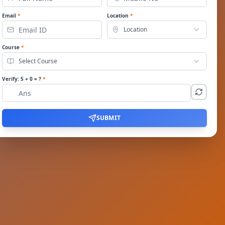
Email
*
Location
*
Location
Course
*
Select Course
Verify:
5
+
0
= ?
*
SUBMIT