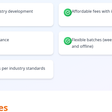
ustry development
Affordable fees with 
tance
Flexible batches (we
and offline)
 per industry standards
es