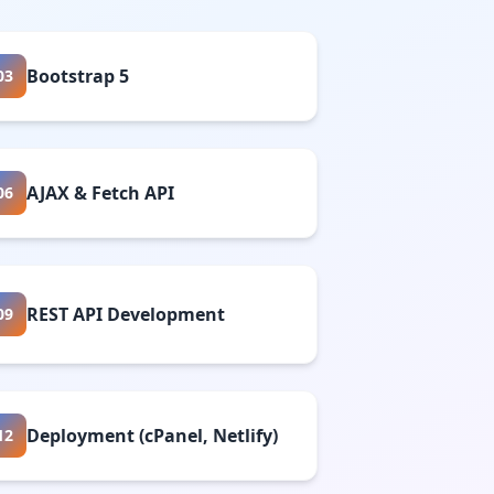
Bootstrap 5
03
AJAX & Fetch API
06
REST API Development
09
Deployment (cPanel, Netlify)
12