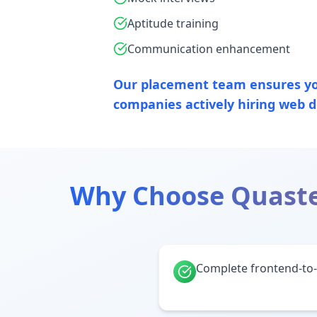
Aptitude training
Communication enhancement
Our placement team ensures yo
companies actively hiring web d
Why Choose Quaste
Complete frontend-to-