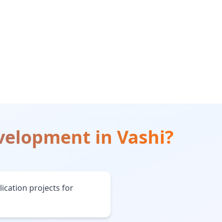
evelopment
in
Vashi
?
ication projects for