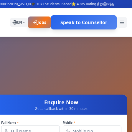
1:2015
ISTQB
🎓 10k+ Students Placed
⭐ 4.8/5 Rating
Speak to Counsellor
Jobs
EN
Enquire Now
Get a callback within 30 minutes
Full Name
*
Mobile
*