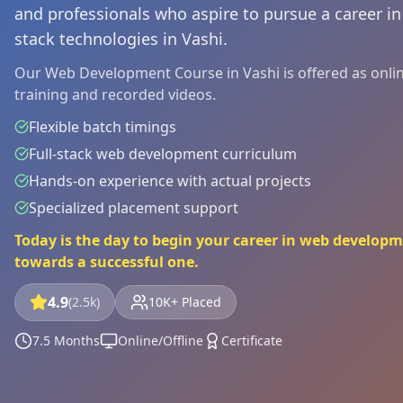
and professionals who aspire to pursue a career i
stack technologies in Vashi.
Our Web Development Course in Vashi is offered as online
training and recorded videos.
Flexible batch timings
Full-stack web development curriculum
Hands-on experience with actual projects
Specialized placement support
Today is the day to begin your career in web developm
towards a successful one.
4.9
(2.5k)
10K+ Placed
7.5 Months
Online/Offline
Certificate