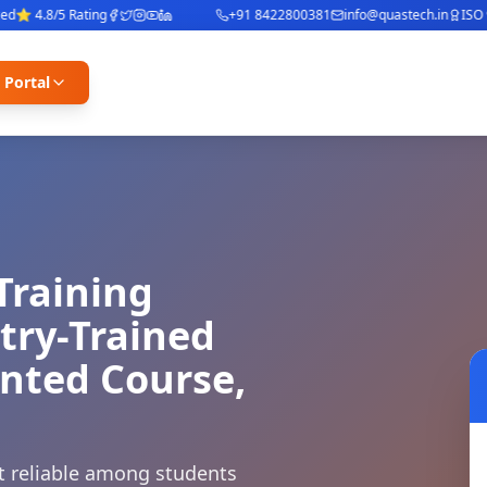
 4.8/5 Rating
+91 8422800381
info@quastech.in
ISO 900
 Portal
Training
stry-Trained
ented Course,
st reliable among students