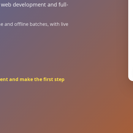
n web development and full-
 and offline batches, with live
ent and make the first step