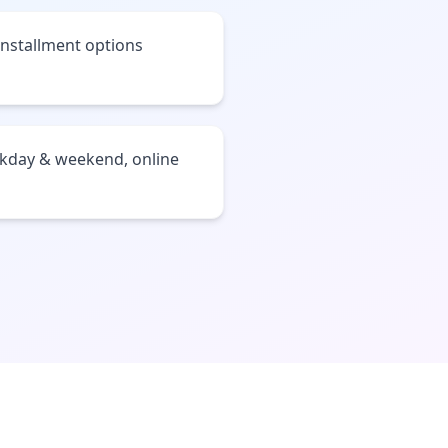
installment options
ekday & weekend, online