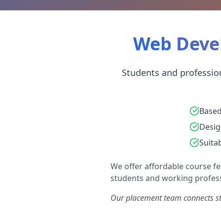
Web Devel
Students and profession
Based
Desig
Suita
We offer affordable course fe
students and working profess
Our placement team connects stu