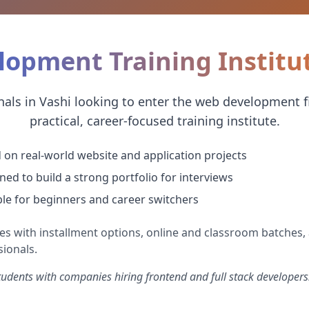
opment Training Institut
als in Vashi looking to enter the web development fi
practical, career-focused training institute.
 on real-world website and application projects
ned to build a strong portfolio for interviews
ble for beginners and career switchers
es with installment options, online and classroom batches, 
ionals.
dents with companies hiring frontend and full stack developers