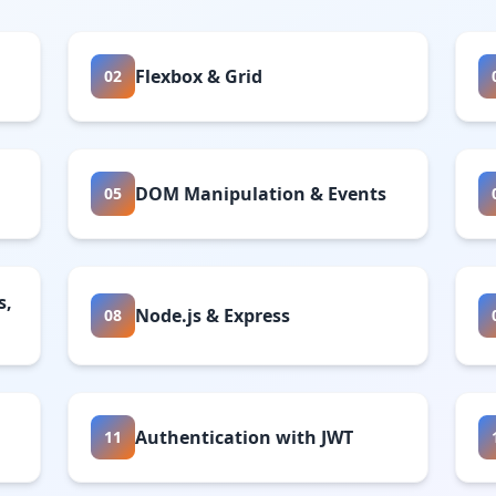
Flexbox & Grid
02
DOM Manipulation & Events
05
s,
Node.js & Express
08
Authentication with JWT
11