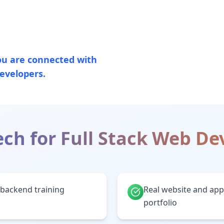
u are connected with
evelopers.
ch for
Full Stack Web D
backend training
Real website and appl
portfolio