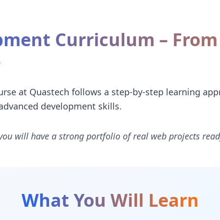
ment Curriculum – From 
s
e at Quastech follows a step-by-step learning appr
advanced development skills.
you will have a strong portfolio of real web projects read
What You Will Learn