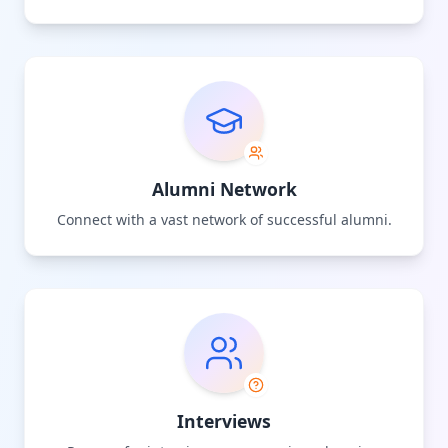
Alumni Network
Connect with a vast network of successful alumni.
Interviews