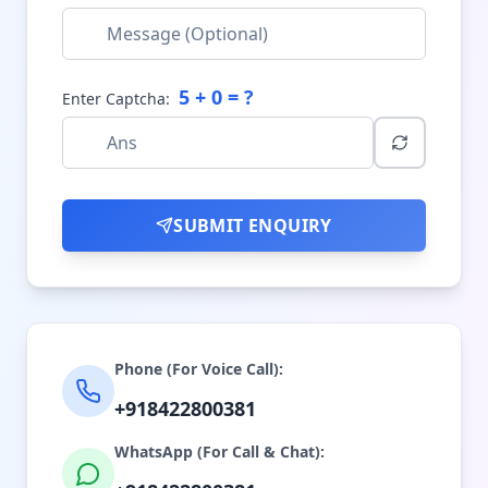
5
+
0
= ?
Enter Captcha:
SUBMIT ENQUIRY
Phone (For Voice Call):
+918422800381
WhatsApp (For Call & Chat):