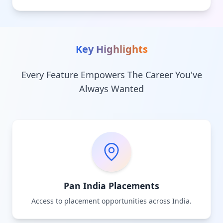
Key Highlights
Every Feature Empowers The Career You've
Always Wanted
Pan India Placements
Access to placement opportunities across India.