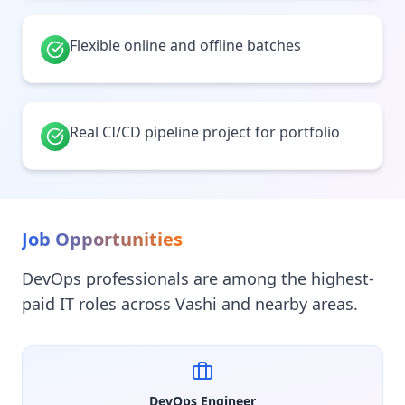
Flexible online and offline batches
Real CI/CD pipeline project for portfolio
Job Opportunities
DevOps professionals are among the highest-
paid IT roles across Vashi and nearby areas.
DevOps Engineer