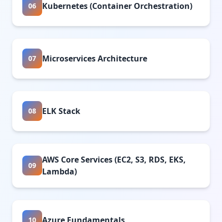
Kubernetes (Container Orchestration)
06
Microservices Architecture
07
ELK Stack
08
AWS Core Services (EC2, S3, RDS, EKS,
09
Lambda)
Azure Fundamentals
10