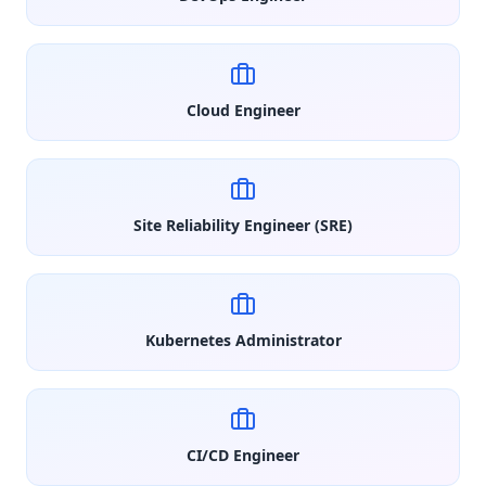
Cloud Engineer
Site Reliability Engineer (SRE)
Kubernetes Administrator
CI/CD Engineer