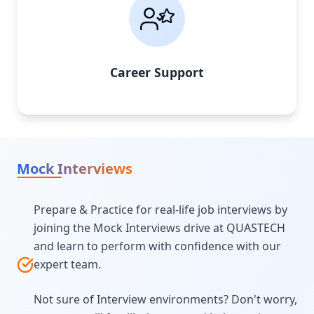
Career Support
Mock Interviews
Prepare & Practice for real-life job interviews by
joining the Mock Interviews drive at QUASTECH
and learn to perform with confidence with our
expert team.
Not sure of Interview environments? Don't worry,