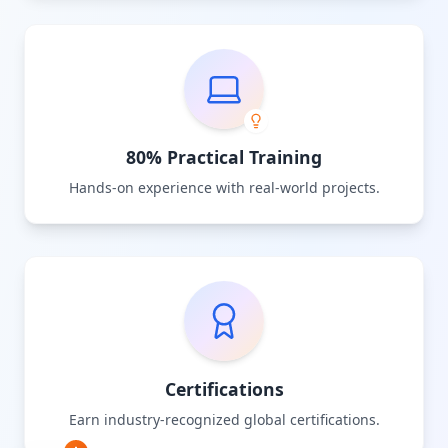
80% Practical Training
Hands-on experience with real-world projects.
Certifications
Earn industry-recognized global certifications.