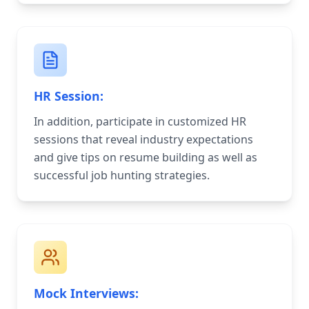
HR Session:
In addition, participate in customized HR
sessions that reveal industry expectations
and give tips on resume building as well as
successful job hunting strategies.
Mock Interviews: