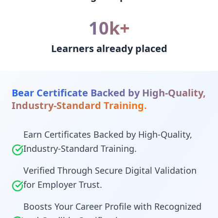
10k+
Learners already placed
Bear Certificate Backed by High-Quality,
Industry-Standard Training.
Earn Certificates Backed by High-Quality,
Industry-Standard Training.
Verified Through Secure Digital Validation
for Employer Trust.
Boosts Your Career Profile with Recognized