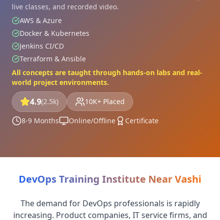
live classes, and recorded video.
AWS & Azure
Docker & Kubernetes
Jenkins CI/CD
Terraform & Ansible
All concepts are taught through hands-on labs and real-
world project environments.
4.9
(2.5k)
10K+ Placed
8-9 Months
Online/Offline
Certificate
DevOps Training Institute Near Vashi
The demand for DevOps professionals is rapidly
increasing. Product companies, IT service firms, and