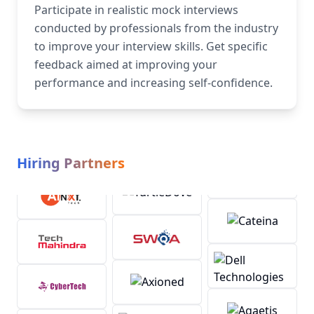
Participate in realistic mock interviews
conducted by professionals from the industry
to improve your interview skills. Get specific
feedback aimed at improving your
performance and increasing self-confidence.
Hiring Partners