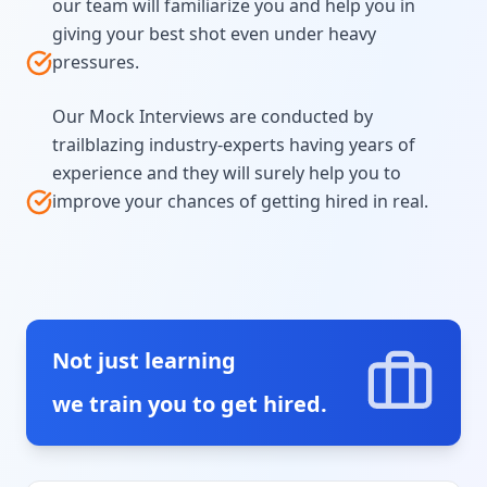
our team will familiarize you and help you in
giving your best shot even under heavy
pressures.
Our Mock Interviews are conducted by
trailblazing industry-experts having years of
experience and they will surely help you to
improve your chances of getting hired in real.
Not just learning
we train you to get hired.