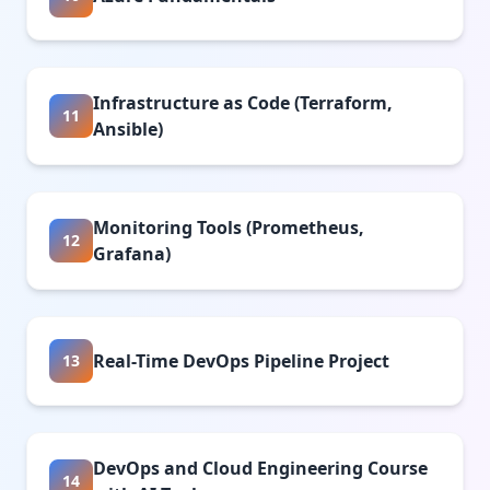
Infrastructure as Code (Terraform,
11
Ansible)
Monitoring Tools (Prometheus,
12
Grafana)
Real-Time DevOps Pipeline Project
13
DevOps and Cloud Engineering Course
14