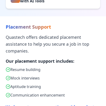
with AI Tools
Placement Support
Quastech offers dedicated placement
assistance to help you secure a job in top
companies.
Our placement support includes:
Resume building
Mock interviews
Aptitude training
Communication enhancement