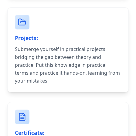
Projects:
Submerge yourself in practical projects
bridging the gap between theory and
practice. Put this knowledge in practical
terms and practice it hands-on, learning from
your mistakes
Certificate: