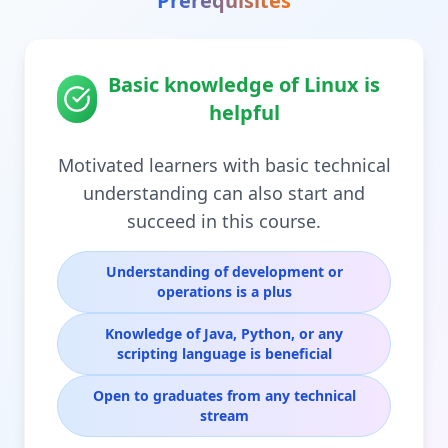
Prerequisites
Basic knowledge of Linux is
helpful
Motivated learners with basic technical
understanding can also start and
succeed in this course.
Understanding of development or
operations is a plus
Knowledge of Java, Python, or any
scripting language is beneficial
Open to graduates from any technical
stream