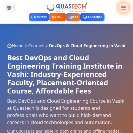
Courses
LMS
Jobs
Counsellor
Home
Courses
DevOps & Cloud Engineering
in
Vashi
Best DevOps and Cloud
Engineering Training Institute in
Vashi: Industry-Experienced
Faculty, Placement-Oriented
Course, Affordable Fees
Best DevOps and Cloud Engineering Course in Vashi
at Quastech is designed for students and
professionals who want to build high-demand
careers in cloud technologies and automation.
Our Course is available in both online and offline modes,