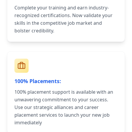
Complete your training and earn industry-
recognized certifications. Now validate your
skills in the competitive job market and
bolster credibility.
100% Placements:
100% placement support is available with an
unwavering commitment to your success.
Use our strategic alliances and career
placement services to launch your new job
immediately