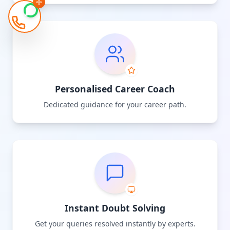
Personalised Career Coach
Dedicated guidance for your career path.
Instant Doubt Solving
Get your queries resolved instantly by experts.