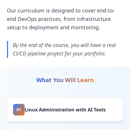
Our curriculum is designed to cover end-to-
end DevOps practices, from infrastructure
setup to deployment and monitoring.
By the end of the course, you will have a real
CI/CD pipeline project for your portfolio.
What You Will Learn
Linux Administration with AI Tools
01