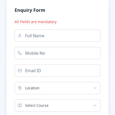
Enquiry Form
All Fields are mandatory
Location
Select Course