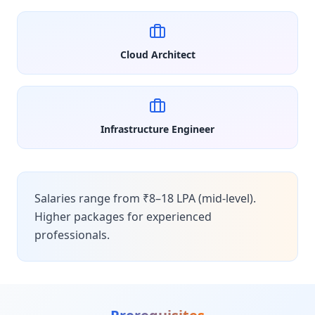
Cloud Architect
Infrastructure Engineer
Salaries range from ₹8–18 LPA (mid-level).
Higher packages for experienced
professionals.