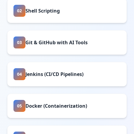
Shell Scripting
02
Git & GitHub with AI Tools
03
Jenkins (CI/CD Pipelines)
04
Docker (Containerization)
05