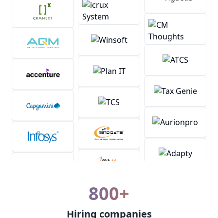
800+
Hiring companies