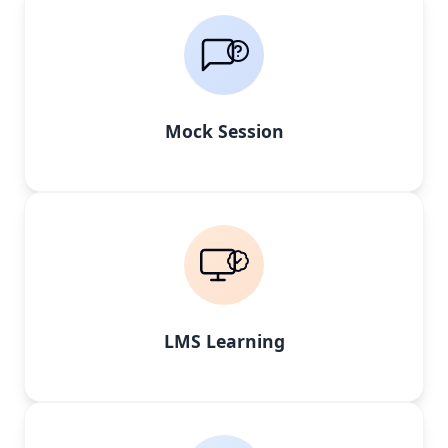
Mock Session
LMS Learning