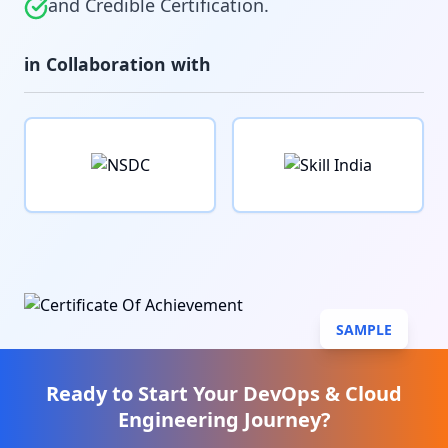
and Credible Certification.
in Collaboration with
SAMPLE
Ready to Start Your
DevOps & Cloud
Engineering
Journey?