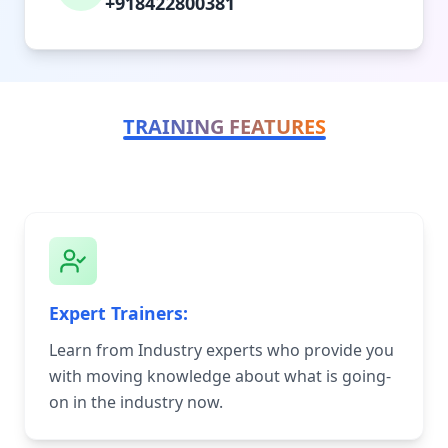
+918422800381
TRAINING FEATURES
Expert Trainers:
Learn from Industry experts who provide you
with moving knowledge about what is going-
on in the industry now.