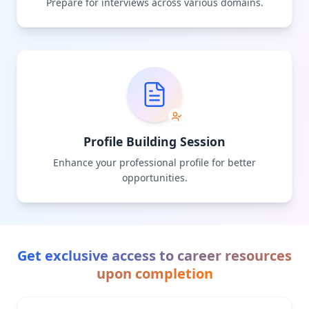
Prepare for interviews across various domains.
Profile Building Session
Enhance your professional profile for better
opportunities.
Get exclusive access to career resources
upon completion