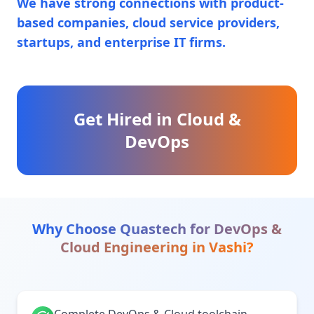
We have strong connections with product-
based companies, cloud service providers,
startups, and enterprise IT firms.
Get Hired in Cloud &
DevOps
Why Choose Quastech for
DevOps &
Cloud Engineering
in
Vashi
?