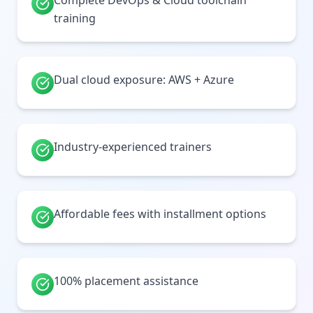
Complete DevOps & Cloud toolchain
training
Dual cloud exposure: AWS + Azure
Industry-experienced trainers
Affordable fees with installment options
100% placement assistance