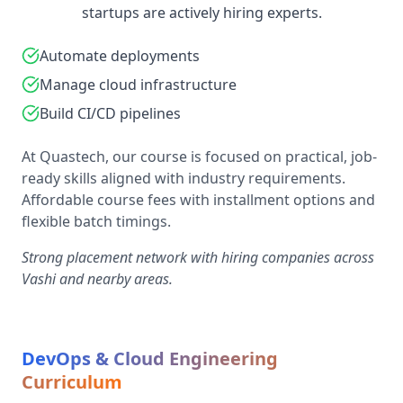
startups are actively hiring experts.
Automate deployments
Manage cloud infrastructure
Build CI/CD pipelines
At Quastech, our course is focused on practical, job-
ready skills aligned with industry requirements.
Affordable course fees with installment options and
flexible batch timings.
Strong placement network with hiring companies across
Vashi and nearby areas.
DevOps & Cloud Engineering
Curriculum