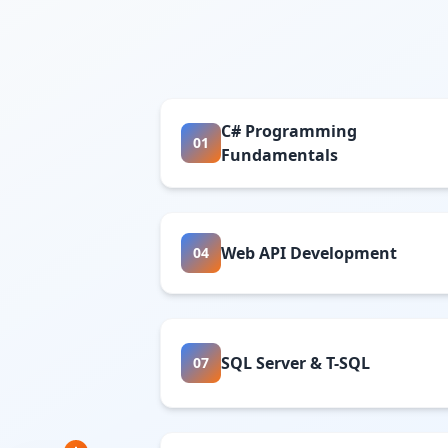
C# Programming
01
Fundamentals
Web API Development
04
SQL Server & T-SQL
07