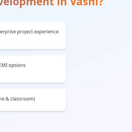
evelopment
in
Vashi
?
terprise project experience
 EMI options
ine & classroom)