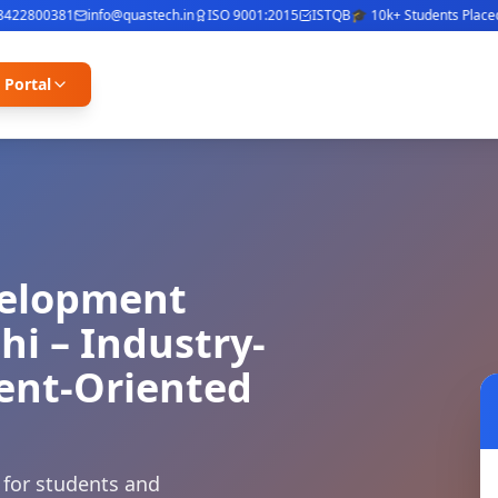
2800381
info@quastech.in
ISO 9001:2015
ISTQB
🎓 10k+ Students Placed
⭐ 
 Portal
velopment
hi – Industry-
ment-Oriented
 for students and