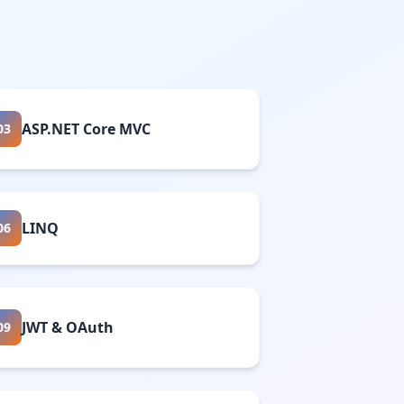
ASP.NET Core MVC
03
LINQ
06
JWT & OAuth
09