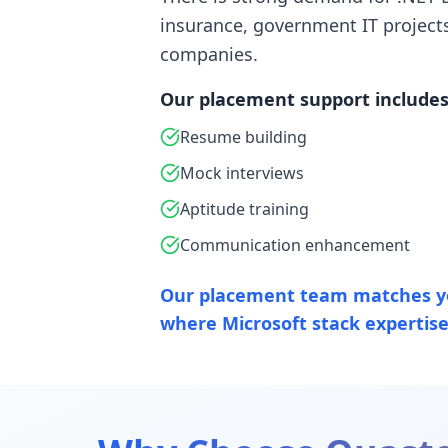
insurance, government IT project
companies.
Our placement support includes
Resume building
Mock interviews
Aptitude training
Communication enhancement
Our placement team matches y
where Microsoft stack expertise 