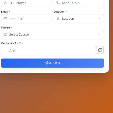
Email
*
Location
*
Location
Course
*
Select Course
Verify:
9
+
5
= ?
*
SUBMIT