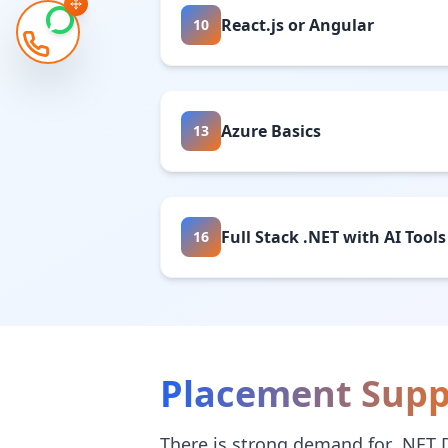
React.js or Angular
10
Azure Basics
13
Full Stack .NET with AI Tools
16
Placement Supp
There is strong demand for .NET 