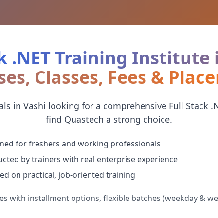
k .NET Training Institute 
ses, Classes, Fees & Plac
ls in Vashi looking for a comprehensive Full Stack .NE
find Quastech a strong choice.
ned for freshers and working professionals
cted by trainers with real enterprise experience
ed on practical, job-oriented training
es with installment options, flexible batches (weekday & w