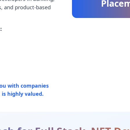
Place
s, and product-based
:
ou with companies
is highly valued.