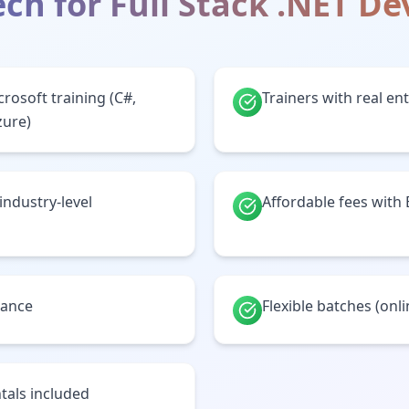
ch for
Full Stack .NET D
crosoft training (C#,
Trainers with real en
zure)
 industry-level
Affordable fees with
tance
Flexible batches (onl
tals included