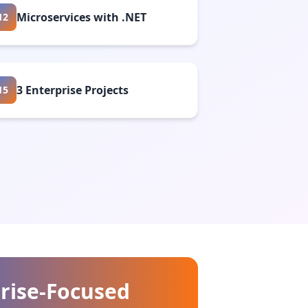
Microservices with .NET
12
3 Enterprise Projects
15
rise-Focused