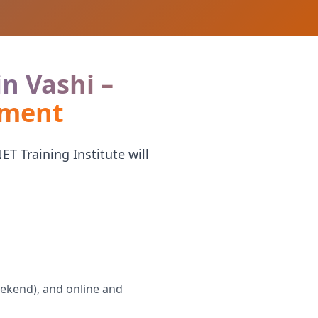
in Vashi –
ement
T Training Institute will
eekend), and online and