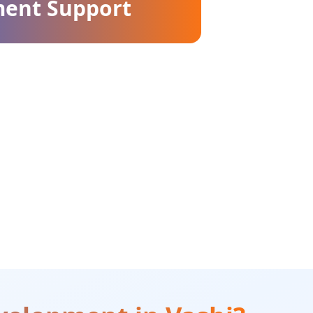
ment Support