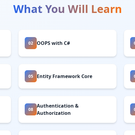
What You Will Learn
OOPS with C#
02
Entity Framework Core
05
Authentication &
08
Authorization