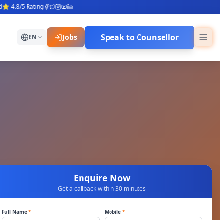
4.8/5 Rating
Speak to Counsellor
Jobs
EN
Enquire Now
Get a callback within 30 minutes
Full Name
*
Mobile
*