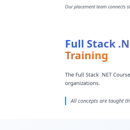
Our placement team connects stu
Full Stack .
Training
The Full Stack .NET Cours
organizations.
All concepts are taught th