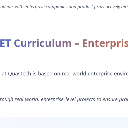
dents with enterprise companies and product firms actively hiri
NET Curriculum – Enterpri
e at Quastech is based on real-world enterprise envi
rough real-world, enterprise-level projects to ensure prac