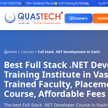
2015
ISTQB
🎓 10k+ Students Placed
⭐ 4.8/5 Rating
+91 842
Course's
LMS
Home
Courses
Full Stack .NET Development
in
Vashi
Best Full Stack .NET De
Training Institute in Vas
Trained Faculty, Place
Course, Affordable Fees
The best Full Stack .NET Developer Course in Vashi