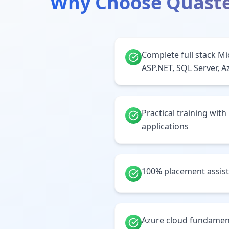
Why Choose Quaste
Complete full stack Mi
ASP.NET, SQL Server, A
Practical training with
applications
100% placement assis
Azure cloud fundamen