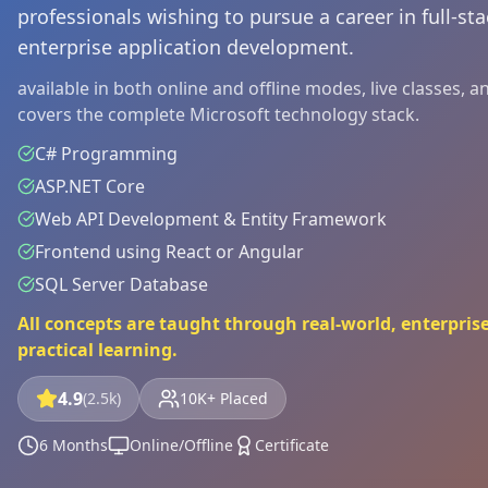
professionals wishing to pursue a career in full-s
enterprise application development.
available in both online and offline modes, live classes, 
covers the complete Microsoft technology stack.
C# Programming
ASP.NET Core
Web API Development & Entity Framework
Frontend using React or Angular
SQL Server Database
All concepts are taught through real-world, enterprise
practical learning.
4.9
(2.5k)
10K+ Placed
6 Months
Online/Offline
Certificate