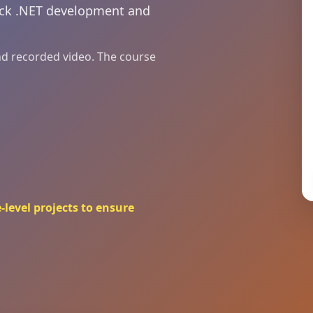
tack .NET development and
and recorded video. The course
-level projects to ensure