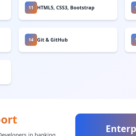
HTML5, CSS3, Bootstrap
11
Git & GitHub
14
ort
Enterp
Developers in banking,