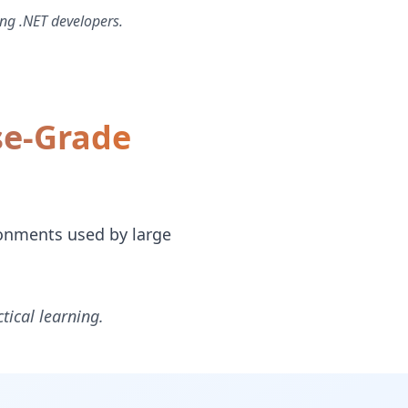
ng .NET developers.
se-Grade
ronments used by large
tical learning.