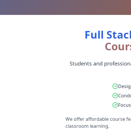
Full Stac
Cour
Students and professiona
Desig
Condu
Focus
We offer affordable course fe
classroom learning.