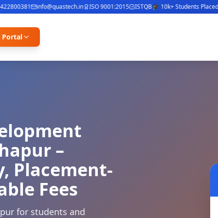
2800381
info@quastech.in
ISO 9001:2015
ISTQB
🎓 10k+ Students Placed
⭐ 4
 Portal
velopment
lhapur –
y, Placement-
able Fees
apur for students and