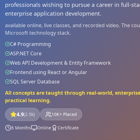
professionals wishing to pursue a career in full-s
enterprise application development.
available online, live classes, and recorded video. The c
Microsoft technology stack.
C# Programming
ASP.NET Core
Web API Development & Entity Framework
Frontend using React or Angular
SQL Server Database
All concepts are taught through real-world, enterprise
practical learning.
4.9
(2.5k)
10K+ Placed
6 Months
Online
Certificate