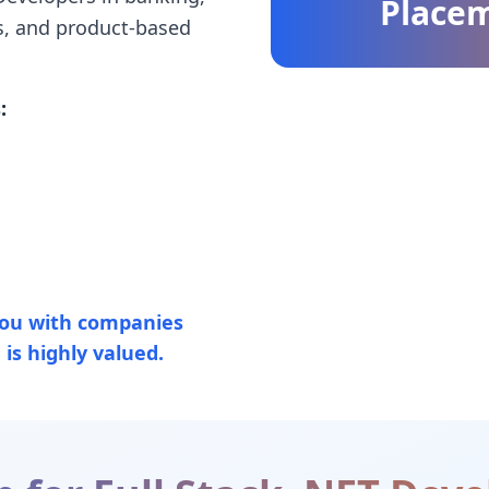
Place
s, and product-based
:
ou with companies
is highly valued.