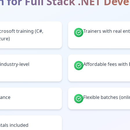
h for
Full Stack .NET Dev
crosoft training (C#,
Trainers with real en
zure)
 industry-level
Affordable fees with
tance
Flexible batches (onl
tals included