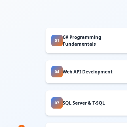
C# Programming
01
Fundamentals
Web API Development
04
SQL Server & T-SQL
07