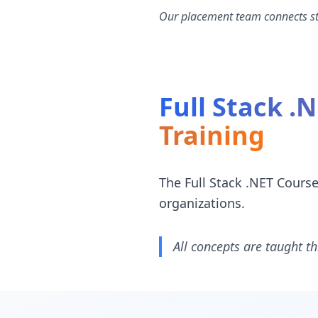
Our placement team connects stu
Full Stack .
Training
The Full Stack .NET Cours
organizations.
All concepts are taught th