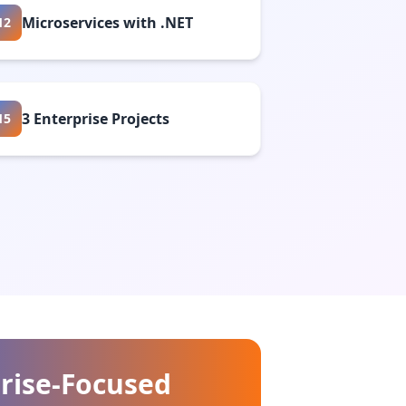
Microservices with .NET
12
3 Enterprise Projects
15
rise-Focused