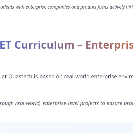
dents with enterprise companies and product firms actively hiri
NET Curriculum – Enterpri
e at Quastech is based on real-world enterprise envi
rough real-world, enterprise-level projects to ensure prac