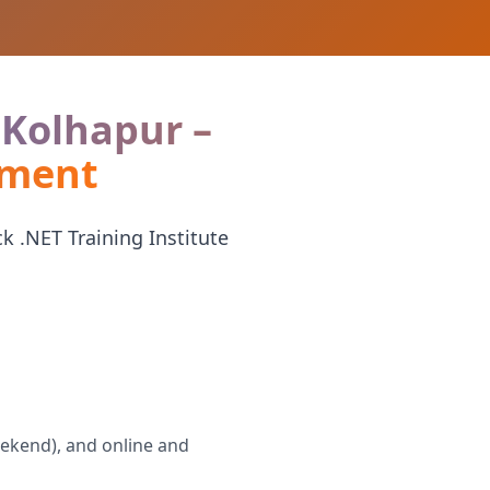
n Kolhapur –
ement
k .NET Training Institute
eekend), and online and