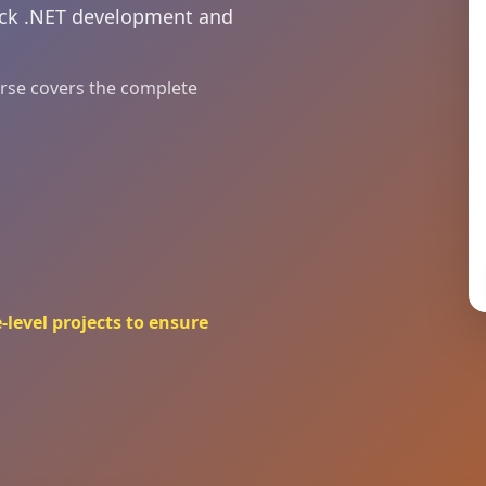
tack .NET development and
ourse covers the complete
-level projects to ensure