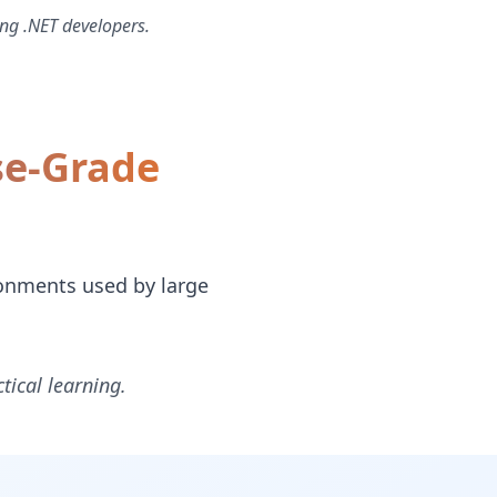
ng .NET developers.
se-Grade
ronments used by large
tical learning.