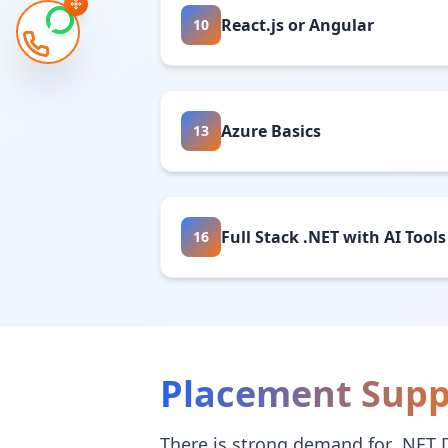
React.js or Angular
10
Azure Basics
13
Full Stack .NET with AI Tools
16
Placement Supp
There is strong demand for .NET 