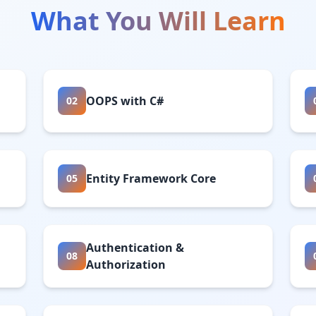
What You Will Learn
OOPS with C#
02
Entity Framework Core
05
Authentication &
08
Authorization