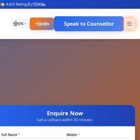
.8/5 Rating
Speak to Counsellor
Jobs
EN
Enquire Now
Get a callback within 30 minutes
Full Name
*
Mobile
*