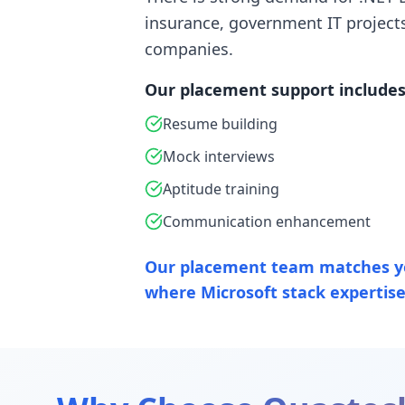
insurance, government IT project
companies.
Our placement support includes
Resume building
Mock interviews
Aptitude training
Communication enhancement
Our placement team matches y
where Microsoft stack expertise 