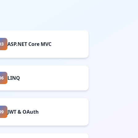
ASP.NET Core MVC
03
LINQ
06
JWT & OAuth
09