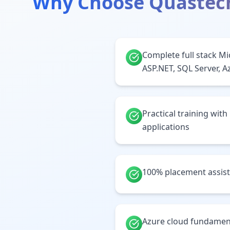
Why Choose Quastec
Complete full stack Mi
ASP.NET, SQL Server, A
Practical training with
applications
100% placement assis
Azure cloud fundamen