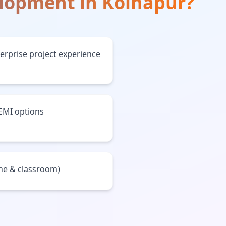
elopment
in
Kolhapur
?
terprise project experience
 EMI options
ine & classroom)