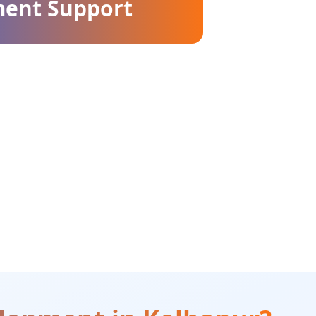
ment Support