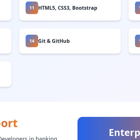
HTML5, CSS3, Bootstrap
11
Git & GitHub
14
ort
Enterp
Developers in banking,