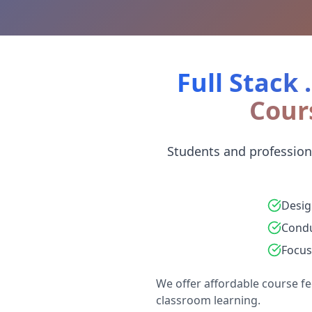
Full Stack 
Cour
Students and professiona
Desig
Condu
Focus
We offer affordable course fe
classroom learning.