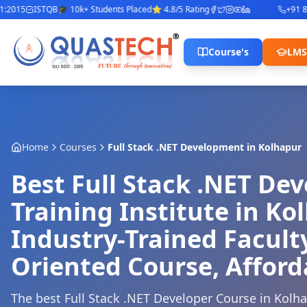
015
ISTQB
🎓 10k+ Students Placed
⭐ 4.8/5 Rating
+91 842
Course's
LMS
Home
Courses
Full Stack .NET Development
in
Kolhapur
Best Full Stack .NET De
Training Institute in Ko
Industry-Trained Facult
Oriented Course, Afford
The best Full Stack .NET Developer Course in Kolh