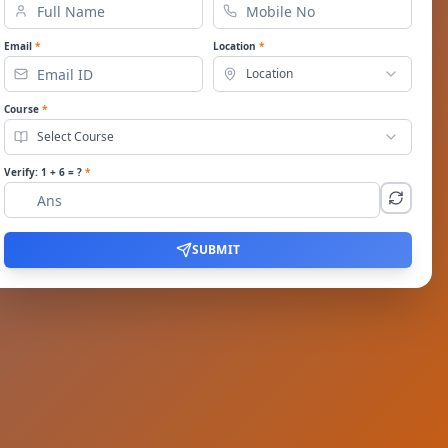
Email
*
Location
*
Location
Course
*
Select Course
Verify:
1
+
6
= ?
*
SUBMIT