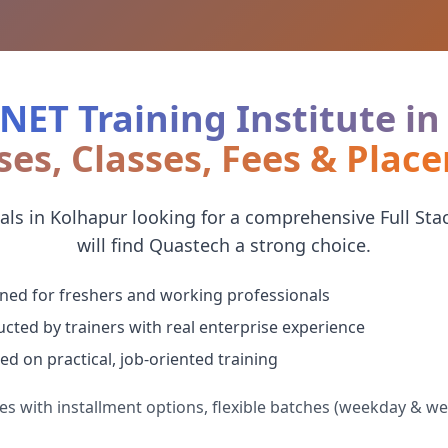
.NET Training Institute i
ses, Classes, Fees & Plac
ls in Kolhapur looking for a comprehensive Full Stac
will find Quastech a strong choice.
ned for freshers and working professionals
cted by trainers with real enterprise experience
ed on practical, job-oriented training
es with installment options, flexible batches (weekday & w