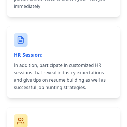
immediately
HR Session:
In addition, participate in customized HR
sessions that reveal industry expectations
and give tips on resume building as well as
successful job hunting strategies.