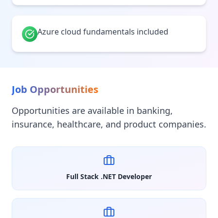
Azure cloud fundamentals included
Job Opportunities
Opportunities are available in banking,
insurance, healthcare, and product companies.
Full Stack .NET Developer