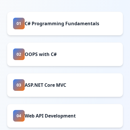
C# Programming Fundamentals
01
OOPS with C#
02
ASP.NET Core MVC
03
Web API Development
04