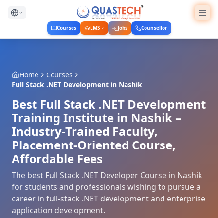
Courses
LMS
Jobs
Counsellor
Home
Courses
Full Stack .NET Development
in
Nashik
Best Full Stack .NET Development
Training Institute in Nashik –
Industry-Trained Faculty,
Placement-Oriented Course,
Affordable Fees
The best Full Stack .NET Developer Course in Nashik
for students and professionals wishing to pursue a
career in full-stack .NET development and enterprise
application development.