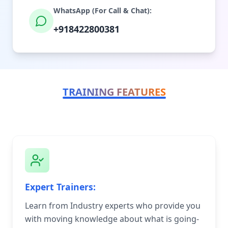
WhatsApp (For Call & Chat):
+918422800381
TRAINING FEATURES
Expert Trainers:
Learn from Industry experts who provide you
with moving knowledge about what is going-