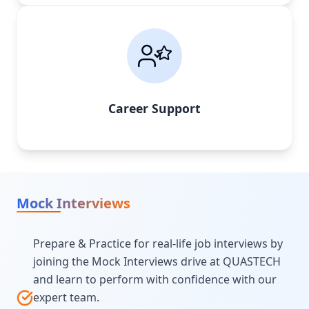
Career Support
Mock Interviews
Prepare & Practice for real-life job interviews by
joining the Mock Interviews drive at QUASTECH
and learn to perform with confidence with our
expert team.