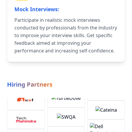
Mock Interviews:
Participate in realistic mock interviews
conducted by professionals from the industry
to improve your interview skills. Get specific
feedback aimed at improving your
performance and increasing self-confidence.
Hiring Partners