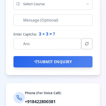
Select Course
3
+
3
= ?
Enter Captcha:
SUBMIT ENQUIRY
Phone (For Voice Call):
+918422800381