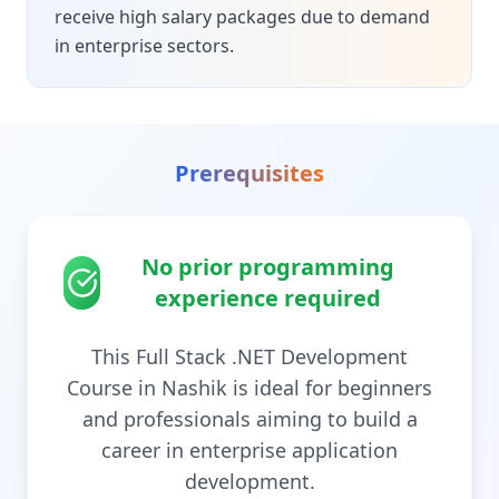
receive high salary packages due to demand
in enterprise sectors.
Prerequisites
No prior programming
experience required
This Full Stack .NET Development
Course in Nashik is ideal for beginners
and professionals aiming to build a
career in enterprise application
development.