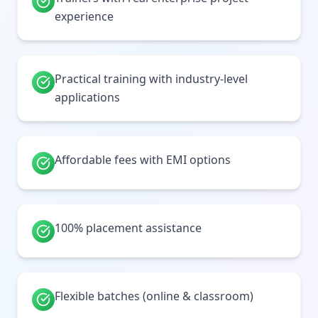
experience
Practical training with industry-level
applications
Affordable fees with EMI options
100% placement assistance
Flexible batches (online & classroom)