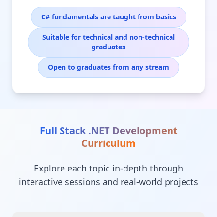
C# fundamentals are taught from basics
Suitable for technical and non-technical
graduates
Open to graduates from any stream
Full Stack .NET Development
Curriculum
Explore each topic in-depth through
interactive sessions and real-world projects