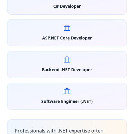
C# Developer
ASP.NET Core Developer
Backend .NET Developer
Software Engineer (.NET)
Professionals with .NET expertise often