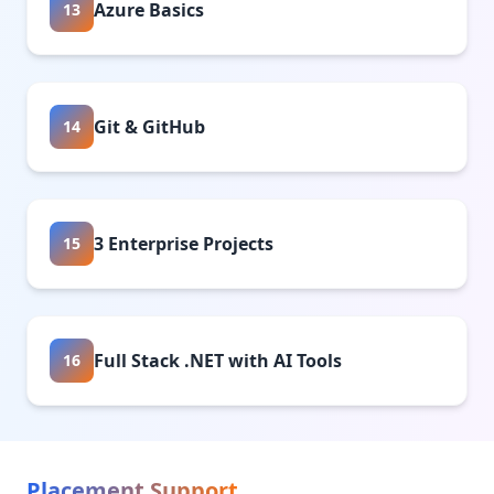
Azure Basics
13
Git & GitHub
14
3 Enterprise Projects
15
Full Stack .NET with AI Tools
16
Placement Support