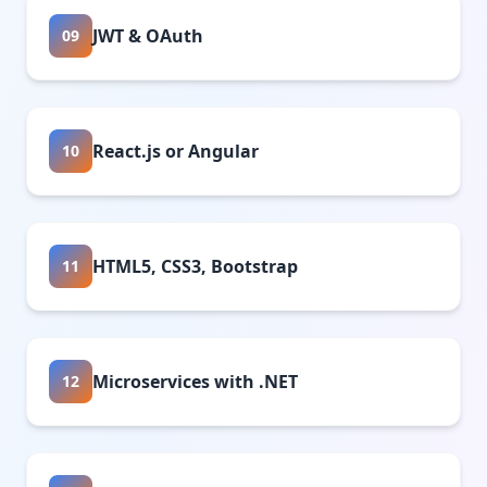
JWT & OAuth
09
React.js or Angular
10
HTML5, CSS3, Bootstrap
11
Microservices with .NET
12