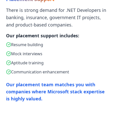
There is strong demand for .NET Developers in
banking, insurance, government IT projects,
and product-based companies.
Our placement support includes:
Resume building
Mock interviews
Aptitude training
Communication enhancement
Our placement team matches you with
companies where Microsoft stack expertise
is highly valued.