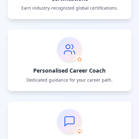
Earn industry-recognized global certifications.
Personalised Career Coach
Dedicated guidance for your career path.