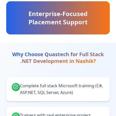
Enterprise-Focused
Placement Support
Why Choose Quastech for
Full Stack
.NET Development
in
Nashik
?
Complete full stack Microsoft training (C#,
ASP.NET, SQL Server, Azure)
Trainers with real enterprise project