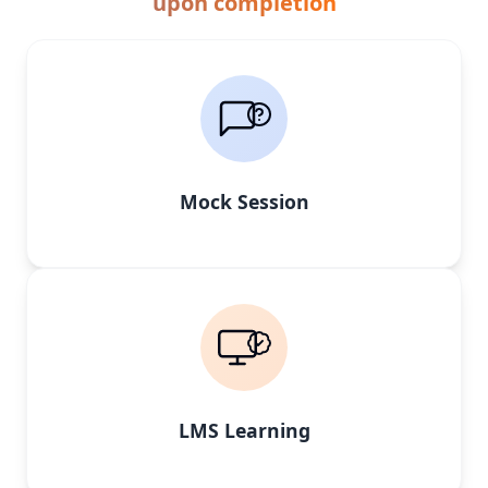
upon completion
Mock Session
LMS Learning