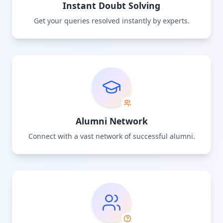
Instant Doubt Solving
Get your queries resolved instantly by experts.
Alumni Network
Connect with a vast network of successful alumni.