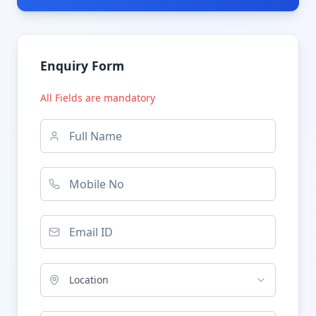
Enquiry Form
All Fields are mandatory
Location