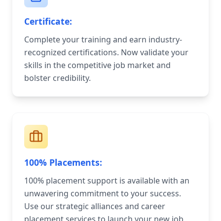
Certificate:
Complete your training and earn industry-
recognized certifications. Now validate your
skills in the competitive job market and
bolster credibility.
100% Placements:
100% placement support is available with an
unwavering commitment to your success.
Use our strategic alliances and career
placement services to launch your new job