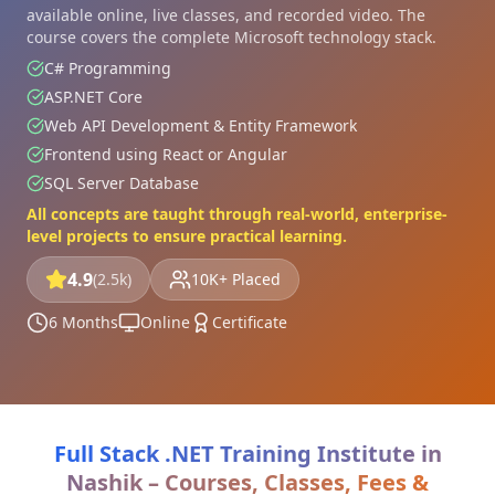
available online, live classes, and recorded video. The
course covers the complete Microsoft technology stack.
C# Programming
ASP.NET Core
Web API Development & Entity Framework
Frontend using React or Angular
SQL Server Database
All concepts are taught through real-world, enterprise-
level projects to ensure practical learning.
4.9
(2.5k)
10K+ Placed
6 Months
Online
Certificate
Full Stack .NET Training Institute in
Nashik – Courses, Classes, Fees &