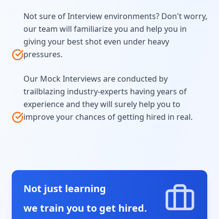
Not sure of Interview environments? Don't worry,
our team will familiarize you and help you in
giving your best shot even under heavy
pressures.
Our Mock Interviews are conducted by
trailblazing industry-experts having years of
experience and they will surely help you to
improve your chances of getting hired in real.
Not just learning
we train you to get hired.