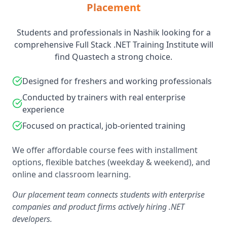
Placement
Students and professionals in Nashik looking for a
comprehensive Full Stack .NET Training Institute will
find Quastech a strong choice.
Designed for freshers and working professionals
Conducted by trainers with real enterprise
experience
Focused on practical, job-oriented training
We offer affordable course fees with installment
options, flexible batches (weekday & weekend), and
online and classroom learning.
Our placement team connects students with enterprise
companies and product firms actively hiring .NET
developers.