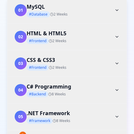
MySQL
01
#Database
2 Weeks
HTML & HTML5
02
#Frontend
2 Weeks
CSS & CSS3
03
#Frontend
2 Weeks
C# Programming
04
#Backend
8 Weeks
.NET Framework
05
#Framework
8 Weeks