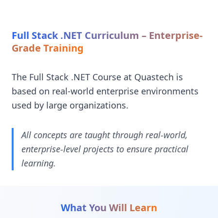
Full Stack .NET Curriculum – Enterprise-
Grade Training
The Full Stack .NET Course at Quastech is
based on real-world enterprise environments
used by large organizations.
All concepts are taught through real-world,
enterprise-level projects to ensure practical
learning.
What You Will Learn