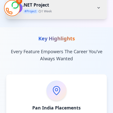
.NET Project
06
#Project
1 Week
Key Highlights
Every Feature Empowers The Career You've
Always Wanted
Pan India Placements