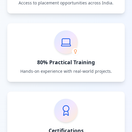
Access to placement opportunities across India.
80% Practical Training
Hands-on experience with real-world projects.
Certifications