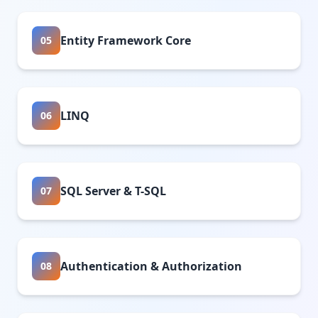
Entity Framework Core
05
LINQ
06
SQL Server & T-SQL
07
Authentication & Authorization
08