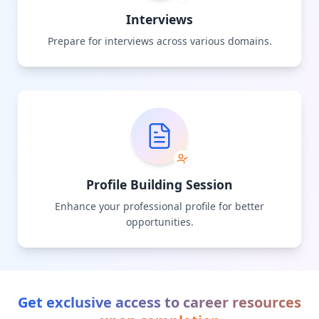
Interviews
Prepare for interviews across various domains.
Profile Building Session
Enhance your professional profile for better
opportunities.
Get exclusive access to career resources