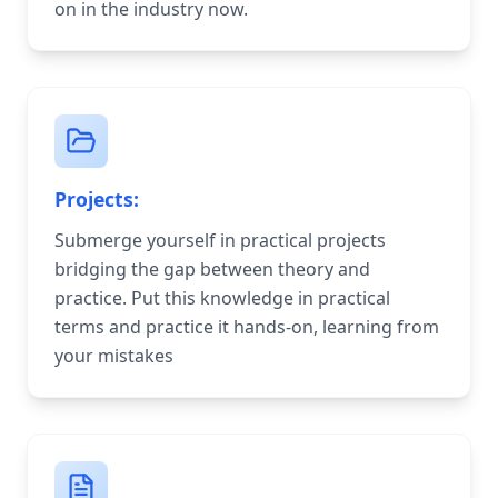
on in the industry now.
Projects:
Submerge yourself in practical projects
bridging the gap between theory and
practice. Put this knowledge in practical
terms and practice it hands-on, learning from
your mistakes