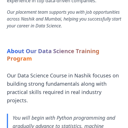
experience in top data-driven companies.
Our placement team supports you with job opportunities
across Nashik and Mumbai, helping you successfully start
your career in Data Science.
About Our Data Science Training
Program
Our Data Science Course in Nashik focuses on
building strong fundamentals along with
practical skills required in real industry
projects.
You will begin with Python programming and
gradually advance to statistics, machine