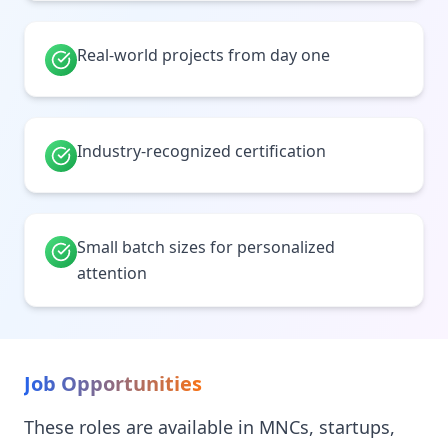
Real-world projects from day one
Industry-recognized certification
Small batch sizes for personalized
attention
Job Opportunities
These roles are available in MNCs, startups,