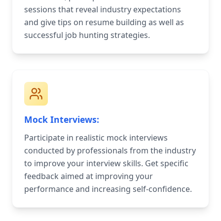
sessions that reveal industry expectations
and give tips on resume building as well as
successful job hunting strategies.
Mock Interviews:
Participate in realistic mock interviews
conducted by professionals from the industry
to improve your interview skills. Get specific
feedback aimed at improving your
performance and increasing self-confidence.