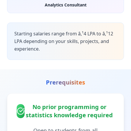
Analytics Consultant
Starting salaries range from â‚¹4 LPA to â‚¹12
LPA depending on your skills, projects, and
experience.
Prerequisites
No prior programming or
statistics knowledge required
Open to students from all