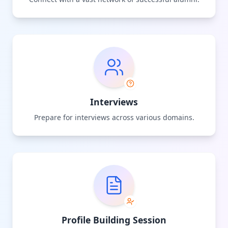
Interviews
Prepare for interviews across various domains.
Profile Building Session