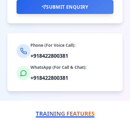
SUBMIT ENQUIRY
Phone (For Voice Call):
+918422800381
WhatsApp (For Call & Chat):
+918422800381
TRAINING FEATURES