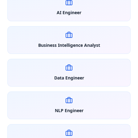
AI Engineer
Business Intelligence Analyst
Data Engineer
NLP Engineer