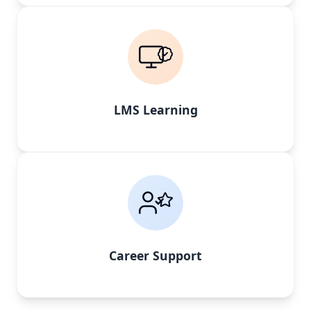
LMS Learning
Career Support