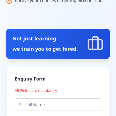
improve your chances of getting hired in real.
Not just learning
we train you to get hired.
Enquiry Form
All Fields are mandatory