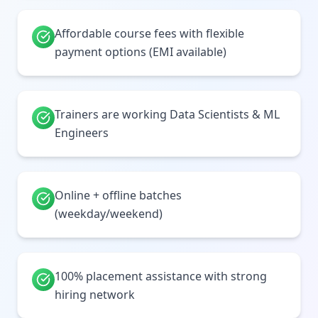
Affordable course fees with flexible
payment options (EMI available)
Trainers are working Data Scientists & ML
Engineers
Online + offline batches
(weekday/weekend)
100% placement assistance with strong
hiring network