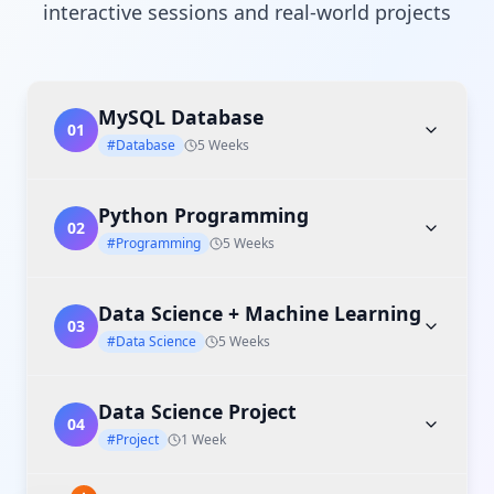
interactive sessions and real-world projects
MySQL Database
01
#Database
5 Weeks
Python Programming
02
#Programming
5 Weeks
Data Science + Machine Learning
03
#Data Science
5 Weeks
Data Science Project
04
#Project
1 Week