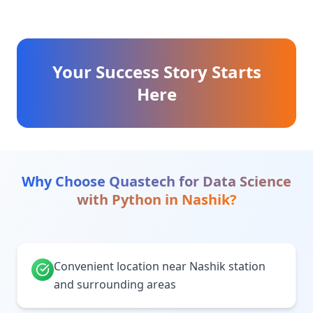
Your Success Story Starts
Here
Why Choose Quastech for
Data Science
with Python
in
Nashik
?
Convenient location near Nashik station
and surrounding areas