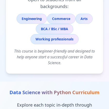
backgrounds:
Engineering
Commerce
Arts
BCA / BSc / MBA
Working professionals
This course is beginner-friendly and designed to
help anyone start a successful career in Data
Science.
Data Science with Python
Curriculum
Explore each topic in-depth through