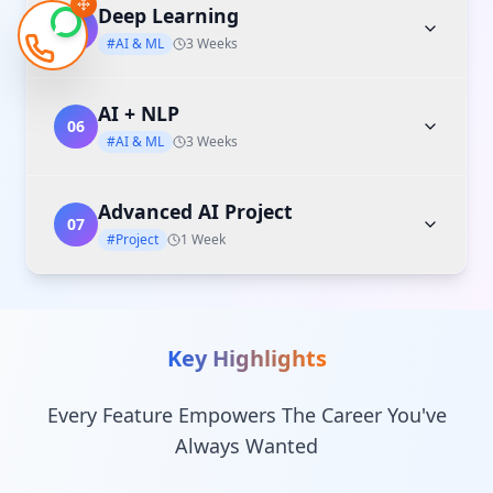
Deep Learning
05
#AI & ML
3 Weeks
AI + NLP
06
#AI & ML
3 Weeks
Advanced AI Project
07
#Project
1 Week
Key Highlights
Every Feature Empowers The Career You've
Always Wanted