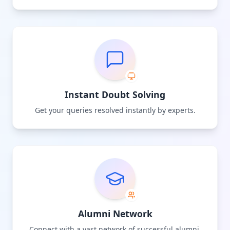
Instant Doubt Solving
Get your queries resolved instantly by experts.
Alumni Network
Connect with a vast network of successful alumni.