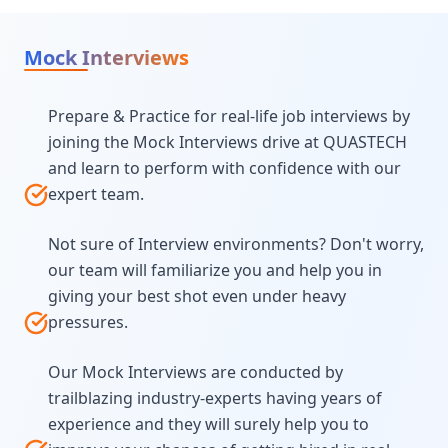
Mock Interviews
Prepare & Practice for real-life job interviews by
joining the Mock Interviews drive at QUASTECH
and learn to perform with confidence with our
expert team.
Not sure of Interview environments? Don't worry,
our team will familiarize you and help you in
giving your best shot even under heavy
pressures.
Our Mock Interviews are conducted by
trailblazing industry-experts having years of
experience and they will surely help you to