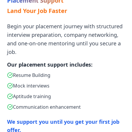
Placement Support
Land Your Job Faster
Begin your placement journey with structured
interview preparation, company networking,
and one-on-one mentoring until you secure a
job.
Our placement support includes:
Resume Building
Mock interviews
Aptitude training
Communication enhancement
We support you until you get your first job
offer.