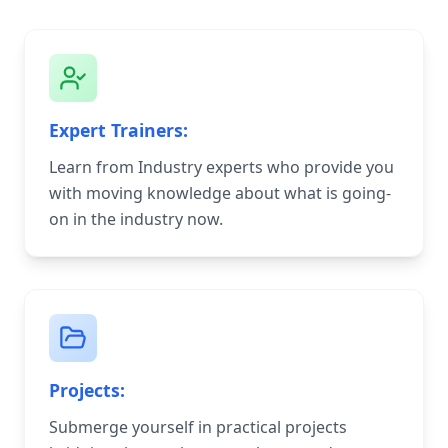
Expert Trainers:
Learn from Industry experts who provide you
with moving knowledge about what is going-
on in the industry now.
Projects:
Submerge yourself in practical projects