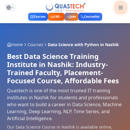
Courses
LMS
Jobs
Counsellor
Home
Courses
Data Science with Python
in
Nashik
Best Data Science Training
Institute in Nashik: Industry-
Trained Faculty, Placement-
Focused Course, Affordable Fees
Quastech is one of the most trusted IT training
institutes in Nashik for students and professionals
who want to build a career in Data Science, Machine
Learning, Deep Learning, NLP, Time Series, and
Artificial Intelligence.
Our Data Science Course in Nashik is available online,