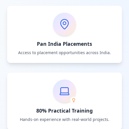
Pan India Placements
Access to placement opportunities across India.
80% Practical Training
Hands-on experience with real-world projects.