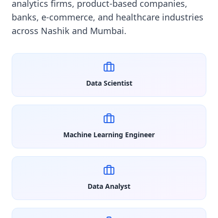
analytics firms, product-based companies,
banks, e-commerce, and healthcare industries
across Nashik and Mumbai.
Data Scientist
Machine Learning Engineer
Data Analyst