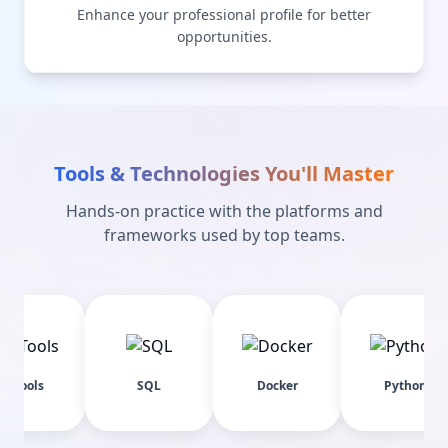
Enhance your professional profile for better
opportunities.
Tools & Technologies You'll Master
Hands-on practice with the platforms and
frameworks used by top teams.
SQL
Docker
Python