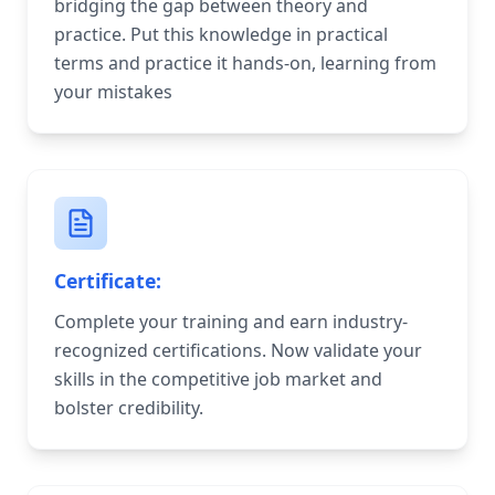
bridging the gap between theory and
practice. Put this knowledge in practical
terms and practice it hands-on, learning from
your mistakes
Certificate:
Complete your training and earn industry-
recognized certifications. Now validate your
skills in the competitive job market and
bolster credibility.