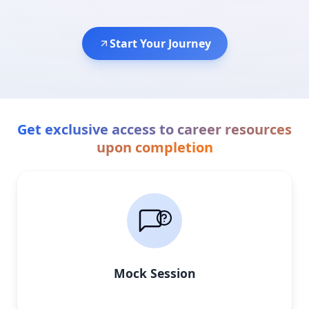
Start Your Journey
Get exclusive access to career resources
upon completion
Mock Session