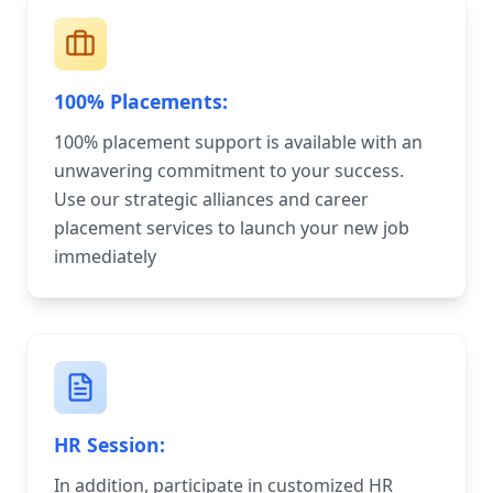
100% Placements:
100% placement support is available with an
unwavering commitment to your success.
Use our strategic alliances and career
placement services to launch your new job
immediately
HR Session:
In addition, participate in customized HR