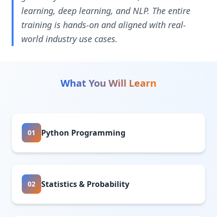
learning, deep learning, and NLP. The entire
training is hands-on and aligned with real-
world industry use cases.
What You Will Learn
Python Programming
01
Statistics & Probability
02