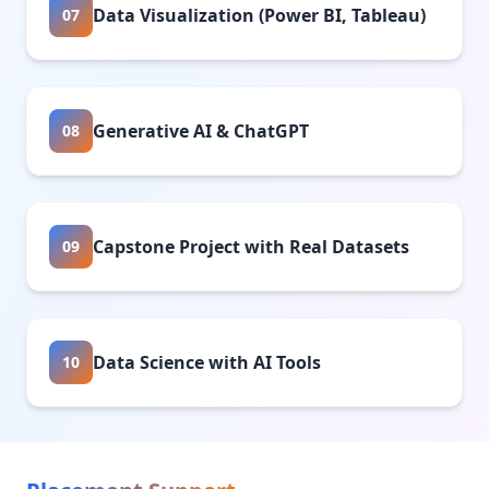
Data Visualization (Power BI, Tableau)
07
Generative AI & ChatGPT
08
Capstone Project with Real Datasets
09
Data Science with AI Tools
10