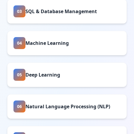
SQL & Database Management
03
Machine Learning
04
Deep Learning
05
Natural Language Processing (NLP)
06