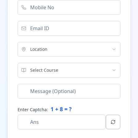
Location
Select Course
1
+
8
= ?
Enter Captcha: