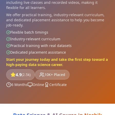
including live classes and recorded videos, making it
flexible for all learners.
We offer practical training, industry-relevant curriculum,
and dedicated placement assistance to help you become
job-ready.
Flexible batch timings
Industry-relevant curriculum
Practical training with real datasets
Dedicated placement assistance
Start your journey today and take the first step toward a
high-paying data science career.
4.9
(2.5k)
10K+ Placed
6 Months
Online
Certificate