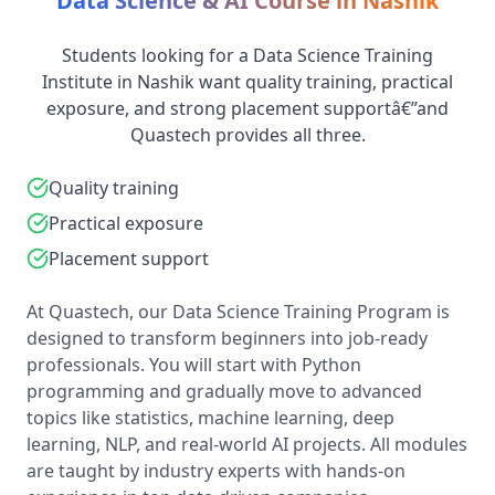
Data Science & AI Course in Nashik
Students looking for a Data Science Training
Institute in Nashik want quality training, practical
exposure, and strong placement supportâ€”and
Quastech provides all three.
Quality training
Practical exposure
Placement support
At Quastech, our Data Science Training Program is
designed to transform beginners into job-ready
professionals. You will start with Python
programming and gradually move to advanced
topics like statistics, machine learning, deep
learning, NLP, and real-world AI projects. All modules
are taught by industry experts with hands-on