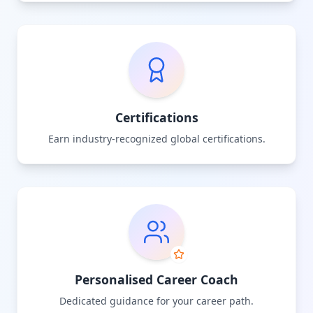
Certifications
Earn industry-recognized global certifications.
Personalised Career Coach
Dedicated guidance for your career path.