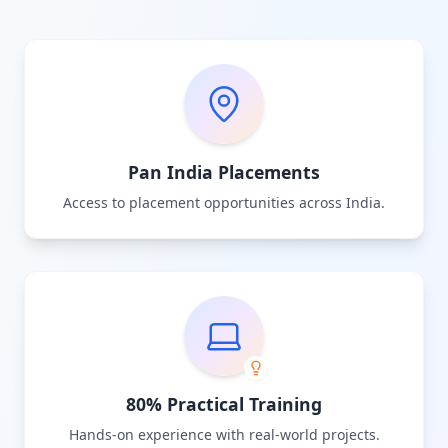
Pan India Placements
Access to placement opportunities across India.
80% Practical Training
Hands-on experience with real-world projects.