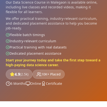
Our Data Science Course in Malegaon is available online,
including live classes and recorded videos, making it
flexible for all learners.
We offer practical training, industry-relevant curriculum,
and dedicated placement assistance to help you become
job-ready.
Flexible batch timings
Industry-relevant curriculum
Practical training with real datasets
Dedicated placement assistance
Start your journey today and take the first step toward a
high-paying data science career.
4.9
(2.5k)
10K+ Placed
6 Months
Online
Certificate