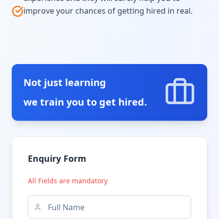
improve your chances of getting hired in real.
Not just learning
we train you to get hired.
Enquiry Form
All Fields are mandatory