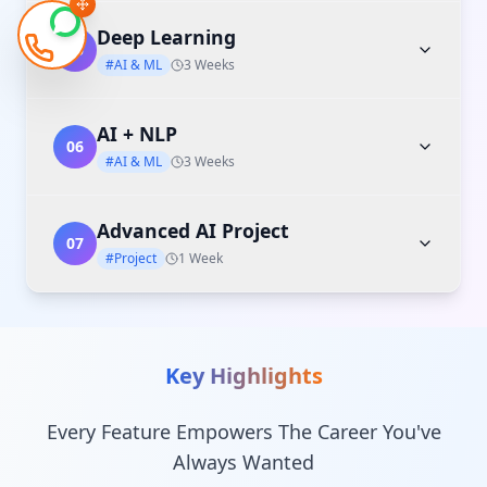
Deep Learning
05
#AI & ML
3 Weeks
AI + NLP
06
#AI & ML
3 Weeks
Advanced AI Project
07
#Project
1 Week
Key Highlights
Every Feature Empowers The Career You've
Always Wanted