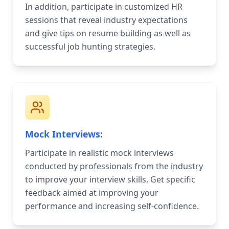
In addition, participate in customized HR
sessions that reveal industry expectations
and give tips on resume building as well as
successful job hunting strategies.
Mock Interviews:
Participate in realistic mock interviews
conducted by professionals from the industry
to improve your interview skills. Get specific
feedback aimed at improving your
performance and increasing self-confidence.