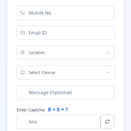
Location
Select Course
8
+
5
= ?
Enter Captcha: