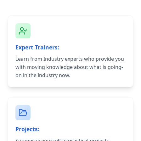
Expert Trainers:
Learn from Industry experts who provide you
with moving knowledge about what is going-
on in the industry now.
Projects:
Submerge yourself in practical projects