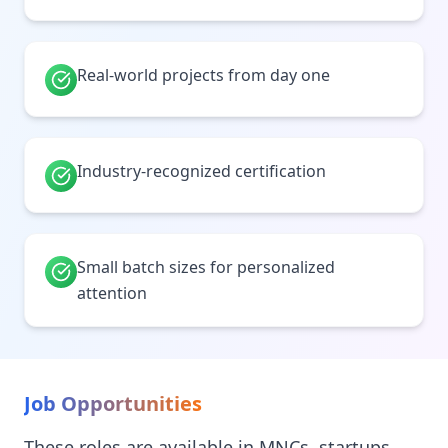
Real-world projects from day one
Industry-recognized certification
Small batch sizes for personalized
attention
Job Opportunities
These roles are available in MNCs, startups,