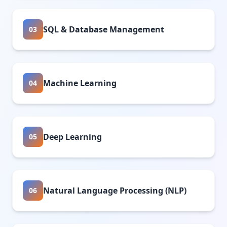
SQL & Database Management
03
Machine Learning
04
Deep Learning
05
Natural Language Processing (NLP)
06