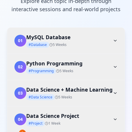
Explore each topic in-depth through
interactive sessions and real-world projects
MySQL Database
01
#Database
5 Weeks
Python Programming
02
#Programming
5 Weeks
Data Science + Machine Learning
03
#Data Science
5 Weeks
Data Science Project
04
#Project
1 Week