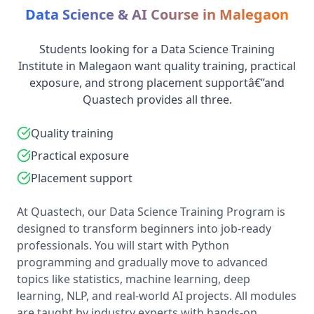
Data Science & AI Course in Malegaon
Students looking for a Data Science Training
Institute in Malegaon want quality training, practical
exposure, and strong placement supportâ€”and
Quastech provides all three.
Quality training
Practical exposure
Placement support
At Quastech, our Data Science Training Program is
designed to transform beginners into job-ready
professionals. You will start with Python
programming and gradually move to advanced
topics like statistics, machine learning, deep
learning, NLP, and real-world AI projects. All modules
are taught by industry experts with hands-on