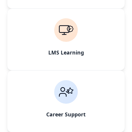
LMS Learning
Career Support