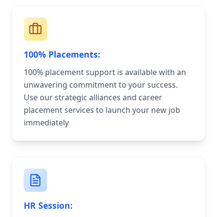
100% Placements:
100% placement support is available with an
unwavering commitment to your success.
Use our strategic alliances and career
placement services to launch your new job
immediately
HR Session: