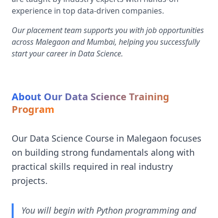
experience in top data-driven companies.
Our placement team supports you with job opportunities
across Malegaon and Mumbai, helping you successfully
start your career in Data Science.
About Our Data Science Training
Program
Our Data Science Course in Malegaon focuses
on building strong fundamentals along with
practical skills required in real industry
projects.
You will begin with Python programming and