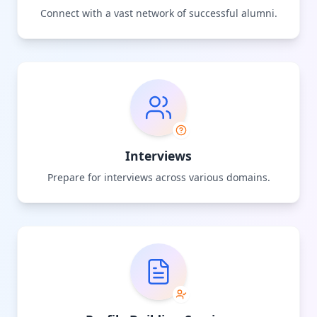
Connect with a vast network of successful alumni.
Interviews
Prepare for interviews across various domains.