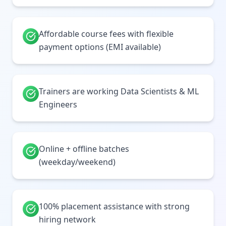
Affordable course fees with flexible
payment options (EMI available)
Trainers are working Data Scientists & ML
Engineers
Online + offline batches
(weekday/weekend)
100% placement assistance with strong
hiring network