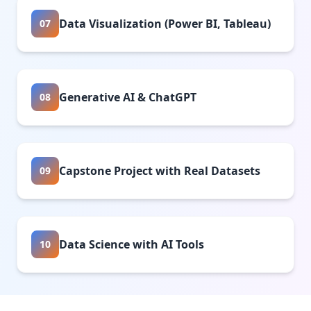
Data Visualization (Power BI, Tableau)
07
Generative AI & ChatGPT
08
Capstone Project with Real Datasets
09
Data Science with AI Tools
10