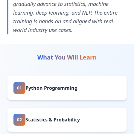
gradually advance to statistics, machine
learning, deep learning, and NLP. The entire
training is hands-on and aligned with real-
world industry use cases.
What You Will Learn
Python Programming
01
Statistics & Probability
02