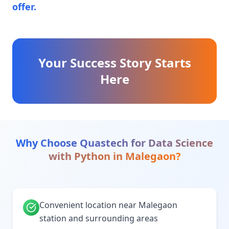
offer.
Your Success Story Starts
Here
Why Choose Quastech for
Data Science
with Python
in
Malegaon
?
Convenient location near Malegaon
station and surrounding areas