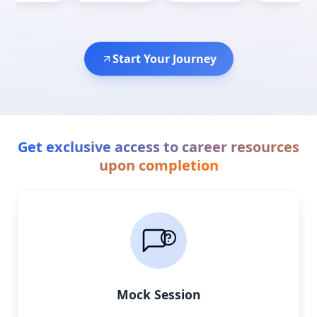
Start Your Journey
Get exclusive access to career resources
upon completion
Mock Session