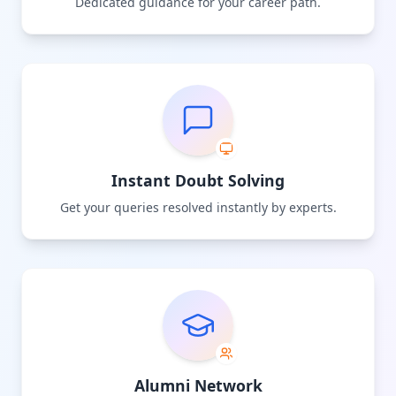
Dedicated guidance for your career path.
Instant Doubt Solving
Get your queries resolved instantly by experts.
Alumni Network