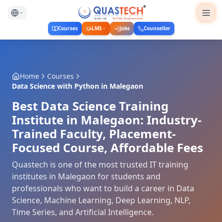
Courses
LMS
Jobs
Counsellor
Home
Courses
Data Science with Python
in
Malegaon
Best Data Science Training
Institute in Malegaon: Industry-
Trained Faculty, Placement-
Focused Course, Affordable Fees
Quastech is one of the most trusted IT training
institutes in Malegaon for students and
professionals who want to build a career in Data
Science, Machine Learning, Deep Learning, NLP,
Time Series, and Artificial Intelligence.