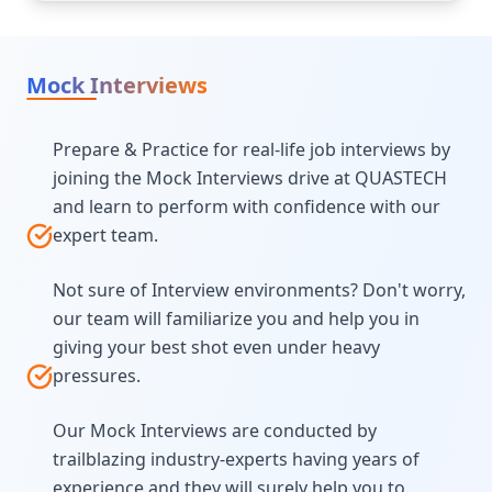
Mock Interviews
Prepare & Practice for real-life job interviews by
joining the Mock Interviews drive at QUASTECH
and learn to perform with confidence with our
expert team.
Not sure of Interview environments? Don't worry,
our team will familiarize you and help you in
giving your best shot even under heavy
pressures.
Our Mock Interviews are conducted by
trailblazing industry-experts having years of
experience and they will surely help you to