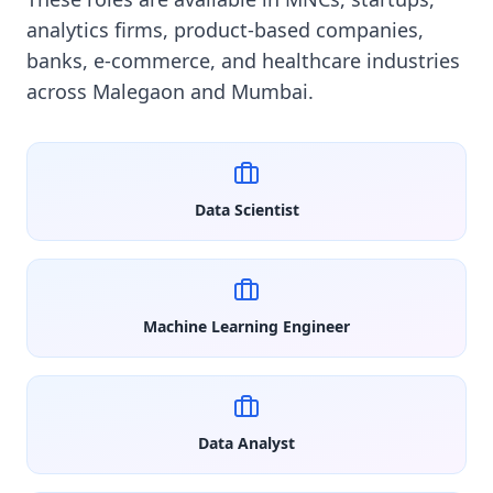
analytics firms, product-based companies,
banks, e-commerce, and healthcare industries
across Malegaon and Mumbai.
Data Scientist
Machine Learning Engineer
Data Analyst