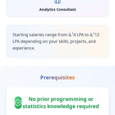
Analytics Consultant
Starting salaries range from â‚¹4 LPA to â‚¹12
LPA depending on your skills, projects, and
experience.
Prerequisites
No prior programming or
statistics knowledge required