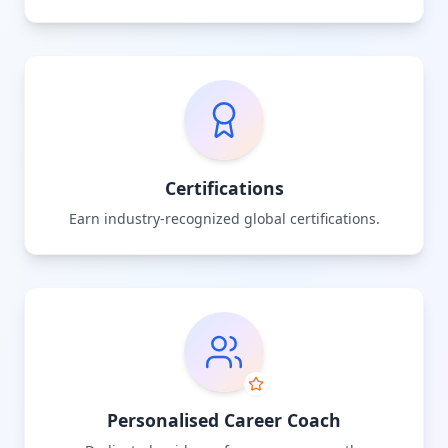
Certifications
Earn industry-recognized global certifications.
Personalised Career Coach