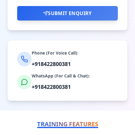
SUBMIT ENQUIRY
Phone (For Voice Call):
+918422800381
WhatsApp (For Call & Chat):
+918422800381
TRAINING FEATURES