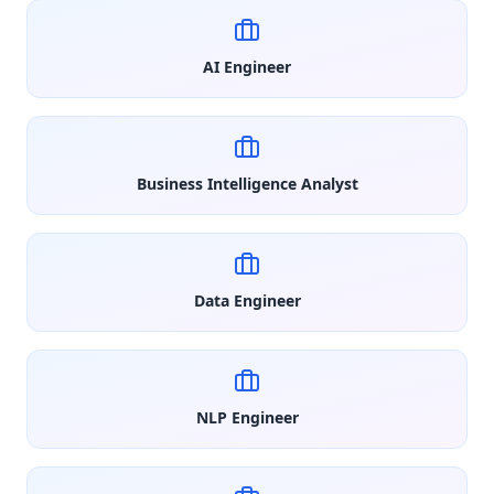
AI Engineer
Business Intelligence Analyst
Data Engineer
NLP Engineer