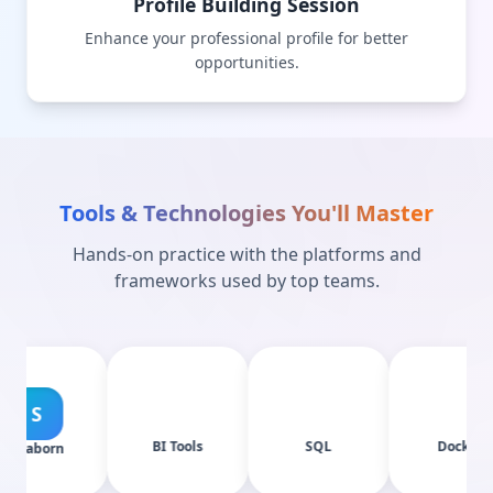
Profile Building Session
Enhance your professional profile for better
opportunities.
Tools & Technologies You'll Master
Hands-on practice with the platforms and
frameworks used by top teams.
BI Tools
SQL
Docker