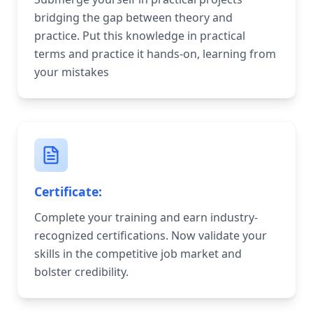
bridging the gap between theory and
practice. Put this knowledge in practical
terms and practice it hands-on, learning from
your mistakes
Certificate:
Complete your training and earn industry-
recognized certifications. Now validate your
skills in the competitive job market and
bolster credibility.