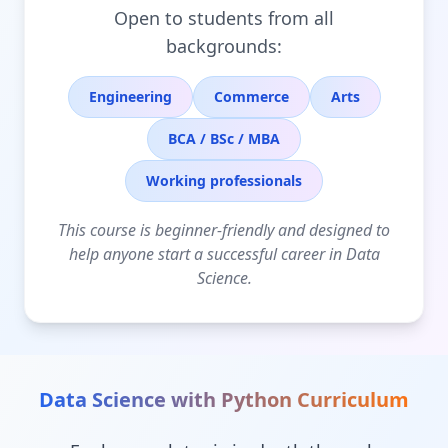
Open to students from all
backgrounds:
Engineering
Commerce
Arts
BCA / BSc / MBA
Working professionals
This course is beginner-friendly and designed to
help anyone start a successful career in Data
Science.
Data Science with Python
Curriculum