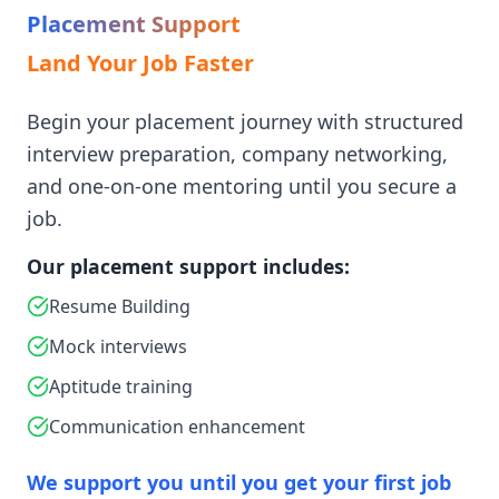
Placement Support
Land Your Job Faster
Begin your placement journey with structured
interview preparation, company networking,
and one-on-one mentoring until you secure a
job.
Our placement support includes:
Resume Building
Mock interviews
Aptitude training
Communication enhancement
We support you until you get your first job