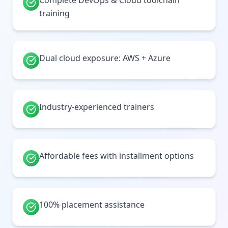
Complete DevOps & Cloud toolchain
training
Dual cloud exposure: AWS + Azure
Industry-experienced trainers
Affordable fees with installment options
100% placement assistance