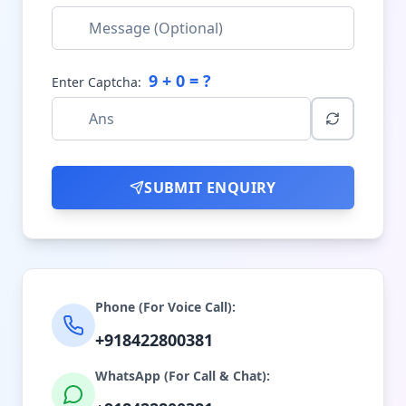
9
+
0
= ?
Enter Captcha:
SUBMIT ENQUIRY
Phone (For Voice Call):
+918422800381
WhatsApp (For Call & Chat):