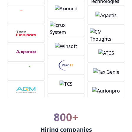
800+
Hiring companies