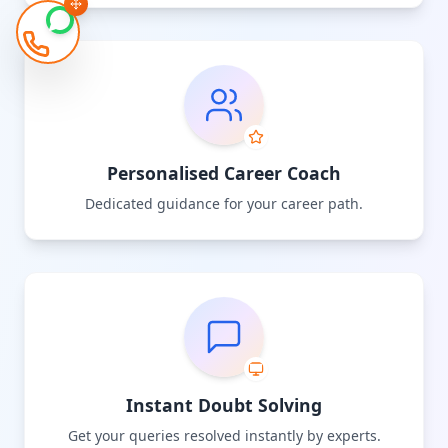
Personalised Career Coach
Dedicated guidance for your career path.
Instant Doubt Solving
Get your queries resolved instantly by experts.