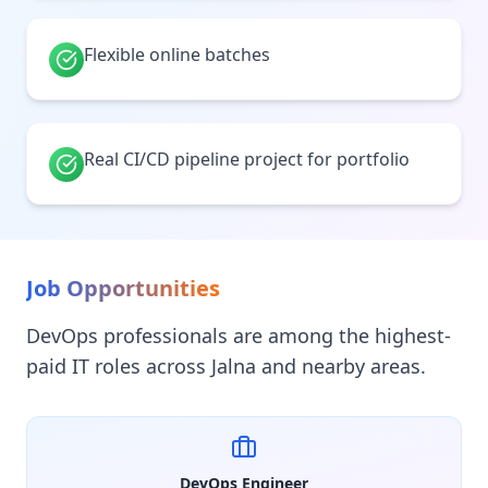
Flexible online batches
Real CI/CD pipeline project for portfolio
Job Opportunities
DevOps professionals are among the highest-
paid IT roles across Jalna and nearby areas.
DevOps Engineer