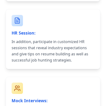
HR Session:
In addition, participate in customized HR
sessions that reveal industry expectations
and give tips on resume building as well as
successful job hunting strategies.
Mock Interviews: