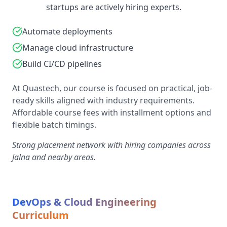
startups are actively hiring experts.
Automate deployments
Manage cloud infrastructure
Build CI/CD pipelines
At Quastech, our course is focused on practical, job-
ready skills aligned with industry requirements.
Affordable course fees with installment options and
flexible batch timings.
Strong placement network with hiring companies across
Jalna and nearby areas.
DevOps & Cloud Engineering
Curriculum