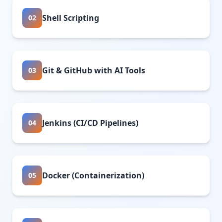
Shell Scripting
02
Git & GitHub with AI Tools
03
Jenkins (CI/CD Pipelines)
04
Docker (Containerization)
05