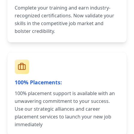
Complete your training and earn industry-
recognized certifications. Now validate your
skills in the competitive job market and
bolster credibility.
100% Placements:
100% placement support is available with an
unwavering commitment to your success.
Use our strategic alliances and career
placement services to launch your new job
immediately