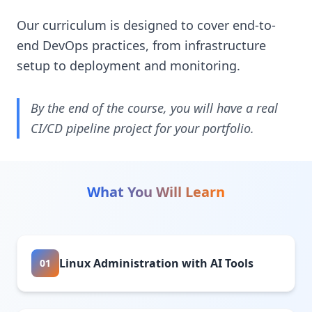
Our curriculum is designed to cover end-to-
end DevOps practices, from infrastructure
setup to deployment and monitoring.
By the end of the course, you will have a real
CI/CD pipeline project for your portfolio.
What You Will Learn
Linux Administration with AI Tools
01