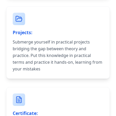
Projects:
Submerge yourself in practical projects
bridging the gap between theory and
practice. Put this knowledge in practical
terms and practice it hands-on, learning from
your mistakes
Certificate: