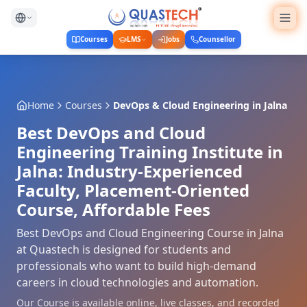
Courses
LMS
Jobs
Counsellor
Home
Courses
DevOps & Cloud Engineering
in
Jalna
Best DevOps and Cloud
Engineering Training Institute in
Jalna: Industry-Experienced
Faculty, Placement-Oriented
Course, Affordable Fees
Best DevOps and Cloud Engineering Course in Jalna
at Quastech is designed for students and
professionals who want to build high-demand
careers in cloud technologies and automation.
Our Course is available online, live classes, and recorded