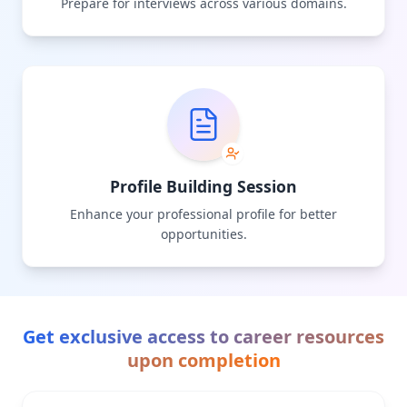
Prepare for interviews across various domains.
Profile Building Session
Enhance your professional profile for better
opportunities.
Get exclusive access to career resources
upon completion