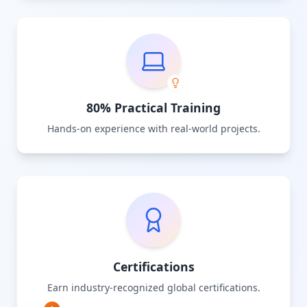
80% Practical Training
Hands-on experience with real-world projects.
Certifications
Earn industry-recognized global certifications.