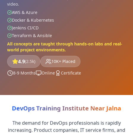
video.
AWS & Azure
Docker & Kubernetes
Jenkins CI/CD
Terraform & Ansible
All concepts are taught through hands-on labs and real-
world project environments.
4.9
(2.5k)
10K+ Placed
8-9 Months
Online
Certificate
DevOps Training Institute Near Jalna
The demand for DevOps professionals is rapidly
increasing. Product companies, IT service firms, and