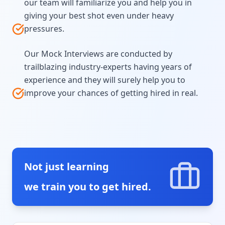
our team will familiarize you and help you in
giving your best shot even under heavy
pressures.
Our Mock Interviews are conducted by
trailblazing industry-experts having years of
experience and they will surely help you to
improve your chances of getting hired in real.
Not just learning
we train you to get hired.