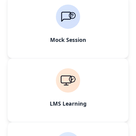
Mock Session
LMS Learning