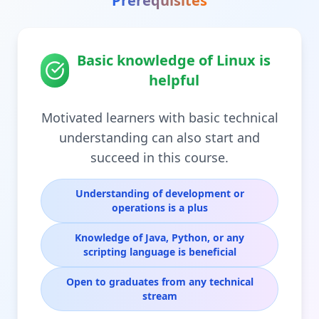
Prerequisites
Basic knowledge of Linux is
helpful
Motivated learners with basic technical
understanding can also start and
succeed in this course.
Understanding of development or
operations is a plus
Knowledge of Java, Python, or any
scripting language is beneficial
Open to graduates from any technical
stream