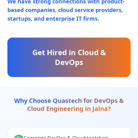
We have strong connections with product-
based companies, cloud service providers,
startups, and enterprise IT firms.
Get Hired in Cloud &
DevOps
Why Choose Quastech for
DevOps &
Cloud Engineering
in
Jalna
?