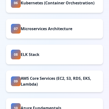
Kubernetes (Container Orchestration)
06
Microservices Architecture
07
ELK Stack
08
AWS Core Services (EC2, S3, RDS, EKS,
09
Lambda)
Azure Fundamentals
10