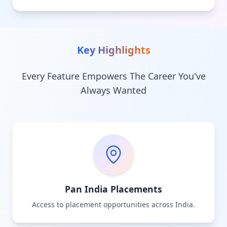
Key Highlights
Every Feature Empowers The Career You've
Always Wanted
Pan India Placements
Access to placement opportunities across India.