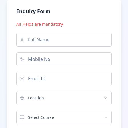
Enquiry Form
All Fields are mandatory
Location
Select Course