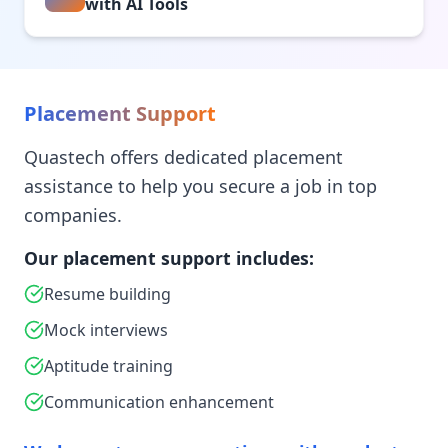
with AI Tools
Placement Support
Quastech offers dedicated placement
assistance to help you secure a job in top
companies.
Our placement support includes:
Resume building
Mock interviews
Aptitude training
Communication enhancement