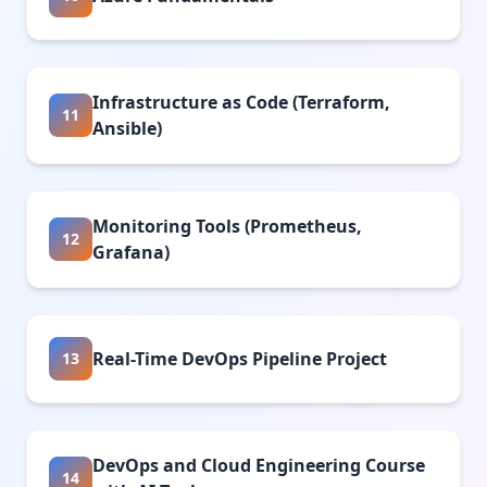
Infrastructure as Code (Terraform,
11
Ansible)
Monitoring Tools (Prometheus,
12
Grafana)
Real-Time DevOps Pipeline Project
13
DevOps and Cloud Engineering Course
14