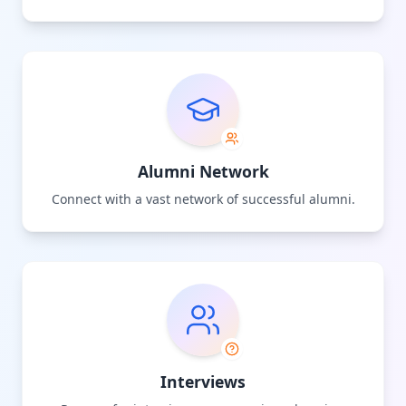
Alumni Network
Connect with a vast network of successful alumni.
Interviews