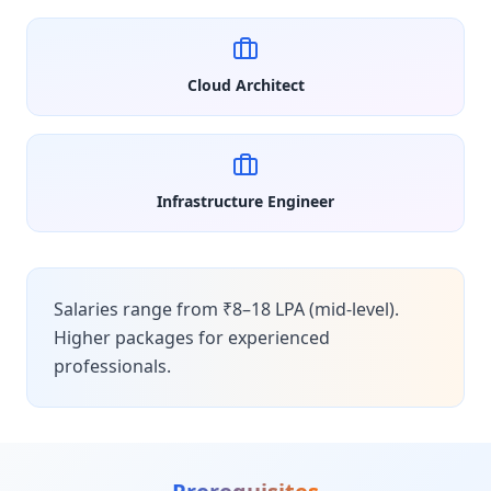
Cloud Architect
Infrastructure Engineer
Salaries range from ₹8–18 LPA (mid-level).
Higher packages for experienced
professionals.