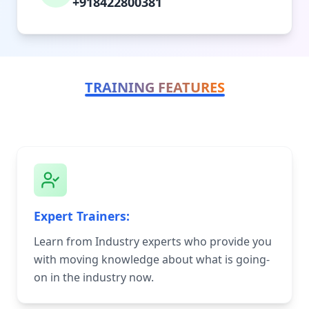
+918422800381
TRAINING FEATURES
Expert Trainers:
Learn from Industry experts who provide you
with moving knowledge about what is going-
on in the industry now.