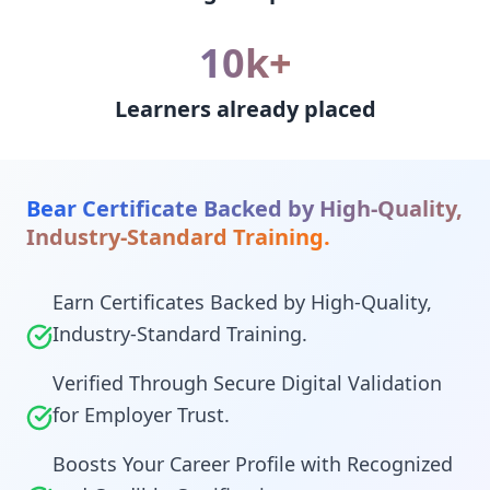
10k+
Learners already placed
Bear Certificate Backed by High-Quality,
Industry-Standard Training.
Earn Certificates Backed by High-Quality,
Industry-Standard Training.
Verified Through Secure Digital Validation
for Employer Trust.
Boosts Your Career Profile with Recognized