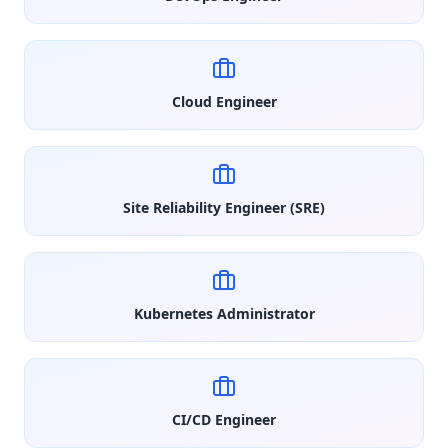
Cloud Engineer
Site Reliability Engineer (SRE)
Kubernetes Administrator
CI/CD Engineer