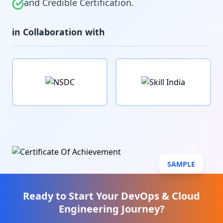
and Credible Certification.
in Collaboration with
SAMPLE
Ready to Start Your
DevOps & Cloud
Engineering
Journey?