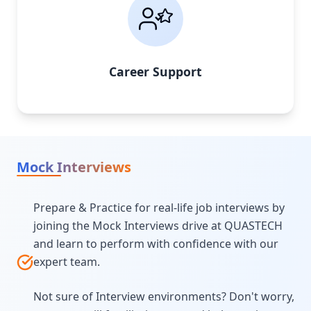
Career Support
Mock Interviews
Prepare & Practice for real-life job interviews by
joining the Mock Interviews drive at QUASTECH
and learn to perform with confidence with our
expert team.
Not sure of Interview environments? Don't worry,