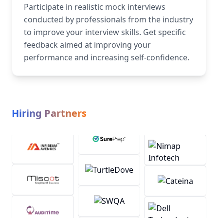
Participate in realistic mock interviews
conducted by professionals from the industry
to improve your interview skills. Get specific
feedback aimed at improving your
performance and increasing self-confidence.
Hiring Partners