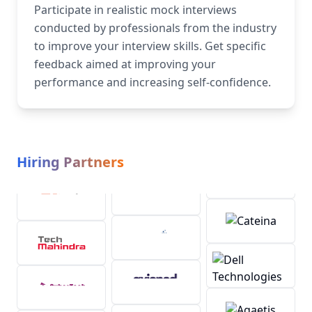
Participate in realistic mock interviews
conducted by professionals from the industry
to improve your interview skills. Get specific
feedback aimed at improving your
performance and increasing self-confidence.
Hiring Partners