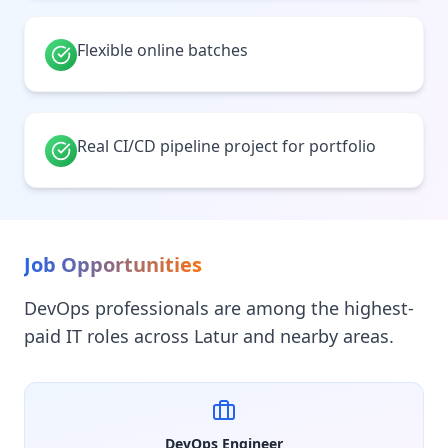
Flexible online batches
Real CI/CD pipeline project for portfolio
Job Opportunities
DevOps professionals are among the highest-
paid IT roles across Latur and nearby areas.
DevOps Engineer