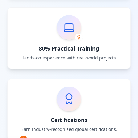
80% Practical Training
Hands-on experience with real-world projects.
Certifications
Earn industry-recognized global certifications.