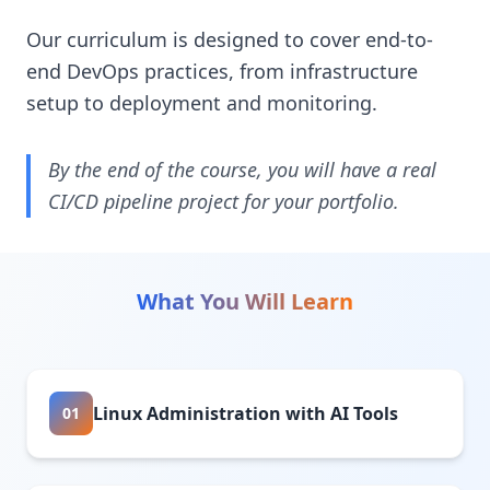
Our curriculum is designed to cover end-to-
end DevOps practices, from infrastructure
setup to deployment and monitoring.
By the end of the course, you will have a real
CI/CD pipeline project for your portfolio.
What You Will Learn
Linux Administration with AI Tools
01