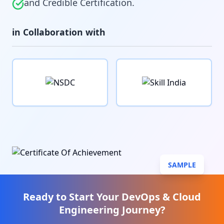
and Credible Certification.
in Collaboration with
SAMPLE
Ready to Start Your
DevOps & Cloud
Engineering
Journey?