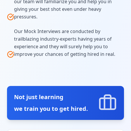
our team will familiarize you and help you in
giving your best shot even under heavy
pressures.
Our Mock Interviews are conducted by
trailblazing industry-experts having years of
experience and they will surely help you to
improve your chances of getting hired in real.
Not just learning
we train you to get hired.