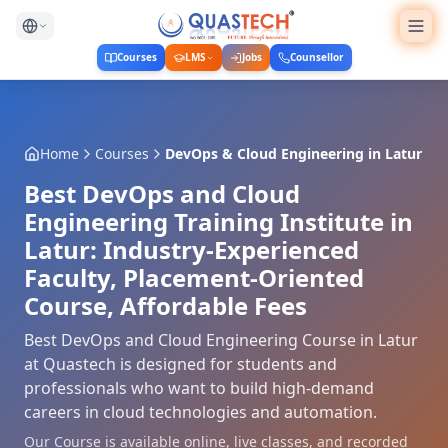
Courses
LMS
Jobs
Counsellor
Home
Courses
DevOps & Cloud Engineering
in
Latur
Best DevOps and Cloud
Engineering Training Institute in
Latur: Industry-Experienced
Faculty, Placement-Oriented
Course, Affordable Fees
Best DevOps and Cloud Engineering Course in Latur
at Quastech is designed for students and
professionals who want to build high-demand
careers in cloud technologies and automation.
Our Course is available online, live classes, and recorded