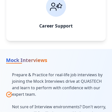
Career Support
Mock Interviews
Prepare & Practice for real-life job interviews by
joining the Mock Interviews drive at QUASTECH
and learn to perform with confidence with our
expert team.
Not sure of Interview environments? Don't worry,