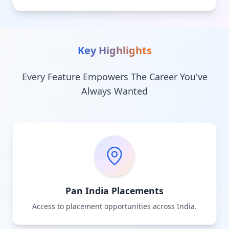
Key Highlights
Every Feature Empowers The Career You've
Always Wanted
Pan India Placements
Access to placement opportunities across India.