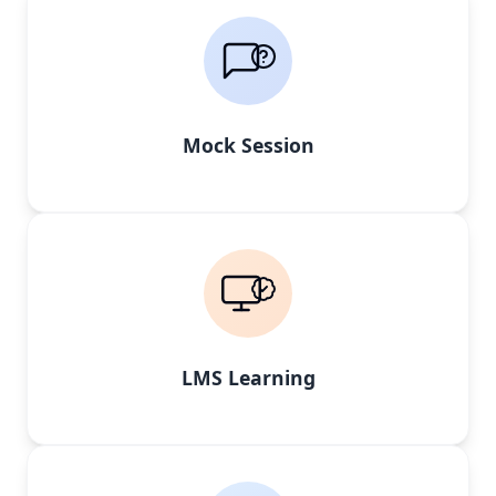
Mock Session
LMS Learning