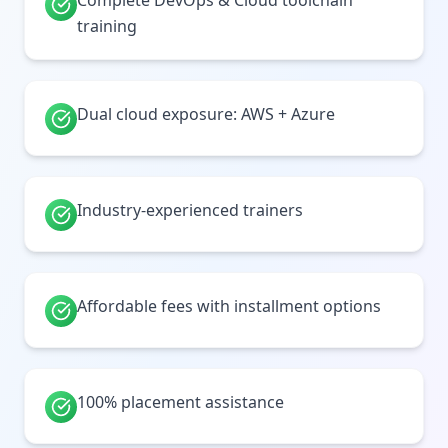
Complete DevOps & Cloud toolchain
training
Dual cloud exposure: AWS + Azure
Industry-experienced trainers
Affordable fees with installment options
100% placement assistance