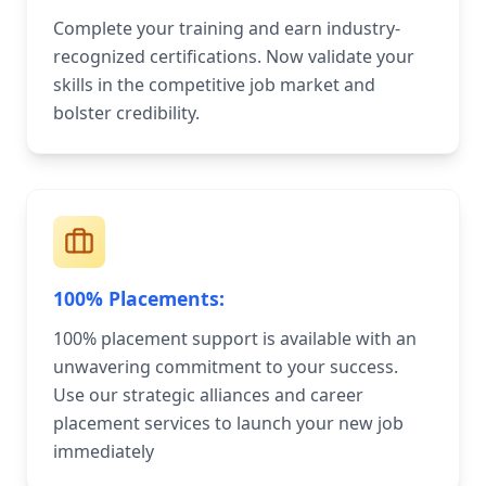
Complete your training and earn industry-
recognized certifications. Now validate your
skills in the competitive job market and
bolster credibility.
100% Placements:
100% placement support is available with an
unwavering commitment to your success.
Use our strategic alliances and career
placement services to launch your new job
immediately