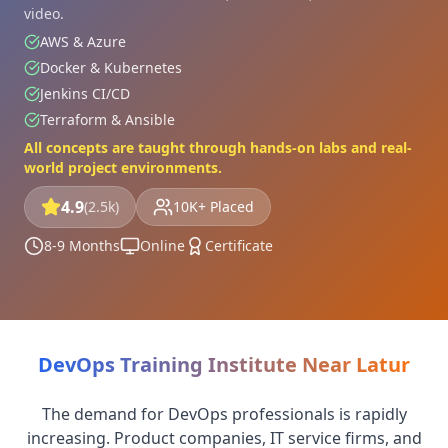
video.
AWS & Azure
Docker & Kubernetes
Jenkins CI/CD
Terraform & Ansible
All concepts are taught through hands-on labs and real-
world project environments.
4.9
(2.5k)
10K+ Placed
8-9 Months
Online
Certificate
DevOps Training Institute Near Latur
The demand for DevOps professionals is rapidly
increasing. Product companies, IT service firms, and