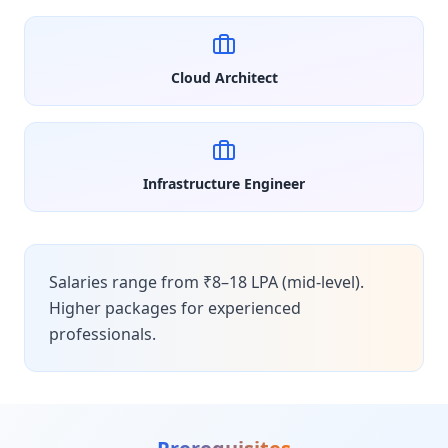
Cloud Architect
Infrastructure Engineer
Salaries range from ₹8–18 LPA (mid-level).
Higher packages for experienced
professionals.