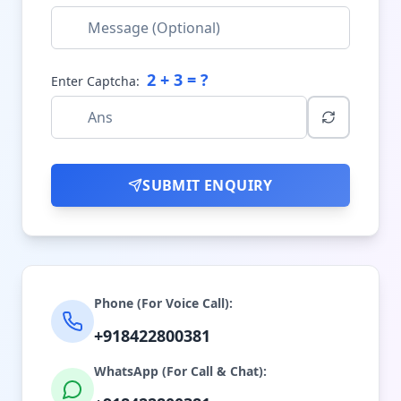
2
+
3
= ?
Enter Captcha:
SUBMIT ENQUIRY
Phone (For Voice Call):
+918422800381
WhatsApp (For Call & Chat):