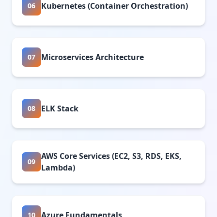
Kubernetes (Container Orchestration)
06
Microservices Architecture
07
ELK Stack
08
AWS Core Services (EC2, S3, RDS, EKS,
09
Lambda)
Azure Fundamentals
10