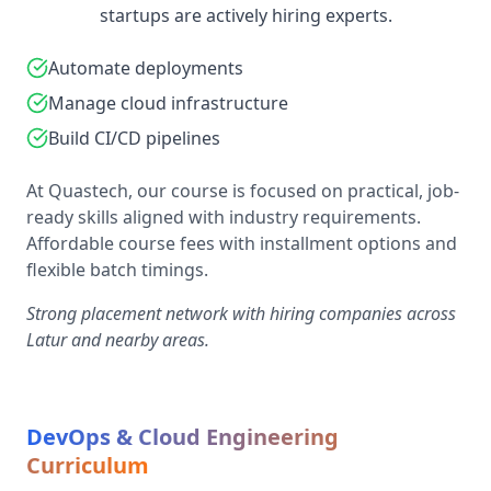
startups are actively hiring experts.
Automate deployments
Manage cloud infrastructure
Build CI/CD pipelines
At Quastech, our course is focused on practical, job-
ready skills aligned with industry requirements.
Affordable course fees with installment options and
flexible batch timings.
Strong placement network with hiring companies across
Latur and nearby areas.
DevOps & Cloud Engineering
Curriculum