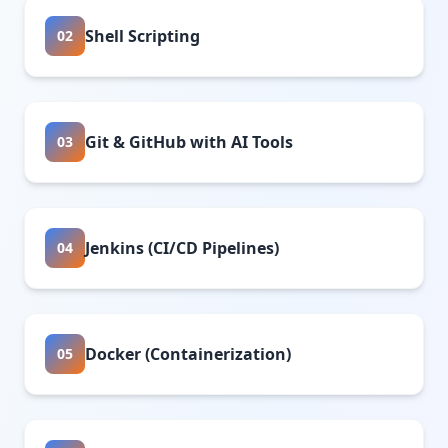
Shell Scripting
02
Git & GitHub with AI Tools
03
Jenkins (CI/CD Pipelines)
04
Docker (Containerization)
05