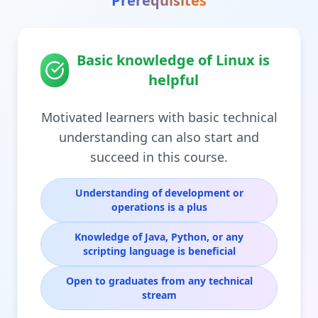
Prerequisites
Basic knowledge of Linux is
helpful
Motivated learners with basic technical
understanding can also start and
succeed in this course.
Understanding of development or
operations is a plus
Knowledge of Java, Python, or any
scripting language is beneficial
Open to graduates from any technical
stream