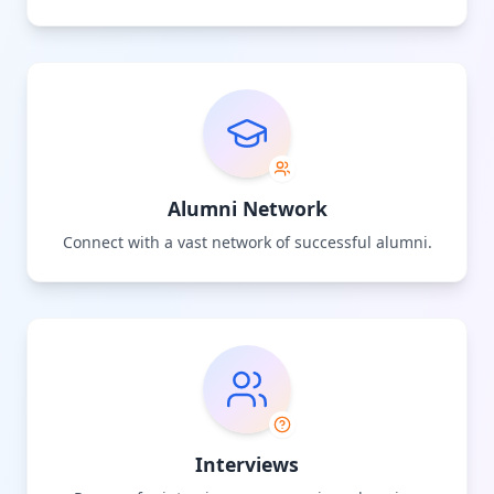
Alumni Network
Connect with a vast network of successful alumni.
Interviews