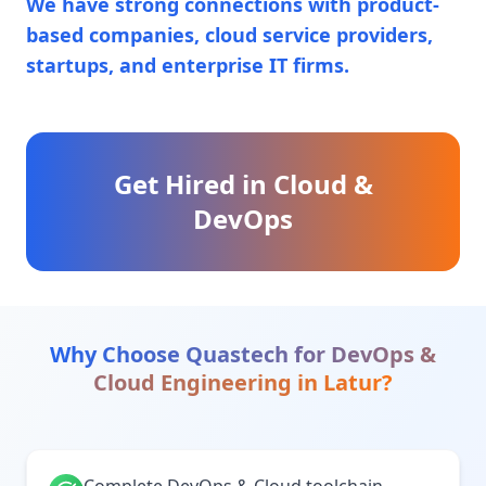
We have strong connections with product-
based companies, cloud service providers,
startups, and enterprise IT firms.
Get Hired in Cloud &
DevOps
Why Choose Quastech for
DevOps &
Cloud Engineering
in
Latur
?