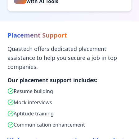
with AI Tools
Placement Support
Quastech offers dedicated placement
assistance to help you secure a job in top
companies.
Our placement support includes:
Resume building
Mock interviews
Aptitude training
Communication enhancement