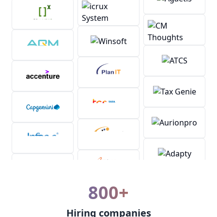
800+
Hiring companies