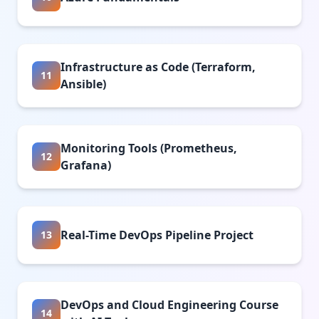
Infrastructure as Code (Terraform,
11
Ansible)
Monitoring Tools (Prometheus,
12
Grafana)
Real-Time DevOps Pipeline Project
13
DevOps and Cloud Engineering Course
14