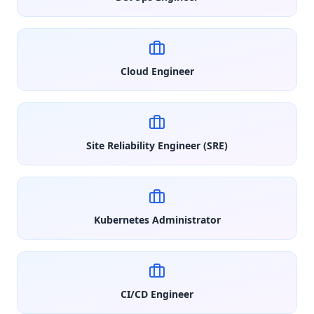
Cloud Engineer
Site Reliability Engineer (SRE)
Kubernetes Administrator
CI/CD Engineer