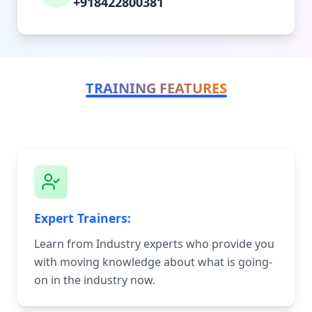
+918422800381
TRAINING FEATURES
Expert Trainers:
Learn from Industry experts who provide you
with moving knowledge about what is going-
on in the industry now.