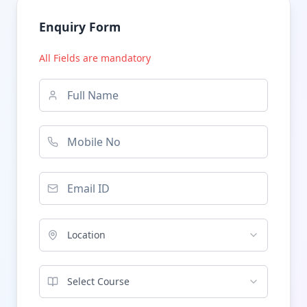
Enquiry Form
All Fields are mandatory
Location
Select Course