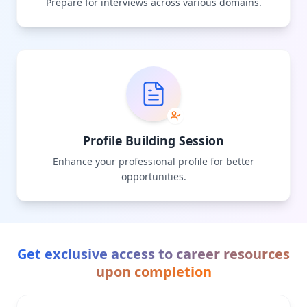
Prepare for interviews across various domains.
Profile Building Session
Enhance your professional profile for better
opportunities.
Get exclusive access to career resources
upon completion