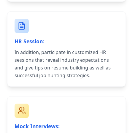
HR Session:
In addition, participate in customized HR
sessions that reveal industry expectations
and give tips on resume building as well as
successful job hunting strategies.
Mock Interviews: