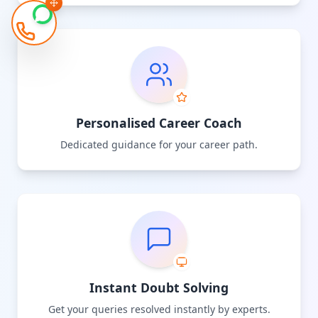
Personalised Career Coach
Dedicated guidance for your career path.
Instant Doubt Solving
Get your queries resolved instantly by experts.