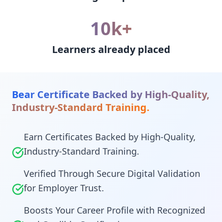
10k+
Learners already placed
Bear Certificate Backed by High-Quality,
Industry-Standard Training.
Earn Certificates Backed by High-Quality,
Industry-Standard Training.
Verified Through Secure Digital Validation
for Employer Trust.
Boosts Your Career Profile with Recognized