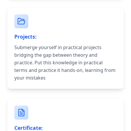
Projects:
Submerge yourself in practical projects
bridging the gap between theory and
practice. Put this knowledge in practical
terms and practice it hands-on, learning from
your mistakes
Certificate: