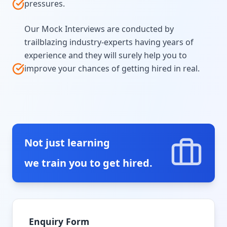
pressures.
Our Mock Interviews are conducted by
trailblazing industry-experts having years of
experience and they will surely help you to
improve your chances of getting hired in real.
Not just learning
we train you to get hired.
Enquiry Form