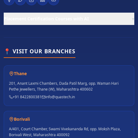
▾
Placement Certification Courses with AI
📍 VISIT OUR BRANCHES
Thane
201, Anant Laxmi Chambers, Dada Patil Marg, opp. Waman Hari
Pethe Jewellers, Thane (W), Maharashtra 400602
+91 8422800381
info@quastech.in
Borivali
A/401, Court Chamber, Swami Vivekananda Rd, opp. Moksh Plaza,
Borivali West, Maharashtra 400092