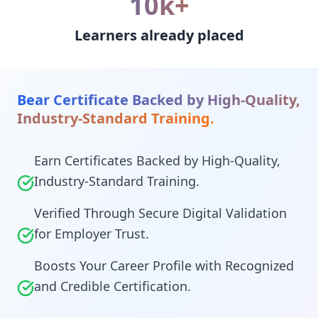
10k+
Learners already placed
Bear Certificate Backed by High-Quality,
Industry-Standard Training.
Earn Certificates Backed by High-Quality,
Industry-Standard Training.
Verified Through Secure Digital Validation
for Employer Trust.
Boosts Your Career Profile with Recognized
and Credible Certification.