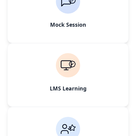
Mock Session
LMS Learning