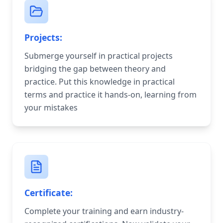
Projects:
Submerge yourself in practical projects
bridging the gap between theory and
practice. Put this knowledge in practical
terms and practice it hands-on, learning from
your mistakes
Certificate:
Complete your training and earn industry-