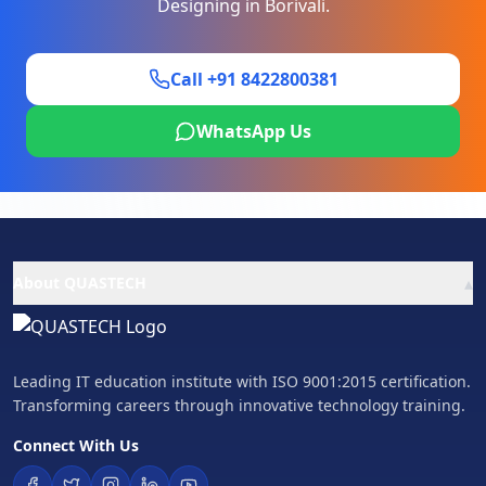
Designing
in
Borivali
.
Call +91 8422800381
WhatsApp Us
▴
About QUASTECH
Leading IT education institute with ISO 9001:2015 certification.
Transforming careers through innovative technology training.
Connect With Us