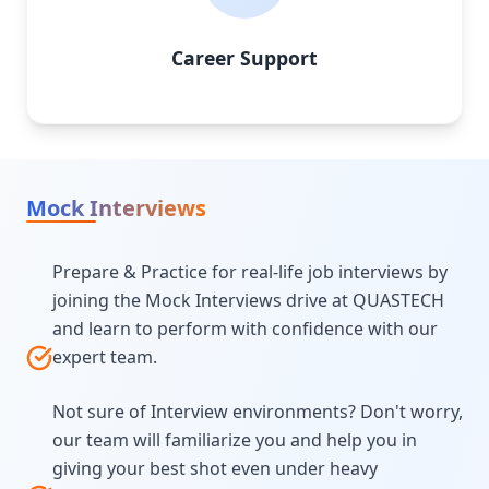
Career Support
Mock Interviews
Prepare & Practice for real-life job interviews by
joining the Mock Interviews drive at QUASTECH
and learn to perform with confidence with our
expert team.
Not sure of Interview environments? Don't worry,
our team will familiarize you and help you in
giving your best shot even under heavy