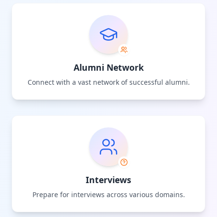
Alumni Network
Connect with a vast network of successful alumni.
Interviews
Prepare for interviews across various domains.