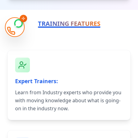
TRAINING FEATURES
Expert Trainers:
Learn from Industry experts who provide you
with moving knowledge about what is going-
on in the industry now.