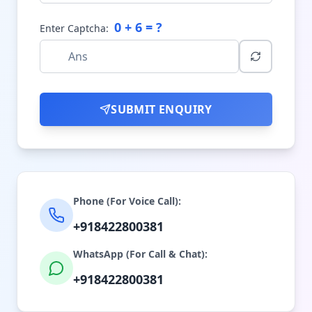
0
+
6
= ?
Enter Captcha:
SUBMIT ENQUIRY
Phone (For Voice Call):
+918422800381
WhatsApp (For Call & Chat):
+918422800381