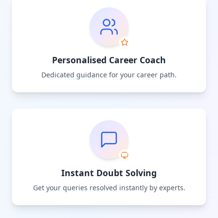
Personalised Career Coach
Dedicated guidance for your career path.
Instant Doubt Solving
Get your queries resolved instantly by experts.