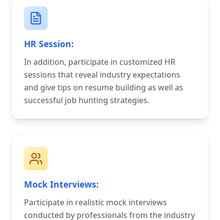
HR Session:
In addition, participate in customized HR
sessions that reveal industry expectations
and give tips on resume building as well as
successful job hunting strategies.
Mock Interviews:
Participate in realistic mock interviews
conducted by professionals from the industry