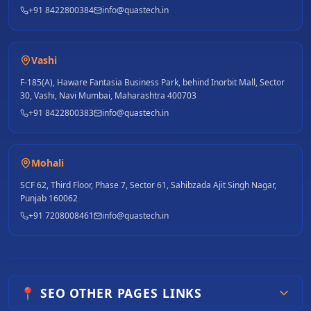
+91 8422800384
info@quastech.in
Vashi
F-185(A), Haware Fantasia Business Park, behind Inorbit Mall, Sector
30, Vashi, Navi Mumbai, Maharashtra 400703
+91 8422800383
info@quastech.in
Mohali
SCF 62, Third Floor, Phase 7, Sector 61, Sahibzada Ajit Singh Nagar,
Punjab 160062
+91 7208008461
info@quastech.in
📍 SEO OTHER PAGES LINKS