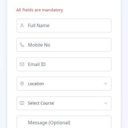
All Fields are mandatory
Location
Select Course