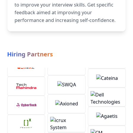
to improve your interview skills. Get specific
feedback aimed at improving your
performance and increasing self-confidence.
Hiring Partners