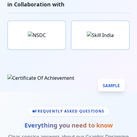
in Collaboration with
SAMPLE
FREQUENTLY ASKED QUESTIONS
Everything you need to know
Clear, concise answers about our
Graphic Designing