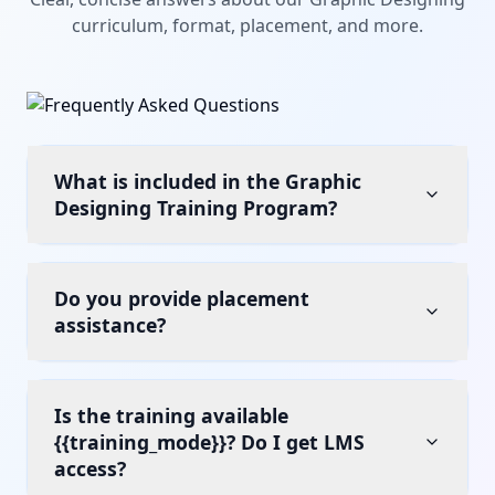
curriculum, format, placement, and more.
What is included in the Graphic
Designing Training Program?
Do you provide placement
assistance?
Is the training available
{{training_mode}}? Do I get LMS
access?