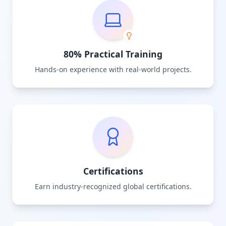
80% Practical Training
Hands-on experience with real-world projects.
Certifications
Earn industry-recognized global certifications.