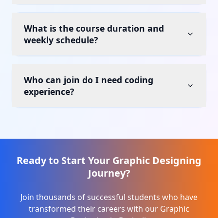
What is the course duration and
weekly schedule?
Who can join do I need coding
experience?
Ready to Start Your
Graphic Designing
Journey?
Join thousands of successful students who have
transformed their careers with our
Graphic