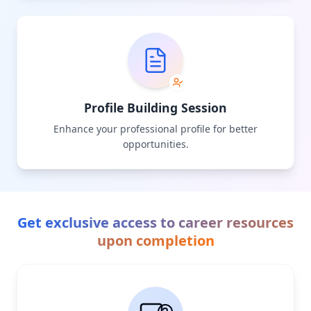
Profile Building Session
Enhance your professional profile for better
opportunities.
Get exclusive access to career resources
upon completion