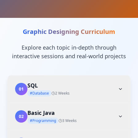
Graphic Designing
Curriculum
Explore each topic in-depth through
interactive sessions and real-world projects
SQL
01
#Database
2 Weeks
Basic Java
02
#Programming
3 Weeks