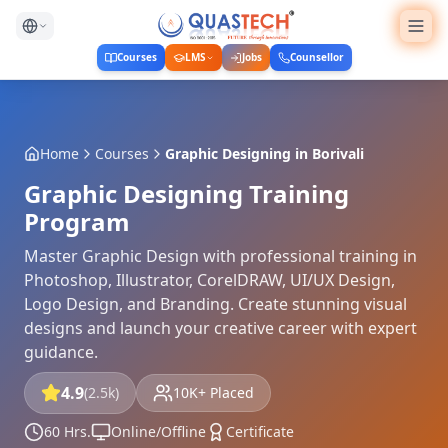
Courses
LMS
Jobs
Counsellor
Home
Courses
Graphic Designing
in
Borivali
Graphic Designing Training
Program
Master Graphic Design with professional training in
Photoshop, Illustrator, CorelDRAW, UI/UX Design,
Logo Design, and Branding. Create stunning visual
designs and launch your creative career with expert
guidance.
4.9
(2.5k)
10K+ Placed
60 Hrs.
Online/Offline
Certificate