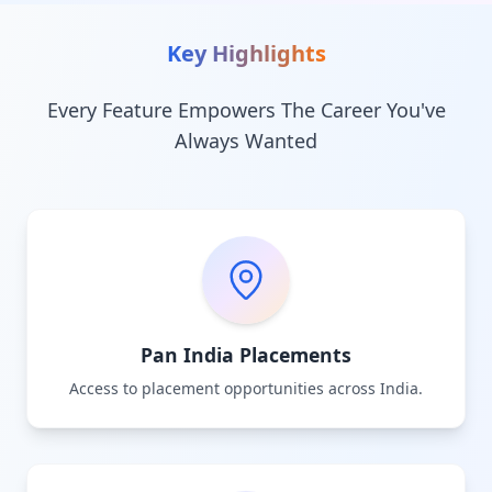
Key Highlights
Every Feature Empowers The Career You've
Always Wanted
Pan India Placements
Access to placement opportunities across India.