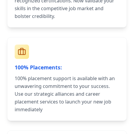
recognized certifications. Now validate your
skills in the competitive job market and
bolster credibility.
100% Placements:
100% placement support is available with an
unwavering commitment to your success.
Use our strategic alliances and career
placement services to launch your new job
immediately