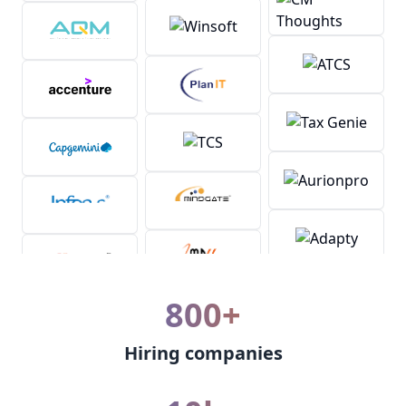
800+
Hiring companies