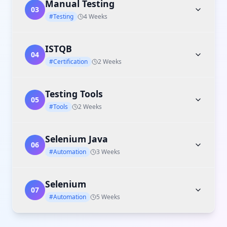
Manual Testing
03
#Testing
4 Weeks
ISTQB
04
#Certification
2 Weeks
Testing Tools
05
#Tools
2 Weeks
Selenium Java
06
#Automation
3 Weeks
Selenium
07
#Automation
5 Weeks