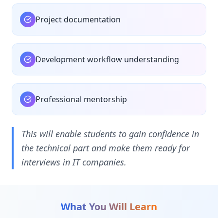
Project documentation
Development workflow understanding
Professional mentorship
This will enable students to gain confidence in
the technical part and make them ready for
interviews in IT companies.
What You Will Learn