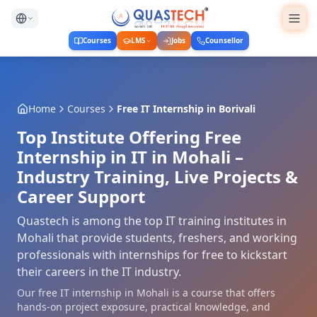
Courses
LMS
Jobs
Counsellor
Home
Courses
Free IT Internship
in
Borivali
Top Institute Offering Free
Internship in IT in Mohali –
Industry Training, Live Projects &
Career Support
Quastech is among the top IT training institutes in
Mohali that provide students, freshers, and working
professionals with internships for free to kickstart
their careers in the IT industry.
Our free IT internship in Mohali is a course that offers
hands-on project exposure, practical knowledge, and