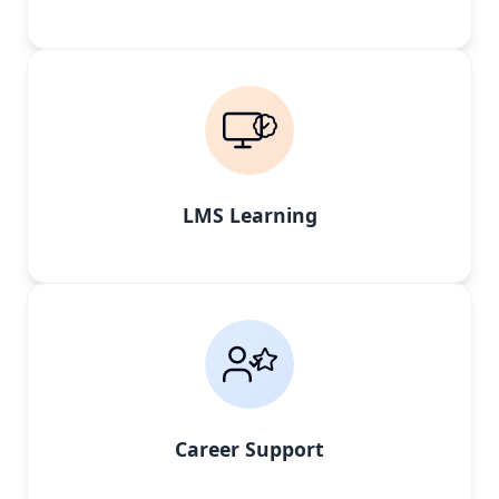
LMS Learning
Career Support