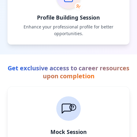
Profile Building Session
Enhance your professional profile for better
opportunities.
Get exclusive access to career resources
upon completion
Mock Session