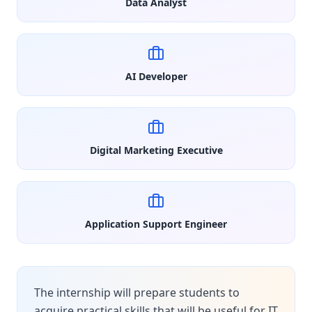
Data Analyst
AI Developer
Digital Marketing Executive
Application Support Engineer
The internship will prepare students to
acquire practical skills that will be useful for IT