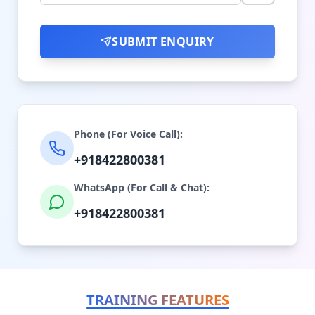
SUBMIT ENQUIRY
Phone (For Voice Call):
+918422800381
WhatsApp (For Call & Chat):
+918422800381
TRAINING FEATURES