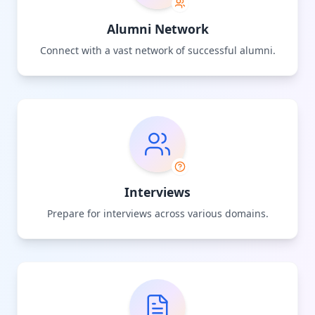
Alumni Network
Connect with a vast network of successful alumni.
Interviews
Prepare for interviews across various domains.