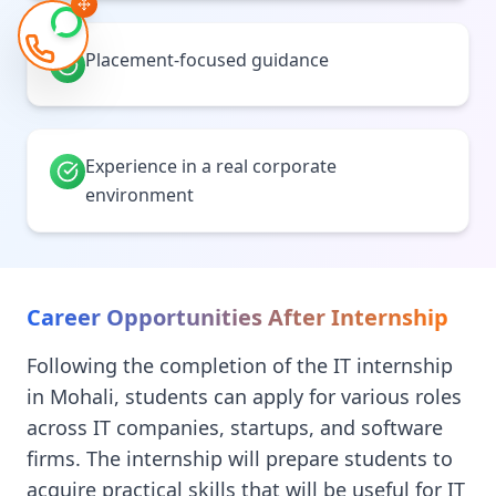
Placement-focused guidance
Experience in a real corporate
environment
Career Opportunities After Internship
Following the completion of the IT internship
in Mohali, students can apply for various roles
across IT companies, startups, and software
firms. The internship will prepare students to
acquire practical skills that will be useful for IT