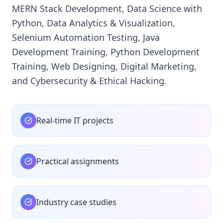
MERN Stack Development, Data Science with
Python, Data Analytics & Visualization,
Selenium Automation Testing, Java
Development Training, Python Development
Training, Web Designing, Digital Marketing,
and Cybersecurity & Ethical Hacking.
Real-time IT projects
Practical assignments
Industry case studies