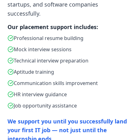
startups, and software companies
successfully.
Our placement support includes:
Professional resume building
Mock interview sessions
Technical interview preparation
Aptitude training
Communication skills improvement
HR interview guidance
Job opportunity assistance
We support you until you successfully land
your first IT job — not just until the
internship ends.