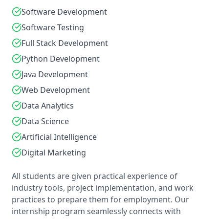
Software Development
Software Testing
Full Stack Development
Python Development
Java Development
Web Development
Data Analytics
Data Science
Artificial Intelligence
Digital Marketing
All students are given practical experience of
industry tools, project implementation, and work
practices to prepare them for employment. Our
internship program seamlessly connects with