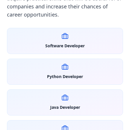
companies and increase their chances of
career opportunities.
Software Developer
Python Developer
Java Developer