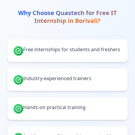
Why Choose Quastech for
Free IT
Internship
in
Borivali
?
Free internships for students and freshers
Industry-experienced trainers
Hands-on practical training