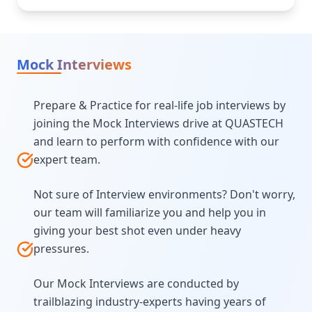
Mock Interviews
Prepare & Practice for real-life job interviews by
joining the Mock Interviews drive at QUASTECH
and learn to perform with confidence with our
expert team.
Not sure of Interview environments? Don't worry,
our team will familiarize you and help you in
giving your best shot even under heavy
pressures.
Our Mock Interviews are conducted by
trailblazing industry-experts having years of