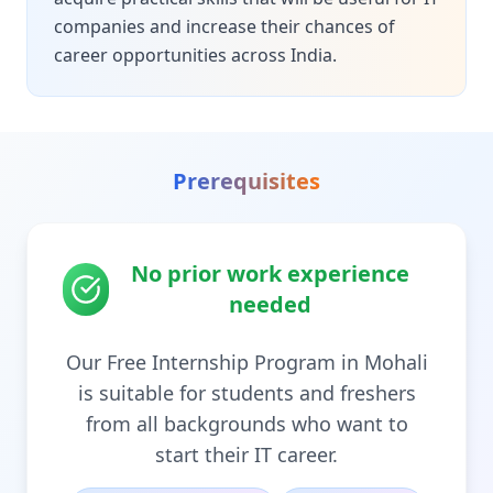
companies and increase their chances of
career opportunities across India.
Prerequisites
No prior work experience
needed
Our Free Internship Program in Mohali
is suitable for students and freshers
from all backgrounds who want to
start their IT career.