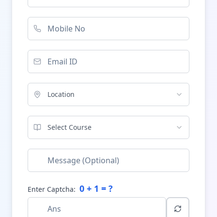
Location
Select Course
0
+
1
= ?
Enter Captcha: