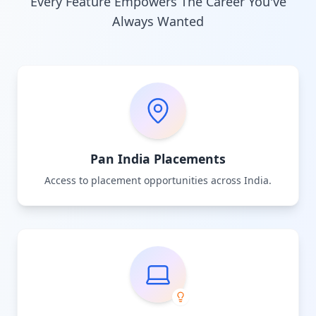
Every Feature Empowers The Career You've
Always Wanted
Pan India Placements
Access to placement opportunities across India.