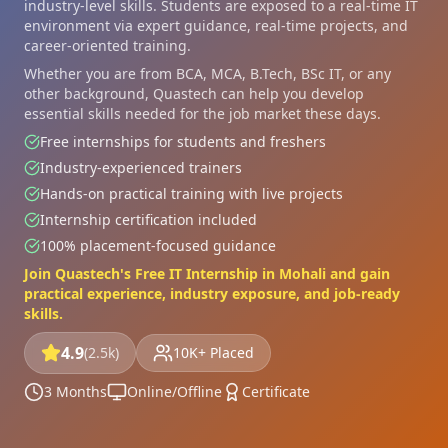
industry-level skills. Students are exposed to a real-time IT
environment via expert guidance, real-time projects, and
career-oriented training.
Whether you are from BCA, MCA, B.Tech, BSc IT, or any
other background, Quastech can help you develop
essential skills needed for the job market these days.
Free internships for students and freshers
Industry-experienced trainers
Hands-on practical training with live projects
Internship certification included
100% placement-focused guidance
Join Quastech's Free IT Internship in Mohali and gain
practical experience, industry exposure, and job-ready
skills.
4.9
(2.5k)
10K+ Placed
3 Months
Online/Offline
Certificate