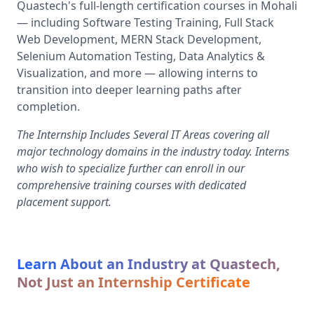
Quastech's full-length certification courses in Mohali
— including Software Testing Training, Full Stack
Web Development, MERN Stack Development,
Selenium Automation Testing, Data Analytics &
Visualization, and more — allowing interns to
transition into deeper learning paths after
completion.
The Internship Includes Several IT Areas covering all
major technology domains in the industry today. Interns
who wish to specialize further can enroll in our
comprehensive training courses with dedicated
placement support.
Learn About an Industry at Quastech,
Not Just an Internship Certificate