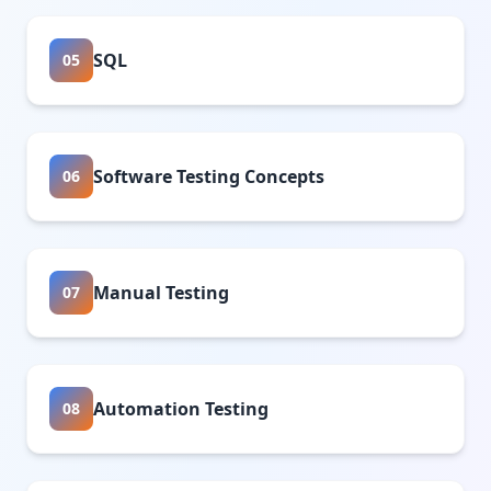
SQL
05
Software Testing Concepts
06
Manual Testing
07
Automation Testing
08