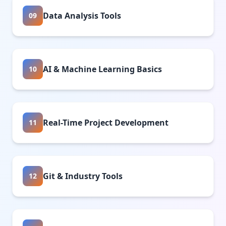
Data Analysis Tools
09
AI & Machine Learning Basics
10
Real-Time Project Development
11
Git & Industry Tools
12