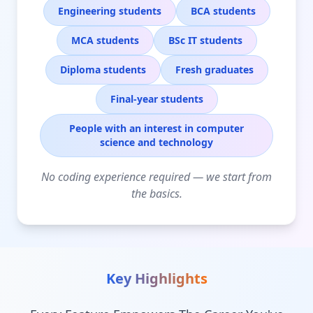
Engineering students
BCA students
MCA students
BSc IT students
Diploma students
Fresh graduates
Final-year students
People with an interest in computer
science and technology
No coding experience required — we start from
the basics.
Key Highlights