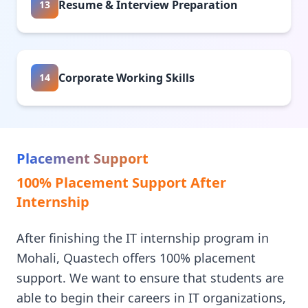
Resume & Interview Preparation
13
Corporate Working Skills
14
Placement Support
100% Placement Support After
Internship
After finishing the IT internship program in
Mohali, Quastech offers 100% placement
support. We want to ensure that students are
able to begin their careers in IT organizations,