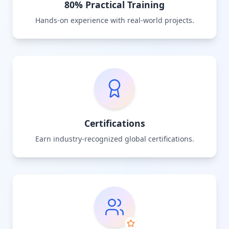
80% Practical Training
Hands-on experience with real-world projects.
Certifications
Earn industry-recognized global certifications.