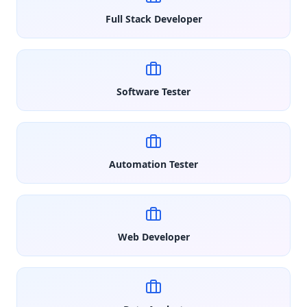
Full Stack Developer
Software Tester
Automation Tester
Web Developer