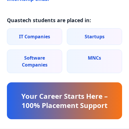
Quastech students are placed in:
IT Companies
Startups
Software
MNCs
Companies
Your Career Starts Here –
100% Placement Support