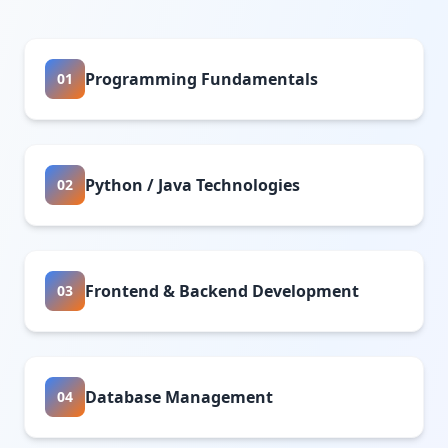
Programming Fundamentals
01
Python / Java Technologies
02
Frontend & Backend Development
03
Database Management
04