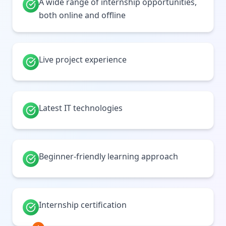
A wide range of internship opportunities,
both online and offline
Live project experience
Latest IT technologies
Beginner-friendly learning approach
Internship certification