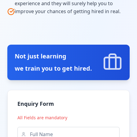
experience and they will surely help you to
improve your chances of getting hired in real.
Not just learning
we train you to get hired.
Enquiry Form
All Fields are mandatory