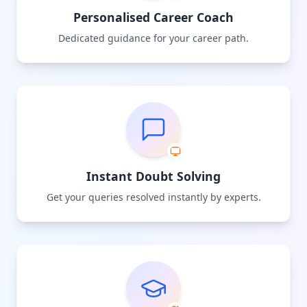
Personalised Career Coach
Dedicated guidance for your career path.
Instant Doubt Solving
Get your queries resolved instantly by experts.