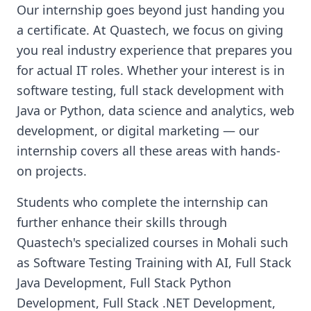
Our internship goes beyond just handing you
a certificate. At Quastech, we focus on giving
you real industry experience that prepares you
for actual IT roles. Whether your interest is in
software testing, full stack development with
Java or Python, data science and analytics, web
development, or digital marketing — our
internship covers all these areas with hands-
on projects.
Students who complete the internship can
further enhance their skills through
Quastech's specialized courses in Mohali such
as Software Testing Training with AI, Full Stack
Java Development, Full Stack Python
Development, Full Stack .NET Development,