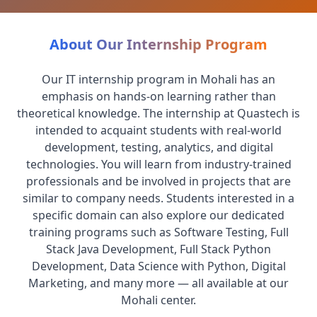
About Our Internship Program
Our IT internship program in Mohali has an
emphasis on hands-on learning rather than
theoretical knowledge. The internship at Quastech is
intended to acquaint students with real-world
development, testing, analytics, and digital
technologies. You will learn from industry-trained
professionals and be involved in projects that are
similar to company needs. Students interested in a
specific domain can also explore our dedicated
training programs such as Software Testing, Full
Stack Java Development, Full Stack Python
Development, Data Science with Python, Digital
Marketing, and many more — all available at our
Mohali center.