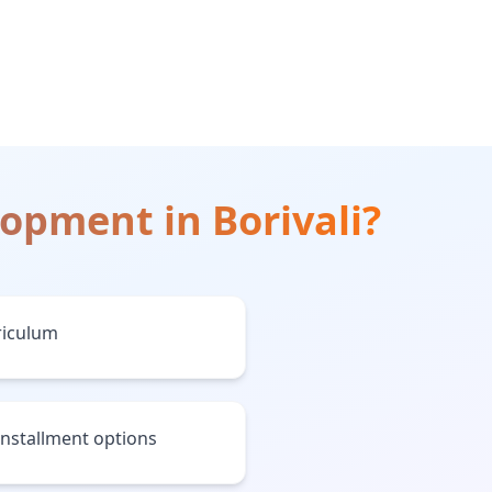
lopment
in
Borivali
?
riculum
installment options