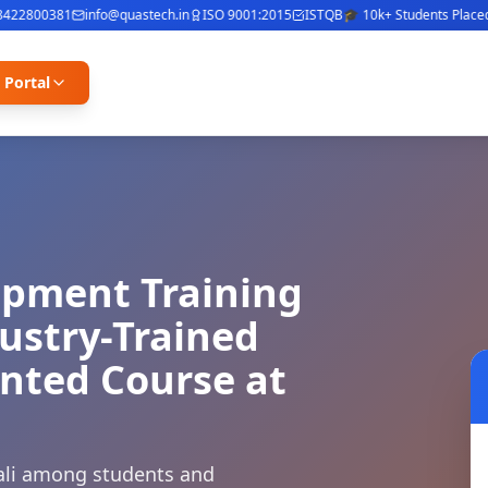
2800381
info@quastech.in
ISO 9001:2015
ISTQB
🎓 10k+ Students Placed
⭐ 4
 Portal
opment Training
dustry-Trained
ented Course at
ivali among students and