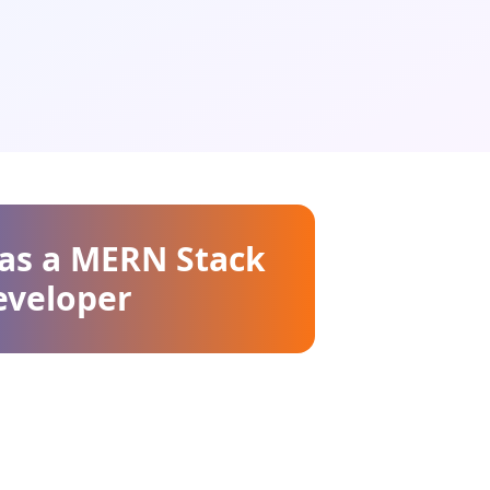
 as a MERN Stack
eveloper