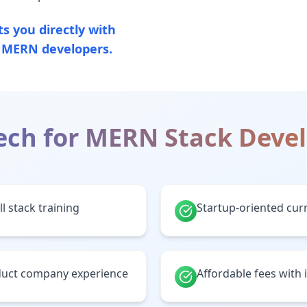
 you directly with
g MERN developers.
ech for
MERN Stack Deve
l stack training
Startup-oriented cur
oduct company experience
Affordable fees with 