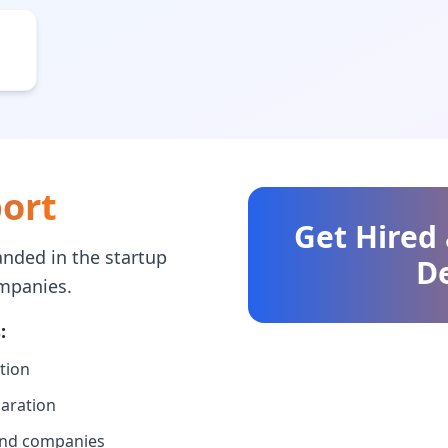
ort
Get Hired
nded in the startup
D
mpanies.
:
tion
paration
 and companies