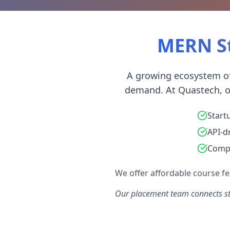
MERN St
A growing ecosystem of
demand. At Quastech, ou
Start
API-d
Compo
We offer affordable course fee
Our placement team connects st