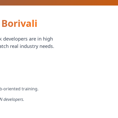
Borivali
 developers are in high
tch real industry needs.
b-oriented training.
N developers.