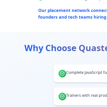
Our placement network connects
founders and tech teams hirin
Why Choose Quast
Complete JavaScript ful
Trainers with real pr