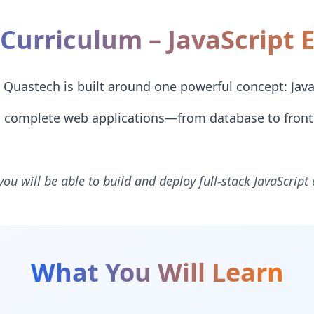
Curriculum – JavaScript 
Quastech is built around one powerful concept: Java
ld complete web applications—from database to fron
you will be able to build and deploy full-stack JavaScript
What You Will Learn