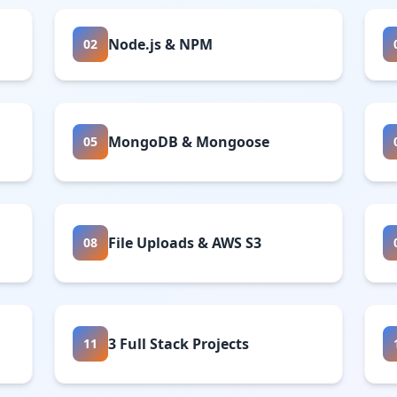
Node.js & NPM
02
MongoDB & Mongoose
05
File Uploads & AWS S3
08
3 Full Stack Projects
11