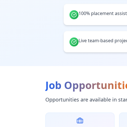
100% placement assis
Live team-based proje
Job Opportuniti
Opportunities are available in st