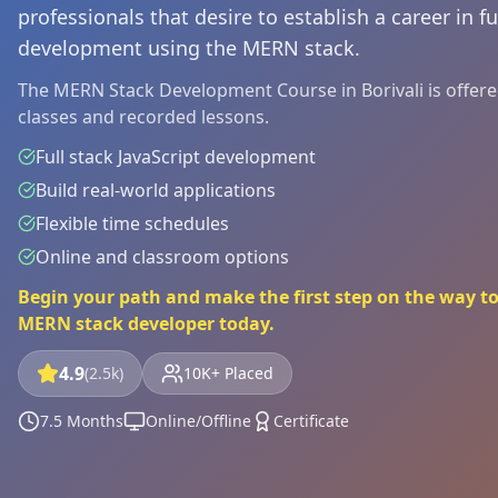
professionals that desire to establish a career in fu
development using the MERN stack.
The MERN Stack Development Course in Borivali is offered 
classes and recorded lessons.
Full stack JavaScript development
Build real-world applications
Flexible time schedules
Online and classroom options
Begin your path and make the first step on the way to 
MERN stack developer today.
4.9
(2.5k)
10K+ Placed
7.5 Months
Online/Offline
Certificate