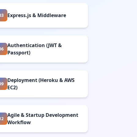
Express.js & Middleware
03
Authentication (JWT &
06
Passport)
Deployment (Heroku & AWS
09
EC2)
Agile & Startup Development
12
Workflow