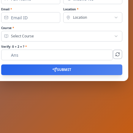
Email
*
Location
*
Location
Course
*
Select Course
Verify:
0
+
2
= ?
*
SUBMIT