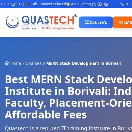
015
ISTQB
🎓 10k+ Students Placed
⭐ 4.8/5 Rating
+91 842
Course's
LMS
Home
Courses
MERN Stack Development
in
Borivali
Best MERN Stack Devel
Institute in Borivali: In
Faculty, Placement-Ori
Affordable Fees
Quastech is a reputed IT training institute in Bor