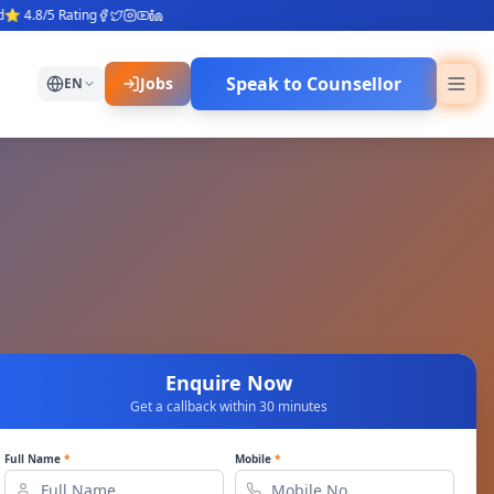
.8/5 Rating
Speak to Counsellor
Jobs
EN
Enquire Now
Get a callback within 30 minutes
Full Name
*
Mobile
*