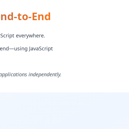
End-to-End
Script everywhere.
tend—using JavaScript
 applications independently.