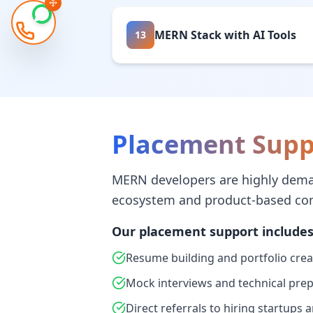
MERN Stack with AI Tools
13
Placement Supp
MERN developers are highly dema
ecosystem and product-based co
Our placement support includes
Resume building and portfolio crea
Mock interviews and technical pre
Direct referrals to hiring startups