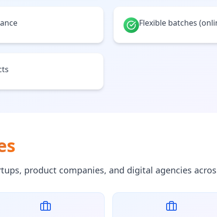
tance
Flexible batches (onl
cts
es
artups, product companies, and digital agencies acros