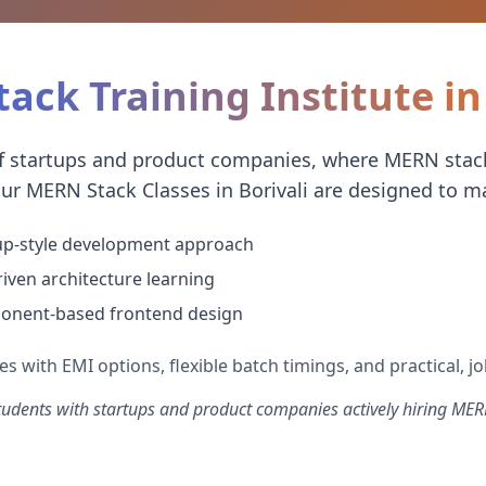
ack Training Institute in 
 startups and product companies, where MERN stack
r MERN Stack Classes in Borivali are designed to ma
up-style development approach
riven architecture learning
nent-based frontend design
s with EMI options, flexible batch timings, and practical, jo
udents with startups and product companies actively hiring MER