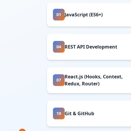
JavaScript (ES6+)
01
REST API Development
04
React.js (Hooks, Context,
07
Redux, Router)
Git & GitHub
10