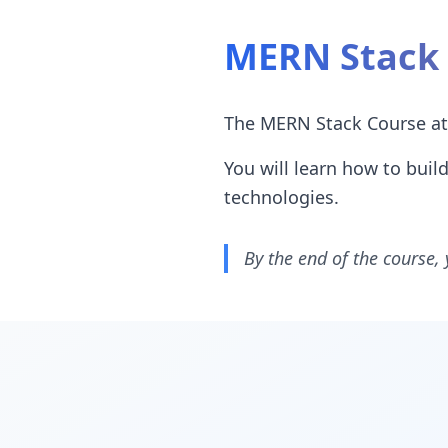
MERN Stack 
The MERN Stack Course at 
You will learn how to bui
technologies.
By the end of the course, 