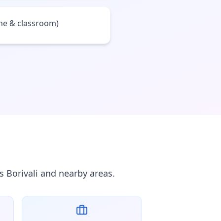
ine & classroom)
s Borivali and nearby areas.