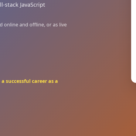
ll-stack JavaScript
online and offline, or as live
a successful career as a