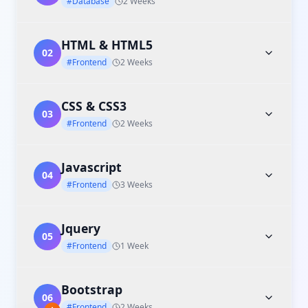
#Database
2 Weeks
HTML & HTML5
02
#Frontend
2 Weeks
CSS & CSS3
03
#Frontend
2 Weeks
Javascript
04
#Frontend
3 Weeks
Jquery
05
#Frontend
1 Week
Bootstrap
06
#Frontend
2 Weeks