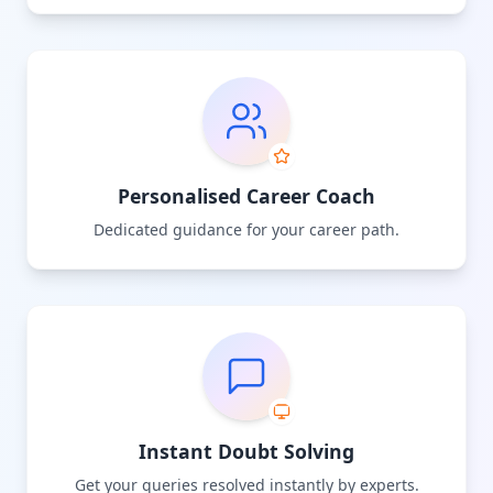
Personalised Career Coach
Dedicated guidance for your career path.
Instant Doubt Solving
Get your queries resolved instantly by experts.