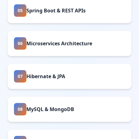
Spring Boot & REST APIs
05
Microservices Architecture
06
Hibernate & JPA
07
MySQL & MongoDB
08