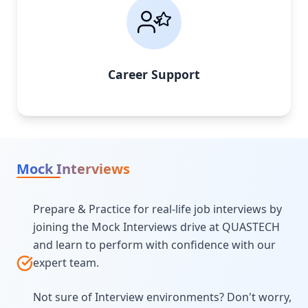
Career Support
Mock Interviews
Prepare & Practice for real-life job interviews by
joining the Mock Interviews drive at QUASTECH
and learn to perform with confidence with our
expert team.
Not sure of Interview environments? Don't worry,