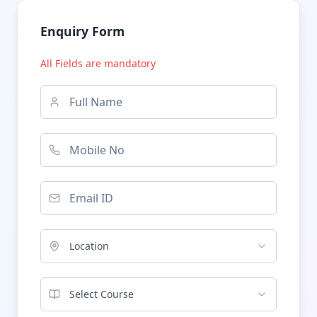
Enquiry Form
All Fields are mandatory
Location
Select Course