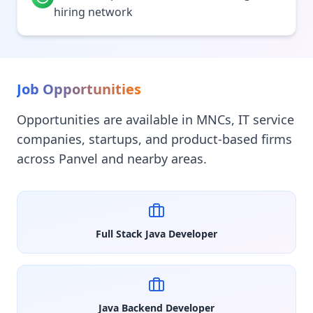
hiring network
Job Opportunities
Opportunities are available in MNCs, IT service
companies, startups, and product-based firms
across Panvel and nearby areas.
Full Stack Java Developer
Java Backend Developer