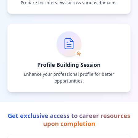
Prepare for interviews across various domains.
Profile Building Session
Enhance your professional profile for better
opportunities.
Get exclusive access to career resources
upon completion