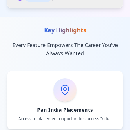
Key Highlights
Every Feature Empowers The Career You've
Always Wanted
Pan India Placements
Access to placement opportunities across India.