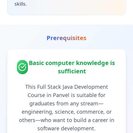
skills.
Prerequisites
Basic computer knowledge is
sufficient
This Full Stack Java Development
Course in Panvel is suitable for
graduates from any stream—
engineering, science, commerce, or
others—who want to build a career in
software development.