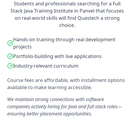
Students and professionals searching for a Full
Stack Java Training Institute in Panvel that focuses
on real-world skills will find Quastech a strong
choice.
Hands-on training through real development
projects
Portfolio-building with live applications
Industry-relevant curriculum
Course fees are affordable, with installment options
available to make learning accessible.
We maintain strong connections with software
companies actively hiring for Java and full stack roles—
ensuring better placement opportunities.