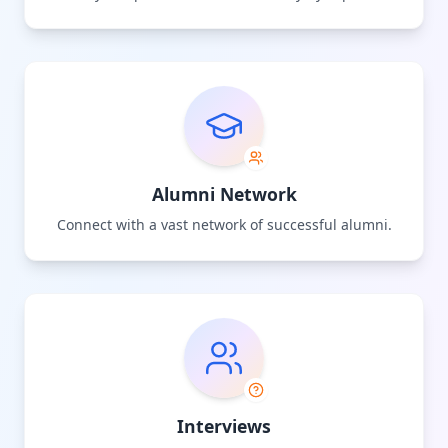
Alumni Network
Connect with a vast network of successful alumni.
Interviews