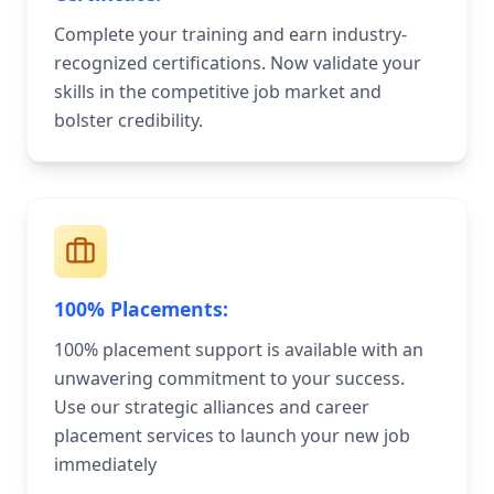
Complete your training and earn industry-
recognized certifications. Now validate your
skills in the competitive job market and
bolster credibility.
100% Placements:
100% placement support is available with an
unwavering commitment to your success.
Use our strategic alliances and career
placement services to launch your new job
immediately