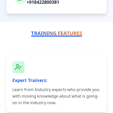
+918422800381
TRAINING FEATURES
Expert Trainers:
Learn from Industry experts who provide you
with moving knowledge about what is going-
on in the industry now.