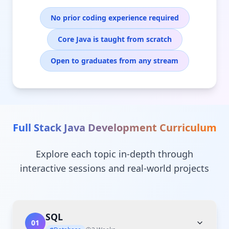
No prior coding experience required
Core Java is taught from scratch
Open to graduates from any stream
Full Stack Java Development
Curriculum
Explore each topic in-depth through
interactive sessions and real-world projects
SQL
01