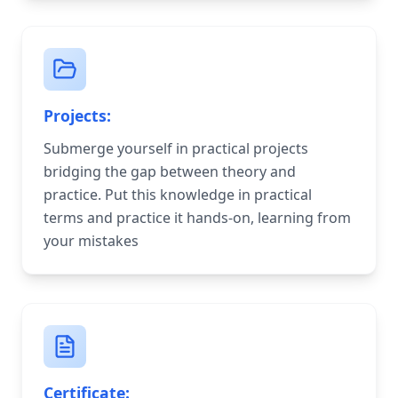
Projects:
Submerge yourself in practical projects
bridging the gap between theory and
practice. Put this knowledge in practical
terms and practice it hands-on, learning from
your mistakes
Certificate: