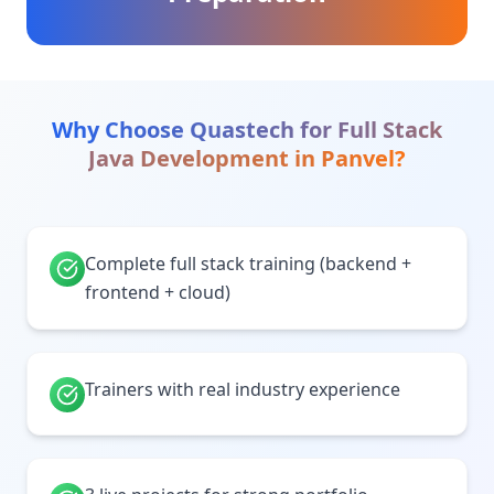
Why Choose Quastech for
Full Stack
Java Development
in
Panvel
?
Complete full stack training (backend +
frontend + cloud)
Trainers with real industry experience