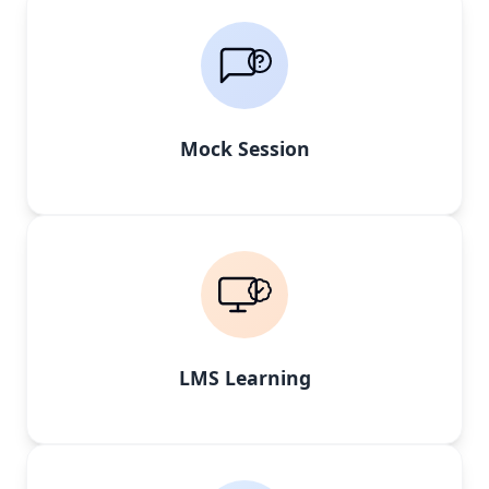
Mock Session
LMS Learning