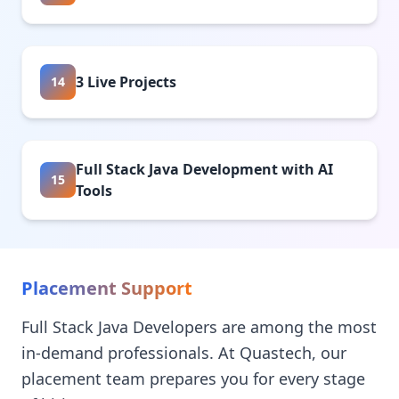
3 Live Projects
14
Full Stack Java Development with AI
15
Tools
Placement Support
Full Stack Java Developers are among the most
in-demand professionals. At Quastech, our
placement team prepares you for every stage