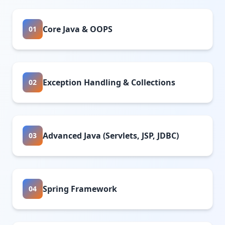
Core Java & OOPS
01
Exception Handling & Collections
02
Advanced Java (Servlets, JSP, JDBC)
03
Spring Framework
04