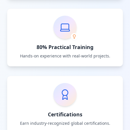
80% Practical Training
Hands-on experience with real-world projects.
Certifications
Earn industry-recognized global certifications.