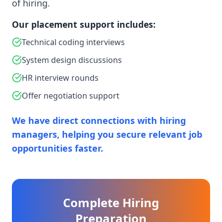
of hiring.
Our placement support includes:
Technical coding interviews
System design discussions
HR interview rounds
Offer negotiation support
We have direct connections with hiring
managers, helping you secure relevant job
opportunities faster.
Complete Hiring
Preparation