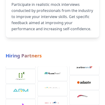
Participate in realistic mock interviews
conducted by professionals from the industry
to improve your interview skills. Get specific
feedback aimed at improving your
performance and increasing self-confidence.
Hiring Partners