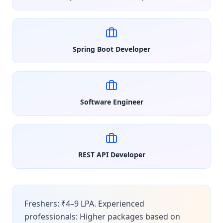
Spring Boot Developer
Software Engineer
REST API Developer
Freshers: ₹4–9 LPA. Experienced
professionals: Higher packages based on