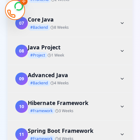
Core Java
07
#Backend
8 Weeks
Java Project
08
#Project
1 Week
Advanced Java
09
#Backend
4 Weeks
Hibernate Framework
10
#Framework
3 Weeks
Spring Boot Framework
11
#Framework
4 Weeks