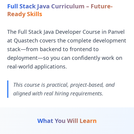
Full Stack Java Curriculum – Future-
Ready Skills
The Full Stack Java Developer Course in Panvel
at Quastech covers the complete development
stack—from backend to frontend to
deployment—so you can confidently work on
real-world applications.
This course is practical, project-based, and
aligned with real hiring requirements.
What You Will Learn