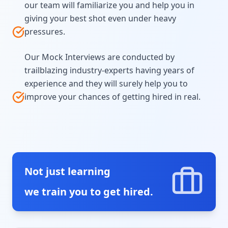
our team will familiarize you and help you in
giving your best shot even under heavy
pressures.
Our Mock Interviews are conducted by
trailblazing industry-experts having years of
experience and they will surely help you to
improve your chances of getting hired in real.
Not just learning
we train you to get hired.