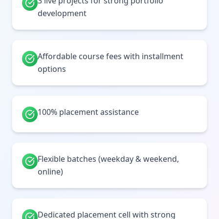
3 live projects for strong portfolio
development
Affordable course fees with installment
options
100% placement assistance
Flexible batches (weekday & weekend,
online)
Dedicated placement cell with strong