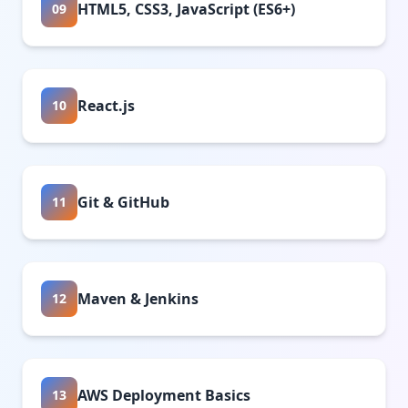
HTML5, CSS3, JavaScript (ES6+)
09
React.js
10
Git & GitHub
11
Maven & Jenkins
12
AWS Deployment Basics
13