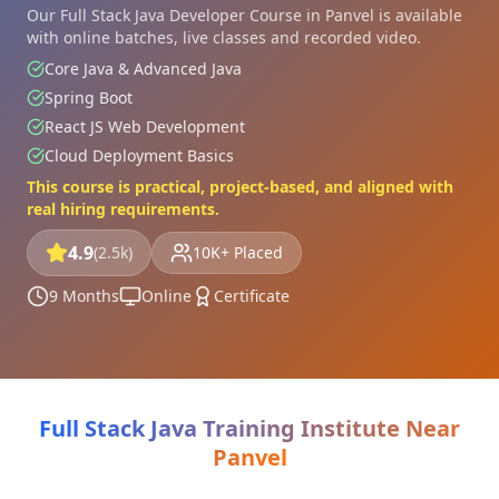
Our Full Stack Java Developer Course in Panvel is available
with online batches, live classes and recorded video.
Core Java & Advanced Java
Spring Boot
React JS Web Development
Cloud Deployment Basics
This course is practical, project-based, and aligned with
real hiring requirements.
4.9
(2.5k)
10K+ Placed
9 Months
Online
Certificate
Full Stack Java Training Institute Near
Panvel