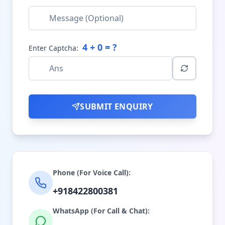
4
+
0
= ?
Enter Captcha:
SUBMIT ENQUIRY
Phone (For Voice Call):
+918422800381
WhatsApp (For Call & Chat):