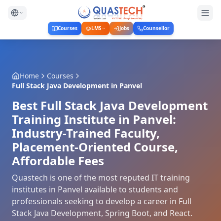
Courses
LMS
Jobs
Counsellor
Home
Courses
Full Stack Java Development
in
Panvel
Best Full Stack Java Development
Training Institute in Panvel:
Industry-Trained Faculty,
Placement-Oriented Course,
Affordable Fees
Quastech is one of the most reputed IT training
institutes in Panvel available to students and
professionals seeking to develop a career in Full
Stack Java Development, Spring Boot, and React.