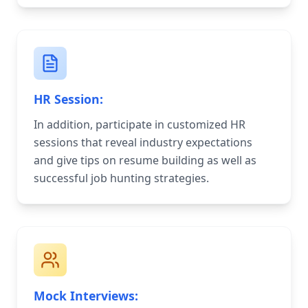
HR Session:
In addition, participate in customized HR
sessions that reveal industry expectations
and give tips on resume building as well as
successful job hunting strategies.
Mock Interviews: