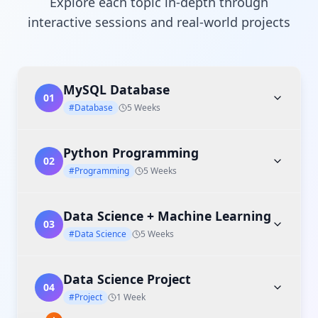
Explore each topic in-depth through
interactive sessions and real-world projects
MySQL Database
01
#Database
5 Weeks
Python Programming
02
#Programming
5 Weeks
Data Science + Machine Learning
03
#Data Science
5 Weeks
Data Science Project
04
#Project
1 Week