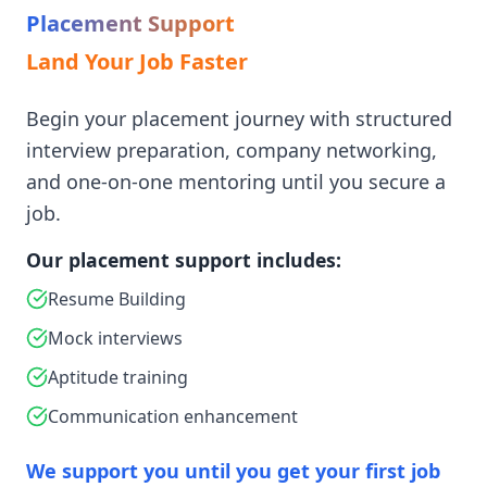
Placement Support
Land Your Job Faster
Begin your placement journey with structured
interview preparation, company networking,
and one-on-one mentoring until you secure a
job.
Our placement support includes:
Resume Building
Mock interviews
Aptitude training
Communication enhancement
We support you until you get your first job