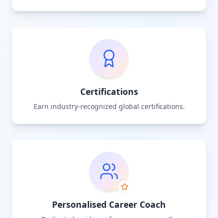
Certifications
Earn industry-recognized global certifications.
Personalised Career Coach