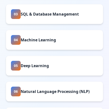
SQL & Database Management
03
Machine Learning
04
Deep Learning
05
Natural Language Processing (NLP)
06