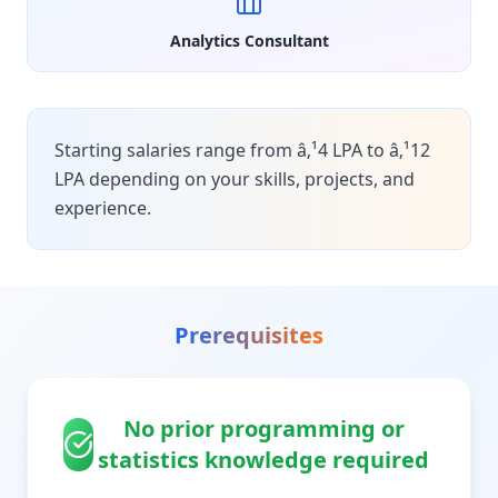
Analytics Consultant
Starting salaries range from â‚¹4 LPA to â‚¹12
LPA depending on your skills, projects, and
experience.
Prerequisites
No prior programming or
statistics knowledge required