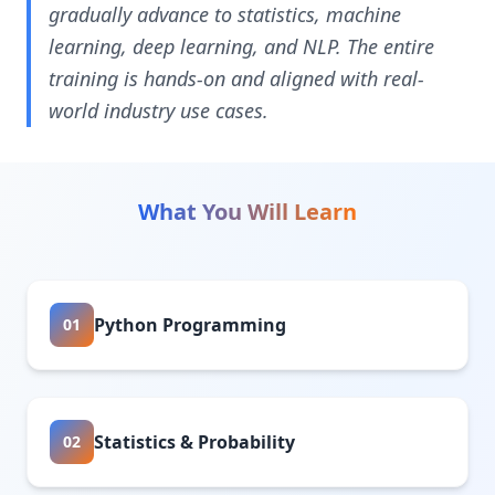
gradually advance to statistics, machine
learning, deep learning, and NLP. The entire
training is hands-on and aligned with real-
world industry use cases.
What You Will Learn
Python Programming
01
Statistics & Probability
02