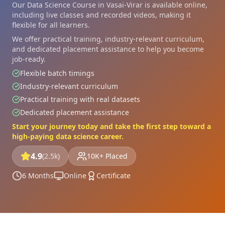
Our Data Science Course in Vasai-Virar is available online,
including live classes and recorded videos, making it
flexible for all learners.
We offer practical training, industry-relevant curriculum,
and dedicated placement assistance to help you become
job-ready.
Flexible batch timings
Industry-relevant curriculum
Practical training with real datasets
Dedicated placement assistance
Start your journey today and take the first step toward a
high-paying data science career.
4.9
(2.5k)
10K+ Placed
6 Months
Online
Certificate