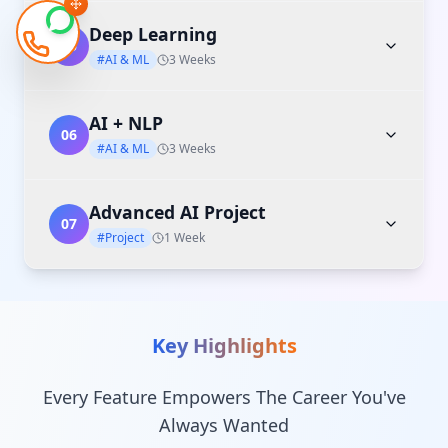
Deep Learning
05
#AI & ML
3 Weeks
AI + NLP
06
#AI & ML
3 Weeks
Advanced AI Project
07
#Project
1 Week
Key Highlights
Every Feature Empowers The Career You've
Always Wanted