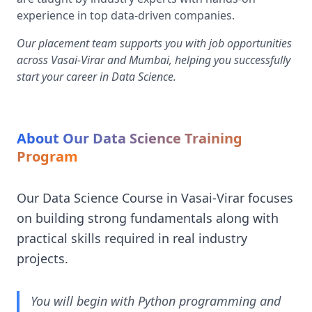
experience in top data-driven companies.
Our placement team supports you with job opportunities
across Vasai-Virar and Mumbai, helping you successfully
start your career in Data Science.
About Our Data Science Training
Program
Our Data Science Course in Vasai-Virar focuses
on building strong fundamentals along with
practical skills required in real industry
projects.
You will begin with Python programming and