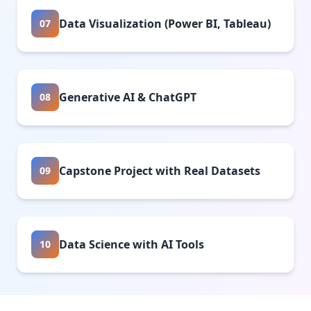
Data Visualization (Power BI, Tableau)
07
Generative AI & ChatGPT
08
Capstone Project with Real Datasets
09
Data Science with AI Tools
10