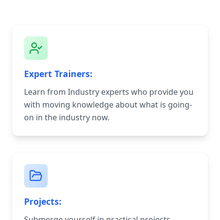
Expert Trainers:
Learn from Industry experts who provide you
with moving knowledge about what is going-
on in the industry now.
Projects:
Submerge yourself in practical projects