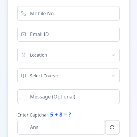
Location
Select Course
5
+
8
= ?
Enter Captcha: