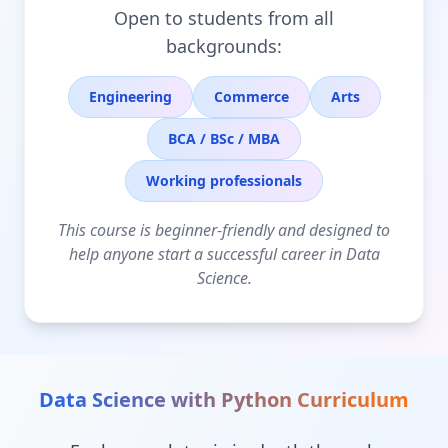
Open to students from all
backgrounds:
Engineering
Commerce
Arts
BCA / BSc / MBA
Working professionals
This course is beginner-friendly and designed to
help anyone start a successful career in Data
Science.
Data Science with Python
Curriculum