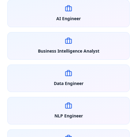
AI Engineer
Business Intelligence Analyst
Data Engineer
NLP Engineer