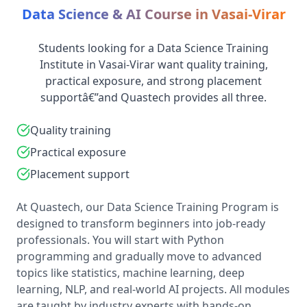
Data Science & AI Course in Vasai-Virar
Students looking for a Data Science Training
Institute in Vasai-Virar want quality training,
practical exposure, and strong placement
supportâ€”and Quastech provides all three.
Quality training
Practical exposure
Placement support
At Quastech, our Data Science Training Program is
designed to transform beginners into job-ready
professionals. You will start with Python
programming and gradually move to advanced
topics like statistics, machine learning, deep
learning, NLP, and real-world AI projects. All modules
are taught by industry experts with hands-on