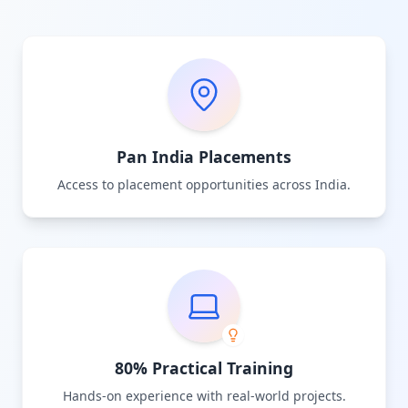
Pan India Placements
Access to placement opportunities across India.
80% Practical Training
Hands-on experience with real-world projects.