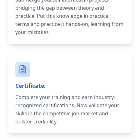
bridging the gap between theory and
practice. Put this knowledge in practical
terms and practice it hands-on, learning from
your mistakes
Certificate:
Complete your training and earn industry-
recognized certifications. Now validate your
skills in the competitive job market and
bolster credibility.