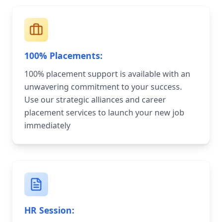
100% Placements:
100% placement support is available with an
unwavering commitment to your success.
Use our strategic alliances and career
placement services to launch your new job
immediately
HR Session: