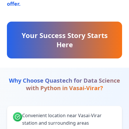
offer.
Your Success Story Starts
Here
Why Choose Quastech for
Data Science
with Python
in
Vasai-Virar
?
Convenient location near Vasai-Virar
station and surrounding areas