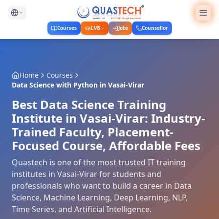
Courses
LMS
Jobs
Counsellor
Home
Courses
Data Science with Python
in
Vasai-Virar
Best Data Science Training
Institute in Vasai-Virar: Industry-
Trained Faculty, Placement-
Focused Course, Affordable Fees
Quastech is one of the most trusted IT training
institutes in Vasai-Virar for students and
professionals who want to build a career in Data
Science, Machine Learning, Deep Learning, NLP,
Time Series, and Artificial Intelligence.