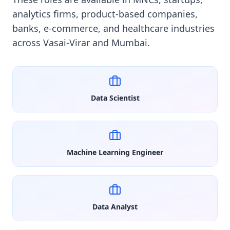
analytics firms, product-based companies,
banks, e-commerce, and healthcare industries
across Vasai-Virar and Mumbai.
Data Scientist
Machine Learning Engineer
Data Analyst