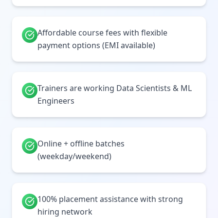
Affordable course fees with flexible
payment options (EMI available)
Trainers are working Data Scientists & ML
Engineers
Online + offline batches
(weekday/weekend)
100% placement assistance with strong
hiring network