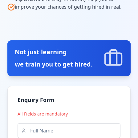
improve your chances of getting hired in real.
Not just learning
we train you to get hired.
Enquiry Form
All Fields are mandatory