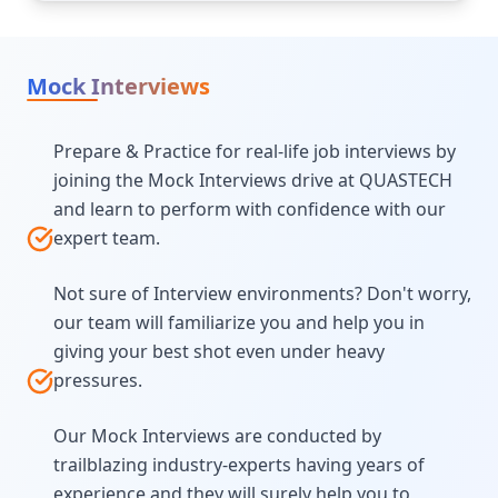
Mock Interviews
Prepare & Practice for real-life job interviews by
joining the Mock Interviews drive at QUASTECH
and learn to perform with confidence with our
expert team.
Not sure of Interview environments? Don't worry,
our team will familiarize you and help you in
giving your best shot even under heavy
pressures.
Our Mock Interviews are conducted by
trailblazing industry-experts having years of
experience and they will surely help you to