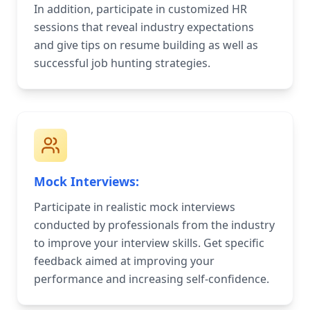
In addition, participate in customized HR
sessions that reveal industry expectations
and give tips on resume building as well as
successful job hunting strategies.
Mock Interviews:
Participate in realistic mock interviews
conducted by professionals from the industry
to improve your interview skills. Get specific
feedback aimed at improving your
performance and increasing self-confidence.