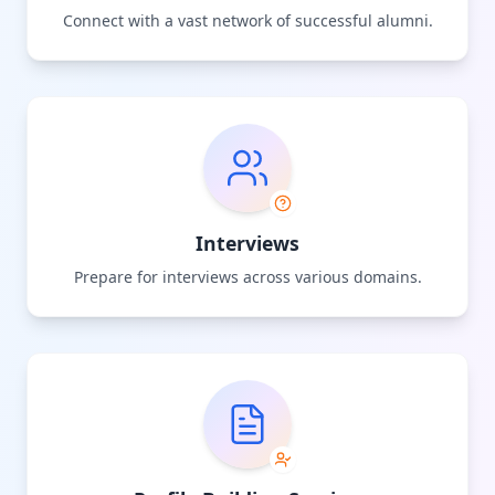
Connect with a vast network of successful alumni.
Interviews
Prepare for interviews across various domains.