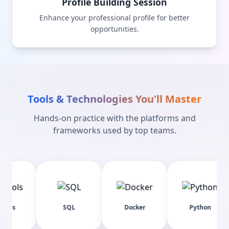
Profile Building Session
Enhance your professional profile for better
opportunities.
Tools & Technologies You'll Master
Hands-on practice with the platforms and
frameworks used by top teams.
SQL
Docker
Python
Pa