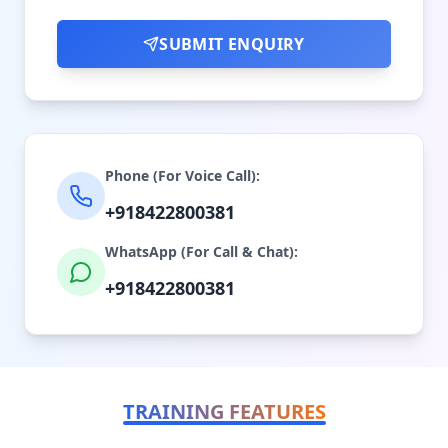
SUBMIT ENQUIRY
Phone (For Voice Call):
+918422800381
WhatsApp (For Call & Chat):
+918422800381
TRAINING FEATURES