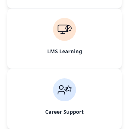
LMS Learning
Career Support