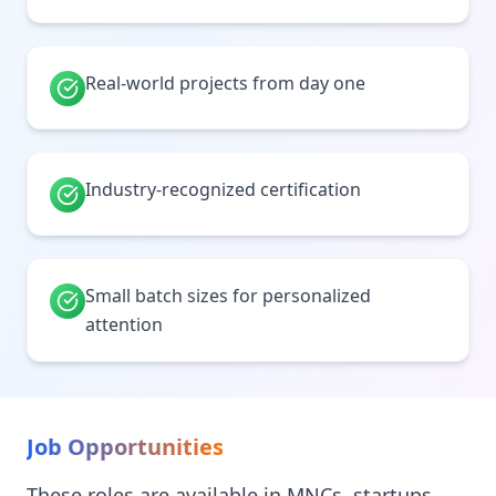
Real-world projects from day one
Industry-recognized certification
Small batch sizes for personalized
attention
Job Opportunities
These roles are available in MNCs, startups,