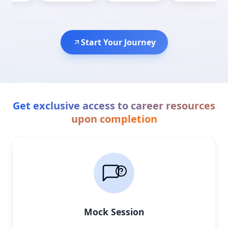
Start Your Journey
Get exclusive access to career resources
upon completion
Mock Session