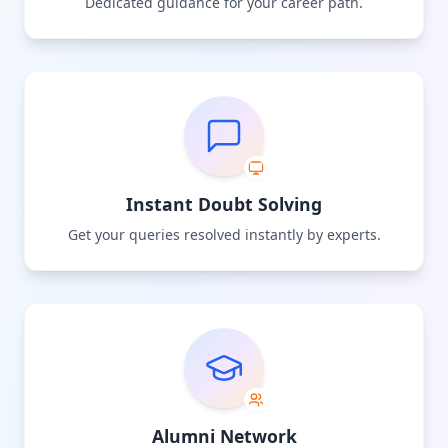
Dedicated guidance for your career path.
Instant Doubt Solving
Get your queries resolved instantly by experts.
Alumni Network