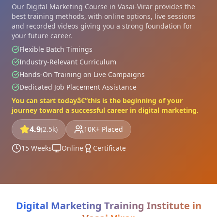
Our Digital Marketing Course in Vasai-Virar provides the
best training methods, with online options, live sessions
and recorded videos giving you a strong foundation for
your future career.
Flexible Batch Timings
Industry-Relevant Curriculum
Hands-On Training on Live Campaigns
Dedicated Job Placement Assistance
You can start todayâ€”this is the beginning of your
journey toward a successful career in digital marketing.
4.9
(2.5k)
10K+ Placed
15 Weeks
Online
Certificate
Digital Marketing Training Institute in