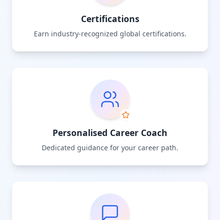
Certifications
Earn industry-recognized global certifications.
Personalised Career Coach
Dedicated guidance for your career path.