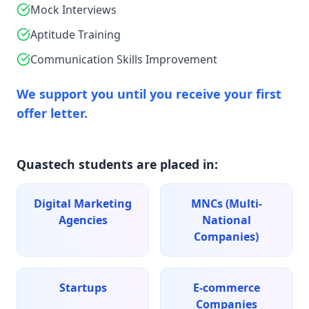
Mock Interviews
Aptitude Training
Communication Skills Improvement
We support you until you receive your first
offer letter.
Quastech students are placed in:
Digital Marketing
MNCs (Multi-
Agencies
National
Companies)
Startups
E-commerce
Companies