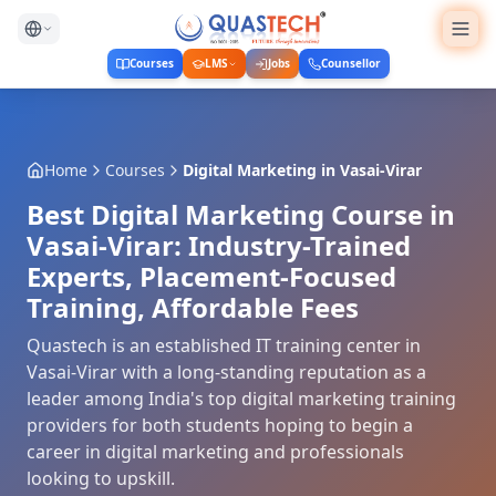
Courses
LMS
Jobs
Counsellor
Home
Courses
Digital Marketing
in
Vasai-Virar
Best Digital Marketing Course in
Vasai-Virar: Industry-Trained
Experts, Placement-Focused
Training, Affordable Fees
Quastech is an established IT training center in
Vasai-Virar with a long-standing reputation as a
leader among India's top digital marketing training
providers for both students hoping to begin a
career in digital marketing and professionals
looking to upskill.