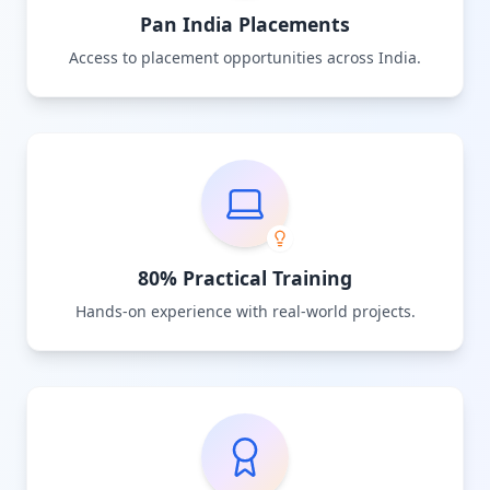
Pan India Placements
Access to placement opportunities across India.
80% Practical Training
Hands-on experience with real-world projects.