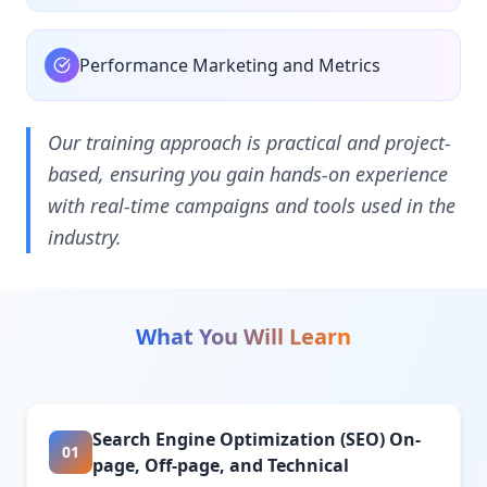
Performance Marketing and Metrics
Our training approach is practical and project-
based, ensuring you gain hands-on experience
with real-time campaigns and tools used in the
industry.
What You Will Learn
Search Engine Optimization (SEO) On-
01
page, Off-page, and Technical