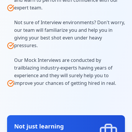
and learn to perform with confidence with our
expert team.
Not sure of Interview environments? Don't worry,
our team will familiarize you and help you in
giving your best shot even under heavy
pressures.
Our Mock Interviews are conducted by
trailblazing industry-experts having years of
experience and they will surely help you to
improve your chances of getting hired in real.
Not just learning