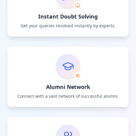
Instant Doubt Solving
Get your queries resolved instantly by experts.
Alumni Network
Connect with a vast network of successful alumni.