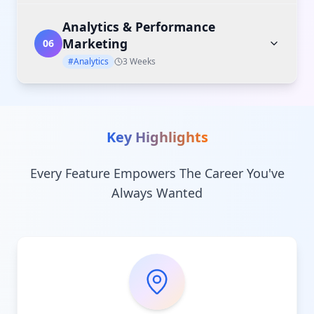
Analytics & Performance
Marketing
06
#Analytics
3 Weeks
Key Highlights
Every Feature Empowers The Career You've
Always Wanted