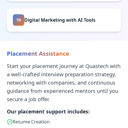
Digital Marketing with AI Tools
10
Placement Assistance
Start your placement journey at Quastech with
a well-crafted interview preparation strategy,
networking with companies, and continuous
guidance from experienced mentors until you
secure a job offer.
Our placement support includes:
Resume Creation