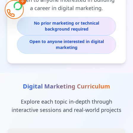
a career in digital marketing.
No prior marketing or technical
background required
Open to anyone interested in digital
marketing
Digital Marketing
Curriculum
Explore each topic in-depth through
interactive sessions and real-world projects