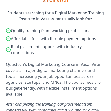
Vasai-Virar
Students searching for a Digital Marketing Training
Institute in Vasai-Virar usually look for:
Quality training from working professionals
Affordable fees with flexible payment options
Real placement support with industry
connections
Quastech's Digital Marketing Course in Vasai-Virar
covers all major digital marketing channels and
tools, increasing your job opportunities across
agencies, startups, and MNCs. The course fees are
budget-friendly, with flexible installment options
available.
After completing the training, our placement team
connects you with companies actively hiring for digital