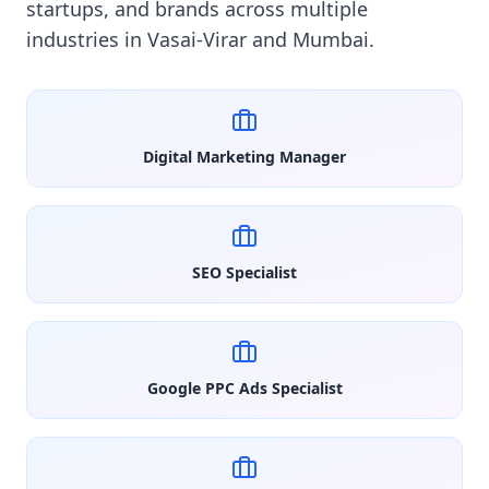
startups, and brands across multiple
industries in Vasai-Virar and Mumbai.
Digital Marketing Manager
SEO Specialist
Google PPC Ads Specialist