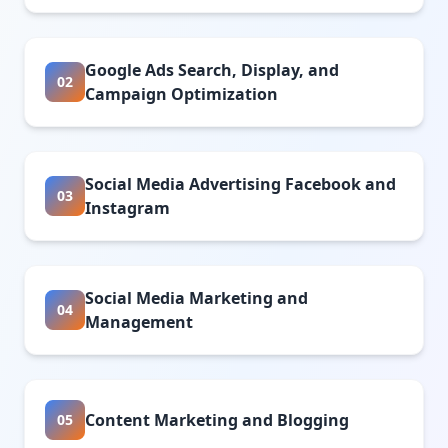
Google Ads Search, Display, and
02
Campaign Optimization
Social Media Advertising Facebook and
03
Instagram
Social Media Marketing and
04
Management
Content Marketing and Blogging
05