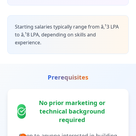
Starting salaries typically range from â‚¹3 LPA
to â‚¹8 LPA, depending on skills and
experience.
Prerequisites
No prior marketing or
technical background
required
Open to anyone interested in building