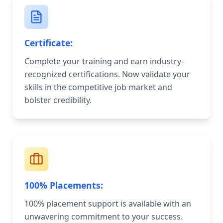
Certificate:
Complete your training and earn industry-
recognized certifications. Now validate your
skills in the competitive job market and
bolster credibility.
100% Placements:
100% placement support is available with an
unwavering commitment to your success.