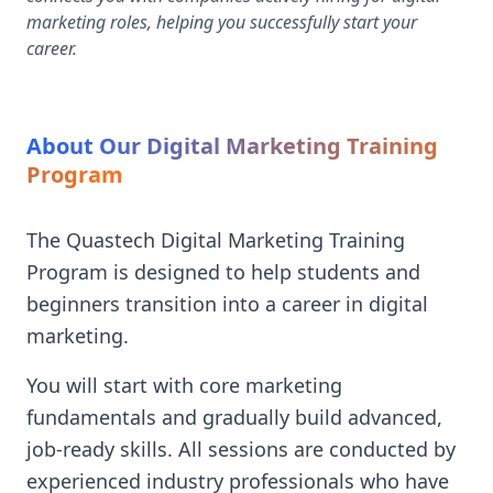
marketing roles, helping you successfully start your
career.
About Our Digital Marketing Training
Program
The Quastech Digital Marketing Training
Program is designed to help students and
beginners transition into a career in digital
marketing.
You will start with core marketing
fundamentals and gradually build advanced,
job-ready skills. All sessions are conducted by
experienced industry professionals who have