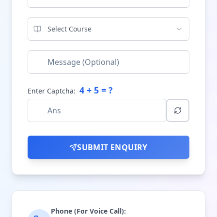
Select Course
4
+
5
= ?
Enter Captcha:
SUBMIT ENQUIRY
Phone (For Voice Call):