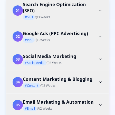
Search Engine Optimization
(SEO)
01
#SEO
3 Weeks
Google Ads (PPC Advertising)
02
#PPC
3 Weeks
Social Media Marketing
03
#SocialMedia
3 Weeks
Content Marketing & Blogging
04
#Content
2 Weeks
Email Marketing & Automation
05
#Email
2 Weeks