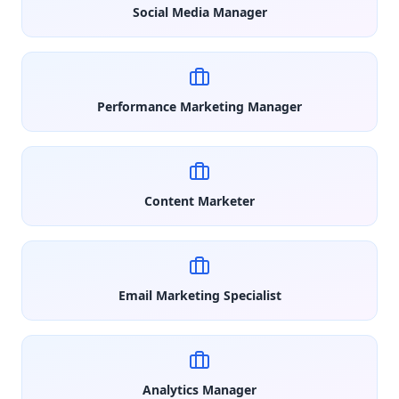
Social Media Manager
Performance Marketing Manager
Content Marketer
Email Marketing Specialist
Analytics Manager