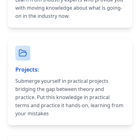
with moving knowledge about what is going-
on in the industry now.
Projects:
Submerge yourself in practical projects
bridging the gap between theory and
practice. Put this knowledge in practical
terms and practice it hands-on, learning from
your mistakes