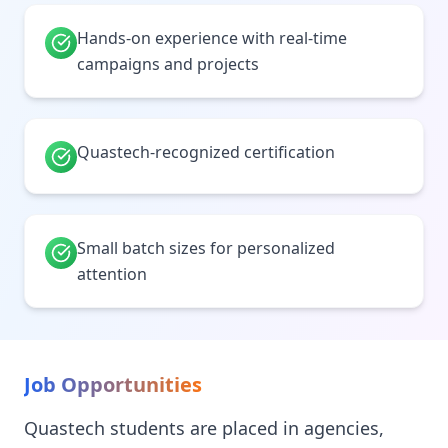
Hands-on experience with real-time
campaigns and projects
Quastech-recognized certification
Small batch sizes for personalized
attention
Job Opportunities
Quastech students are placed in agencies,