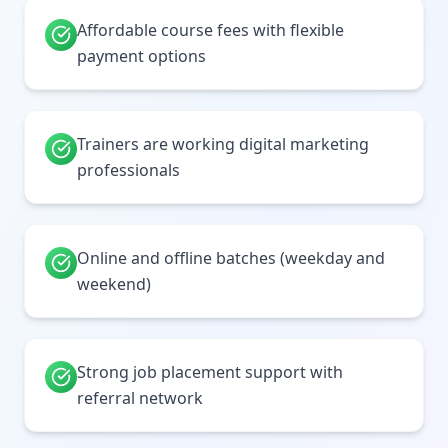
Affordable course fees with flexible
payment options
Trainers are working digital marketing
professionals
Online and offline batches (weekday and
weekend)
Strong job placement support with
referral network