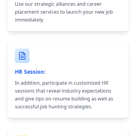
Use our strategic alliances and career
placement services to launch your new job
immediately
HR Session:
In addition, participate in customized HR
sessions that reveal industry expectations
and give tips on resume building as well as
successful job hunting strategies.