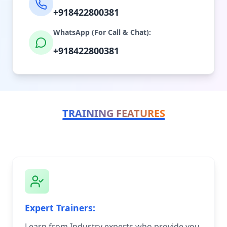
+918422800381
WhatsApp (For Call & Chat):
+918422800381
TRAINING FEATURES
Expert Trainers:
Learn from Industry experts who provide you