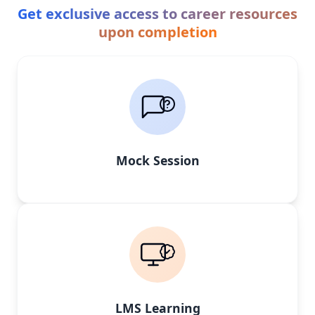
Get exclusive access to career resources
upon completion
Mock Session
LMS Learning