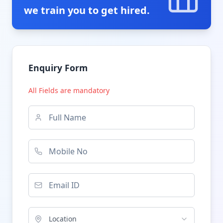
we train you to get hired.
Enquiry Form
All Fields are mandatory
Location