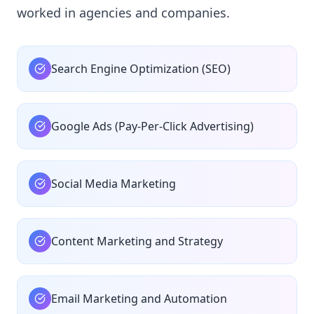
worked in agencies and companies.
Search Engine Optimization (SEO)
Google Ads (Pay-Per-Click Advertising)
Social Media Marketing
Content Marketing and Strategy
Email Marketing and Automation