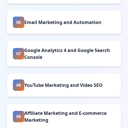
Email Marketing and Automation
06
Google Analytics 4 and Google Search
07
Console
YouTube Marketing and Video SEO
08
Affiliate Marketing and E-commerce
09
Marketing