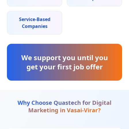
Service-Based
Companies
We support you until you
get your first job offer
Why Choose Quastech for
Digital
Marketing
in
Vasai-Virar
?