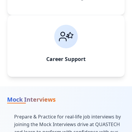
Career Support
Mock Interviews
Prepare & Practice for real-life job interviews by
joining the Mock Interviews drive at QUASTECH