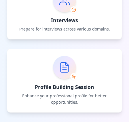
Interviews
Prepare for interviews across various domains.
Profile Building Session
Enhance your professional profile for better
opportunities.