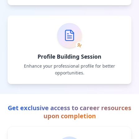
Profile Building Session
Enhance your professional profile for better
opportunities.
Get exclusive access to career resources
upon completion