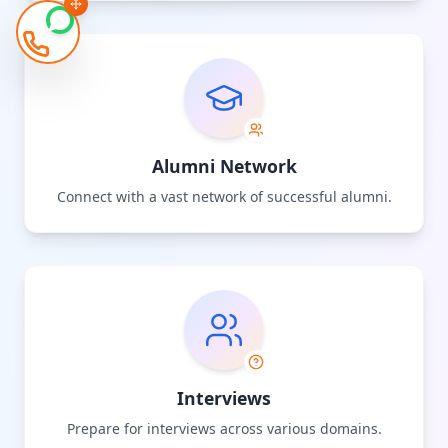
Alumni Network
Connect with a vast network of successful alumni.
Interviews
Prepare for interviews across various domains.