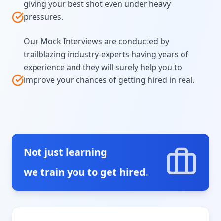
giving your best shot even under heavy
pressures.
Our Mock Interviews are conducted by
trailblazing industry-experts having years of
experience and they will surely help you to
improve your chances of getting hired in real.
Not just learning
we train you to get hired.