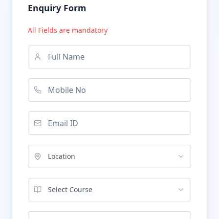
Enquiry Form
All Fields are mandatory
Location
Select Course