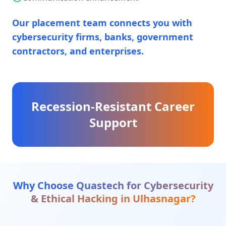
Our placement team connects you with
cybersecurity firms, banks, government
contractors, and enterprises.
Recession-Resistant Career
Support
Why Choose Quastech for
Cybersecurity
& Ethical Hacking
in
Ulhasnagar
?