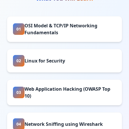
OSI Model & TCP/IP Networking
01
Fundamentals
Linux for Security
02
Web Application Hacking (OWASP Top
03
10)
Network Sniffing using Wireshark
04