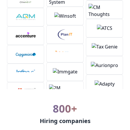
800+
Hiring companies