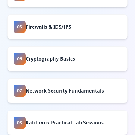
Firewalls & IDS/IPS
05
Cryptography Basics
06
Network Security Fundamentals
07
Kali Linux Practical Lab Sessions
08