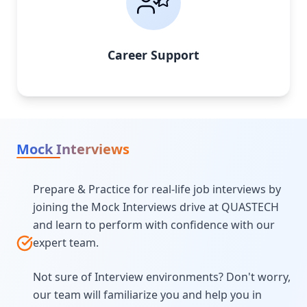
Career Support
Mock Interviews
Prepare & Practice for real-life job interviews by
joining the Mock Interviews drive at QUASTECH
and learn to perform with confidence with our
expert team.
Not sure of Interview environments? Don't worry,
our team will familiarize you and help you in