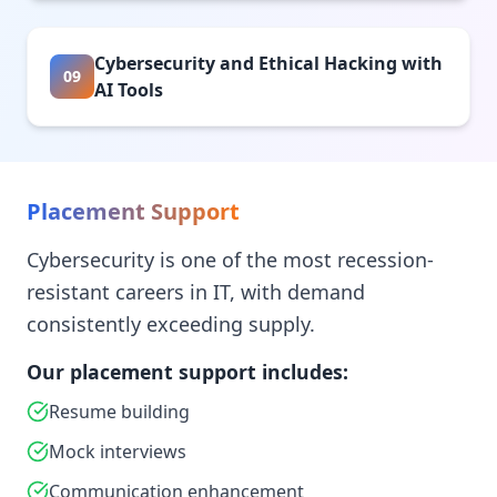
Cybersecurity and Ethical Hacking with
09
AI Tools
Placement Support
Cybersecurity is one of the most recession-
resistant careers in IT, with demand
consistently exceeding supply.
Our placement support includes:
Resume building
Mock interviews
Communication enhancement