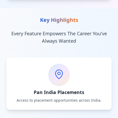
Key Highlights
Every Feature Empowers The Career You've
Always Wanted
Pan India Placements
Access to placement opportunities across India.