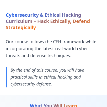
Cybersecurity & Ethical Hacking
Curriculum – Hack Ethically, Defend
Strategically
Our course follows the CEH framework while
incorporating the latest real-world cyber
threats and defense techniques.
By the end of this course, you will have
practical skills in ethical hacking and
cybersecurity defense.
What You Will Learn