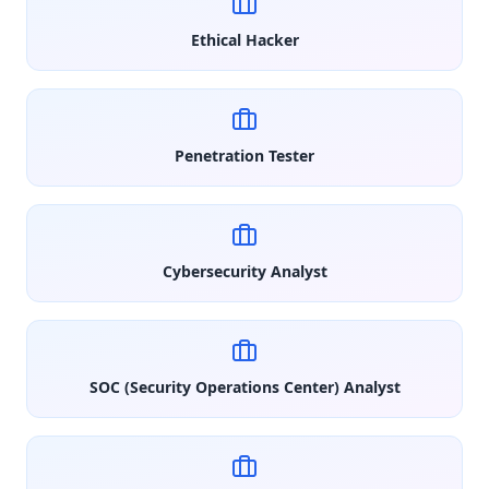
Ethical Hacker
Penetration Tester
Cybersecurity Analyst
SOC (Security Operations Center) Analyst