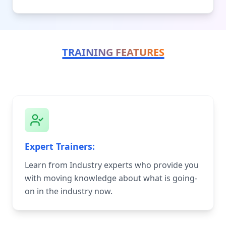
TRAINING FEATURES
Expert Trainers:
Learn from Industry experts who provide you
with moving knowledge about what is going-
on in the industry now.