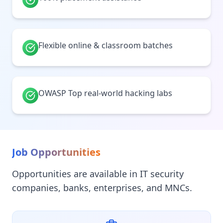
Flexible online & classroom batches
OWASP Top real-world hacking labs
Job Opportunities
Opportunities are available in IT security
companies, banks, enterprises, and MNCs.