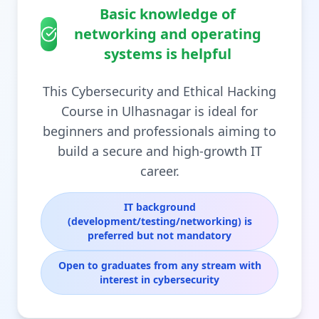
Basic knowledge of
networking and operating
systems is helpful
This Cybersecurity and Ethical Hacking
Course in Ulhasnagar is ideal for
beginners and professionals aiming to
build a secure and high-growth IT
career.
IT background
(development/testing/networking) is
preferred but not mandatory
Open to graduates from any stream with
interest in cybersecurity