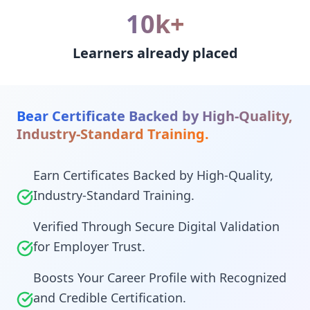
10k+
Learners already placed
Bear Certificate Backed by High-Quality,
Industry-Standard Training.
Earn Certificates Backed by High-Quality,
Industry-Standard Training.
Verified Through Secure Digital Validation
for Employer Trust.
Boosts Your Career Profile with Recognized
and Credible Certification.