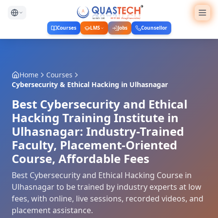
Courses
LMS
Jobs
Counsellor
Home
Courses
Cybersecurity & Ethical Hacking
in
Ulhasnagar
Best Cybersecurity and Ethical
Hacking Training Institute in
Ulhasnagar: Industry-Trained
Faculty, Placement-Oriented
Course, Affordable Fees
Best Cybersecurity and Ethical Hacking Course in
Ulhasnagar to be trained by industry experts at low
fees, with online, live sessions, recorded videos, and
placement assistance.