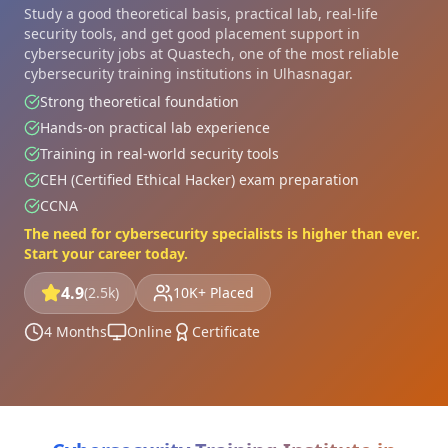
Study a good theoretical basis, practical lab, real-life
security tools, and get good placement support in
cybersecurity jobs at Quastech, one of the most reliable
cybersecurity training institutions in Ulhasnagar.
Strong theoretical foundation
Hands-on practical lab experience
Training in real-world security tools
CEH (Certified Ethical Hacker) exam preparation
CCNA
The need for cybersecurity specialists is higher than ever.
Start your career today.
4.9
(2.5k)
10K+ Placed
4 Months
Online
Certificate