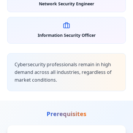
Network Security Engineer
Information Security Officer
Cybersecurity professionals remain in high
demand across all industries, regardless of
market conditions.
Prerequisites