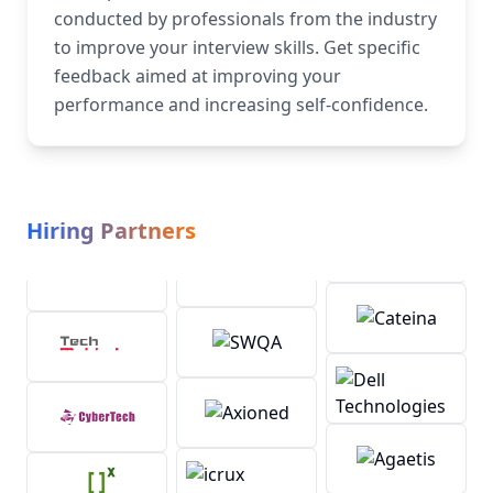
conducted by professionals from the industry
to improve your interview skills. Get specific
feedback aimed at improving your
performance and increasing self-confidence.
Hiring Partners