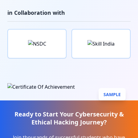
in Collaboration with
SAMPLE
Ready to Start Your
Cybersecurity &
Ethical Hacking
Journey?
Join thousands of successful students who have