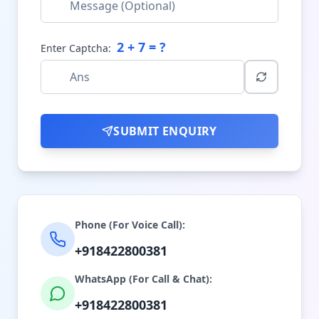
2
+
7
= ?
Enter Captcha:
SUBMIT ENQUIRY
Phone (For Voice Call):
+918422800381
WhatsApp (For Call & Chat):
+918422800381