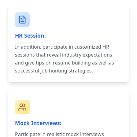
HR Session:
In addition, participate in customized HR
sessions that reveal industry expectations
and give tips on resume building as well as
successful job hunting strategies.
Mock Interviews:
Participate in realistic mock interviews