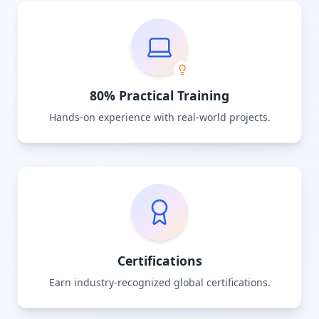
80% Practical Training
Hands-on experience with real-world projects.
Certifications
Earn industry-recognized global certifications.