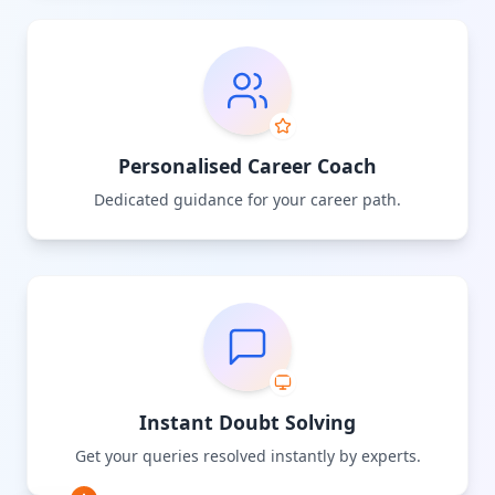
Personalised Career Coach
Dedicated guidance for your career path.
Instant Doubt Solving
Get your queries resolved instantly by experts.