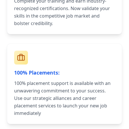
Complete your training and earn industry-
recognized certifications. Now validate your
skills in the competitive job market and
bolster credibility.
100% Placements:
100% placement support is available with an
unwavering commitment to your success.
Use our strategic alliances and career
placement services to launch your new job
immediately