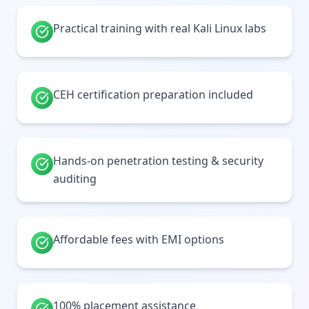
Practical training with real Kali Linux labs
CEH certification preparation included
Hands-on penetration testing & security
auditing
Affordable fees with EMI options
100% placement assistance