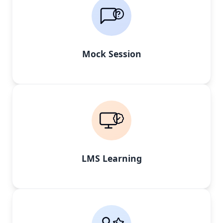
Mock Session
LMS Learning