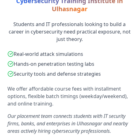
Cybersecurity Training Institute in
Ulhasnagar
Students and IT professionals looking to build a
career in cybersecurity need practical exposure, not
just theory.
Real-world attack simulations
Hands-on penetration testing labs
Security tools and defense strategies
We offer affordable course fees with installment
options, flexible batch timings (weekday/weekend),
and online training.
Our placement team connects students with IT security
firms, banks, and enterprises in Ulhasnagar and nearby
areas actively hiring cybersecurity professionals.