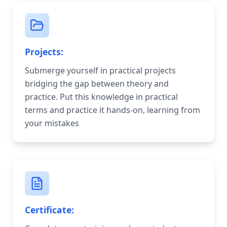
Projects:
Submerge yourself in practical projects
bridging the gap between theory and
practice. Put this knowledge in practical
terms and practice it hands-on, learning from
your mistakes
Certificate: