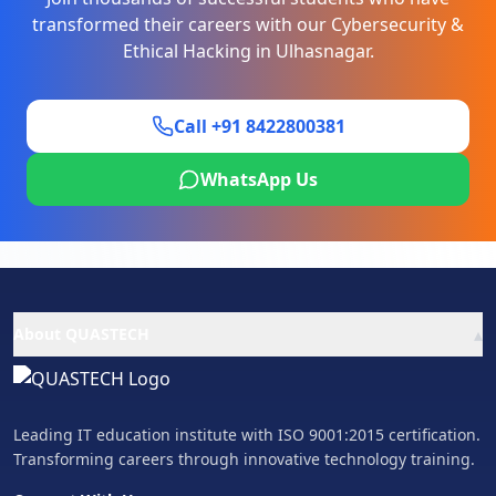
transformed their careers with our
Cybersecurity &
Ethical Hacking
in
Ulhasnagar
.
Call +91 8422800381
WhatsApp Us
▴
About QUASTECH
Leading IT education institute with ISO 9001:2015 certification.
Transforming careers through innovative technology training.