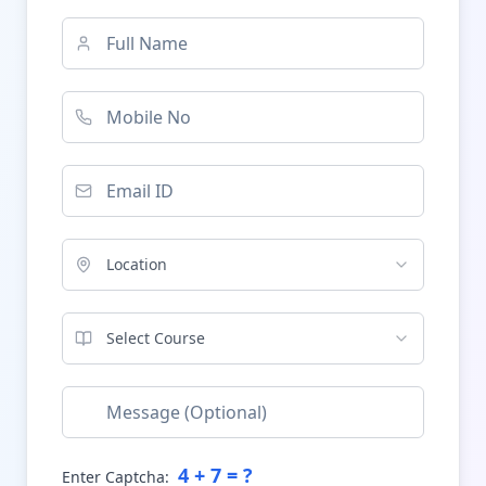
Location
Select Course
4
+
7
= ?
Enter Captcha: