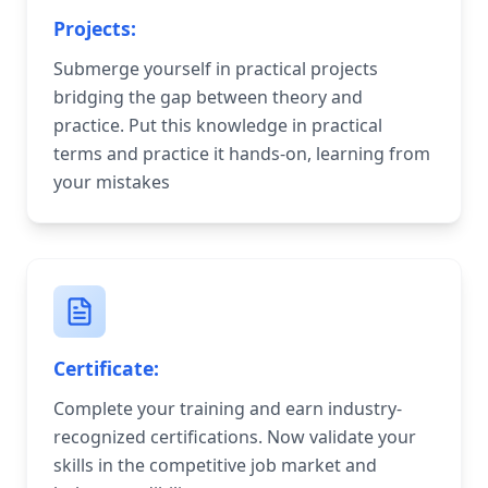
Projects:
Submerge yourself in practical projects
bridging the gap between theory and
practice. Put this knowledge in practical
terms and practice it hands-on, learning from
your mistakes
Certificate:
Complete your training and earn industry-
recognized certifications. Now validate your
skills in the competitive job market and