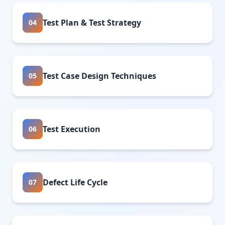
Test Plan & Test Strategy
04
Test Case Design Techniques
05
Test Execution
06
Defect Life Cycle
07