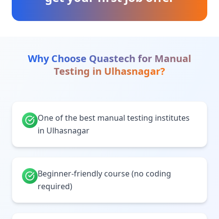
Why Choose Quastech for
Manual
Testing
in
Ulhasnagar
?
One of the best manual testing institutes
in Ulhasnagar
Beginner-friendly course (no coding
required)