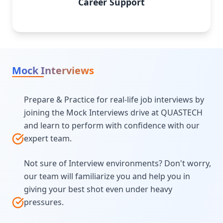
Career Support
Mock Interviews
Prepare & Practice for real-life job interviews by
joining the Mock Interviews drive at QUASTECH
and learn to perform with confidence with our
expert team.
Not sure of Interview environments? Don't worry,
our team will familiarize you and help you in
giving your best shot even under heavy
pressures.