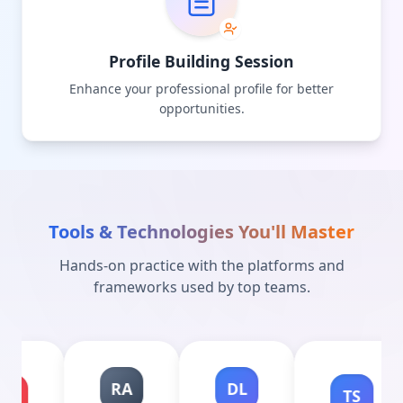
Profile Building Session
Enhance your professional profile for better
opportunities.
Tools & Technologies You'll Master
Hands-on practice with the platforms and
frameworks used by top teams.
RA
DL
TS