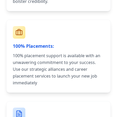
bolster credibility.
100% Placements:
100% placement support is available with an
unwavering commitment to your success.
Use our strategic alliances and career
placement services to launch your new job
immediately