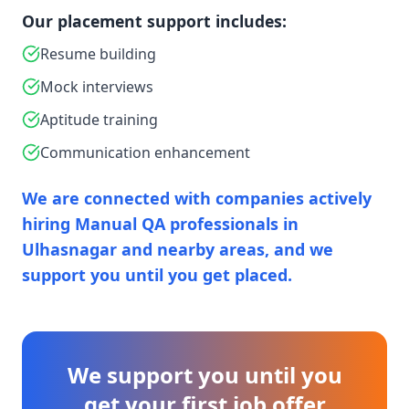
Our placement support includes:
Resume building
Mock interviews
Aptitude training
Communication enhancement
We are connected with companies actively
hiring Manual QA professionals in
Ulhasnagar and nearby areas, and we
support you until you get placed.
We support you until you
get your first job offer