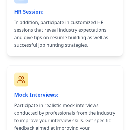
HR Session:
In addition, participate in customized HR
sessions that reveal industry expectations
and give tips on resume building as well as
successful job hunting strategies.
Mock Interviews:
Participate in realistic mock interviews
conducted by professionals from the industry
to improve your interview skills. Get specific
feedback aimed at improving your