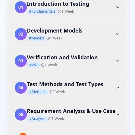
Introduction to Testing
01
#Fundamentals
1 Week
Development Models
02
#Models
1 Week
Verification and Validation
03
#V&V
1 Week
Test Methods and Test Types
04
#Methods
2 Weeks
Requirement Analysis & Use Case
05
#Analysis
1 Week