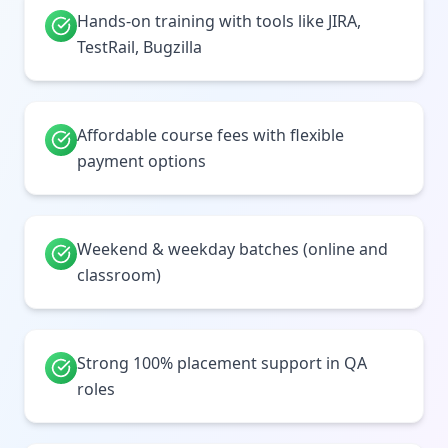
Hands-on training with tools like JIRA,
TestRail, Bugzilla
Affordable course fees with flexible
payment options
Weekend & weekday batches (online and
classroom)
Strong 100% placement support in QA
roles