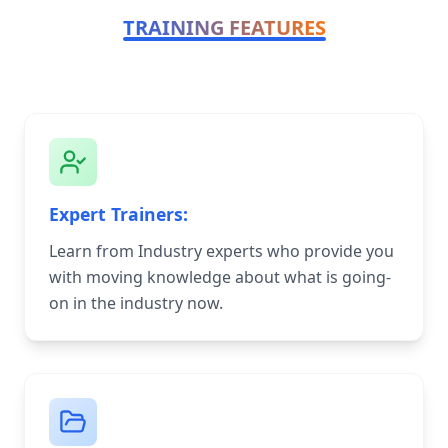
TRAINING FEATURES
Expert Trainers:
Learn from Industry experts who provide you
with moving knowledge about what is going-
on in the industry now.