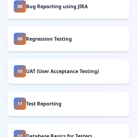
Bug Reporting using JIRA
08
Regression Testing
09
UAT (User Acceptance Testing)
10
Test Reporting
11
Database Basics for Testers
12