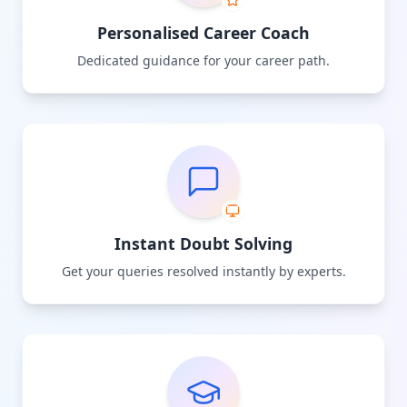
Personalised Career Coach
Dedicated guidance for your career path.
Instant Doubt Solving
Get your queries resolved instantly by experts.