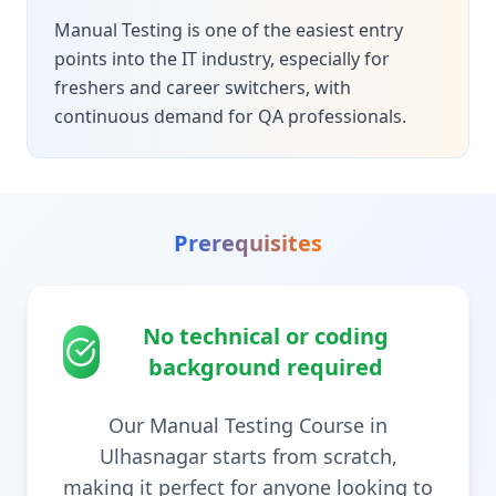
Manual Testing is one of the easiest entry
points into the IT industry, especially for
freshers and career switchers, with
continuous demand for QA professionals.
Prerequisites
No technical or coding
background required
Our Manual Testing Course in
Ulhasnagar starts from scratch,
making it perfect for anyone looking to