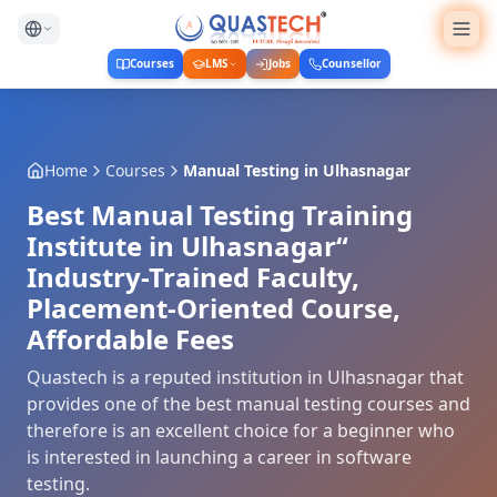
Courses
LMS
Jobs
Counsellor
Home
Courses
Manual Testing
in
Ulhasnagar
Best Manual Testing Training
Institute in Ulhasnagar“
Industry-Trained Faculty,
Placement-Oriented Course,
Affordable Fees
Quastech is a reputed institution in Ulhasnagar that
provides one of the best manual testing courses and
therefore is an excellent choice for a beginner who
is interested in launching a career in software
testing.