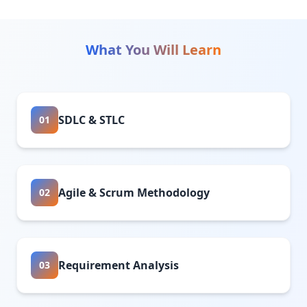
What You Will Learn
SDLC & STLC
01
Agile & Scrum Methodology
02
Requirement Analysis
03