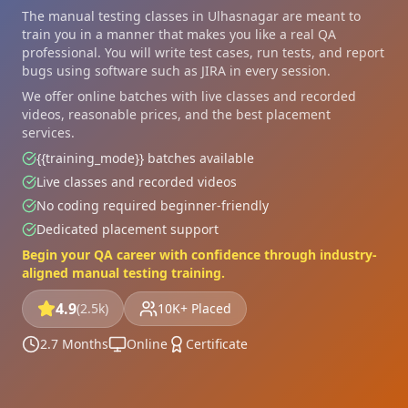
The manual testing classes in Ulhasnagar are meant to
train you in a manner that makes you like a real QA
professional. You will write test cases, run tests, and report
bugs using software such as JIRA in every session.
We offer online batches with live classes and recorded
videos, reasonable prices, and the best placement
services.
{{training_mode}} batches available
Live classes and recorded videos
No coding required beginner-friendly
Dedicated placement support
Begin your QA career with confidence through industry-
aligned manual testing training.
4.9
(2.5k)
10K+ Placed
2.7 Months
Online
Certificate