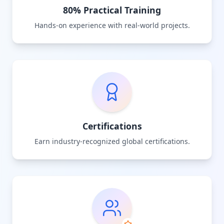
80% Practical Training
Hands-on experience with real-world projects.
Certifications
Earn industry-recognized global certifications.