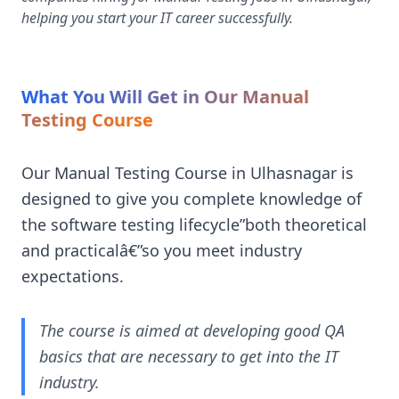
helping you start your IT career successfully.
What You Will Get in Our Manual
Testing Course
Our Manual Testing Course in Ulhasnagar is
designed to give you complete knowledge of
the software testing lifecycle”both theoretical
and practicalâ€”so you meet industry
expectations.
The course is aimed at developing good QA
basics that are necessary to get into the IT
industry.