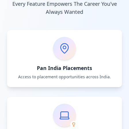
Every Feature Empowers The Career You've
Always Wanted
Pan India Placements
Access to placement opportunities across India.