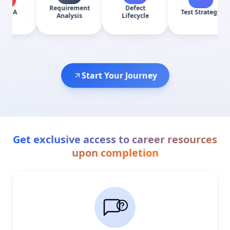
Requirement
Defect
Test Strategy
Bug
Analysis
Lifecycle
Start Your Journey
Get exclusive access to career resources
upon completion