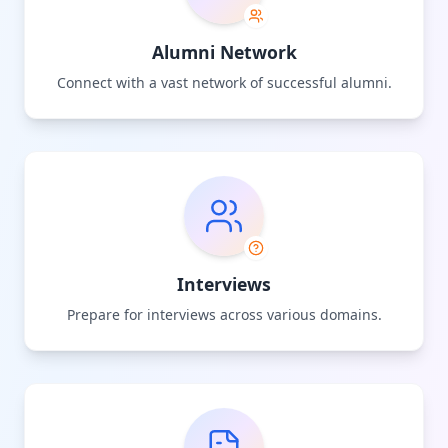
Alumni Network
Connect with a vast network of successful alumni.
Interviews
Prepare for interviews across various domains.