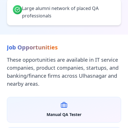
Large alumni network of placed QA
professionals
Job Opportunities
These opportunities are available in IT service
companies, product companies, startups, and
banking/finance firms across Ulhasnagar and
nearby areas.
Manual QA Tester