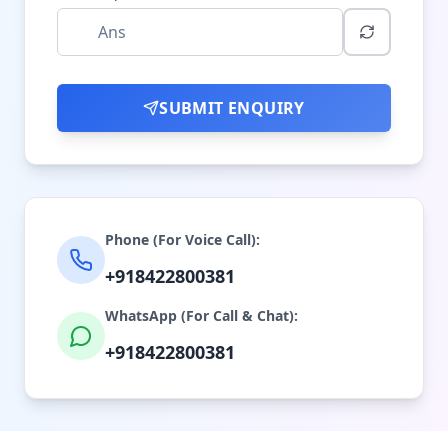
SUBMIT ENQUIRY
Phone (For Voice Call):
+918422800381
WhatsApp (For Call & Chat):
+918422800381