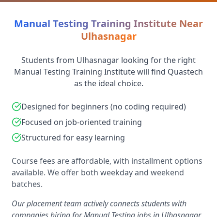
Manual Testing Training Institute Near
Ulhasnagar
Students from Ulhasnagar looking for the right
Manual Testing Training Institute will find Quastech
as the ideal choice.
Designed for beginners (no coding required)
Focused on job-oriented training
Structured for easy learning
Course fees are affordable, with installment options
available. We offer both weekday and weekend
batches.
Our placement team actively connects students with
companies hiring for Manual Testing jobs in Ulhasnagar,