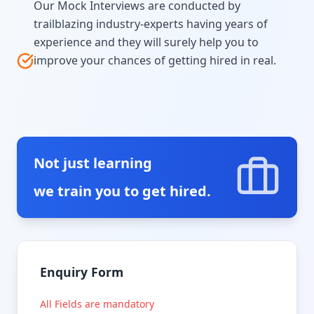
Our Mock Interviews are conducted by
trailblazing industry-experts having years of
experience and they will surely help you to
improve your chances of getting hired in real.
Not just learning
we train you to get hired.
Enquiry Form
All Fields are mandatory