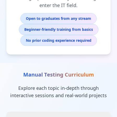
enter the IT field.
Open to graduates from any stream
Beginner-friendly training from basics
No prior coding experience required
Manual Testing
Curriculum
Explore each topic in-depth through
interactive sessions and real-world projects