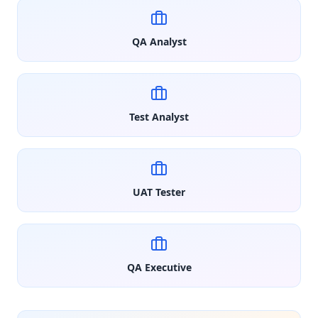
QA Analyst
Test Analyst
UAT Tester
QA Executive