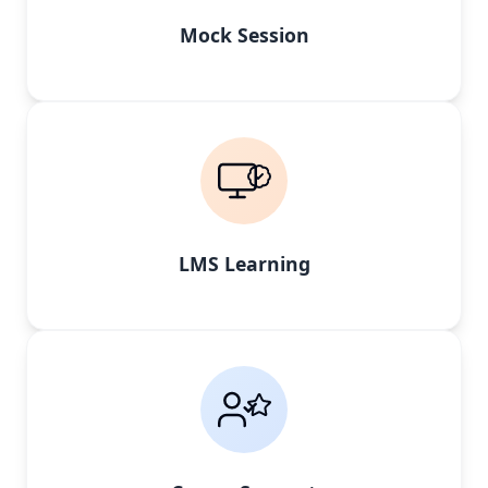
Mock Session
LMS Learning