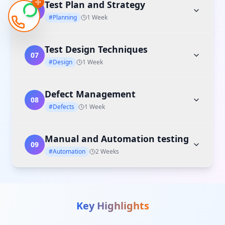
Test Plan and Strategy
06
#Planning
1 Week
Test Design Techniques
07
#Design
1 Week
Defect Management
08
#Defects
1 Week
Manual and Automation testing
09
#Automation
2 Weeks
Key Highlights