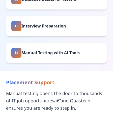
Interview Preparation
13
Manual Testing with AI Tools
14
Placement Support
Manual testing opens the door to thousands
of IT job opportunitiesâ€”and Quastech
ensures you are ready to step in.