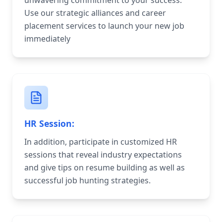
unwavering commitment to your success.
Use our strategic alliances and career
placement services to launch your new job
immediately
HR Session:
In addition, participate in customized HR
sessions that reveal industry expectations
and give tips on resume building as well as
successful job hunting strategies.