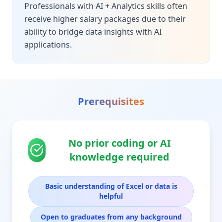
Professionals with AI + Analytics skills often
receive higher salary packages due to their
ability to bridge data insights with AI
applications.
Prerequisites
No prior coding or AI
knowledge required
Basic understanding of Excel or data is
helpful
Open to graduates from any background