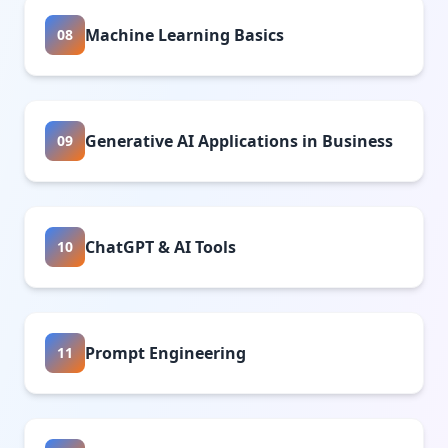
Machine Learning Basics
08
Generative AI Applications in Business
09
ChatGPT & AI Tools
10
Prompt Engineering
11