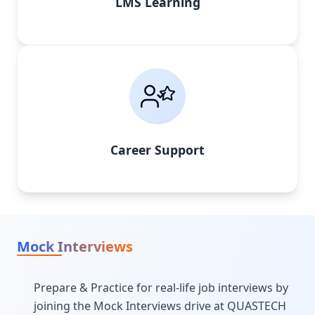
LMS Learning
Career Support
Mock Interviews
Prepare & Practice for real-life job interviews by
joining the Mock Interviews drive at QUASTECH