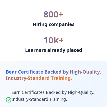
800+
Hiring companies
10k+
Learners already placed
Bear Certificate Backed by High-Quality,
Industry-Standard Training.
Earn Certificates Backed by High-Quality,
Industry-Standard Training.