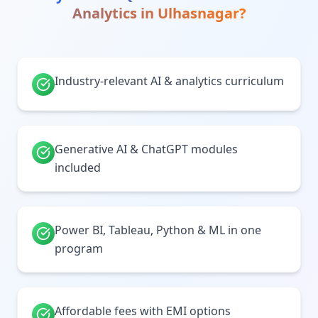
Analytics
in
Ulhasnagar
?
Industry-relevant AI & analytics curriculum
Generative AI & ChatGPT modules
included
Power BI, Tableau, Python & ML in one
program
Affordable fees with EMI options