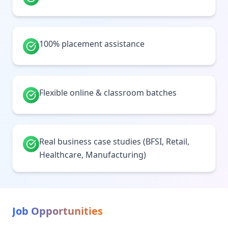
100% placement assistance
Flexible online & classroom batches
Real business case studies (BFSI, Retail,
Healthcare, Manufacturing)
Job Opportunities