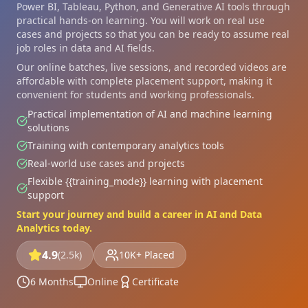
Power BI, Tableau, Python, and Generative AI tools through
practical hands-on learning. You will work on real use
cases and projects so that you can be ready to assume real
job roles in data and AI fields.
Our online batches, live sessions, and recorded videos are
affordable with complete placement support, making it
convenient for students and working professionals.
Practical implementation of AI and machine learning
solutions
Training with contemporary analytics tools
Real-world use cases and projects
Flexible {{training_mode}} learning with placement
support
Start your journey and build a career in AI and Data
Analytics today.
4.9
(2.5k)
10K+ Placed
6 Months
Online
Certificate