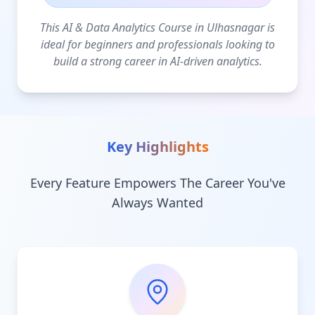
This AI & Data Analytics Course in Ulhasnagar is
ideal for beginners and professionals looking to
build a strong career in AI-driven analytics.
Key Highlights
Every Feature Empowers The Career You've
Always Wanted