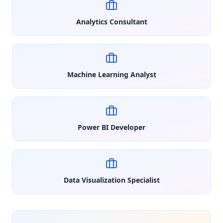
Analytics Consultant
Machine Learning Analyst
Power BI Developer
Data Visualization Specialist