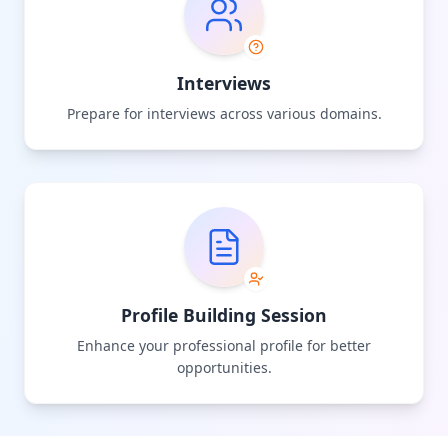
Interviews
Prepare for interviews across various domains.
Profile Building Session
Enhance your professional profile for better
opportunities.