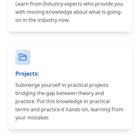
Learn from Industry experts who provide you
with moving knowledge about what is going-
on in the industry now.
Projects:
Submerge yourself in practical projects
bridging the gap between theory and
practice. Put this knowledge in practical
terms and practice it hands-on, learning from
your mistakes