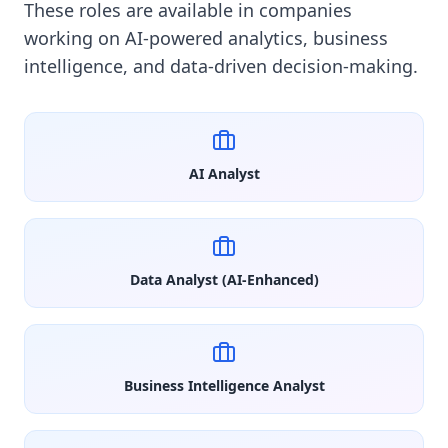
These roles are available in companies
working on AI-powered analytics, business
intelligence, and data-driven decision-making.
AI Analyst
Data Analyst (AI-Enhanced)
Business Intelligence Analyst