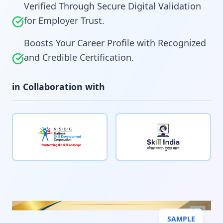
Verified Through Secure Digital Validation
for Employer Trust.
Boosts Your Career Profile with Recognized
and Credible Certification.
in Collaboration with
SAMPLE