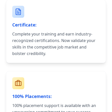
Certificate:
Complete your training and earn industry-
recognized certifications. Now validate your
skills in the competitive job market and
bolster credibility.
100% Placements:
100% placement support is available with an