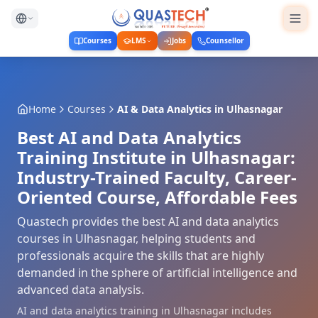
Courses
LMS
Jobs
Counsellor
Home
Courses
AI & Data Analytics
in
Ulhasnagar
Best AI and Data Analytics
Training Institute in Ulhasnagar:
Industry-Trained Faculty, Career-
Oriented Course, Affordable Fees
Quastech provides the best AI and data analytics
courses in Ulhasnagar, helping students and
professionals acquire the skills that are highly
demanded in the sphere of artificial intelligence and
advanced data analysis.
AI and data analytics training in Ulhasnagar includes