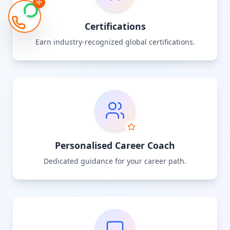
Certifications
Earn industry-recognized global certifications.
Personalised Career Coach
Dedicated guidance for your career path.