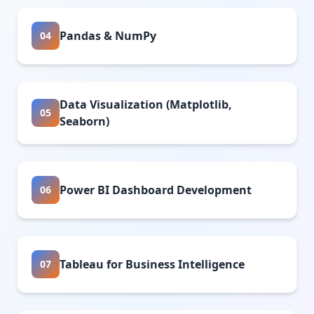
Pandas & NumPy
04
Data Visualization (Matplotlib,
05
Seaborn)
Power BI Dashboard Development
06
Tableau for Business Intelligence
07