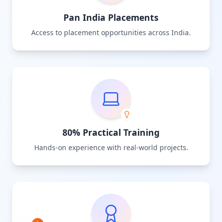
Pan India Placements
Access to placement opportunities across India.
80% Practical Training
Hands-on experience with real-world projects.