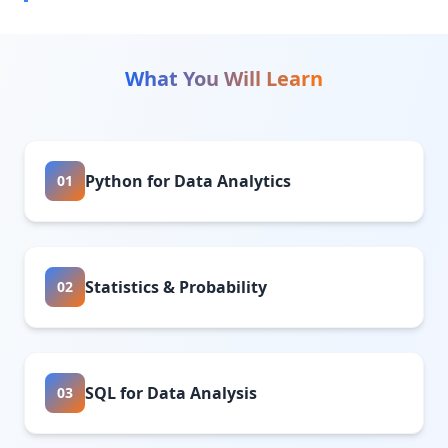
What You Will Learn
Python for Data Analytics
01
Statistics & Probability
02
SQL for Data Analysis
03