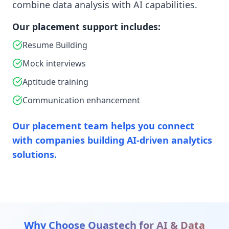
combine data analysis with AI capabilities.
Our placement support includes:
Resume Building
Mock interviews
Aptitude training
Communication enhancement
Our placement team helps you connect
with companies building AI-driven analytics
solutions.
Why Choose Quastech for
AI & Data