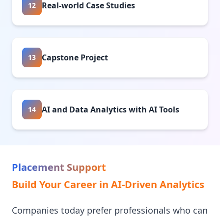
Real-world Case Studies
12
Capstone Project
13
AI and Data Analytics with AI Tools
14
Placement Support
Build Your Career in AI-Driven Analytics
Companies today prefer professionals who can