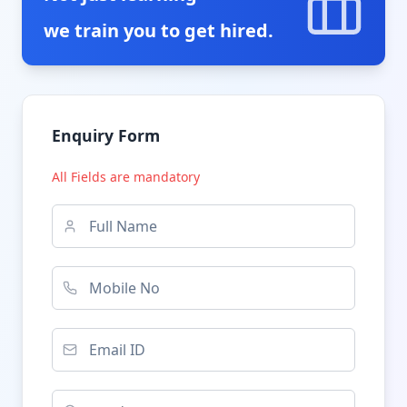
we train you to get hired.
Enquiry Form
All Fields are mandatory