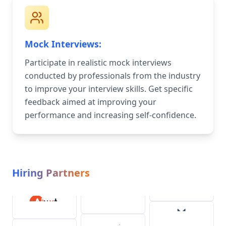
Mock Interviews:
Participate in realistic mock interviews
conducted by professionals from the industry
to improve your interview skills. Get specific
feedback aimed at improving your
performance and increasing self-confidence.
Hiring Partners