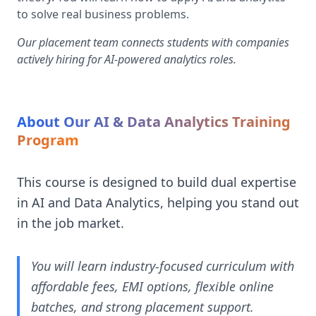
to solve real business problems.
Our placement team connects students with companies
actively hiring for AI-powered analytics roles.
About Our AI & Data Analytics Training
Program
This course is designed to build dual expertise
in AI and Data Analytics, helping you stand out
in the job market.
You will learn industry-focused curriculum with
affordable fees, EMI options, flexible online
batches, and strong placement support.