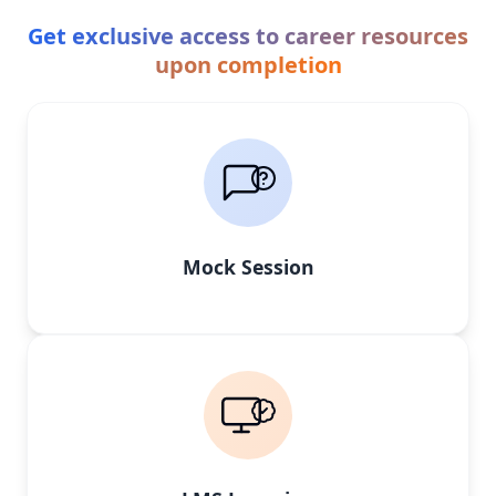
Get exclusive access to career resources
upon completion
Mock Session