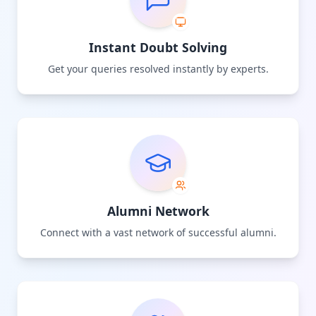
Instant Doubt Solving
Get your queries resolved instantly by experts.
Alumni Network
Connect with a vast network of successful alumni.