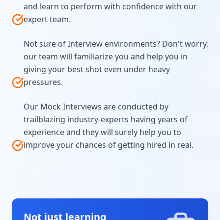
and learn to perform with confidence with our
expert team.
Not sure of Interview environments? Don't worry,
our team will familiarize you and help you in
giving your best shot even under heavy
pressures.
Our Mock Interviews are conducted by
trailblazing industry-experts having years of
experience and they will surely help you to
improve your chances of getting hired in real.
Not just learning