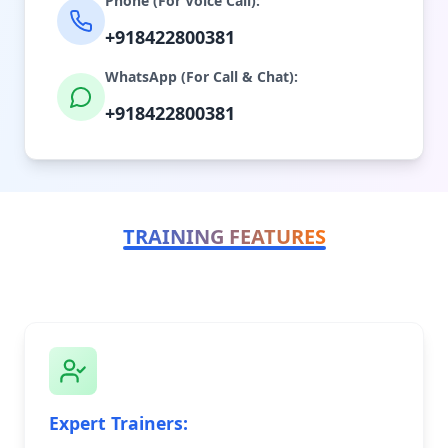
Phone (For Voice Call):
+918422800381
WhatsApp (For Call & Chat):
+918422800381
TRAINING FEATURES
Expert Trainers: