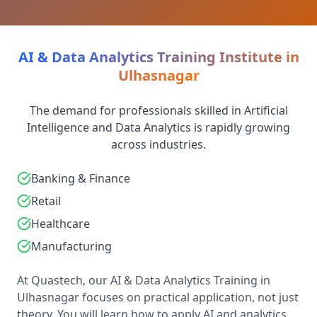
AI & Data Analytics Training Institute in
Ulhasnagar
The demand for professionals skilled in Artificial
Intelligence and Data Analytics is rapidly growing
across industries.
Banking & Finance
Retail
Healthcare
Manufacturing
At Quastech, our AI & Data Analytics Training in
Ulhasnagar focuses on practical application, not just
theory. You will learn how to apply AI and analytics