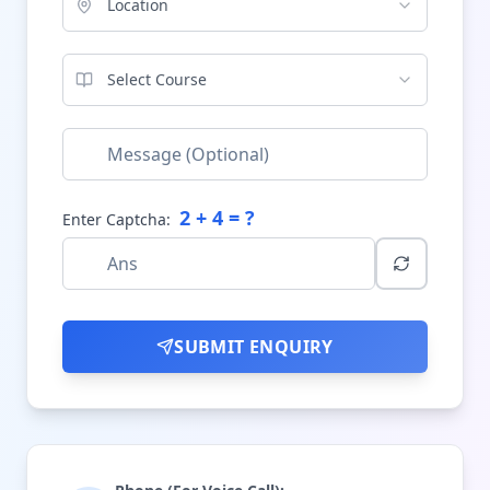
Location
Select Course
2
+
4
= ?
Enter Captcha:
SUBMIT ENQUIRY