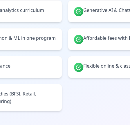
 analytics curriculum
Generative AI & Cha
thon & ML in one program
Affordable fees with
tance
Flexible online & cl
ies (BFSI, Retail,
ring)