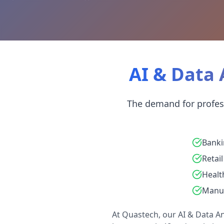
AI & Data 
The demand for professi
Banki
Retail
Healt
Manuf
At Quastech, our AI & Data Ana