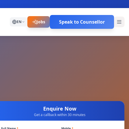
Speak to Counsellor
Jobs
EN
Enquire Now
Get a callback within 30 minutes
Full Name
*
Mobile
*