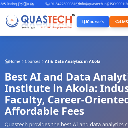
 Rating
+91 8422800381
info@quastech.in
ISO 9001:2015
Course's
LMS
Home
Courses
AI & Data Analytics
in
Akola
Best AI and Data Analyt
Institute in Akola: Indu
Faculty, Career-Oriente
Affordable Fees
Quastech provides the best AI and data analytics c