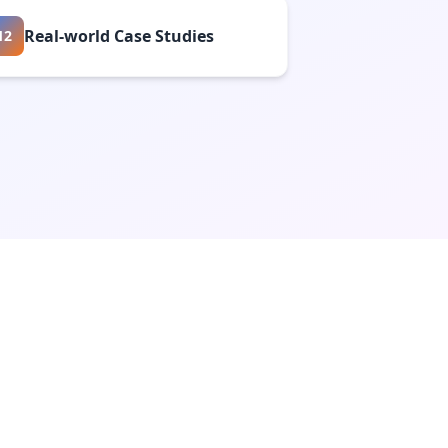
Real-world Case Studies
12