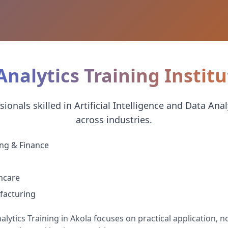
Analytics Training Institu
onals skilled in Artificial Intelligence and Data Anal
across industries.
ng & Finance
hcare
acturing
lytics Training in Akola focuses on practical application, not