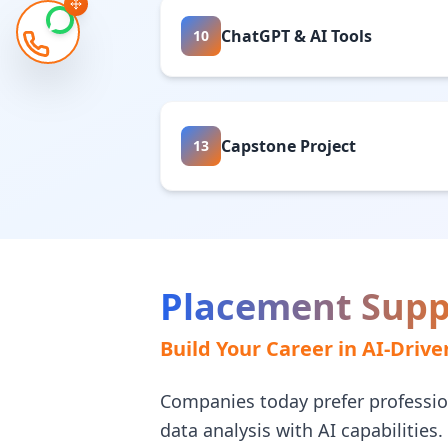
ChatGPT & AI Tools
10
Capstone Project
13
Placement Supp
Build Your Career in AI-Drive
Companies today prefer professi
data analysis with AI capabilities.