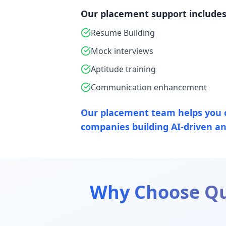
Our placement support includes
Resume Building
Mock interviews
Aptitude training
Communication enhancement
Our placement team helps you 
companies building AI-driven ana
Why Choose Qu