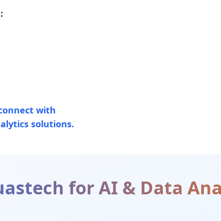
:
connect with
lytics solutions.
astech for
AI & Data Ana