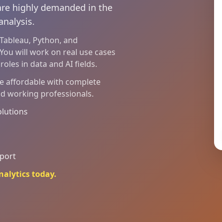
 are highly demanded in the
analysis.
, Tableau, Python, and
You will work on real use cases
oles in data and AI fields.
re affordable with complete
nd working professionals.
olutions
pport
nalytics today.