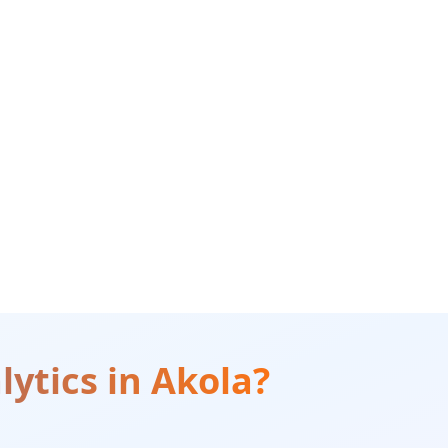
lytics
in
Akola
?