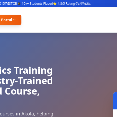
ISTQB
🎓 10k+ Students Placed
⭐ 4.8/5 Rating
 Portal
ics Training
stry-Trained
d Course,
ourses in Akola, helping