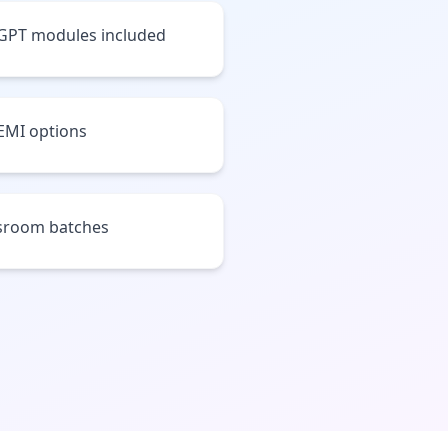
tGPT modules included
 EMI options
assroom batches