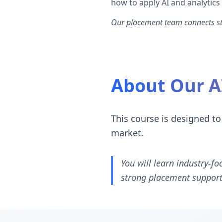
how to apply AI and analytics
Our placement team connects stu
About Our A
This course is designed to
market.
You will learn industry-fo
strong placement support