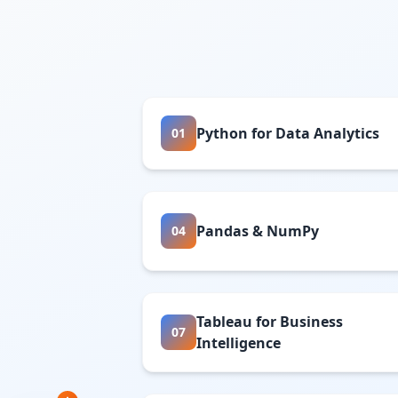
Python for Data Analytics
01
Pandas & NumPy
04
Tableau for Business
07
Intelligence