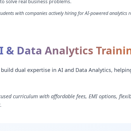
 to solve real business problems.
dents with companies actively hiring for AI-powered analytics r
I & Data Analytics Train
 build dual expertise in AI and Data Analytics, helpin
cused curriculum with affordable fees, EMI options, flexi
.