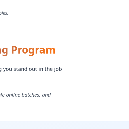
oles.
ing Program
g you stand out in the job
ble online batches, and