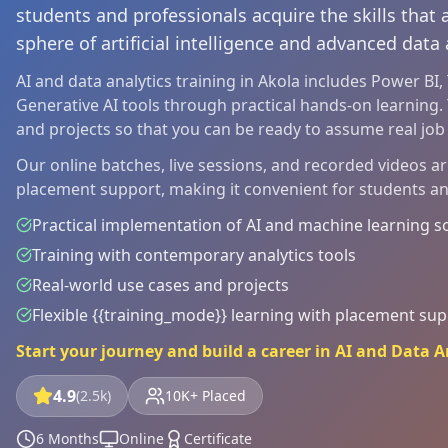
students and professionals acquire the skills that
sphere of artificial intelligence and advanced data 
AI and data analytics training in Akola includes Power BI
Generative AI tools through practical hands-on learning. 
and projects so that you can be ready to assume real job r
Our online batches, live sessions, and recorded videos a
placement support, making it convenient for students a
Practical implementation of AI and machine learning s
Training with contemporary analytics tools
Real-world use cases and projects
Flexible {{training_mode}} learning with placement su
Start your journey and build a career in AI and Data A
4.9
(2.5k)
10K+ Placed
6 Months
Online
Certificate