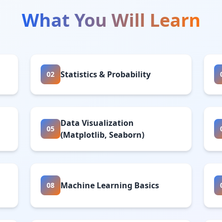
What You Will Learn
Statistics & Probability
02
Data Visualization
05
(Matplotlib, Seaborn)
Machine Learning Basics
08