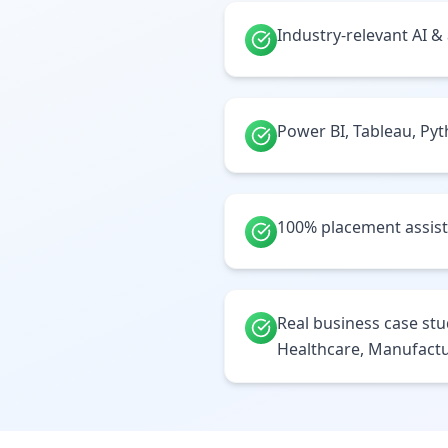
Industry-relevant AI &
Power BI, Tableau, Py
100% placement assis
Real business case stud
Healthcare, Manufactu