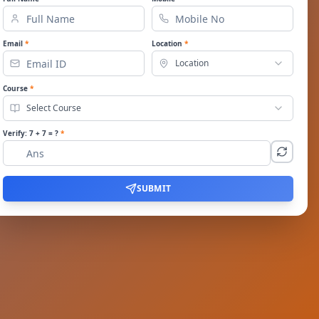
Email
*
Location
*
Location
Course
*
Select Course
Verify:
7
+
7
= ?
*
SUBMIT