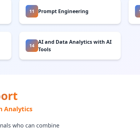
Prompt Engineering
11
AI and Data Analytics with AI
14
Tools
ort
n Analytics
onals who can combine