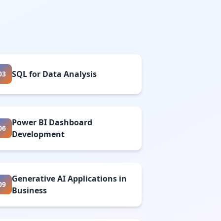
SQL for Data Analysis
03
Power BI Dashboard
06
Development
Generative AI Applications in
09
Business