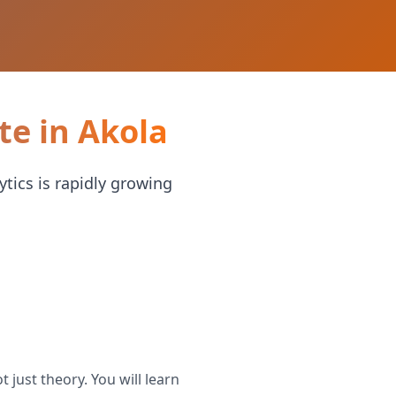
te in Akola
ytics is rapidly growing
 just theory. You will learn