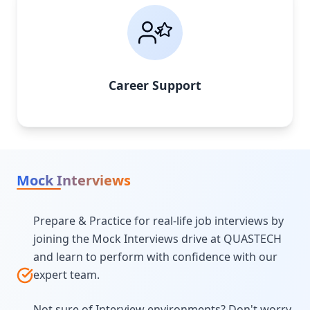
Career Support
Mock Interviews
Prepare & Practice for real-life job interviews by
joining the Mock Interviews drive at QUASTECH
and learn to perform with confidence with our
expert team.
Not sure of Interview environments? Don't worry,