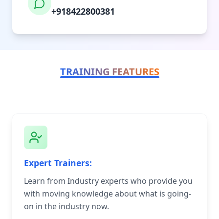
+918422800381
TRAINING FEATURES
Expert Trainers:
Learn from Industry experts who provide you
with moving knowledge about what is going-
on in the industry now.