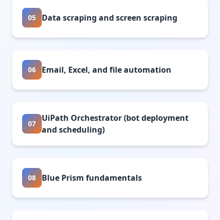
Data scraping and screen scraping
05
Email, Excel, and file automation
06
UiPath Orchestrator (bot deployment
07
and scheduling)
Blue Prism fundamentals
08