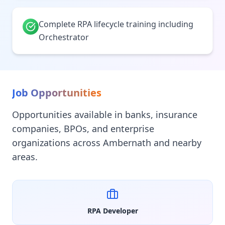
Complete RPA lifecycle training including
Orchestrator
Job Opportunities
Opportunities available in banks, insurance
companies, BPOs, and enterprise
organizations across Ambernath and nearby
areas.
RPA Developer