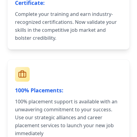
Certificate:
Complete your training and earn industry-
recognized certifications. Now validate your
skills in the competitive job market and
bolster credibility.
100% Placements:
100% placement support is available with an
unwavering commitment to your success.
Use our strategic alliances and career
placement services to launch your new job
immediately