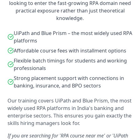
looking to enter the fast-growing RPA domain need
practical exposure rather than just theoretical
knowledge.
UiPath and Blue Prism – the most widely used RPA
platforms
Affordable course fees with installment options
Flexible batch timings for students and working
professionals
Strong placement support with connections in
banking, insurance, and BPO sectors
Our training covers UiPath and Blue Prism, the most
widely used RPA platforms in India's banking and
enterprise sectors. This ensures you gain exactly the
skills hiring managers look for.
If you are searching for 'RPA course near me' or 'UiPath