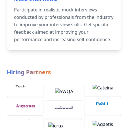
Participate in realistic mock interviews
conducted by professionals from the industry
to improve your interview skills. Get specific
feedback aimed at improving your
performance and increasing self-confidence.
Hiring Partners