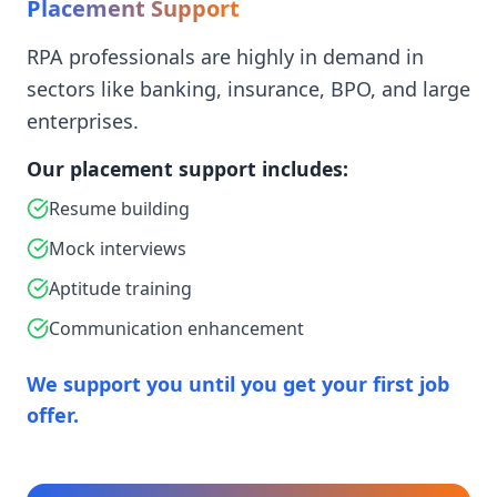
Placement Support
RPA professionals are highly in demand in
sectors like banking, insurance, BPO, and large
enterprises.
Our placement support includes:
Resume building
Mock interviews
Aptitude training
Communication enhancement
We support you until you get your first job
offer.