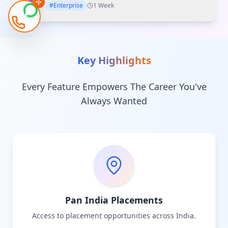
#Enterprise
1 Week
Key Highlights
Every Feature Empowers The Career You've
Always Wanted
Pan India Placements
Access to placement opportunities across India.