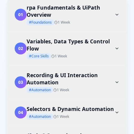
rpa Fundamentals & UiPath
Overview
01
#Foundations
1 Week
Variables, Data Types & Control
Flow
02
#Core Skills
1 Week
Recording & UI Interaction
Automation
03
#Automation
1 Week
Selectors & Dynamic Automation
04
#Automation
1 Week