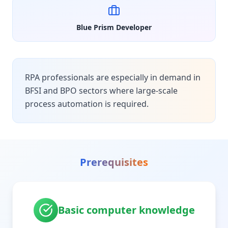
Blue Prism Developer
RPA professionals are especially in demand in
BFSI and BPO sectors where large-scale
process automation is required.
Prerequisites
Basic computer knowledge