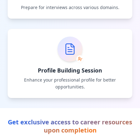
Prepare for interviews across various domains.
Profile Building Session
Enhance your professional profile for better
opportunities.
Get exclusive access to career resources
upon completion