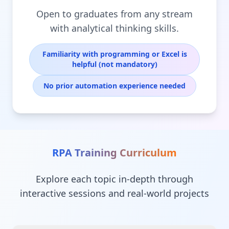
Open to graduates from any stream
with analytical thinking skills.
Familiarity with programming or Excel is
helpful (not mandatory)
No prior automation experience needed
RPA Training
Curriculum
Explore each topic in-depth through
interactive sessions and real-world projects