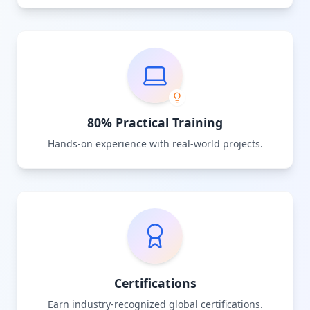
80% Practical Training
Hands-on experience with real-world projects.
Certifications
Earn industry-recognized global certifications.