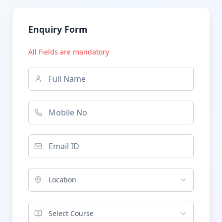
Enquiry Form
All Fields are mandatory
Location
Select Course