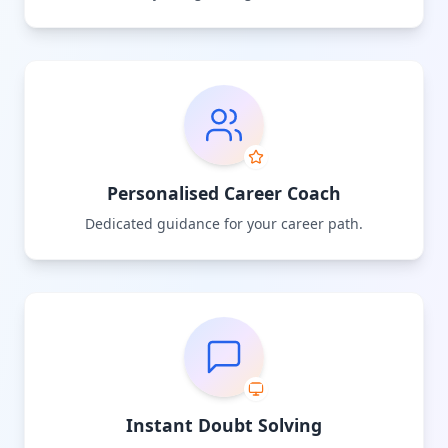
Personalised Career Coach
Dedicated guidance for your career path.
Instant Doubt Solving