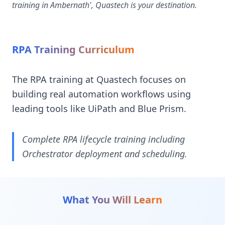
training in Ambernath', Quastech is your destination.
RPA Training Curriculum
The RPA training at Quastech focuses on
building real automation workflows using
leading tools like UiPath and Blue Prism.
Complete RPA lifecycle training including
Orchestrator deployment and scheduling.
What You Will Learn