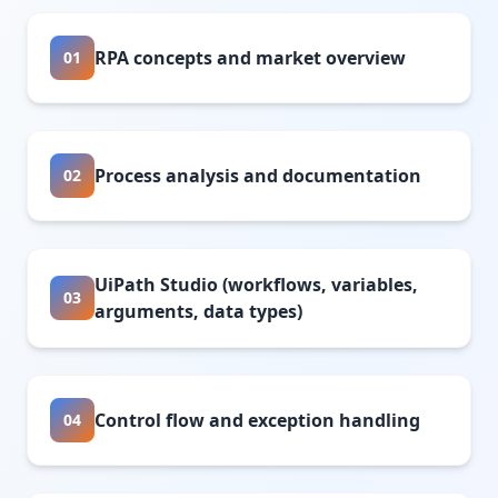
RPA concepts and market overview
01
Process analysis and documentation
02
UiPath Studio (workflows, variables,
03
arguments, data types)
Control flow and exception handling
04