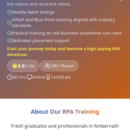
live classes and recorded videos.
Flexible batch timings
UiPath and Blue Prism training aligned with industry
standards
Practical training on real business automation use cases
Dedicated placement support
Start your journey today and become a high-paying RPA
developer.
4.9
(2.5k)
10K+ Placed
60 Hrs.
Online
Certificate
About Our RPA Training
Fresh graduates and professionals in Ambernath