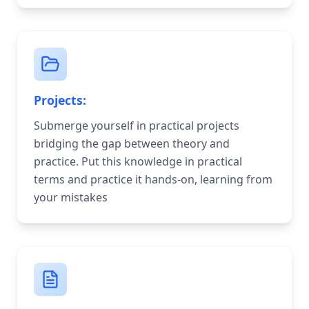
Projects:
Submerge yourself in practical projects
bridging the gap between theory and
practice. Put this knowledge in practical
terms and practice it hands-on, learning from
your mistakes