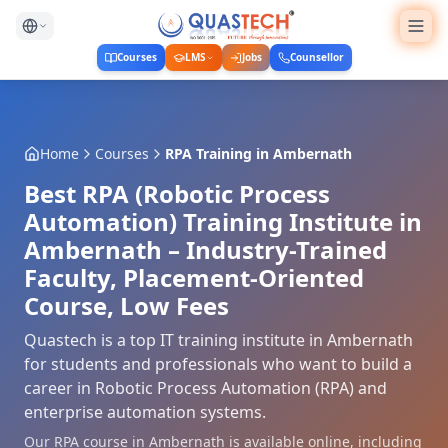
Courses
LMS
Jobs
Counsellor
Home
Courses
RPA Training
in
Ambernath
Best RPA (Robotic Process
Automation) Training Institute in
Ambernath – Industry-Trained
Faculty, Placement-Oriented
Course, Low Fees
Quastech is a top IT training institute in Ambernath
for students and professionals who want to build a
career in Robotic Process Automation (RPA) and
enterprise automation systems.
Our RPA course in Ambernath is available online, including