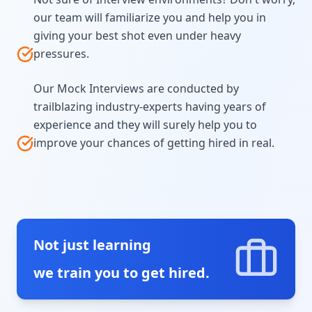
our team will familiarize you and help you in
giving your best shot even under heavy
pressures.
Our Mock Interviews are conducted by
trailblazing industry-experts having years of
experience and they will surely help you to
improve your chances of getting hired in real.
Not just learning
we train you to get hired.