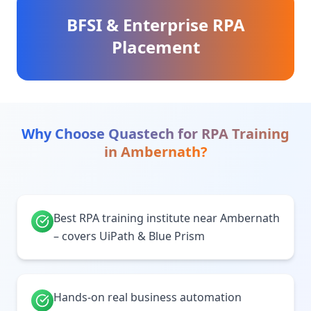
BFSI & Enterprise RPA
Placement
Why Choose Quastech for
RPA Training
in
Ambernath
?
Best RPA training institute near Ambernath
– covers UiPath & Blue Prism
Hands-on real business automation