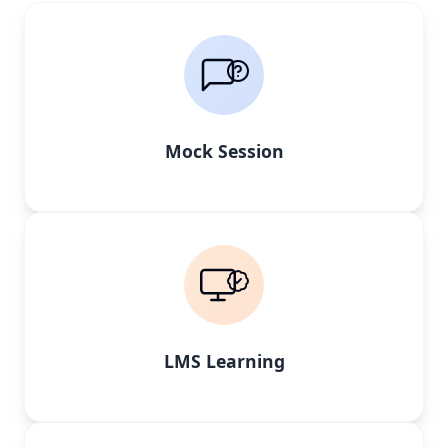
Mock Session
LMS Learning