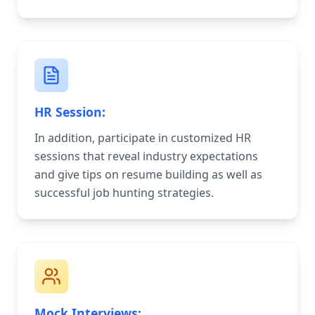
HR Session:
In addition, participate in customized HR
sessions that reveal industry expectations
and give tips on resume building as well as
successful job hunting strategies.
Mock Interviews: