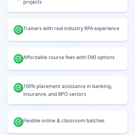
projects
Trainers with real industry RPA experience
Affordable course fees with EMI options
100% placement assistance in banking,
insurance, and BPO sectors
Flexible online & classroom batches