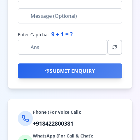
9
+
1
= ?
Enter Captcha:
SUBMIT ENQUIRY
Phone (For Voice Call):
+918422800381
WhatsApp (For Call & Chat):