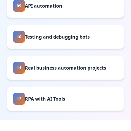
API automation
09
Testing and debugging bots
10
Real business automation projects
11
RPA with AI Tools
12