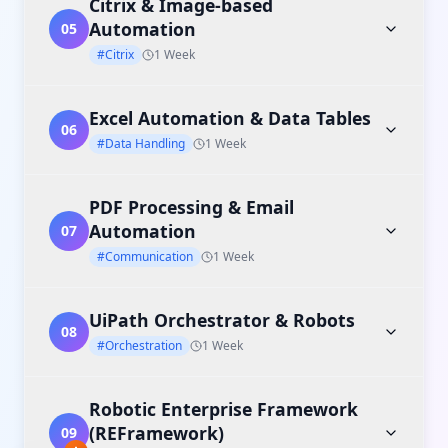
Citrix & Image-based
Automation
05
#Citrix
1 Week
Excel Automation & Data Tables
06
#Data Handling
1 Week
PDF Processing & Email
Automation
07
#Communication
1 Week
UiPath Orchestrator & Robots
08
#Orchestration
1 Week
Robotic Enterprise Framework
(REFramework)
09