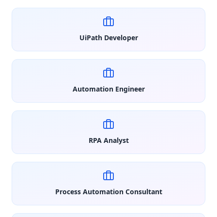
UiPath Developer
Automation Engineer
RPA Analyst
Process Automation Consultant