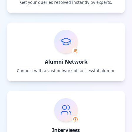
Get your queries resolved instantly by experts.
Alumni Network
Connect with a vast network of successful alumni.
Interviews