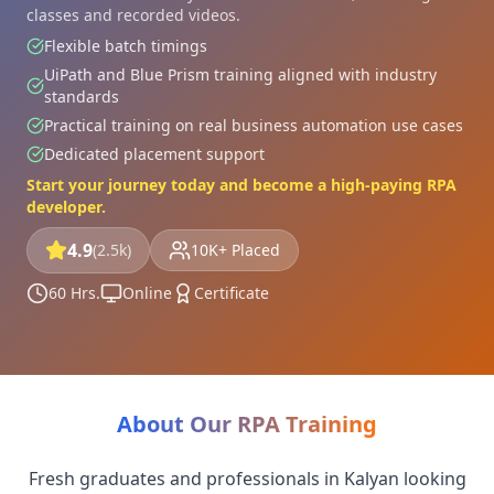
classes and recorded videos.
Flexible batch timings
UiPath and Blue Prism training aligned with industry
standards
Practical training on real business automation use cases
Dedicated placement support
Start your journey today and become a high-paying RPA
developer.
4.9
(2.5k)
10K+ Placed
60 Hrs.
Online
Certificate
About Our RPA Training
Fresh graduates and professionals in Kalyan looking