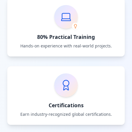
80% Practical Training
Hands-on experience with real-world projects.
Certifications
Earn industry-recognized global certifications.