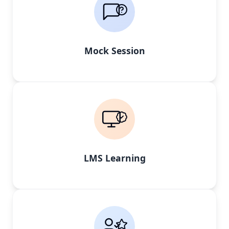
Mock Session
LMS Learning