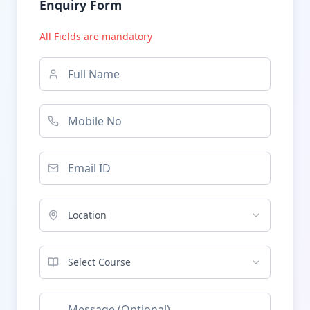
Enquiry Form
All Fields are mandatory
Location
Select Course