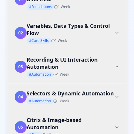
#Foundations
1 Week
Variables, Data Types & Control
Flow
02
#Core Skills
1 Week
Recording & UI Interaction
Automation
03
#Automation
1 Week
Selectors & Dynamic Automation
04
#Automation
1 Week
Citrix & Image-based
Automation
05