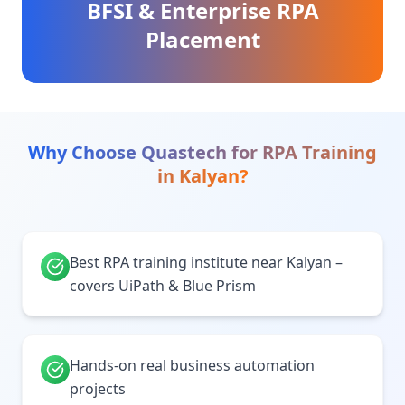
BFSI & Enterprise RPA
Placement
Why Choose Quastech for
RPA Training
in
Kalyan
?
Best RPA training institute near Kalyan –
covers UiPath & Blue Prism
Hands-on real business automation
projects