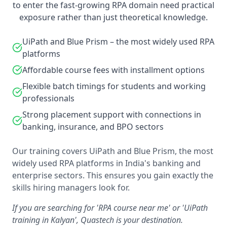
to enter the fast-growing RPA domain need practical
exposure rather than just theoretical knowledge.
UiPath and Blue Prism – the most widely used RPA
platforms
Affordable course fees with installment options
Flexible batch timings for students and working
professionals
Strong placement support with connections in
banking, insurance, and BPO sectors
Our training covers UiPath and Blue Prism, the most
widely used RPA platforms in India's banking and
enterprise sectors. This ensures you gain exactly the
skills hiring managers look for.
If you are searching for 'RPA course near me' or 'UiPath
training in Kalyan', Quastech is your destination.