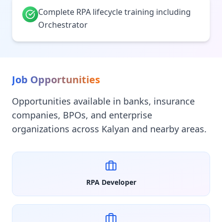
Complete RPA lifecycle training including
Orchestrator
Job Opportunities
Opportunities available in banks, insurance
companies, BPOs, and enterprise
organizations across Kalyan and nearby areas.
RPA Developer