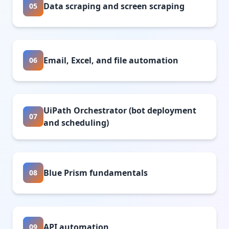
Data scraping and screen scraping
05
Email, Excel, and file automation
06
UiPath Orchestrator (bot deployment
07
and scheduling)
Blue Prism fundamentals
08
API automation
09