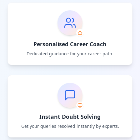
Personalised Career Coach
Dedicated guidance for your career path.
Instant Doubt Solving
Get your queries resolved instantly by experts.