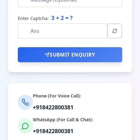
3
+
2
= ?
Enter Captcha:
SUBMIT ENQUIRY
Phone (For Voice Call):
+918422800381
WhatsApp (For Call & Chat):
+918422800381