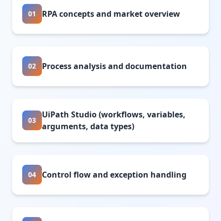
RPA concepts and market overview
01
Process analysis and documentation
02
UiPath Studio (workflows, variables,
03
arguments, data types)
Control flow and exception handling
04