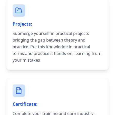
Projects:
Submerge yourself in practical projects
bridging the gap between theory and
practice. Put this knowledge in practical
terms and practice it hands-on, learning from
your mistakes
Certificate:
Complete your training and earn industry-