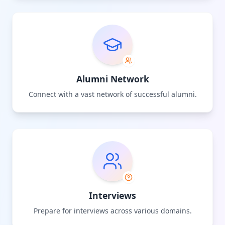
Alumni Network
Connect with a vast network of successful alumni.
Interviews
Prepare for interviews across various domains.