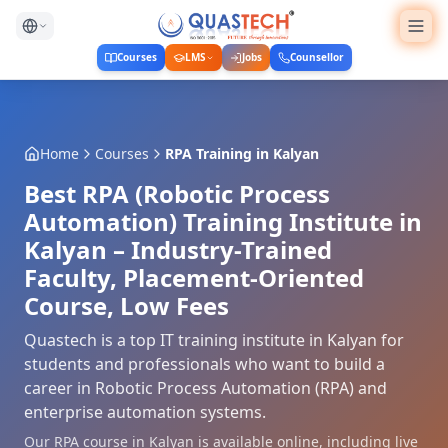
Courses
LMS
Jobs
Counsellor
Home
Courses
RPA Training
in
Kalyan
Best RPA (Robotic Process
Automation) Training Institute in
Kalyan – Industry-Trained
Faculty, Placement-Oriented
Course, Low Fees
Quastech is a top IT training institute in Kalyan for
students and professionals who want to build a
career in Robotic Process Automation (RPA) and
enterprise automation systems.
Our RPA course in Kalyan is available online, including live