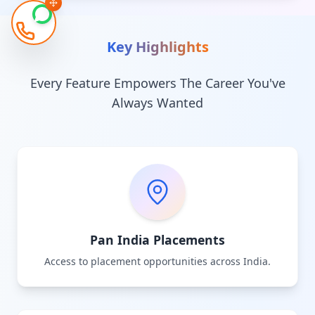
Key Highlights
Every Feature Empowers The Career You've
Always Wanted
Pan India Placements
Access to placement opportunities across India.