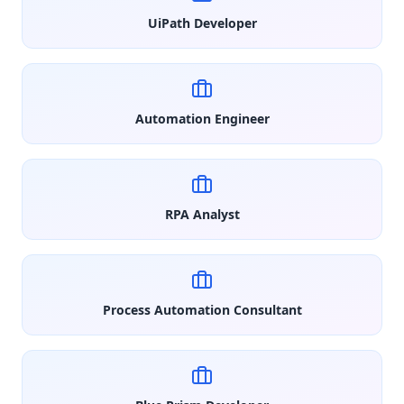
UiPath Developer
Automation Engineer
RPA Analyst
Process Automation Consultant