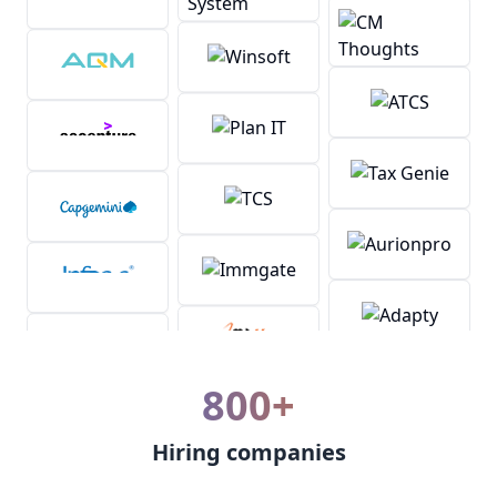
800+
Hiring companies