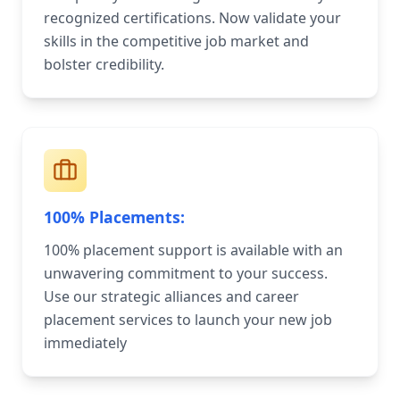
recognized certifications. Now validate your
skills in the competitive job market and
bolster credibility.
100% Placements:
100% placement support is available with an
unwavering commitment to your success.
Use our strategic alliances and career
placement services to launch your new job
immediately