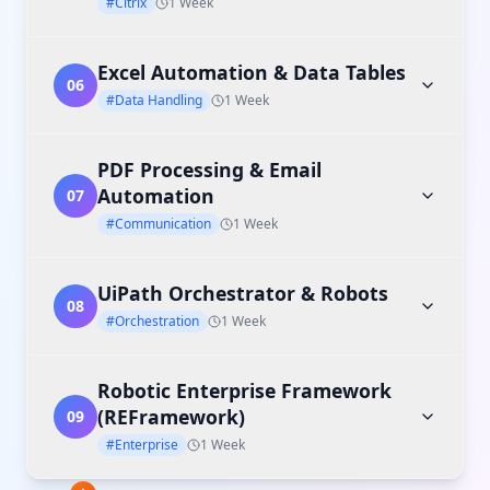
#Citrix
1 Week
Excel Automation & Data Tables
06
#Data Handling
1 Week
PDF Processing & Email
Automation
07
#Communication
1 Week
UiPath Orchestrator & Robots
08
#Orchestration
1 Week
Robotic Enterprise Framework
(REFramework)
09
#Enterprise
1 Week