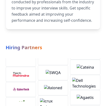
conducted by professionals from the industry
to improve your interview skills. Get specific
feedback aimed at improving your
performance and increasing self-confidence.
Hiring Partners