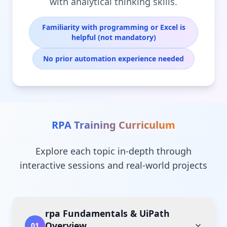
with analytical thinking skills.
Familiarity with programming or Excel is
helpful (not mandatory)
No prior automation experience needed
RPA Training
Curriculum
Explore each topic in-depth through
interactive sessions and real-world projects
rpa Fundamentals & UiPath
Overview
01