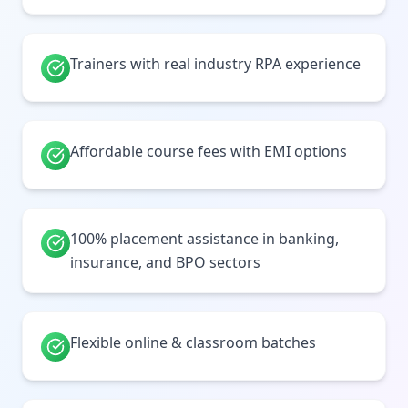
Trainers with real industry RPA experience
Affordable course fees with EMI options
100% placement assistance in banking,
insurance, and BPO sectors
Flexible online & classroom batches