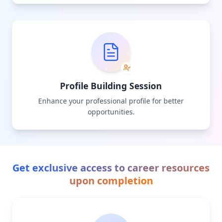
Profile Building Session
Enhance your professional profile for better
opportunities.
Get exclusive access to career resources
upon completion