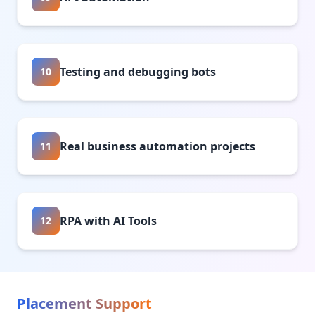
Testing and debugging bots
10
Real business automation projects
11
RPA with AI Tools
12
Placement Support