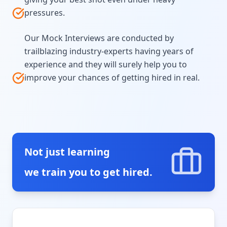
pressures.
Our Mock Interviews are conducted by
trailblazing industry-experts having years of
experience and they will surely help you to
improve your chances of getting hired in real.
Not just learning
we train you to get hired.