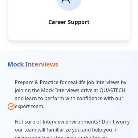
Career Support
Mock Interviews
Prepare & Practice for real-life job interviews by
joining the Mock Interviews drive at QUASTECH
and learn to perform with confidence with our
expert team.
Not sure of Interview environments? Don't worry,
our team will familiarize you and help you in
giving your best shot even under heavy