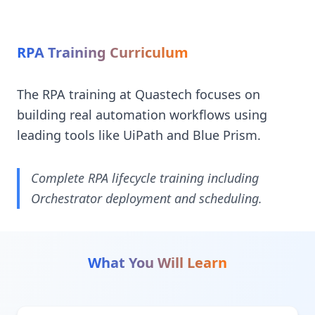
RPA Training Curriculum
The RPA training at Quastech focuses on
building real automation workflows using
leading tools like UiPath and Blue Prism.
Complete RPA lifecycle training including
Orchestrator deployment and scheduling.
What You Will Learn