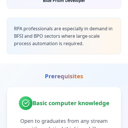
Blue Prism Developer
RPA professionals are especially in demand in
BFSI and BPO sectors where large-scale
process automation is required.
Prerequisites
Basic computer knowledge
Open to graduates from any stream