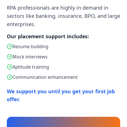
RPA professionals are highly in demand in
sectors like banking, insurance, BPO, and large
enterprises.
Our placement support includes:
Resume building
Mock interviews
Aptitude training
Communication enhancement
We support you until you get your first job
offer.