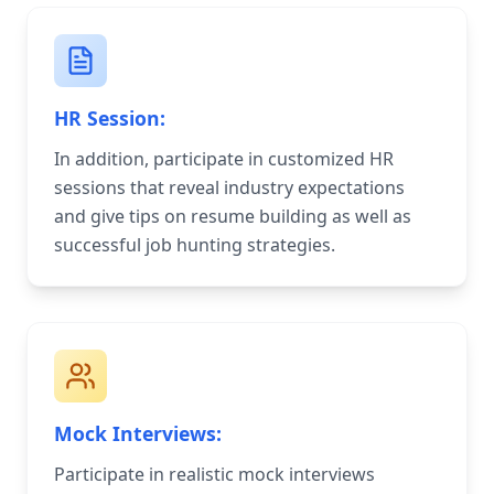
HR Session:
In addition, participate in customized HR
sessions that reveal industry expectations
and give tips on resume building as well as
successful job hunting strategies.
Mock Interviews:
Participate in realistic mock interviews