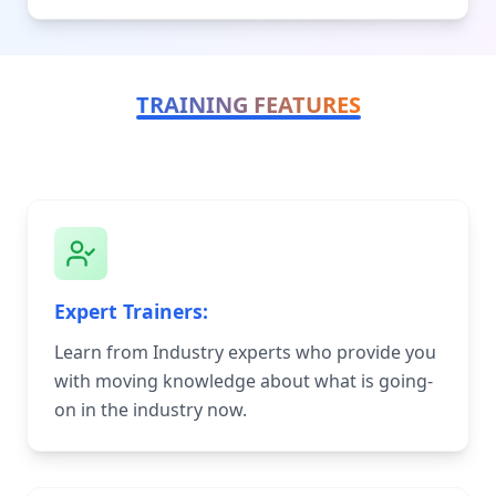
TRAINING FEATURES
Expert Trainers:
Learn from Industry experts who provide you
with moving knowledge about what is going-
on in the industry now.