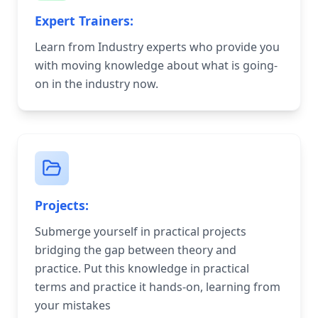
Expert Trainers:
Learn from Industry experts who provide you
with moving knowledge about what is going-
on in the industry now.
Projects:
Submerge yourself in practical projects
bridging the gap between theory and
practice. Put this knowledge in practical
terms and practice it hands-on, learning from
your mistakes