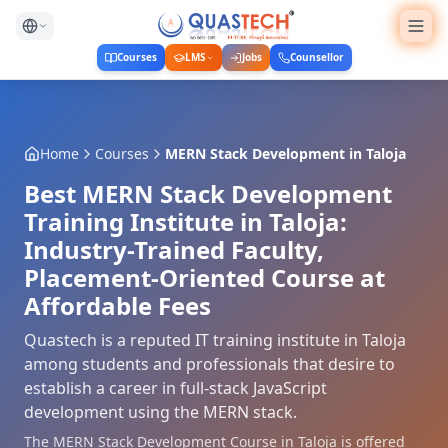
Courses
LMS
Jobs
Counsellor
Home
Courses
MERN Stack Development
in
Taloja
Best MERN Stack Development
Training Institute in Taloja:
Industry-Trained Faculty,
Placement-Oriented Course at
Affordable Fees
Quastech is a reputed IT training institute in Taloja
among students and professionals that desire to
establish a career in full-stack JavaScript
development using the MERN stack.
The MERN Stack Development Course in Taloja is offered