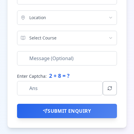
Location
Select Course
2
+
8
= ?
Enter Captcha:
SUBMIT ENQUIRY