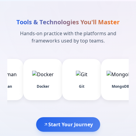
Tools & Technologies You'll Master
Hands-on practice with the platforms and
frameworks used by top teams.
Docker
Git
MongoDB
E
Start Your Journey