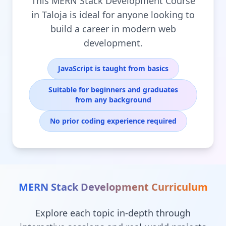
This MERN Stack Development Course
in Taloja is ideal for anyone looking to
build a career in modern web
development.
JavaScript is taught from basics
Suitable for beginners and graduates
from any background
No prior coding experience required
MERN Stack Development
Curriculum
Explore each topic in-depth through