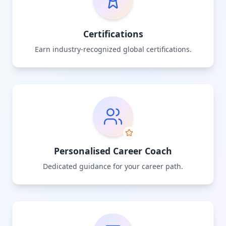
Certifications
Earn industry-recognized global certifications.
Personalised Career Coach
Dedicated guidance for your career path.