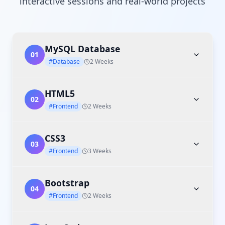
interactive sessions and real-world projects
MySQL Database
01
#Database
2 Weeks
HTML5
02
#Frontend
2 Weeks
CSS3
03
#Frontend
3 Weeks
Bootstrap
04
#Frontend
2 Weeks