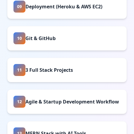
Deployment (Heroku & AWS EC2)
09
Git & GitHub
10
3 Full Stack Projects
11
Agile & Startup Development Workflow
12
MERN Stack with AI Tools
13