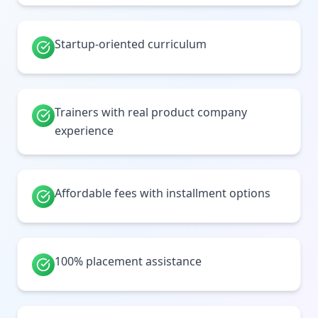
Startup-oriented curriculum
Trainers with real product company
experience
Affordable fees with installment options
100% placement assistance