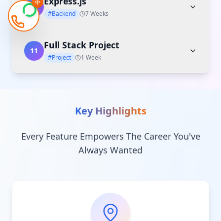
Express.js
10
#Backend
7 Weeks
Full Stack Project
11
#Project
1 Week
Key Highlights
Every Feature Empowers The Career You've
Always Wanted