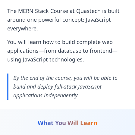
The MERN Stack Course at Quastech is built
around one powerful concept: JavaScript
everywhere.
You will learn how to build complete web
applications—from database to frontend—
using JavaScript technologies.
By the end of the course, you will be able to
build and deploy full-stack JavaScript
applications independently.
What You Will Learn