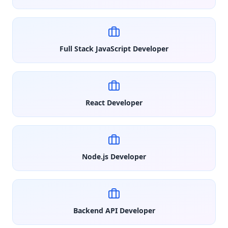
Full Stack JavaScript Developer
React Developer
Node.js Developer
Backend API Developer