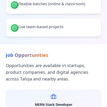
Flexible batches (online & classroom)
Live team-based projects
Job Opportunities
Opportunities are available in startups,
product companies, and digital agencies
across Taloja and nearby areas.
MERN Stack Developer