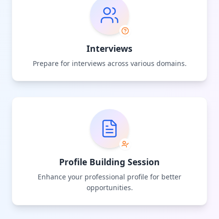
Interviews
Prepare for interviews across various domains.
Profile Building Session
Enhance your professional profile for better
opportunities.