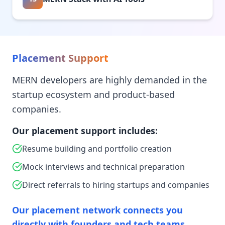
Placement Support
MERN developers are highly demanded in the
startup ecosystem and product-based
companies.
Our placement support includes:
Resume building and portfolio creation
Mock interviews and technical preparation
Direct referrals to hiring startups and companies
Our placement network connects you
directly with founders and tech teams