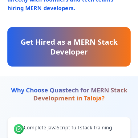
hiring MERN developers.
Get Hired as a MERN Stack
Developer
Why Choose Quastech for
MERN Stack
Development
in
Taloja
?
Complete JavaScript full stack training