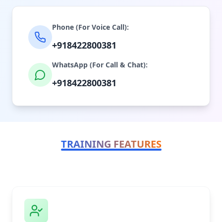
Phone (For Voice Call):
+918422800381
WhatsApp (For Call & Chat):
+918422800381
TRAINING FEATURES