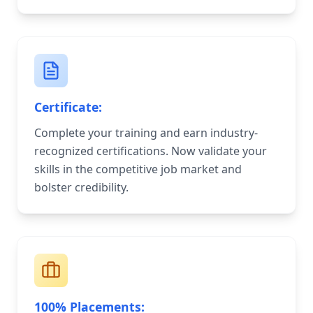
Certificate:
Complete your training and earn industry-
recognized certifications. Now validate your
skills in the competitive job market and
bolster credibility.
100% Placements: