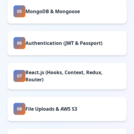
MongoDB & Mongoose
05
Authentication (JWT & Passport)
06
React.js (Hooks, Context, Redux,
07
Router)
File Uploads & AWS S3
08