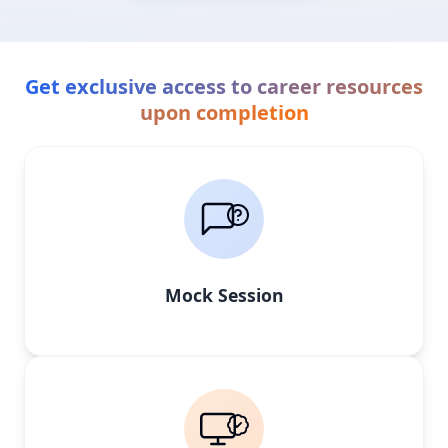
Get exclusive access to career resources
upon completion
Mock Session