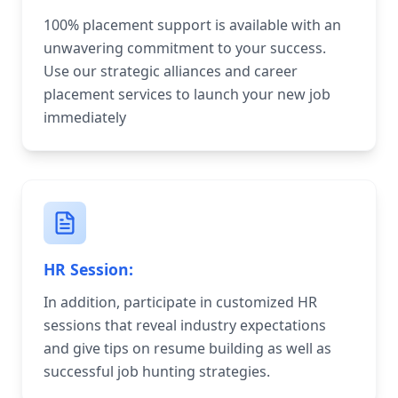
100% placement support is available with an
unwavering commitment to your success.
Use our strategic alliances and career
placement services to launch your new job
immediately
HR Session:
In addition, participate in customized HR
sessions that reveal industry expectations
and give tips on resume building as well as
successful job hunting strategies.