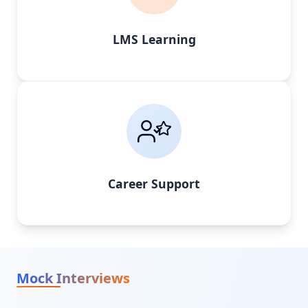
LMS Learning
Career Support
Mock Interviews