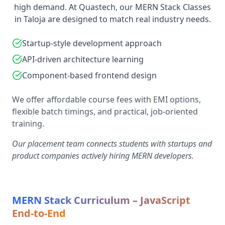
high demand. At Quastech, our MERN Stack Classes
in Taloja are designed to match real industry needs.
Startup-style development approach
API-driven architecture learning
Component-based frontend design
We offer affordable course fees with EMI options,
flexible batch timings, and practical, job-oriented
training.
Our placement team connects students with startups and
product companies actively hiring MERN developers.
MERN Stack Curriculum – JavaScript
End-to-End