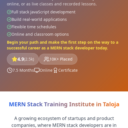
online, or as live classes and recorded lessons.
Full stack JavaScript development
Build real-world applications
Flexible time schedules
Online and classroom options
Begin your path and make the first step on the way to a
successful career as a MERN stack developer today.
4.9
(2.5k)
10K+ Placed
7.5 Months
Online
Certificate
MERN Stack Training Institute in Taloja
A growing ecosystem of startups and product
companies, where MERN stack developers are in