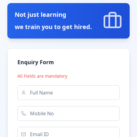
Not just learning
we train you to get hired.
Enquiry Form
All Fields are mandatory