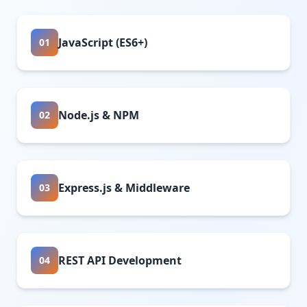
JavaScript (ES6+)
01
Node.js & NPM
02
Express.js & Middleware
03
REST API Development
04