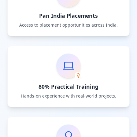
Pan India Placements
Access to placement opportunities across India.
80% Practical Training
Hands-on experience with real-world projects.