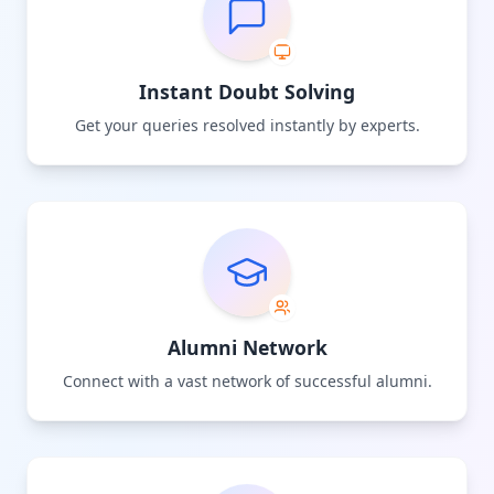
Instant Doubt Solving
Get your queries resolved instantly by experts.
Alumni Network
Connect with a vast network of successful alumni.