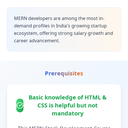
MERN developers are among the most in-
demand profiles in India's growing startup
ecosystem, offering strong salary growth and
career advancement.
Prerequisites
Basic knowledge of HTML &
CSS is helpful but not
mandatory