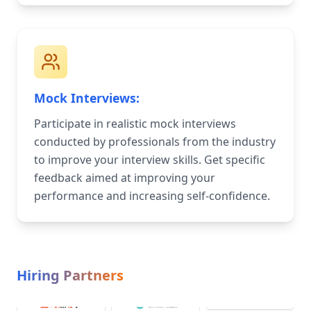
Mock Interviews:
Participate in realistic mock interviews
conducted by professionals from the industry
to improve your interview skills. Get specific
feedback aimed at improving your
performance and increasing self-confidence.
Hiring Partners