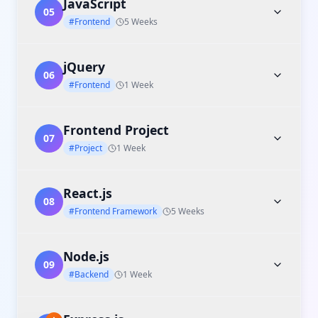
JavaScript
05
#Frontend
5 Weeks
jQuery
06
#Frontend
1 Week
Frontend Project
07
#Project
1 Week
React.js
08
#Frontend Framework
5 Weeks
Node.js
09
#Backend
1 Week