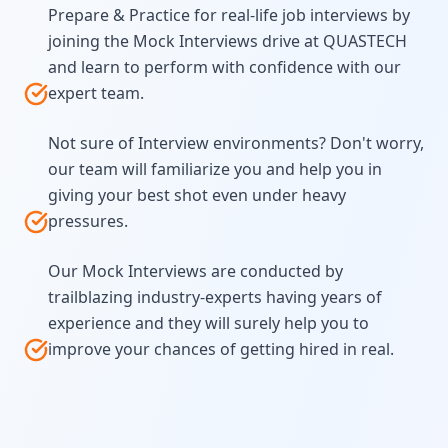
Prepare & Practice for real-life job interviews by
joining the Mock Interviews drive at QUASTECH
and learn to perform with confidence with our
expert team.
Not sure of Interview environments? Don't worry,
our team will familiarize you and help you in
giving your best shot even under heavy
pressures.
Our Mock Interviews are conducted by
trailblazing industry-experts having years of
experience and they will surely help you to
improve your chances of getting hired in real.