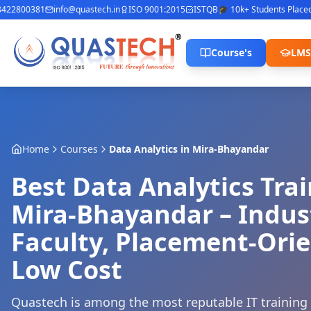
22800381
info@quastech.in
ISO 9001:2015
ISTQB
🎓 10k+ Students Placed
⭐ 
Course's
LMS
Home
Courses
Data Analytics
in
Mira-Bhayandar
Best Data Analytics Trai
Mira-Bhayandar – Indus
Faculty, Placement-Orie
Low Cost
Quastech is among the most reputable IT training i