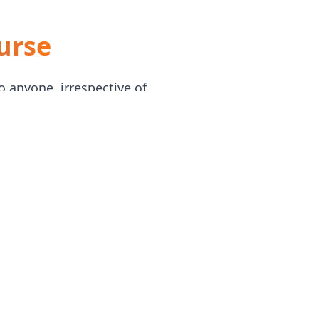
urse
o anyone, irrespective of
ually, beginning with Excel
tively hiring business and data