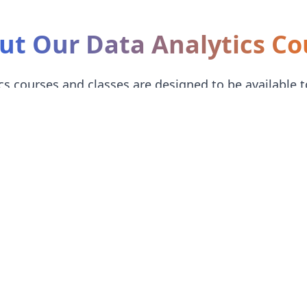
ut Our Data Analytics Co
s courses and classes are designed to be available t
their technical knowledge.
 with Excel and SQL fundamentals
 Python data manipulation
op professional Power BI and Tableau dashboards
dable fees with installment options
stitute in Mira-Bhayandar will give you analytical skills grad
ally professional-level Power BI and Tableau dashboards.
ta analytics graduates an opportunity to work with companies ac