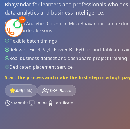
Bhayandar for learners and professionals who desir
data analytics and business intelligence.
Our Data Analytics Course in Mira-Bhayandar can be done 
and recorded lessons.
Flexible batch timings
Relevant Excel, SQL, Power BI, Python and Tableau trai
Real business dataset and dashboard project training
Dedicated placement service
Start the process and make the first step in a high-pa
4.9
(2.5k)
10K+ Placed
5 Months
Online
Certificate