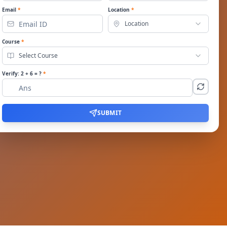
Email
*
Location
*
Location
Course
*
Select Course
Verify:
2
+
6
= ?
*
SUBMIT