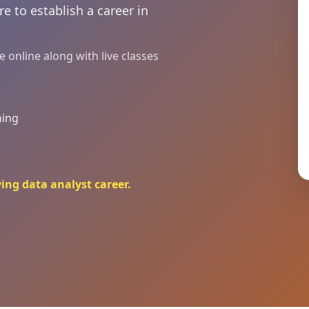
e to establish a career in
online along with live classes
ning
ying data analyst career.