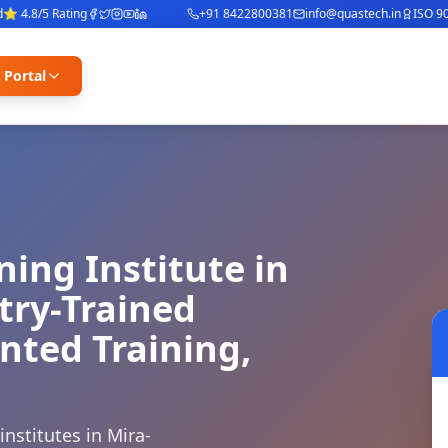
4.8/5 Rating
+91 8422800381
info@quastech.in
ISO 9001
 Portal
ning Institute in
try-Trained
nted Training,
nstitutes in Mira-