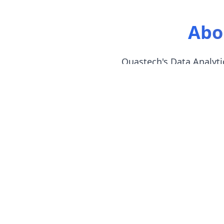
Abo
Quastech's Data Analytic
Begin
Learn
Devel
Affor
This data analytics training in
and SQL, then Python, and fin
The placement team will give da
analyst positions.