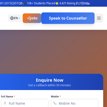
:2015
ISTQB
🎓 10k+ Students Placed
⭐ 4.8/5 Rating
Speak to Counsellor
Jobs
EN
Enquire Now
Get a callback within 30 minutes
Full Name
*
Mobile
*