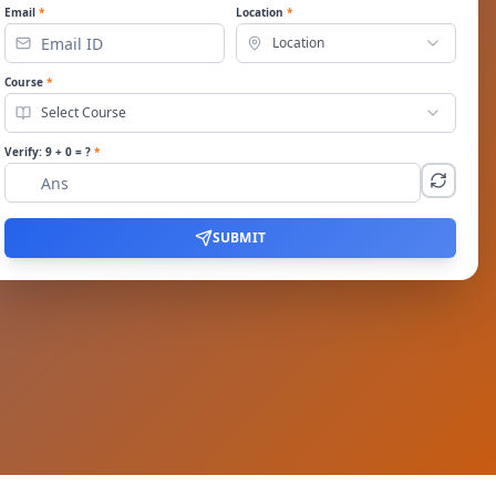
Email
*
Location
*
Location
Course
*
Select Course
Verify:
9
+
0
= ?
*
SUBMIT