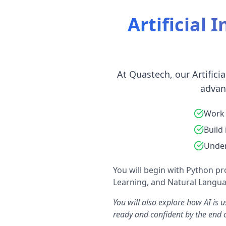
Artificial 
At Quastech, our Artifici
advan
Work 
Build
Under
You will begin with Python p
Learning, and Natural Languag
You will also explore how AI is 
ready and confident by the end o