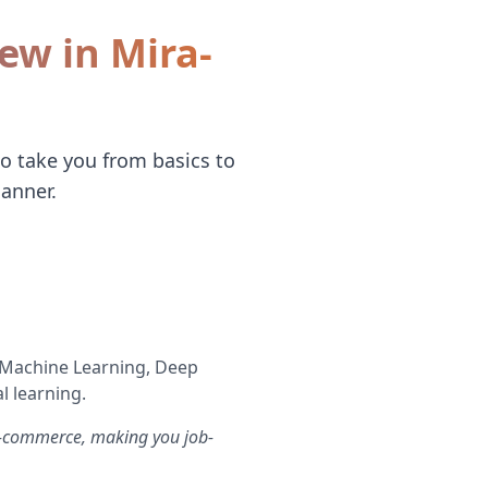
iew in Mira-
to take you from basics to
anner.
s Machine Learning, Deep
l learning.
 e-commerce, making you job-