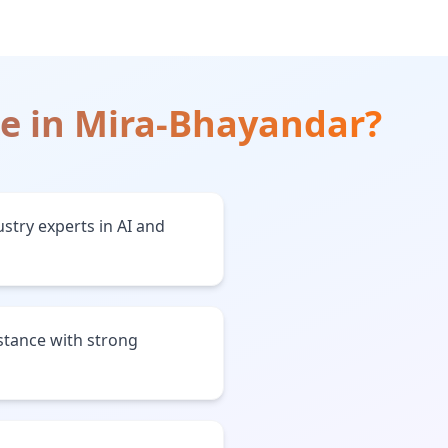
ce
in
Mira-Bhayandar
?
stry experts in AI and
stance with strong