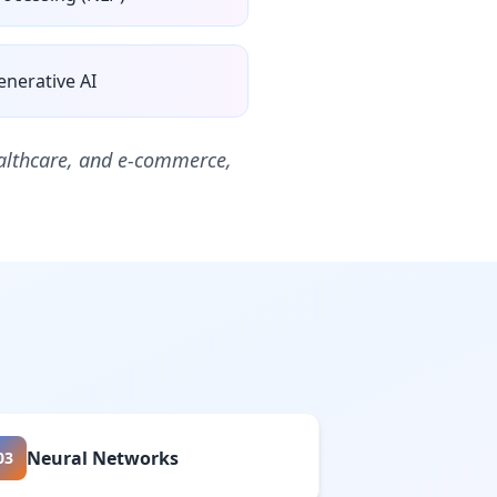
enerative AI
healthcare, and e-commerce,
Neural Networks
03