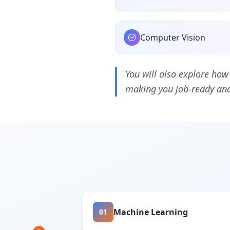
Computer Vision
You will also explore how
making you job-ready and 
Machine Learning
01