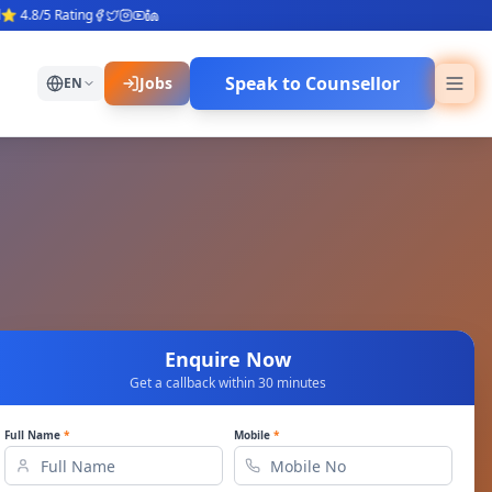
.8/5 Rating
Speak to Counsellor
Jobs
EN
Enquire Now
Get a callback within 30 minutes
Full Name
*
Mobile
*