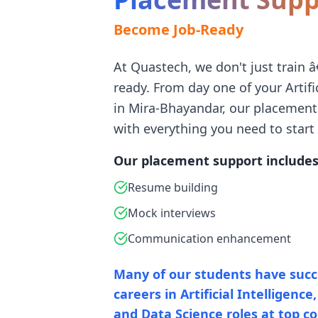
Become Job-Ready
At Quastech, we don't just train 
ready. From day one of your Artifi
in Mira-Bhayandar, our placemen
with everything you need to start 
Our placement support includes
Resume building
Mock interviews
Communication enhancement
Many of our students have succe
careers in Artificial Intelligenc
and Data Science roles at top c