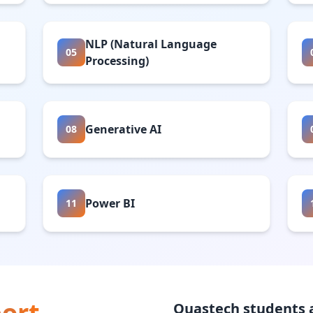
NLP (Natural Language
05
Processing)
Generative AI
08
Power BI
11
ort
Quastech students a