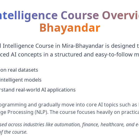
Intelligence Course Overv
Bhayandar
al Intelligence Course in Mira-Bhayandar is designed 
ced AI concepts in a structured and easy-to-follow m
on real datasets
 intelligent models
stand real-world AI applications
rogramming and gradually move into core AI topics such a
e Processing (NLP). The course focuses heavily on practica
used across industries like automation, finance, healthcare, and
f the course.