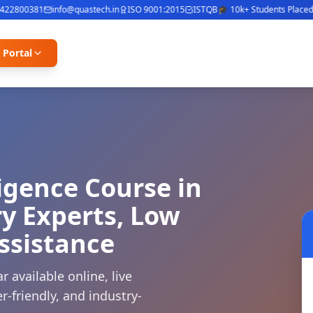
800381
info@quastech.in
ISO 9001:2015
ISTQB
🎓 10k+ Students Placed
⭐ 4
 Portal
ligence Course in
y Experts, Low
ssistance
r available online, live
r-friendly, and industry-