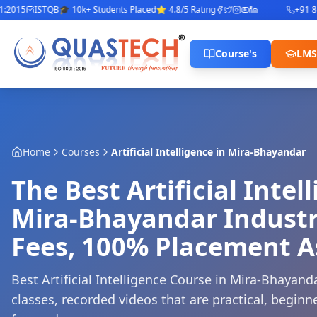
015
ISTQB
🎓 10k+ Students Placed
⭐ 4.8/5 Rating
+91 8422
Course's
LMS
Home
Courses
Artificial Intelligence
in
Mira-Bhayandar
The Best Artificial Intel
Mira-Bhayandar Industr
Fees, 100% Placement A
Best Artificial Intelligence Course in Mira-Bhayanda
classes, recorded videos that are practical, beginne