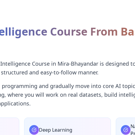
ntelligence Course From Ba
I
l Intelligence Course in Mira-Bhayandar is designed t
 structured and easy-to-follow manner.
n programming and gradually move into core AI topic
ing, where you will work on real datasets, build intel
pplications.
N
Deep Learning
P