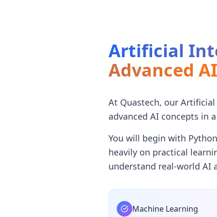
Artificial I
Advanced A
At Quastech, our Artificia
advanced AI concepts in a
You will begin with Pytho
heavily on practical learn
understand real-world AI a
Machine Learning