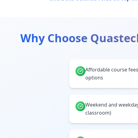
Why Choose Quastec
Affordable course fees
options
Weekend and weekday 
classroom)