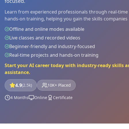
focused.
Learn from experienced professionals through real-time p
hands-on training, helping you gain the skills companies ar
Offline and online modes available
Live classes and recorded videos
Beginner-friendly and industry-focused
Real-time projects and hands-on training
Start your AI career today with industry-ready skills
assistance.
4.9
(2.5k)
10K+ Placed
4 Months
Online
Certificate