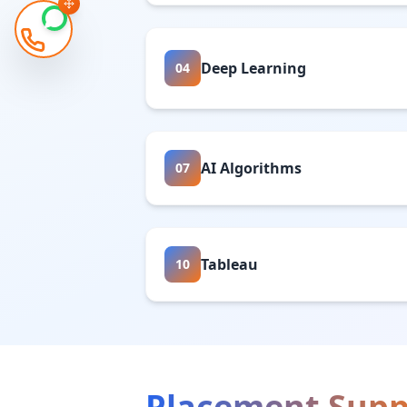
Deep Learning
04
AI Algorithms
07
Tableau
10
Placement Supp