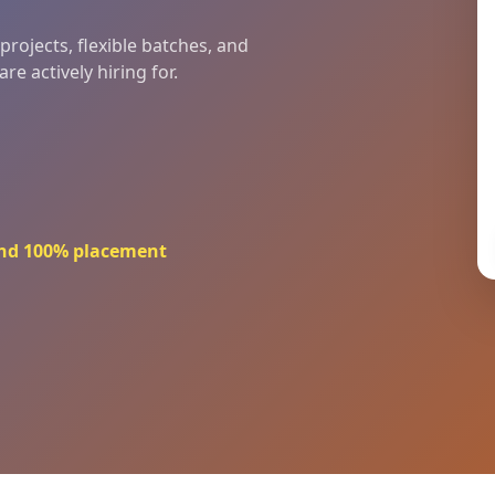
rojects, flexible batches, and
e actively hiring for.
 and 100% placement