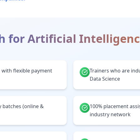
h for
Artificial Intelligen
 with flexible payment
Trainers who are indu
Data Science
batches (online &
100% placement assi
industry network