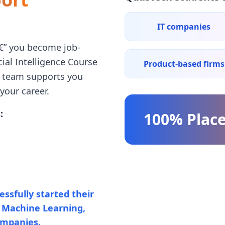
IT companies
â€” you become job-
cial Intelligence Course
Product-based firms
t team supports you
your career.
:
100% Plac
ssfully started their
e, Machine Learning,
ompanies.