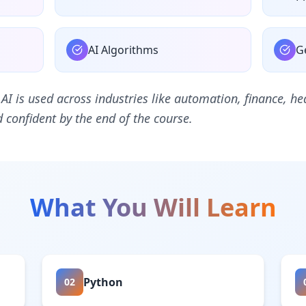
AI Algorithms
G
 AI is used across industries like automation, finance, 
confident by the end of the course.
What You Will Learn
Python
02