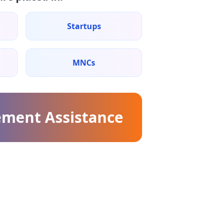
Startups
MNCs
ement Assistance