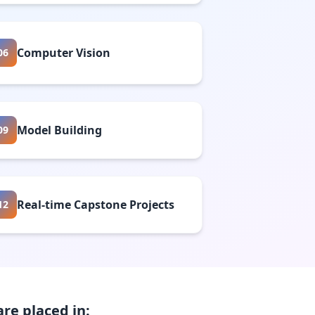
Computer Vision
06
Model Building
09
Real-time Capstone Projects
12
re placed in: