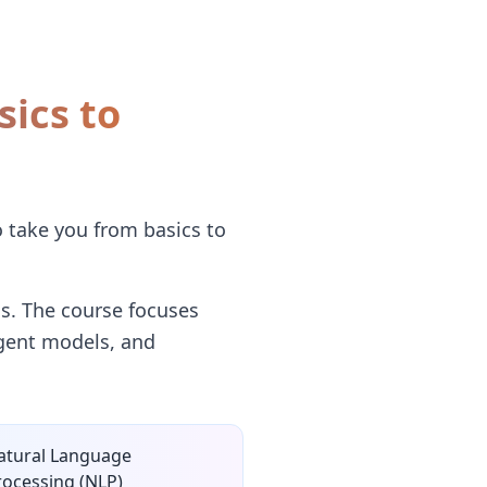
sics to
o take you from basics to
s. The course focuses
ligent models, and
atural Language
rocessing (NLP)