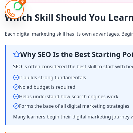
Which Skill Should You Learn
Each digital marketing skill has its own advantages. Beg
Why SEO Is the Best Starting Po
SEO is often considered the best skill to start with be
It builds strong fundamentals
No ad budget is required
Helps understand how search engines work
Forms the base of all digital marketing strategies
Many learners begin their digital marketing journey 