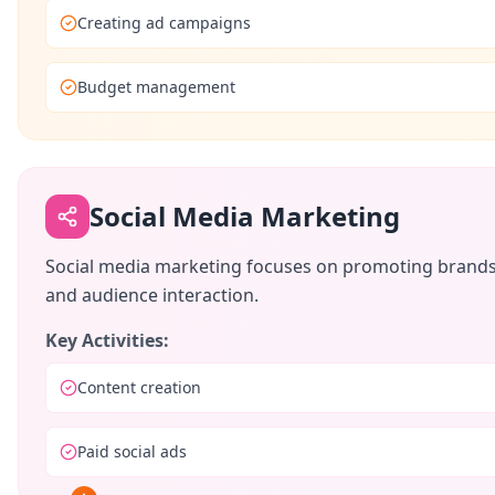
Creating ad campaigns
Budget management
Social Media Marketing
Social media marketing focuses on promoting brands t
and audience interaction.
Key Activities:
Content creation
Paid social ads