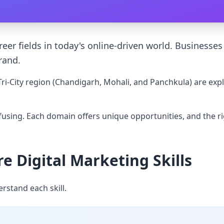
er fields in today's online-driven world. Businesses a
rand.
ri-City region (Chandigarh, Mohali, and Panchkula) are expl
nfusing. Each domain offers unique opportunities, and the r
 Digital Marketing Skills
erstand each skill.