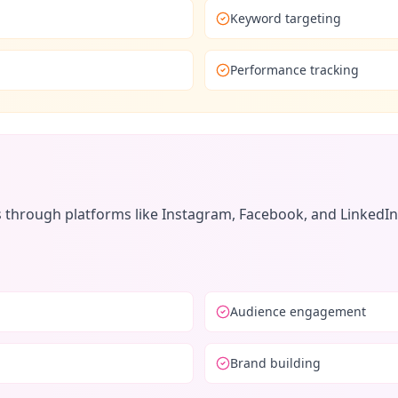
Keyword targeting
Performance tracking
hrough platforms like Instagram, Facebook, and LinkedIn. I
Audience engagement
Brand building