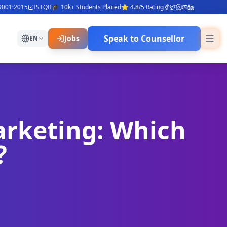
1:2015
ISTQB
🎓 10k+ Students Placed
⭐ 4.8/5 Rating
Speak to Counsellor
Jobs
EN
arketing: Which
?