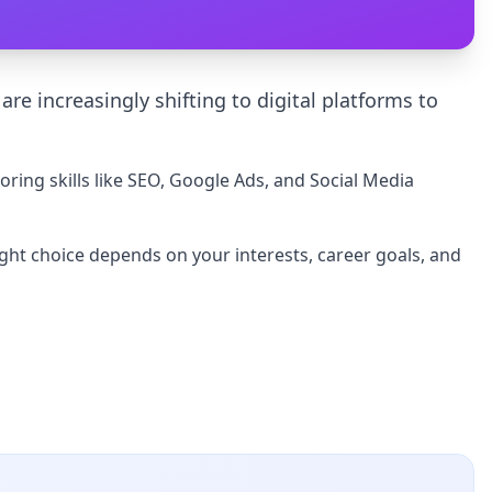
re increasingly shifting to digital platforms to
oring skills like SEO, Google Ads, and Social Media
ight choice depends on your interests, career goals, and