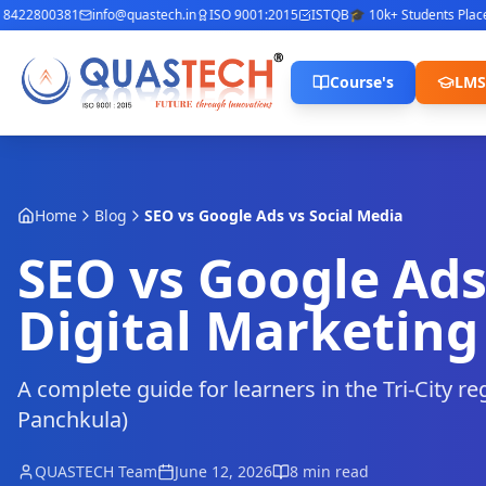
422800381
info@quastech.in
ISO 9001:2015
ISTQB
🎓 10k+ Students Placed
⭐
Course's
LMS
Home
Blog
SEO vs Google Ads vs Social Media
SEO vs Google Ads
Digital Marketing 
A complete guide for learners in the Tri-City r
Panchkula)
QUASTECH Team
June 12, 2026
8 min read