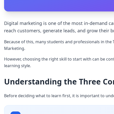
Digital marketing is one of the most in-demand care
reach customers, generate leads, and grow their b
Because of this, many students and professionals in the T
Marketing.
However, choosing the right skill to start with can be co
learning style.
Understanding the Three Core
Before deciding what to learn first, it is important to und