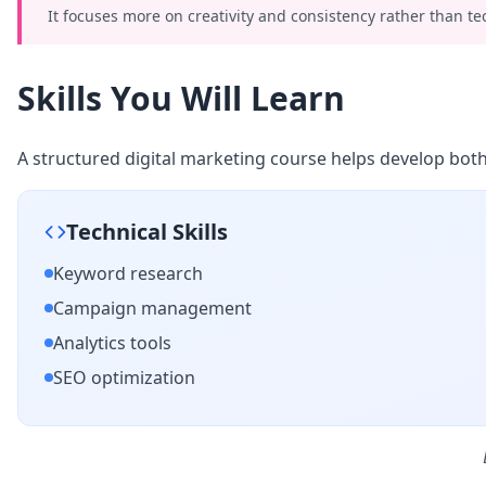
It focuses more on creativity and consistency rather than te
Skills You Will Learn
A structured digital marketing course helps develop both t
Technical Skills
Keyword research
Campaign management
Analytics tools
SEO optimization