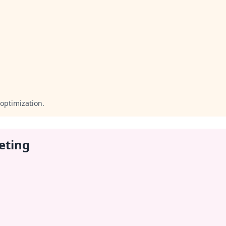
optimization.
eting