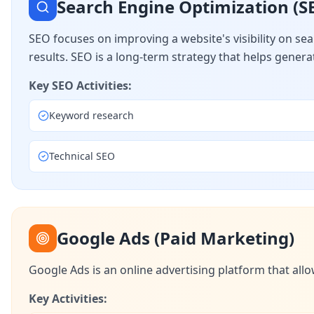
Search Engine Optimization (S
SEO focuses on improving a website's visibility on se
results. SEO is a long-term strategy that helps generate
Key SEO Activities:
Keyword research
Technical SEO
Google Ads (Paid Marketing)
Google Ads is an online advertising platform that allo
Key Activities: