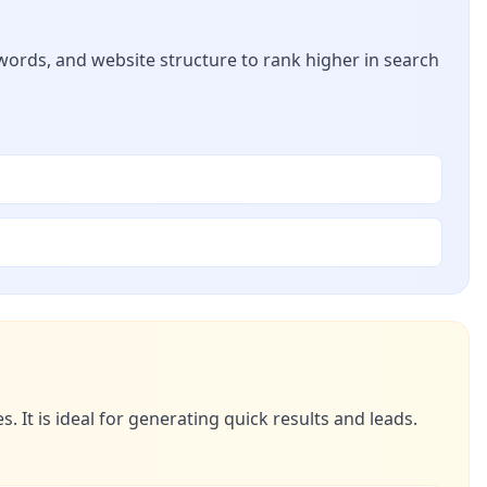
ywords, and website structure to rank higher in search
 It is ideal for generating quick results and leads.