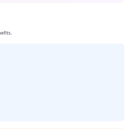
efits.