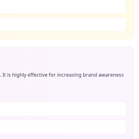
t is highly effective for increasing brand awareness