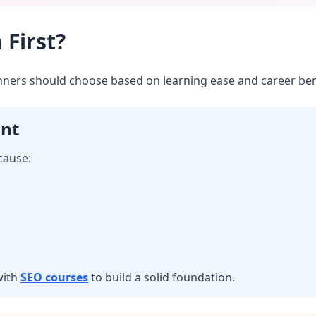
 First?
inners should choose based on learning ease and career ben
int
cause:
with
SEO courses
to build a solid foundation.