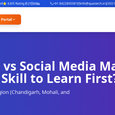
 4.8/5 Rating
+91 8422800381
info@quastech.in
ISO 900
 Portal
 vs Social Media M
Skill to Learn First
egion (Chandigarh, Mohali, and