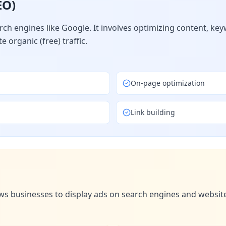
EO)
arch engines like Google. It involves optimizing content, ke
 organic (free) traffic.
On-page optimization
Link building
ws businesses to display ads on search engines and websites.