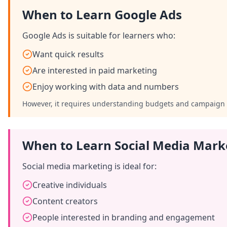
When to Learn Google Ads
Google Ads is suitable for learners who:
Want quick results
Are interested in paid marketing
Enjoy working with data and numbers
However, it requires understanding budgets and campaign 
When to Learn Social Media Mark
Social media marketing is ideal for:
Creative individuals
Content creators
People interested in branding and engagement