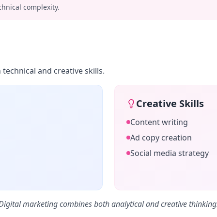
chnical complexity.
echnical and creative skills.
Creative Skills
Content writing
Ad copy creation
Social media strategy
Digital marketing combines both analytical and creative thinking