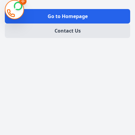
Go to Homepage
Contact Us