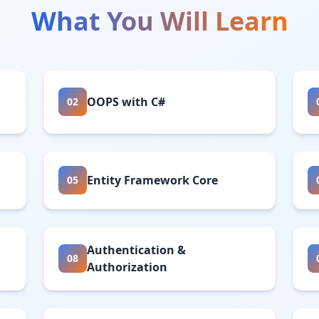
What You Will Learn
OOPS with C#
02
Entity Framework Core
05
Authentication &
08
Authorization