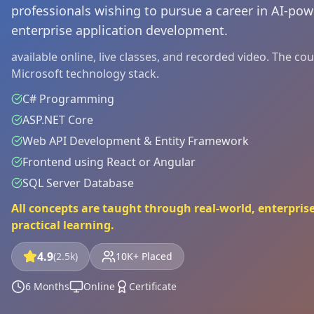
professionals wishing to pursue a career in AI-p
enterprise application development.
available online, live classes, and recorded video. The c
Microsoft technology stack.
C# Programming
ASP.NET Core
Web API Development & Entity Framework
Frontend using React or Angular
SQL Server Database
All concepts are taught through real-world, enterprise
practical learning.
4.9
(2.5k)
10K+ Placed
6 Months
Online
Certificate