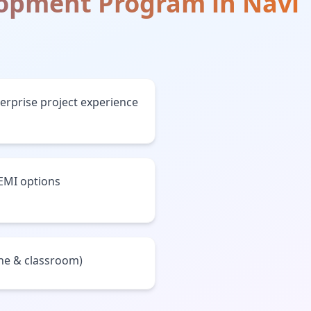
lopment Program
in
Navi
terprise project experience
 EMI options
ine & classroom)