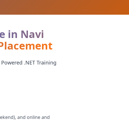
e in Navi
 Placement
 Powered .NET Training
eekend), and online and