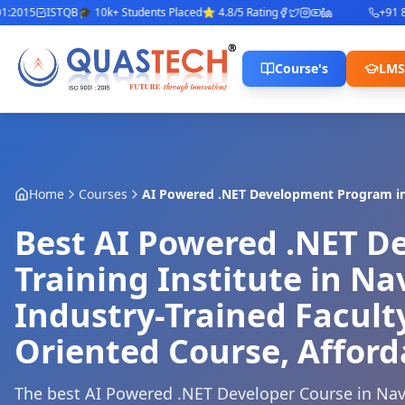
015
ISTQB
🎓 10k+ Students Placed
⭐ 4.8/5 Rating
+91 842
Course's
LMS
Home
Courses
AI Powered .NET Development Program
i
Best AI Powered .NET 
Training Institute in N
Industry-Trained Facult
Oriented Course, Afford
The best AI Powered .NET Developer Course in Na