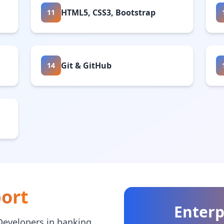
HTML5, CSS3, Bootstrap
11
Git & GitHub
14
ort
Enterp
Developers in banking,