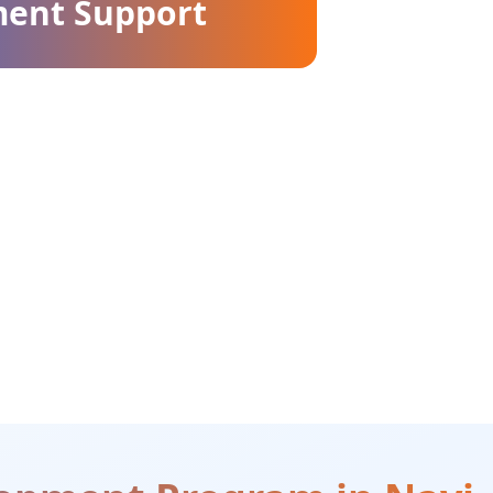
ment Support