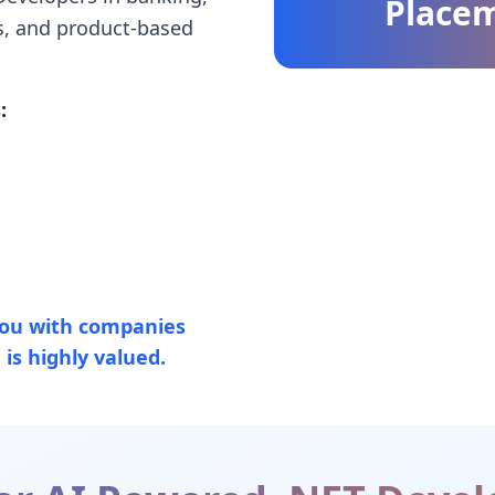
Place
s, and product-based
:
ou with companies
is highly valued.