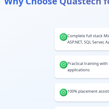
Why Choose Quastech f
Complete full stack Mi
ASP.NET, SQL Server, A
Practical training with
applications
100% placement assis