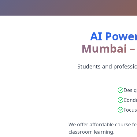
AI Power
Mumbai – 
Students and professi
Desig
Condu
Focus
We offer affordable course fe
classroom learning.