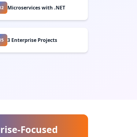
Microservices with .NET
12
3 Enterprise Projects
15
rise-Focused