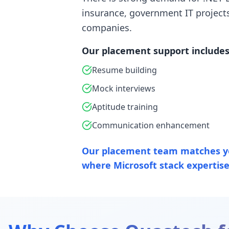
insurance, government IT project
companies.
Our placement support includes
Resume building
Mock interviews
Aptitude training
Communication enhancement
Our placement team matches y
where Microsoft stack expertise 