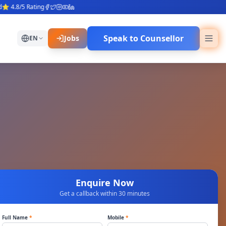
.8/5 Rating
Speak to Counsellor
Jobs
EN
Enquire Now
Get a callback within 30 minutes
Full Name
*
Mobile
*