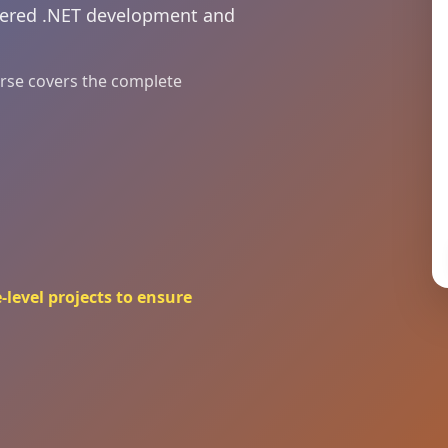
owered .NET development and
ourse covers the complete
-level projects to ensure