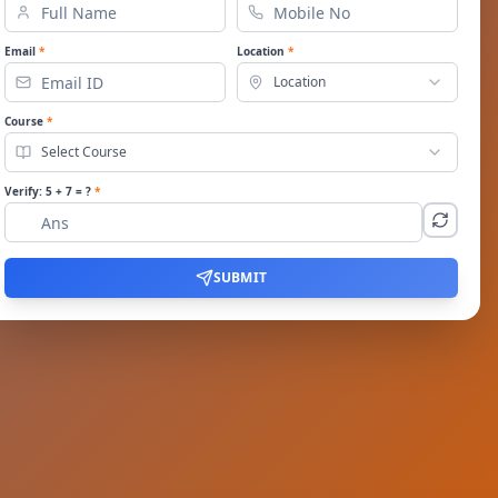
Email
*
Location
*
Location
Course
*
Select Course
Verify:
5
+
7
= ?
*
SUBMIT