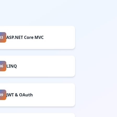
ASP.NET Core MVC
03
LINQ
06
JWT & OAuth
09