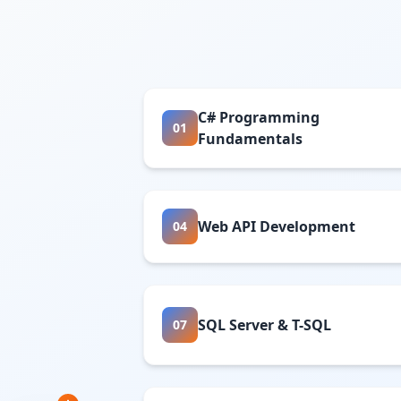
C# Programming
01
Fundamentals
Web API Development
04
SQL Server & T-SQL
07