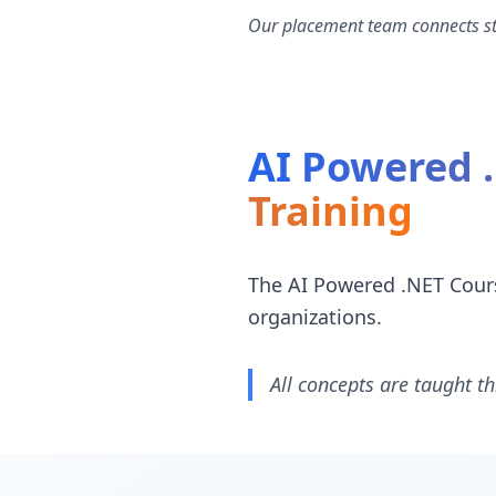
Our placement team connects stu
AI Powered 
Training
The AI Powered .NET Cours
organizations.
All concepts are taught th