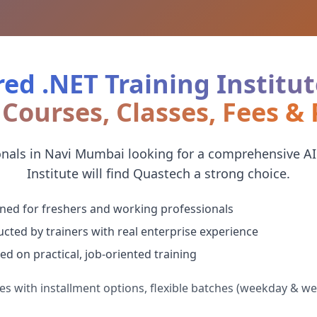
ed .NET Training Institut
Courses, Classes, Fees &
onals in Navi Mumbai looking for a comprehensive AI
Institute will find Quastech a strong choice.
ned for freshers and working professionals
cted by trainers with real enterprise experience
ed on practical, job-oriented training
es with installment options, flexible batches (weekday & w