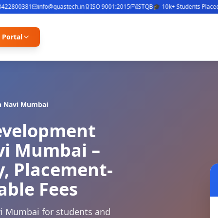
2800381
info@quastech.in
ISO 9001:2015
ISTQB
🎓 10k+ Students Placed
⭐ 4
 Portal
n
Navi Mumbai
Development
avi Mumbai –
y, Placement-
able Fees
vi Mumbai for students and