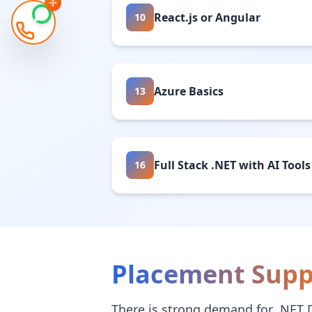
React.js or Angular
10
Azure Basics
13
Full Stack .NET with AI Tools
16
Placement Supp
There is strong demand for .NET 