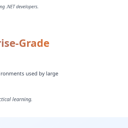
ng .NET developers.
rise-Grade
vironments used by large
tical learning.