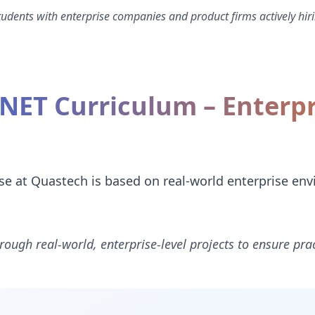
dents with enterprise companies and product firms actively hiri
.NET Curriculum – Enterp
e at Quastech is based on real-world enterprise en
rough real-world, enterprise-level projects to ensure prac