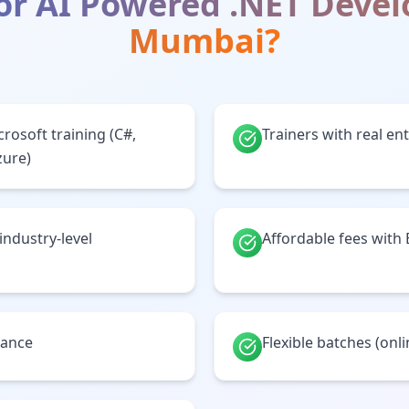
or
AI Powered .NET Deve
Mumbai
?
crosoft training (C#,
Trainers with real en
zure)
 industry-level
Affordable fees with
tance
Flexible batches (onl