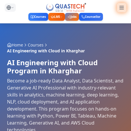
Courses
LMS
Jobs
Counsellor
Home
Courses
AI Engineering with Cloud
in
Kharghar
AI Engineering with Cloud
Program in Kharghar
Become a job-ready Data Analyst, Data Scientist, and
Generative AI Professional with industry-relevant
skills in analytics, machine learning, deep learning,
NLP, cloud deployment, and AI application
development. This program focuses on hands-on
learning with Python, Power BI, Tableau, Machine
Learning, Generative AI, and AWS Cloud
technologies.