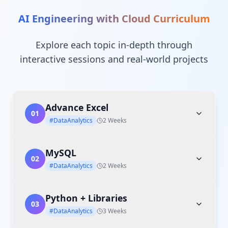
AI Engineering with Cloud
Curriculum
Explore each topic in-depth through
interactive sessions and real-world projects
Advance Excel
01
#DataAnalytics
2 Weeks
MySQL
02
#DataAnalytics
2 Weeks
Python + Libraries
03
#DataAnalytics
3 Weeks