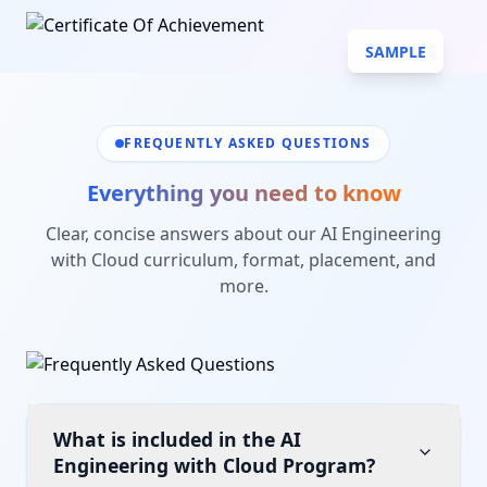
SAMPLE
FREQUENTLY ASKED QUESTIONS
Everything you need to know
Clear, concise answers about our
AI Engineering
with Cloud
curriculum, format, placement, and
more.
What is included in the AI
Engineering with Cloud Program?