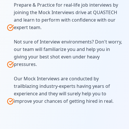
Prepare & Practice for real-life job interviews by
joining the Mock Interviews drive at QUASTECH
and learn to perform with confidence with our
expert team.
Not sure of Interview environments? Don't worry,
our team will familiarize you and help you in
giving your best shot even under heavy
pressures.
Our Mock Interviews are conducted by
trailblazing industry-experts having years of
experience and they will surely help you to
improve your chances of getting hired in real.