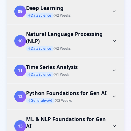
Deep Learning
09
#DataScience
2 Weeks
Natural Language Processing
(NLP)
10
#DataScience
2 Weeks
Time Series Analysis
11
#DataScience
1 Week
Python Foundations for Gen AI
12
#GenerativeAI
2 Weeks
ML & NLP Foundations for Gen
AI
13