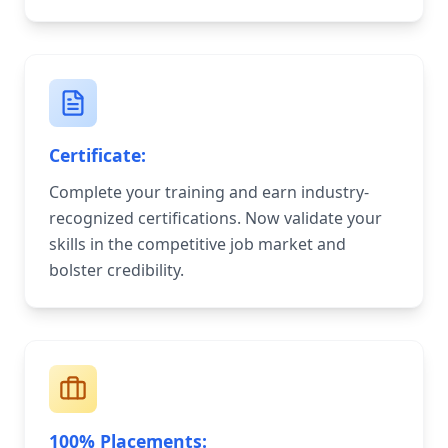
Certificate:
Complete your training and earn industry-
recognized certifications. Now validate your
skills in the competitive job market and
bolster credibility.
100% Placements: