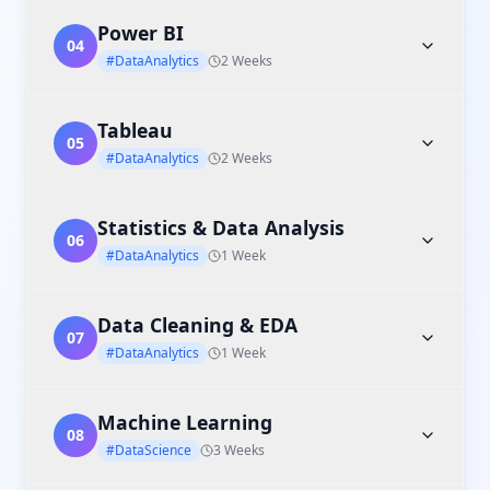
Power BI
04
#DataAnalytics
2 Weeks
Tableau
05
#DataAnalytics
2 Weeks
Statistics & Data Analysis
06
#DataAnalytics
1 Week
Data Cleaning & EDA
07
#DataAnalytics
1 Week
Machine Learning
08
#DataScience
3 Weeks