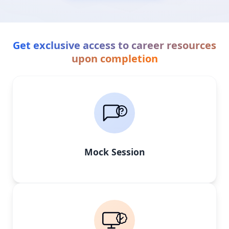
Get exclusive access to career resources
upon completion
Mock Session