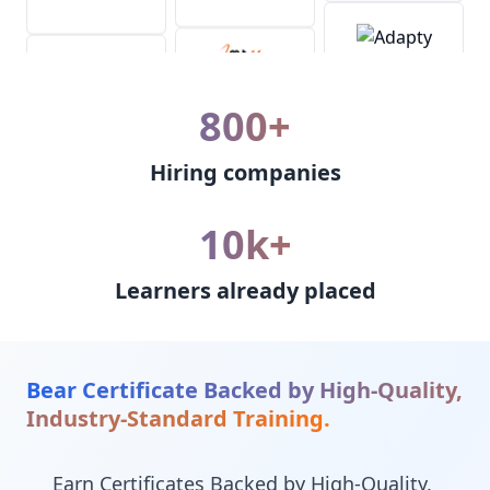
800+
Hiring companies
10k+
Learners already placed
Bear Certificate Backed by High-Quality,
Industry-Standard Training.
Earn Certificates Backed by High-Quality,