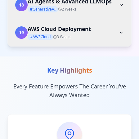
AI Agents & Advanced LLMOps
18
#GenerativeAI
2 Weeks
AWS Cloud Deployment
19
#AWSCloud
3 Weeks
Key Highlights
Every Feature Empowers The Career You've
Always Wanted