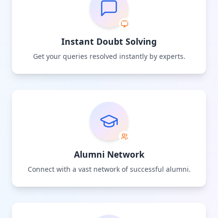
Instant Doubt Solving
Get your queries resolved instantly by experts.
Alumni Network
Connect with a vast network of successful alumni.