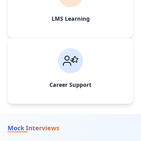
LMS Learning
Career Support
Mock Interviews