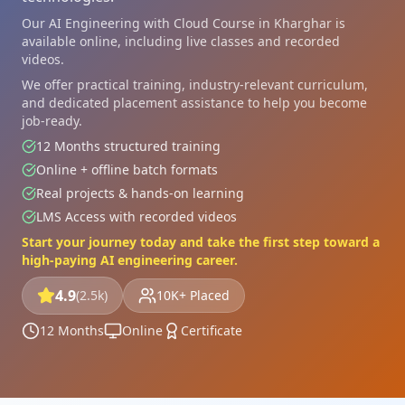
Our AI Engineering with Cloud Course in Kharghar is
available online, including live classes and recorded
videos.
We offer practical training, industry-relevant curriculum,
and dedicated placement assistance to help you become
job-ready.
12 Months structured training
Online + offline batch formats
Real projects & hands-on learning
LMS Access with recorded videos
Start your journey today and take the first step toward a
high-paying AI engineering career.
4.9
(2.5k)
10K+ Placed
12 Months
Online
Certificate