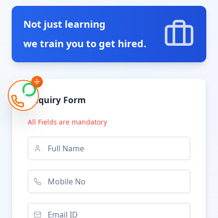
Not just learning
we train you to get hired.
Enquiry Form
All Fields are mandatory