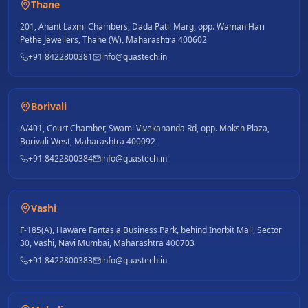
Thane
201, Anant Laxmi Chambers, Dada Patil Marg, opp. Waman Hari
Pethe Jewellers, Thane (W), Maharashtra 400602
+91 8422800381
info@quastech.in
Borivali
A/401, Court Chamber, Swami Vivekananda Rd, opp. Moksh Plaza,
Borivali West, Maharashtra 400092
+91 8422800384
info@quastech.in
Vashi
F-185(A), Haware Fantasia Business Park, behind Inorbit Mall, Sector
30, Vashi, Navi Mumbai, Maharashtra 400703
+91 8422800383
info@quastech.in