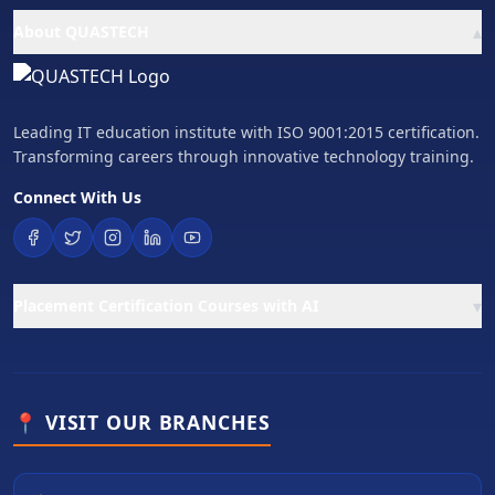
▴
About QUASTECH
Leading IT education institute with ISO 9001:2015 certification.
Transforming careers through innovative technology training.
Connect With Us
▾
Placement Certification Courses with AI
📍 VISIT OUR BRANCHES