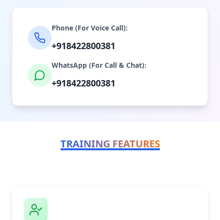
Phone (For Voice Call):
+918422800381
WhatsApp (For Call & Chat):
+918422800381
TRAINING FEATURES