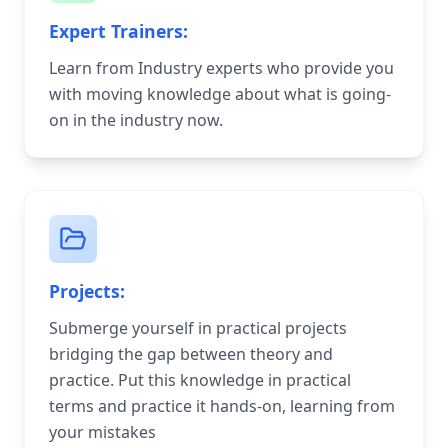
Expert Trainers:
Learn from Industry experts who provide you
with moving knowledge about what is going-
on in the industry now.
Projects:
Submerge yourself in practical projects
bridging the gap between theory and
practice. Put this knowledge in practical
terms and practice it hands-on, learning from
your mistakes