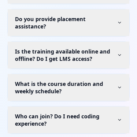
Do you provide placement
assistance?
Is the training available online and
offline? Do I get LMS access?
What is the course duration and
weekly schedule?
Who can join? Do I need coding
experience?