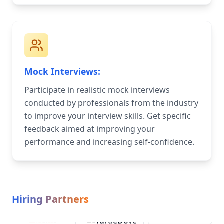
Mock Interviews:
Participate in realistic mock interviews
conducted by professionals from the industry
to improve your interview skills. Get specific
feedback aimed at improving your
performance and increasing self-confidence.
Hiring Partners