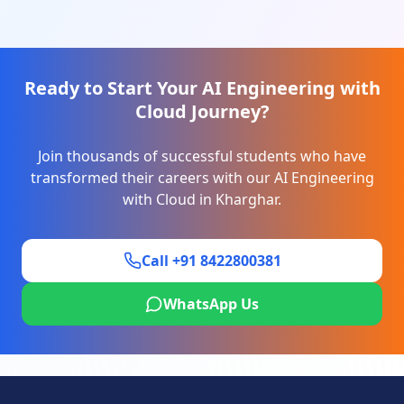
Ready to Start Your
AI Engineering with
Cloud
Journey?
Join thousands of successful students who have
transformed their careers with our
AI Engineering
with Cloud
in
Kharghar
.
Call +91 8422800381
WhatsApp Us