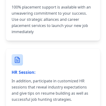
100% placement support is available with an
unwavering commitment to your success.
Use our strategic alliances and career
placement services to launch your new job
immediately
HR Session:
In addition, participate in customized HR
sessions that reveal industry expectations
and give tips on resume building as well as
successful job hunting strategies.