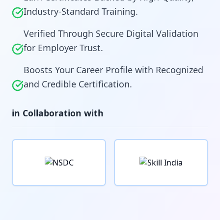
Industry-Standard Training.
Verified Through Secure Digital Validation
for Employer Trust.
Boosts Your Career Profile with Recognized
and Credible Certification.
in Collaboration with