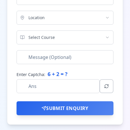
Location
Select Course
6
+
2
= ?
Enter Captcha:
SUBMIT ENQUIRY