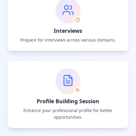
Interviews
Prepare for interviews across various domains.
Profile Building Session
Enhance your professional profile for better
opportunities.