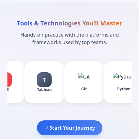
Tools & Technologies You'll Master
Hands-on practice with the platforms and
frameworks used by top teams.
T
Git
Python
Pow
Tableau
Start Your Journey