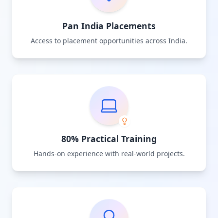
Pan India Placements
Access to placement opportunities across India.
80% Practical Training
Hands-on experience with real-world projects.