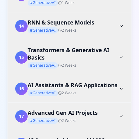
#GenerativeAI
1 Week
RNN & Sequence Models
14
#GenerativeAI
2 Weeks
Transformers & Generative AI
Basics
15
#GenerativeAI
2 Weeks
AI Assistants & RAG Applications
16
#GenerativeAI
2 Weeks
Advanced Gen AI Projects
17
#GenerativeAI
2 Weeks