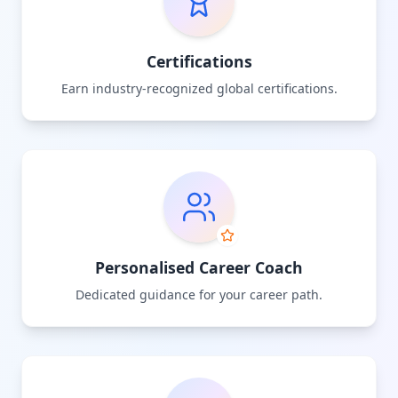
Certifications
Earn industry-recognized global certifications.
Personalised Career Coach
Dedicated guidance for your career path.