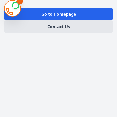
Go to Homepage
Contact Us